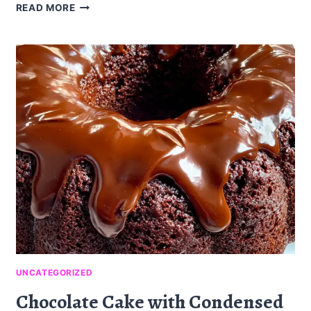
OVEN
READ MORE
FRIED
FETA
ROLLS
WITH
CHILI
HONEY:
A
SAVORY
DELIGHT
UNCATEGORIZED
Chocolate Cake with Condensed