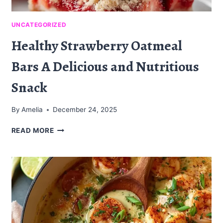
UNCATEGORIZED
Healthy Strawberry Oatmeal
Bars A Delicious and Nutritious
Snack
By
Amelia
December 24, 2025
HEALTHY
READ MORE
STRAWBERRY
OATMEAL
BARS
A
DELICIOUS
AND
NUTRITIOUS
SNACK