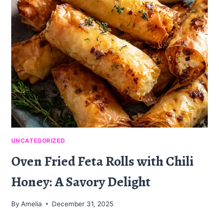
A
DELICIOUSLY
UNIQUE
TREAT
UNCATEGORIZED
Oven Fried Feta Rolls with Chili
Honey: A Savory Delight
By
Amelia
December 31, 2025