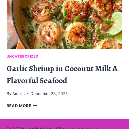
UNCATEGORIZED
Garlic Shrimp in Coconut Milk A
Flavorful Seafood
By
Amelia
December 23, 2025
GARLIC
READ MORE
SHRIMP
IN
COCONUT
© 2025 ameliabites. All rights reserved.
MILK