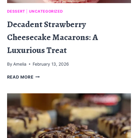
DESSERT
|
UNCATEGORIZED
Decadent Strawberry
Cheesecake Macarons: A
Luxurious Treat
By
Amelia
February 13, 2026
DECADENT
READ MORE
STRAWBERRY
CHEESECAKE
MACARONS:
A
LUXURIOUS
TREAT