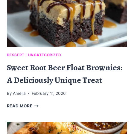
DESSERT
|
UNCATEGORIZED
Sweet Root Beer Float Brownies:
A Deliciously Unique Treat
By
Amelia
February 11, 2026
SWEET
READ MORE
ROOT
BEER
FLOAT
BROWNIES: