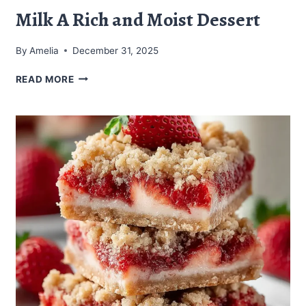
Milk A Rich and Moist Dessert
By
Amelia
December 31, 2025
CHOCOLATE
READ MORE
CAKE
WITH
CONDENSED
MILK
A
RICH
AND
MOIST
DESSERT