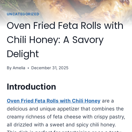
UNCATEGORIZED
Oven Fried Feta Rolls with
Chili Honey: A Savory
Delight
By
Amelia
December 31, 2025
Introduction
Oven Fried Feta Rolls with Chili Honey
are a
delicious and unique appetizer that combines the
creamy richness of feta cheese with crispy pastry,
all drizzled with a sweet and spicy chili honey.