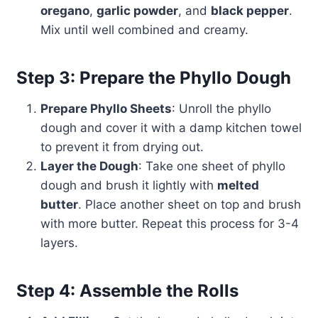
oregano
,
garlic powder
, and
black pepper
.
Mix until well combined and creamy.
Step 3: Prepare the Phyllo Dough
Prepare Phyllo Sheets
: Unroll the phyllo
dough and cover it with a damp kitchen towel
to prevent it from drying out.
Layer the Dough
: Take one sheet of phyllo
dough and brush it lightly with
melted
butter
. Place another sheet on top and brush
with more butter. Repeat this process for 3-4
layers.
Step 4: Assemble the Rolls