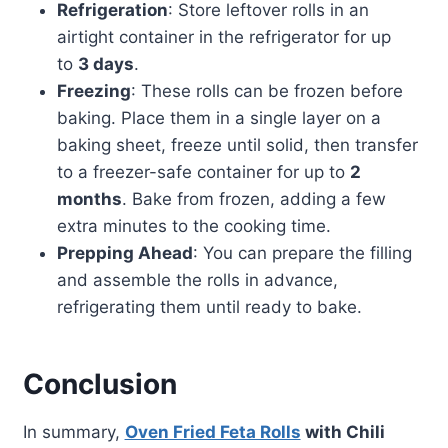
Refrigeration
: Store leftover rolls in an
airtight container in the refrigerator for up
to
3 days
.
Freezing
: These rolls can be frozen before
baking. Place them in a single layer on a
baking sheet, freeze until solid, then transfer
to a freezer-safe container for up to
2
months
. Bake from frozen, adding a few
extra minutes to the cooking time.
Prepping Ahead
: You can prepare the filling
and assemble the rolls in advance,
refrigerating them until ready to bake.
Conclusion
In summary,
Oven Fried Feta Rolls
with Chili