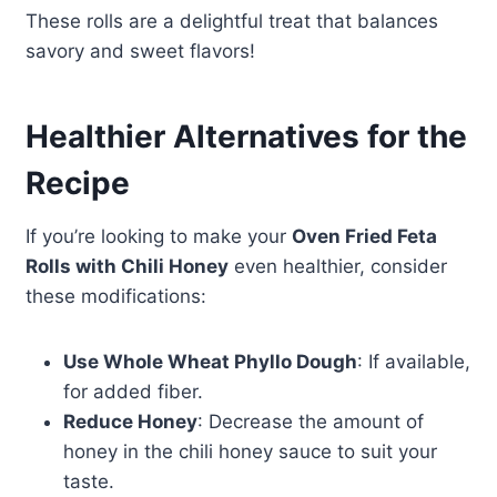
These rolls are a delightful treat that balances
savory and sweet flavors!
Healthier Alternatives for the
Recipe
If you’re looking to make your
Oven Fried Feta
Rolls with Chili Honey
even healthier, consider
these modifications:
Use Whole Wheat Phyllo Dough
: If available,
for added fiber.
Reduce Honey
: Decrease the amount of
honey in the chili honey sauce to suit your
taste.