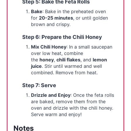
Step 5: Bake the Feta Rolls
Bake
: Bake in the preheated oven
for
20-25 minutes
, or until golden
brown and crispy.
Step 6: Prepare the Chili Honey
Mix Chili Honey
: In a small saucepan
over low heat, combine
the
honey
,
chili flakes
, and
lemon
juice
. Stir until warmed and well
combined. Remove from heat.
Step 7: Serve
Drizzle and Enjoy
: Once the feta rolls
are baked, remove them from the
oven and drizzle with the chili honey.
Serve warm and enjoy!
Notes