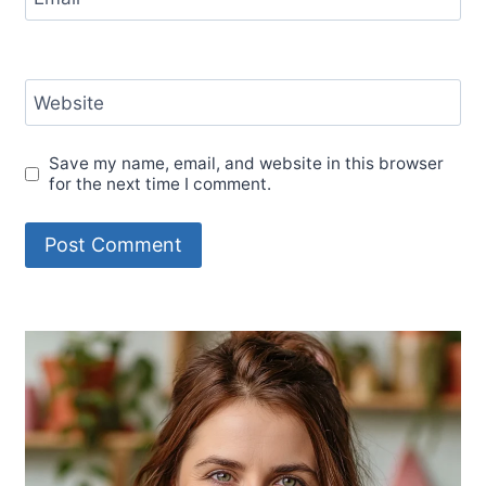
Website
Save my name, email, and website in this browser
for the next time I comment.