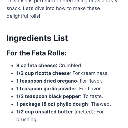
This dish is perfect for entertaining or as a tasty
snack. Let’s dive into how to make these
delightful rolls!
Ingredients List
For the Feta Rolls:
8 oz feta cheese
: Crumbled.
1/2 cup ricotta cheese
: For creaminess.
1 teaspoon dried oregano
: For flavor.
1 teaspoon garlic powder
: For flavor.
1/2 teaspoon black pepper
: To taste.
1 package (8 oz) phyllo dough
: Thawed.
1/2 cup unsalted butter
(melted): For
brushing.