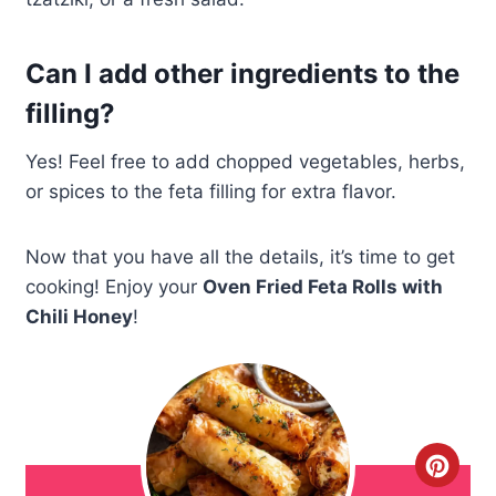
Can I add other ingredients to the
filling?
Yes! Feel free to add chopped vegetables, herbs,
or spices to the feta filling for extra flavor.
Now that you have all the details, it’s time to get
cooking! Enjoy your
Oven Fried Feta Rolls with
Chili Honey
!
C