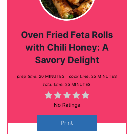
r
e
a
Oven Fried Feta Rolls
t
with Chili Honey: A
e
Savory Delight
P
prep time:
20 MINUTES
cook time:
25 MINUTES
i
total time:
25 MINUTES
n
t
No Ratings
e
Print
r