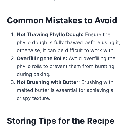
Common Mistakes to Avoid
Not Thawing Phyllo Dough
: Ensure the
phyllo dough is fully thawed before using it;
otherwise, it can be difficult to work with.
Overfilling the Rolls
: Avoid overfilling the
phyllo rolls to prevent them from bursting
during baking.
Not Brushing with Butter
: Brushing with
melted butter is essential for achieving a
crispy texture.
Storing Tips for the Recipe