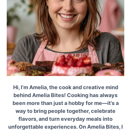
Hi, I’m Amelia, the cook and creative mind
behind Amelia Bites! Cooking has always
been more than just a hobby for me—it’s a
way to bring people together, celebrate
flavors, and turn everyday meals into
unforgettable experiences. On Amelia Bites, I