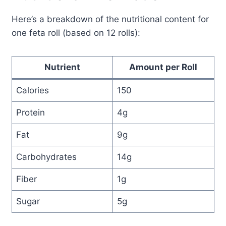
Here’s a breakdown of the nutritional content for
one feta roll (based on 12 rolls):
Nutrient
Amount per Roll
Calories
150
Protein
4g
Fat
9g
Carbohydrates
14g
Fiber
1g
Sugar
5g