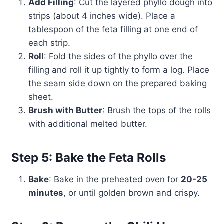
Add Filling
: Cut the layered phyllo dough into
strips (about 4 inches wide). Place a
tablespoon of the feta filling at one end of
each strip.
Roll
: Fold the sides of the phyllo over the
filling and roll it up tightly to form a log. Place
the seam side down on the prepared baking
sheet.
Brush with Butter
: Brush the tops of the rolls
with additional melted butter.
Step 5: Bake the Feta Rolls
Bake
: Bake in the preheated oven for
20-25
minutes
, or until golden brown and crispy.