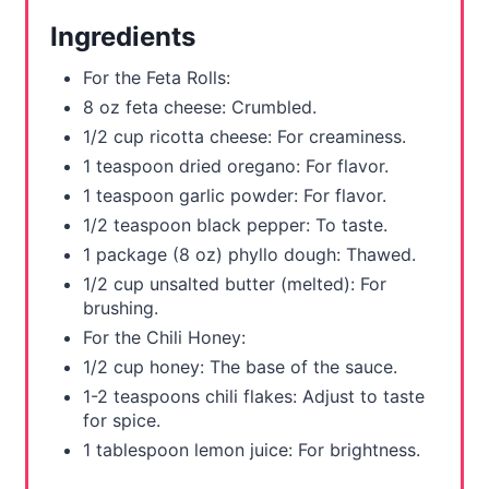
e
Ingredients
s
For the Feta Rolls:
t
8 oz feta cheese: Crumbled.
1/2 cup ricotta cheese: For creaminess.
P
1 teaspoon dried oregano: For flavor.
i
1 teaspoon garlic powder: For flavor.
1/2 teaspoon black pepper: To taste.
n
1 package (8 oz) phyllo dough: Thawed.
1/2 cup unsalted butter (melted): For
brushing.
For the Chili Honey:
1/2 cup honey: The base of the sauce.
1-2 teaspoons chili flakes: Adjust to taste
for spice.
1 tablespoon lemon juice: For brightness.