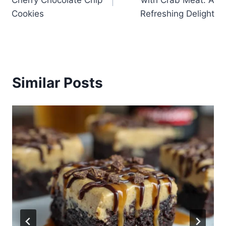
Cherry Chocolate Chip
with Crab Meat: A
Cookies
Refreshing Delight
Similar Posts