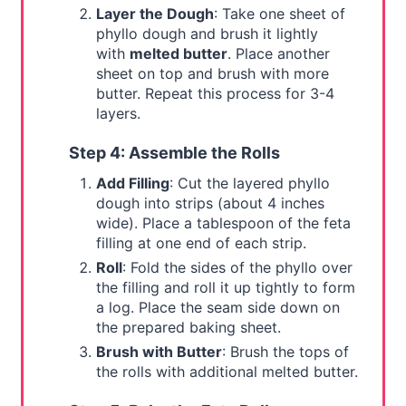
Layer the Dough
: Take one sheet of
phyllo dough and brush it lightly
with
melted butter
. Place another
sheet on top and brush with more
butter. Repeat this process for 3-4
layers.
Step 4: Assemble the Rolls
Add Filling
: Cut the layered phyllo
dough into strips (about 4 inches
wide). Place a tablespoon of the feta
filling at one end of each strip.
Roll
: Fold the sides of the phyllo over
the filling and roll it up tightly to form
a log. Place the seam side down on
the prepared baking sheet.
Brush with Butter
: Brush the tops of
the rolls with additional melted butter.