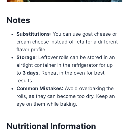
Notes
Substitutions
: You can use goat cheese or
cream cheese instead of feta for a different
flavor profile.
Storage
: Leftover rolls can be stored in an
airtight container in the refrigerator for up
to
3 days
. Reheat in the oven for best
results.
Common Mistakes
: Avoid overbaking the
rolls, as they can become too dry. Keep an
eye on them while baking.
Nutritional Information