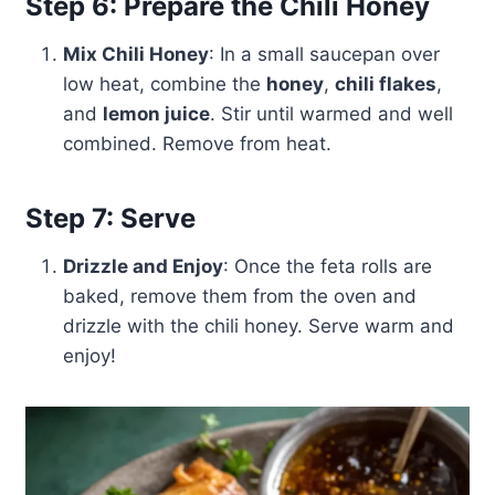
Step 6: Prepare the Chili Honey
Mix Chili Honey
: In a small saucepan over
low heat, combine the
honey
,
chili flakes
,
and
lemon juice
. Stir until warmed and well
combined. Remove from heat.
Step 7: Serve
Drizzle and Enjoy
: Once the feta rolls are
baked, remove them from the oven and
drizzle with the chili honey. Serve warm and
enjoy!