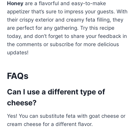
Honey
are a flavorful and easy-to-make
appetizer that’s sure to impress your guests. With
their crispy exterior and creamy feta filling, they
are perfect for any gathering. Try this recipe
today, and don’t forget to share your feedback in
the comments or subscribe for more delicious
updates!
FAQs
Can I use a different type of
cheese?
Yes! You can substitute feta with goat cheese or
cream cheese for a different flavor.