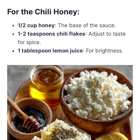
For the Chili Honey:
1/2 cup honey
: The base of the sauce.
1-2 teaspoons chili flakes
: Adjust to taste
for spice.
1 tablespoon lemon juice
: For brightness.