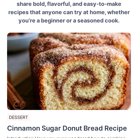
share bold, flavorful, and easy-to-make
recipes that anyone can try at home, whether
you’re a beginner or a seasoned cook.
DESSERT
Cinnamon Sugar Donut Bread Recipe