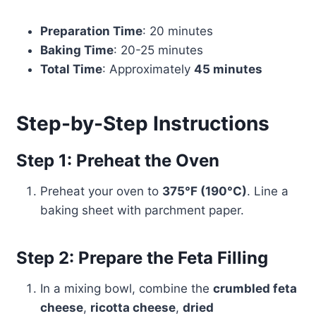
Preparation Time
: 20 minutes
Baking Time
: 20-25 minutes
Total Time
: Approximately
45 minutes
Step-by-Step Instructions
Step 1: Preheat the Oven
Preheat your oven to
375°F (190°C)
. Line a
baking sheet with parchment paper.
Step 2: Prepare the Feta Filling
In a mixing bowl, combine the
crumbled feta
cheese
,
ricotta cheese
,
dried