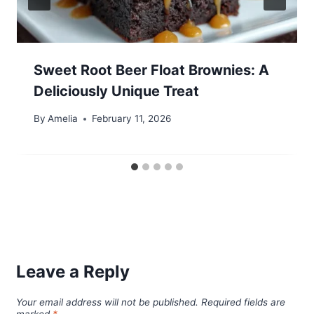
Sweet Root Beer Float Brownies: A
Deliciously Unique Treat
By
Amelia
February 11, 2026
Leave a Reply
Your email address will not be published.
Required fields are