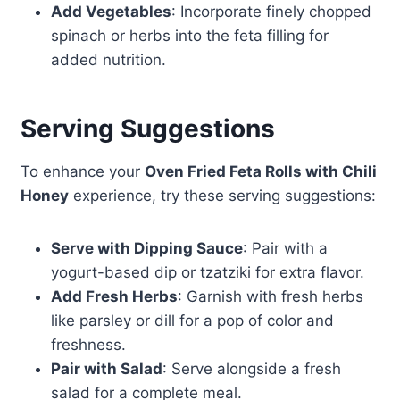
Add Vegetables
: Incorporate finely chopped
spinach or herbs into the feta filling for
added nutrition.
Serving Suggestions
To enhance your
Oven Fried Feta Rolls with Chili
Honey
experience, try these serving suggestions:
Serve with Dipping Sauce
: Pair with a
yogurt-based dip or tzatziki for extra flavor.
Add Fresh Herbs
: Garnish with fresh herbs
like parsley or dill for a pop of color and
freshness.
Pair with Salad
: Serve alongside a fresh
salad for a complete meal.