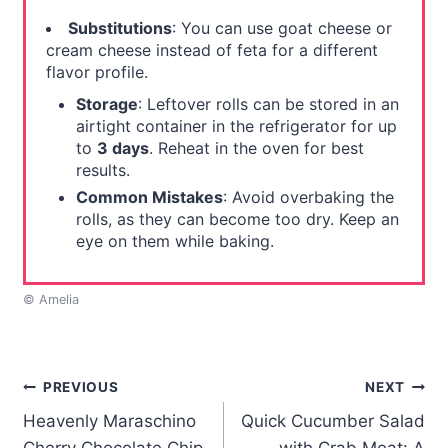
Substitutions
: You can use goat cheese or
cream cheese instead of feta for a different
flavor profile.
Storage
: Leftover rolls can be stored in an
airtight container in the refrigerator for up
to
3 days
. Reheat in the oven for best
results.
Common Mistakes
: Avoid overbaking the
rolls, as they can become too dry. Keep an
eye on them while baking.
© Amelia
Post
PREVIOUS
NEXT
Heavenly Maraschino
Quick Cucumber Salad
navigation