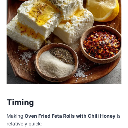
Timing
Making
Oven Fried Feta Rolls with Chili Honey
is
relatively quick: