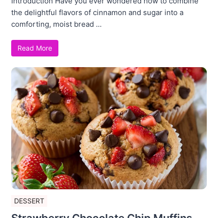
Introduction Have you ever wondered how to combine
the delightful flavors of cinnamon and sugar into a
comforting, moist bread ...
Read More
DESSERT
Strawberry Chocolate Chip Muffins