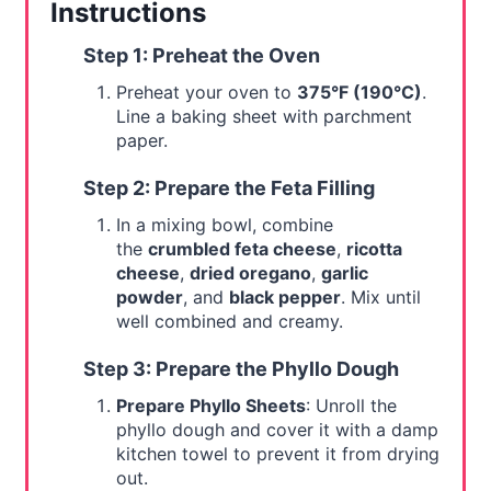
Instructions
Step 1: Preheat the Oven
Preheat your oven to
375°F (190°C)
.
Line a baking sheet with parchment
paper.
Step 2: Prepare the Feta Filling
In a mixing bowl, combine
the
crumbled feta cheese
,
ricotta
cheese
,
dried oregano
,
garlic
powder
, and
black pepper
. Mix until
well combined and creamy.
Step 3: Prepare the Phyllo Dough
Prepare Phyllo Sheets
: Unroll the
phyllo dough and cover it with a damp
kitchen towel to prevent it from drying
out.