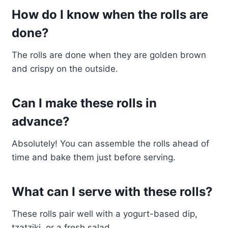
How do I know when the rolls are
done?
The rolls are done when they are golden brown
and crispy on the outside.
Can I make these rolls in
advance?
Absolutely! You can assemble the rolls ahead of
time and bake them just before serving.
What can I serve with these rolls?
These rolls pair well with a yogurt-based dip,
tzatziki, or a fresh salad.