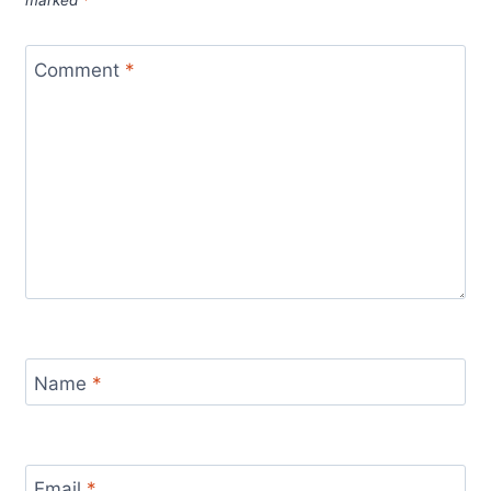
marked
*
Comment
*
Name
*
Email
*