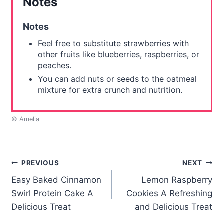
Notes
Notes
Feel free to substitute strawberries with
other fruits like blueberries, raspberries, or
peaches.
You can add nuts or seeds to the oatmeal
mixture for extra crunch and nutrition.
© Amelia
Post
PREVIOUS
NEXT
Easy Baked Cinnamon
Lemon Raspberry
navigation
Swirl Protein Cake A
Cookies A Refreshing
Delicious Treat
and Delicious Treat