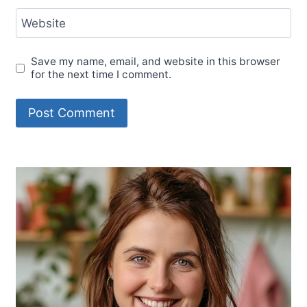
Website
Save my name, email, and website in this browser
for the next time I comment.