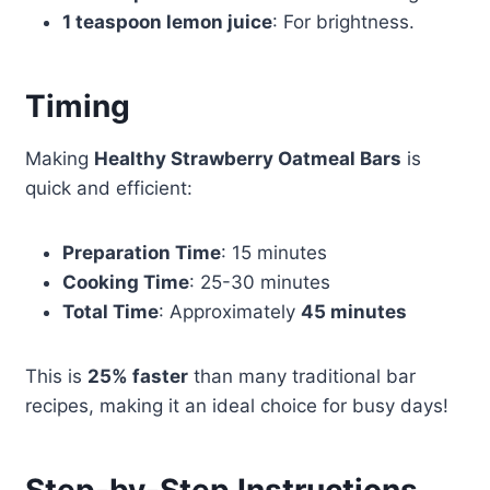
1 teaspoon lemon juice
: For brightness.
Timing
Making
Healthy Strawberry Oatmeal Bars
is
quick and efficient:
Preparation Time
: 15 minutes
Cooking Time
: 25-30 minutes
Total Time
: Approximately
45 minutes
This is
25% faster
than many traditional bar
recipes, making it an ideal choice for busy days!