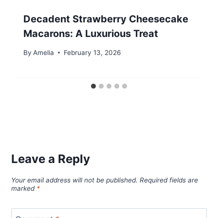
Decadent Strawberry Cheesecake
Macarons: A Luxurious Treat
By
Amelia
February 13, 2026
Leave a Reply
Your email address will not be published.
Required fields are
marked
*