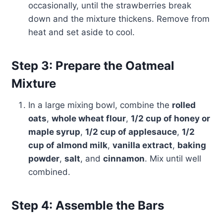
occasionally, until the strawberries break
down and the mixture thickens. Remove from
heat and set aside to cool.
Step 3: Prepare the Oatmeal
Mixture
In a large mixing bowl, combine the
rolled
oats
,
whole wheat flour
,
1/2 cup of honey or
maple syrup
,
1/2 cup of applesauce
,
1/2
cup of almond milk
,
vanilla extract
,
baking
powder
,
salt
, and
cinnamon
. Mix until well
combined.
Step 4: Assemble the Bars