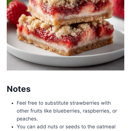
Notes
Feel free to substitute strawberries with
other fruits like blueberries, raspberries, or
peaches.
You can add nuts or seeds to the oatmeal