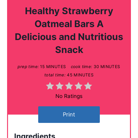
a
Healthy Strawberry
t
Oatmeal Bars A
e
Delicious and Nutritious
P
Snack
i
n
prep time:
15 MINUTES
cook time:
30 MINUTES
total time:
45 MINUTES
t
e
No Ratings
r
Print
e
s
Ingredients