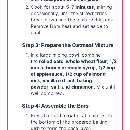
Cook for about
5-7 minutes
, stirring
occasionally, until the strawberries
break down and the mixture thickens.
Remove from heat and set aside to
cool.
Step 3: Prepare the Oatmeal Mixture
In a large mixing bowl, combine
the
rolled oats
,
whole wheat flour
,
1/2
cup of honey or maple syrup
,
1/2 cup
of applesauce
,
1/2 cup of almond
milk
,
vanilla extract
,
baking
powder
,
salt
, and
cinnamon
. Mix until
well combined.
Step 4: Assemble the Bars
Press half of the oatmeal mixture into
the bottom of the prepared baking
dish to form the base layer.