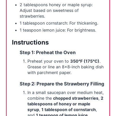
2 tablespoons honey or maple syrup:
Adjust based on sweetness of
strawberries.
1 tablespoon cornstarch: For thickening.
1 teaspoon lemon juice: For brightness.
Instructions
Step 1: Preheat the Oven
Preheat your oven to
350°F (175°C)
.
Grease or line an 8x8-inch baking dish
with parchment paper.
Step 2: Prepare the Strawberry Filling
In a small saucepan over medium heat,
combine the
chopped strawberries
,
2
tablespoons of honey or maple
syrup
,
1 tablespoon of cornstarch
,
and
1 teaspoon of lemon juice
.