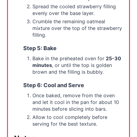
Spread the cooled strawberry filling
evenly over the base layer.
Crumble the remaining oatmeal
mixture over the top of the strawberry
filling.
Step 5: Bake
Bake in the preheated oven for
25-30
minutes
, or until the top is golden
brown and the filling is bubbly.
Step 6: Cool and Serve
Once baked, remove from the oven
and let it cool in the pan for about 10
minutes before slicing into bars.
Allow to cool completely before
serving for the best texture.