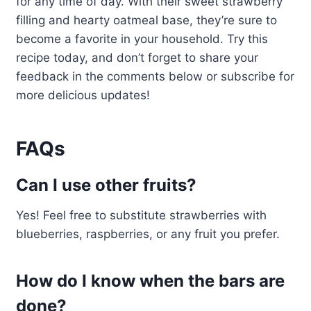
for any time of day. With their sweet strawberry
filling and hearty oatmeal base, they’re sure to
become a favorite in your household. Try this
recipe today, and don’t forget to share your
feedback in the comments below or subscribe for
more delicious updates!
FAQs
Can I use other fruits?
Yes! Feel free to substitute strawberries with
blueberries, raspberries, or any fruit you prefer.
How do I know when the bars are
done?