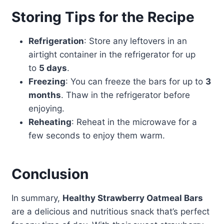
Storing Tips for the Recipe
Refrigeration
: Store any leftovers in an
airtight container in the refrigerator for up
to
5 days
.
Freezing
: You can freeze the bars for up to
3
months
. Thaw in the refrigerator before
enjoying.
Reheating
: Reheat in the microwave for a
few seconds to enjoy them warm.
Conclusion
In summary,
Healthy Strawberry Oatmeal Bars
are a delicious and nutritious snack that’s perfect