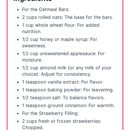
t
For the Oatmeal Bars:
P
2 cups rolled oats: The base for the bars.
1 cup whole wheat flour: For added
i
nutrition.
n
1/2 cup honey or maple syrup: For
sweetness.
1/2 cup unsweetened applesauce: For
moisture.
1/2 cup almond milk (or any milk of your
choice): Adjust for consistency.
1 teaspoon vanilla extract: For flavor.
1 teaspoon baking powder: For leavening.
1/2 teaspoon salt: To balance flavors.
1 teaspoon ground cinnamon: For warmth.
For the Strawberry Filling:
2 cups fresh or frozen strawberries:
Chopped.