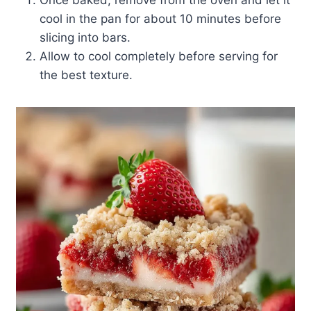
Once baked, remove from the oven and let it
cool in the pan for about 10 minutes before
slicing into bars.
Allow to cool completely before serving for
the best texture.