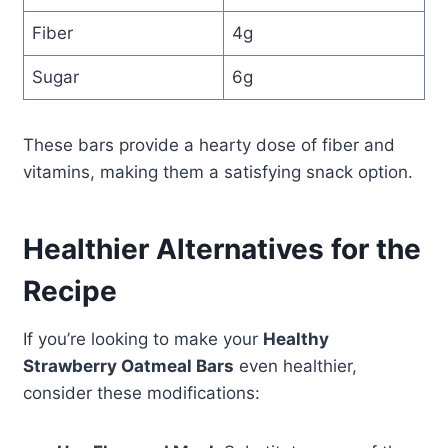
Fiber
4g
Sugar
6g
These bars provide a hearty dose of fiber and
vitamins, making them a satisfying snack option.
Healthier Alternatives for the
Recipe
If you’re looking to make your
Healthy
Strawberry Oatmeal Bars
even healthier,
consider these modifications: