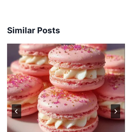
Similar Posts