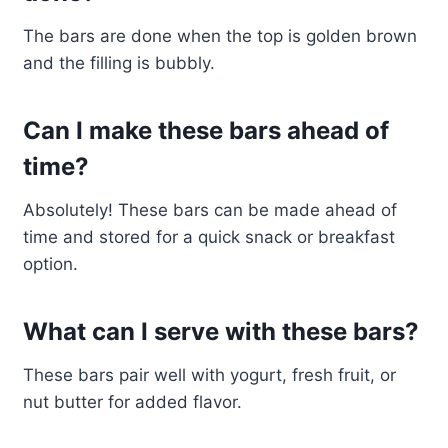
The bars are done when the top is golden brown
and the filling is bubbly.
Can I make these bars ahead of
time?
Absolutely! These bars can be made ahead of
time and stored for a quick snack or breakfast
option.
What can I serve with these bars?
These bars pair well with yogurt, fresh fruit, or
nut butter for added flavor.