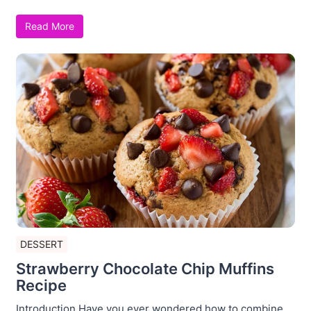
Read More
DESSERT
Strawberry Chocolate Chip Muffins
Recipe
Introduction Have you ever wondered how to combine