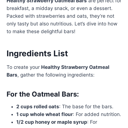
Healthy Strawberry Oatmeal Bars
are perfect for
breakfast, a midday snack, or even a dessert.
Packed with strawberries and oats, they’re not
only tasty but also nutritious. Let’s dive into how
to make these delightful bars!
Ingredients List
To create your
Healthy Strawberry Oatmeal
Bars
, gather the following ingredients:
For the Oatmeal Bars:
2 cups rolled oats
: The base for the bars.
1 cup whole wheat flour
: For added nutrition.
1/2 cup honey or maple syrup
: For