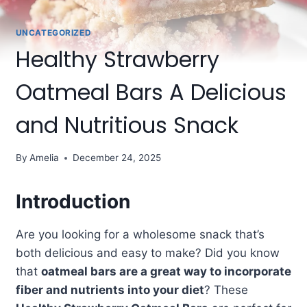
UNCATEGORIZED
Healthy Strawberry
Oatmeal Bars A Delicious
and Nutritious Snack
By
Amelia
December 24, 2025
Introduction
Are you looking for a wholesome snack that’s
both delicious and easy to make? Did you know
that
oatmeal bars are a great way to incorporate
fiber and nutrients into your diet
? These