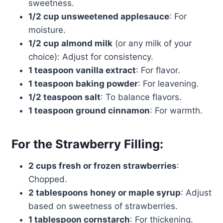
sweetness.
1/2 cup unsweetened applesauce
: For
moisture.
1/2 cup almond milk
(or any milk of your
choice): Adjust for consistency.
1 teaspoon vanilla extract
: For flavor.
1 teaspoon baking powder
: For leavening.
1/2 teaspoon salt
: To balance flavors.
1 teaspoon ground cinnamon
: For warmth.
For the Strawberry Filling:
2 cups fresh or frozen strawberries
:
Chopped.
2 tablespoons honey or maple syrup
: Adjust
based on sweetness of strawberries.
1 tablespoon cornstarch
: For thickening.