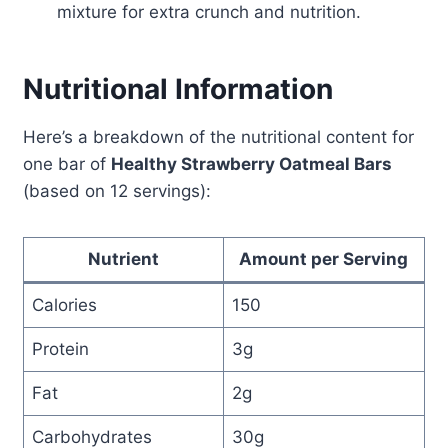
mixture for extra crunch and nutrition.
Nutritional Information
Here’s a breakdown of the nutritional content for
one bar of
Healthy Strawberry Oatmeal Bars
(based on 12 servings):
Nutrient
Amount per Serving
Calories
150
Protein
3g
Fat
2g
Carbohydrates
30g