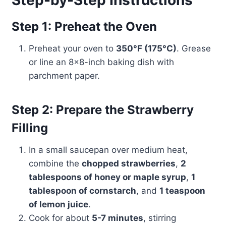
Step-by-Step Instructions
Step 1: Preheat the Oven
Preheat your oven to
350°F (175°C)
. Grease
or line an 8×8-inch baking dish with
parchment paper.
Step 2: Prepare the Strawberry
Filling
In a small saucepan over medium heat,
combine the
chopped strawberries
,
2
tablespoons of honey or maple syrup
,
1
tablespoon of cornstarch
, and
1 teaspoon
of lemon juice
.
Cook for about
5-7 minutes
, stirring