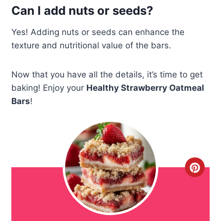
Can I add nuts or seeds?
Yes! Adding nuts or seeds can enhance the
texture and nutritional value of the bars.
Now that you have all the details, it’s time to get
baking! Enjoy your
Healthy Strawberry Oatmeal
Bars
!
C
r
e