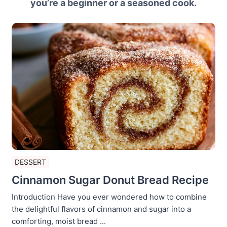
you’re a beginner or a seasoned cook.
DESSERT
Cinnamon Sugar Donut Bread Recipe
Introduction Have you ever wondered how to combine
the delightful flavors of cinnamon and sugar into a
comforting, moist bread ...