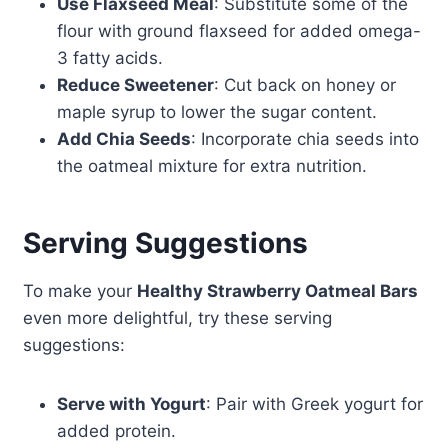
Use Flaxseed Meal
: Substitute some of the
flour with ground flaxseed for added omega-
3 fatty acids.
Reduce Sweetener
: Cut back on honey or
maple syrup to lower the sugar content.
Add Chia Seeds
: Incorporate chia seeds into
the oatmeal mixture for extra nutrition.
Serving Suggestions
To make your
Healthy Strawberry Oatmeal Bars
even more delightful, try these serving
suggestions:
Serve with Yogurt
: Pair with Greek yogurt for
added protein.