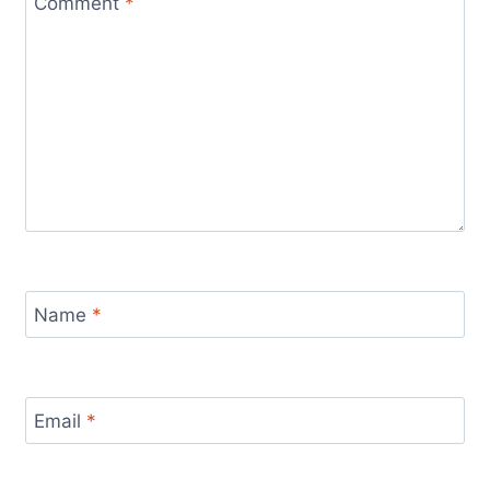
Comment
*
Name
*
Email
*