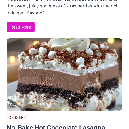
the sweet, juicy goodness of strawberries with the rich,
indulgent flavor of ...
Read More
DESSERT
No-Bake Hot Chocolate Lasagna