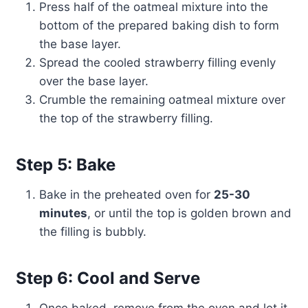
Press half of the oatmeal mixture into the
bottom of the prepared baking dish to form
the base layer.
Spread the cooled strawberry filling evenly
over the base layer.
Crumble the remaining oatmeal mixture over
the top of the strawberry filling.
Step 5: Bake
Bake in the preheated oven for
25-30
minutes
, or until the top is golden brown and
the filling is bubbly.
Step 6: Cool and Serve