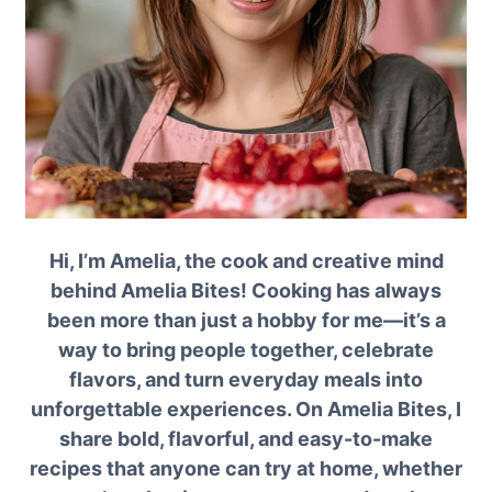
Hi, I’m Amelia, the cook and creative mind
behind Amelia Bites! Cooking has always
been more than just a hobby for me—it’s a
way to bring people together, celebrate
flavors, and turn everyday meals into
unforgettable experiences. On Amelia Bites, I
share bold, flavorful, and easy-to-make
recipes that anyone can try at home, whether