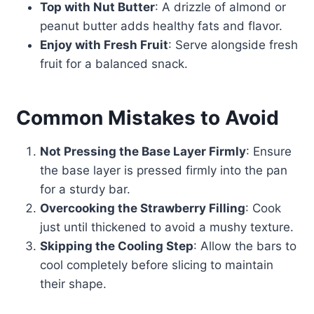
Top with Nut Butter
: A drizzle of almond or
peanut butter adds healthy fats and flavor.
Enjoy with Fresh Fruit
: Serve alongside fresh
fruit for a balanced snack.
Common Mistakes to Avoid
Not Pressing the Base Layer Firmly
: Ensure
the base layer is pressed firmly into the pan
for a sturdy bar.
Overcooking the Strawberry Filling
: Cook
just until thickened to avoid a mushy texture.
Skipping the Cooling Step
: Allow the bars to
cool completely before slicing to maintain
their shape.