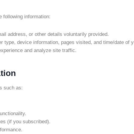
following information:
il address, or other details voluntarily provided.
r type, device information, pages visited, and time/date of yo
xperience and analyze site traffic.
tion
s such as:
nctionality.
es (if you subscribed).
rformance.