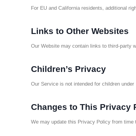
For EU and California residents, additional 
Links to Other Websites
Our Website may contain links to third-party w
Children’s Privacy
Our Service is not intended for children under
Changes to This Privacy 
We may update this Privacy Policy from time t