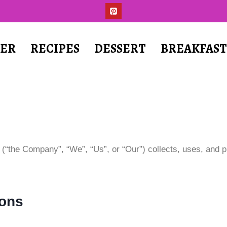
ER
RECIPES
DESSERT
BREAKFAS
 (“the Company”, “We”, “Us”, or “Our”) collects, uses, and 
ions