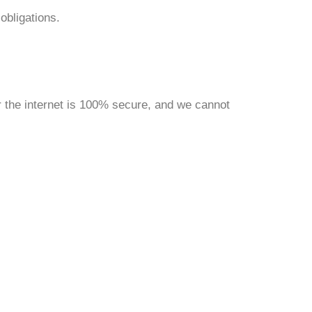
obligations.
 the internet is 100% secure, and we cannot