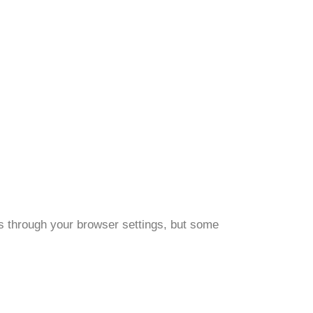
s through your browser settings, but some