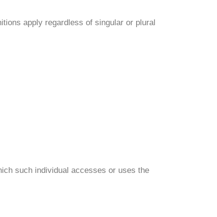
itions apply regardless of singular or plural
which such individual accesses or uses the