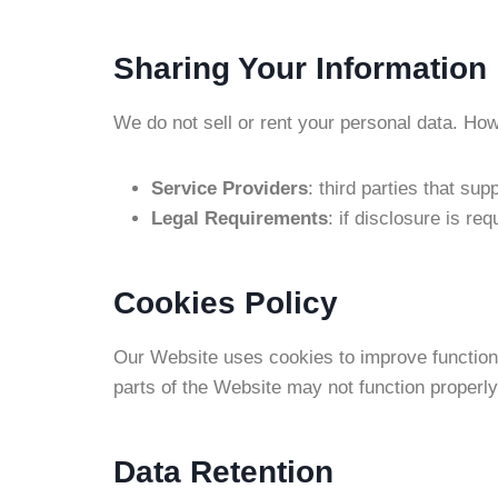
Sharing Your Information
We do not sell or rent your personal data. Ho
Service Providers
: third parties that su
Legal Requirements
: if disclosure is re
Cookies Policy
Our Website uses cookies to improve functiona
parts of the Website may not function properly
Data Retention