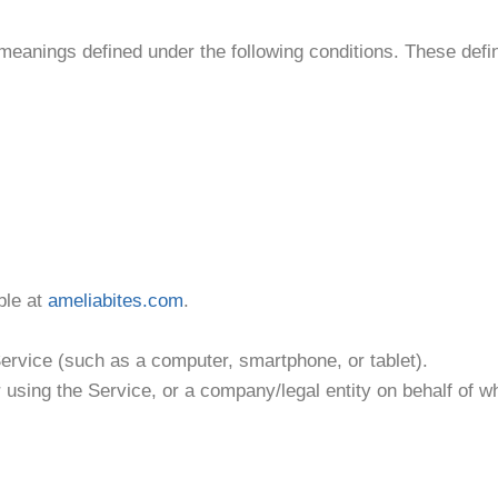
c meanings defined under the following conditions. These defin
ble at
ameliabites.com
.
ervice (such as a computer, smartphone, or tablet).
r using the Service, or a company/legal entity on behalf of 