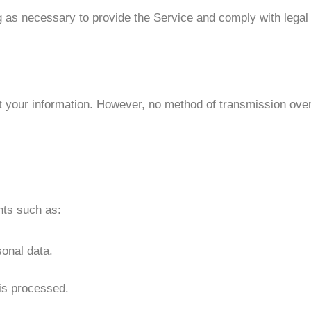
g as necessary to provide the Service and comply with legal 
your information. However, no method of transmission over
hts such as:
sonal data.
is processed.