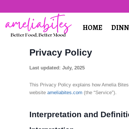
HOME
DINN
Privacy Policy
Last updated: July, 2025
This Privacy Policy explains how Amelia Bites
website
ameliabites.com
(the “Service”).
Interpretation and Definit