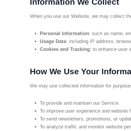
Information We Collect
When you use our Website, we may collect the 
Personal Information
: such as name, ema
Usage Data
: including IP address, browse
Cookies and Tracking
: to enhance user e
How We Use Your Informa
We may use collected information for purpose
To provide and maintain our Service.
To improve user experience and website fu
To send newsletters, promotions, or updat
To analyze traffic and monitor website pe