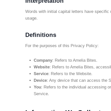
Interpretation
Words with initial capital letters have specifi
usage.
Definitions
For the purposes of this Privacy Policy:
Company
: Refers to Amelia Bites.
Website
: Refers to Amelia Bites, accessi
Service
: Refers to the Website.
Device
: Any device that can access the S
You
: Refers to the individual accessing o
Service.