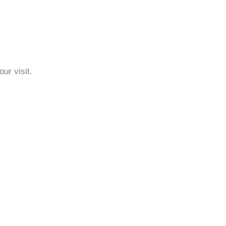
ur visit.