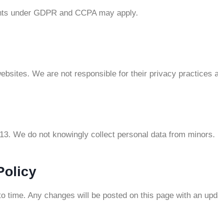
rights under GDPR and CCPA may apply.
ebsites. We are not responsible for their privacy practices 
 13. We do not knowingly collect personal data from minors.
Policy
o time. Any changes will be posted on this page with an upd