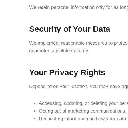
We retain personal information only for as lon
Security of Your Data
We implement reasonable measures to protect 
guarantee absolute security.
Your Privacy Rights
Depending on your location, you may have rig
Accessing, updating, or deleting your per
Opting out of marketing communications.
Requesting information on how your data 