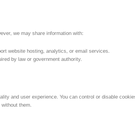
wever, we may share information with:
pport website hosting, analytics, or email services.
quired by law or government authority.
lity and user experience. You can control or disable cookie
 without them.