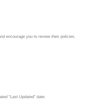
and encourage you to review their policies.
ated “Last Updated” date.