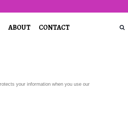
T
ABOUT
CONTACT
protects your information when you use our