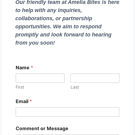
Our friendly team at Amelia Bites is here
to help with any inquiries,
collaborations, or partnership
opportunities. We aim to respond
promptly and look forward to hearing
from you soon!
C
Name
*
o
m
m
e
First
Last
n
t
Email
*
M
e
s
s
a
Comment or Message
g