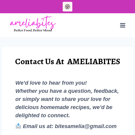
Contact Us At AMELIABITES
We’d love to hear from you!
Whether you have a question, feedback,
or simply want to share your love for
delicious homemade recipes, we’d be
delighted to connect.
Email us at:
bitesamelia@gmail.com