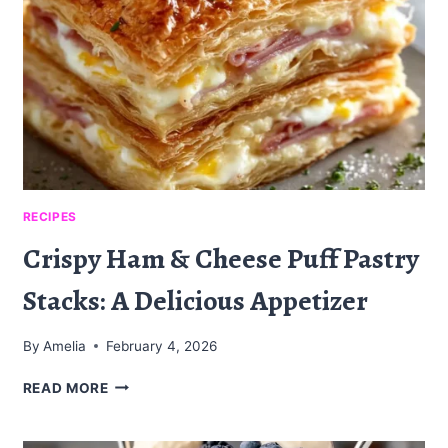
RECIPES
Crispy Ham & Cheese Puff Pastry
Stacks: A Delicious Appetizer
By
Amelia
February 4, 2026
CRISPY
READ MORE
HAM
&
CHEESE