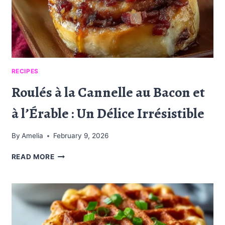
RECIPES
Roulés à la Cannelle au Bacon et
à l’Érable : Un Délice Irrésistible
By
Amelia
February 9, 2026
ROULÉS
READ MORE
À
LA
CANNELLE
AU
BACON
ET