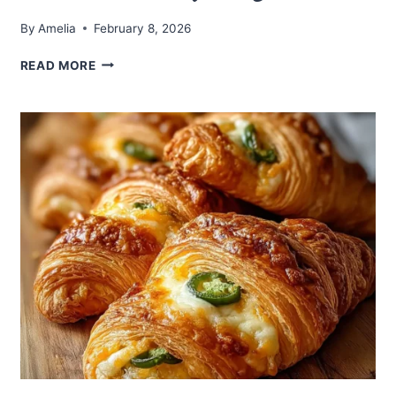
By
Amelia
February 8, 2026
HAWAIIAN
READ MORE
ROLL
GRILLED
CHEESE:
A
SWEET
AND
SAVORY
DELIGHT