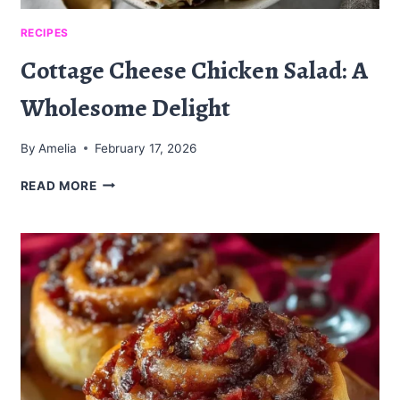
RECIPES
Cottage Cheese Chicken Salad: A
Wholesome Delight
By
Amelia
February 17, 2026
COTTAGE
READ MORE
CHEESE
CHICKEN
SALAD:
A
WHOLESOME
DELIGHT