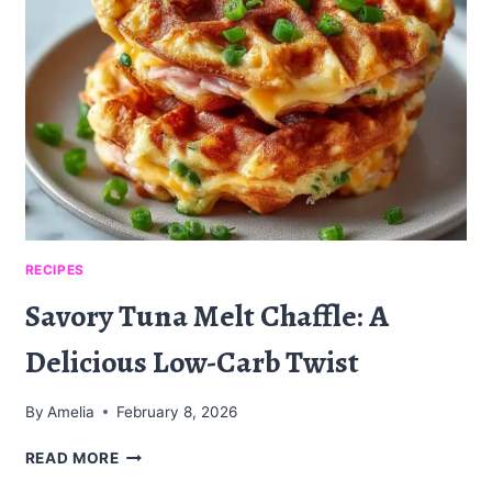
À
L’ÉRABLE
:
UN
DÉLICE
IRRÉSISTIBLE
RECIPES
Savory Tuna Melt Chaffle: A
Delicious Low-Carb Twist
By
Amelia
February 8, 2026
SAVORY
READ MORE
TUNA