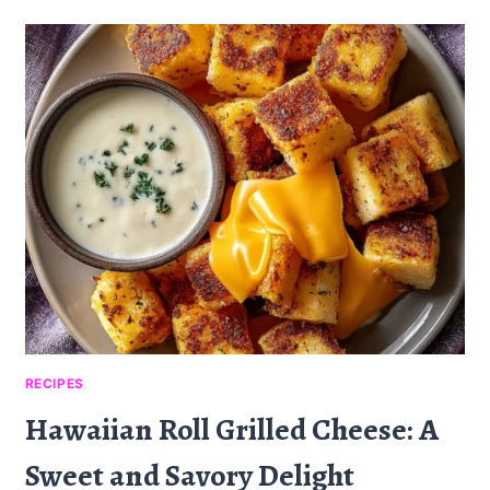
MELT
CHAFFLE:
A
DELICIOUS
LOW-
CARB
TWIST
RECIPES
Hawaiian Roll Grilled Cheese: A
Sweet and Savory Delight