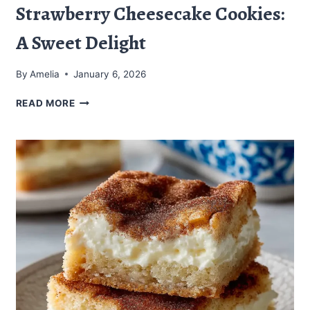
Strawberry Cheesecake Cookies:
A Sweet Delight
By
Amelia
January 6, 2026
STRAWBERRY
READ MORE
CHEESECAKE
COOKIES:
A
SWEET
DELIGHT