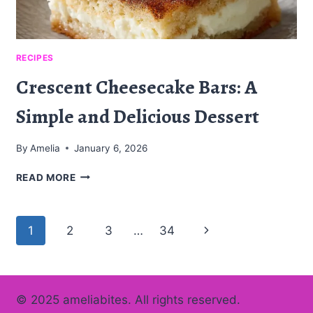
RECIPES
Crescent Cheesecake Bars: A
Simple and Delicious Dessert
By
Amelia
January 6, 2026
CRESCENT
READ MORE
CHEESECAKE
BARS:
A
Page
Next
1
2
3
…
34
SIMPLE
AND
navigation
Page
DELICIOUS
DESSERT
© 2025 ameliabites. All rights reserved.