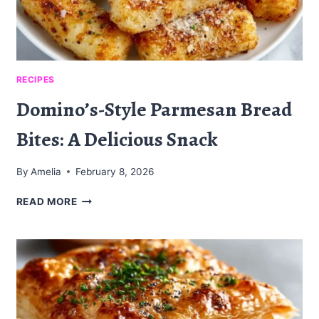
RECIPES
Domino’s-Style Parmesan Bread
Bites: A Delicious Snack
By
Amelia
February 8, 2026
DOMINO’S-
READ MORE
STYLE
PARMESAN
BREAD
BITES:
A
DELICIOUS
SNACK