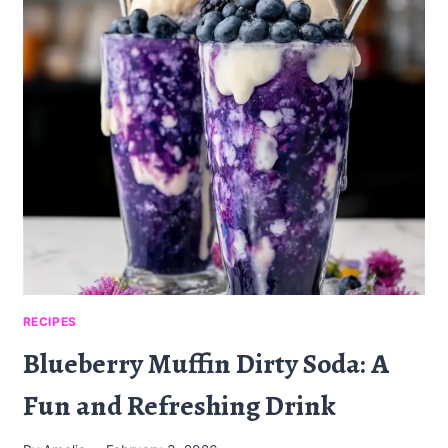
PUFF
PASTRY
STACKS:
A
DELICIOUS
APPETIZER
RECIPES
Blueberry Muffin Dirty Soda: A
Fun and Refreshing Drink