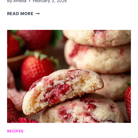
By
Amelia
February 3, 2026
BLUEBERRY
READ MORE
MUFFIN
DIRTY
SODA:
A
FUN
AND
REFRESHING
DRINK
RECIPES