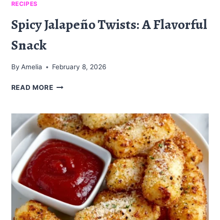
RECIPES
Spicy Jalapeño Twists: A Flavorful
Snack
By
Amelia
February 8, 2026
SPICY
READ MORE
JALAPEÑO
TWISTS:
A
FLAVORFUL
SNACK