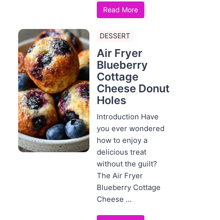
Read More
DESSERT
Air Fryer
Blueberry
Cottage
Cheese Donut
Holes
Introduction Have
you ever wondered
how to enjoy a
delicious treat
without the guilt?
The Air Fryer
Blueberry Cottage
Cheese ...