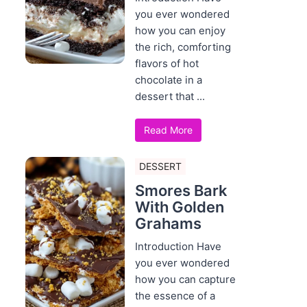
you ever wondered
how you can enjoy
the rich, comforting
flavors of hot
chocolate in a
dessert that ...
Read More
DESSERT
Smores Bark
With Golden
Grahams
Introduction Have
you ever wondered
how you can capture
the essence of a