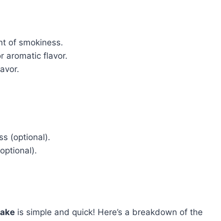
nt of smokiness.
r aromatic flavor.
avor.
s (optional).
optional).
Bake
is simple and quick! Here’s a breakdown of the