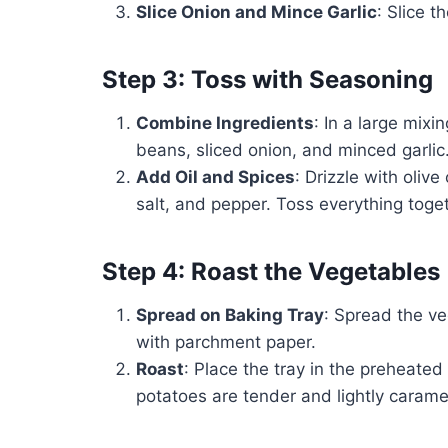
Slice Onion and Mince Garlic
: Slice t
Step 3: Toss with Seasoning
Combine Ingredients
: In a large mix
beans, sliced onion, and minced garlic
Add Oil and Spices
: Drizzle with oliv
salt, and pepper. Toss everything toget
Step 4: Roast the Vegetables
Spread on Baking Tray
: Spread the ve
with parchment paper.
Roast
: Place the tray in the preheated
potatoes are tender and lightly caramel