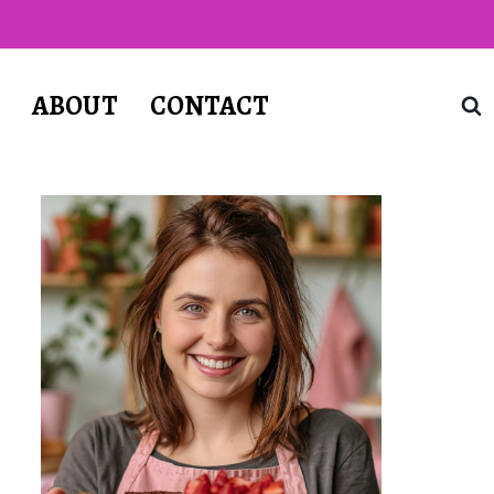
T
ABOUT
CONTACT