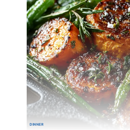
DINNER