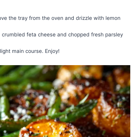
ve the tray from the oven and drizzle with lemon
kle crumbled feta cheese and chopped fresh parsley
light main course. Enjoy!