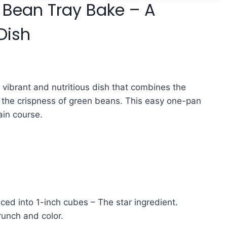
 Bean Tray Bake – A
Dish
 vibrant and nutritious dish that combines the
 the crispness of green beans. This easy one-pan
ain course.
ced into 1-inch cubes – The star ingredient.
runch and color.