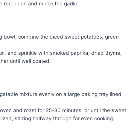
he red onion and mince the garlic.
ing bowl, combine the diced sweet potatoes, green
.
e oil, and sprinkle with smoked paprika, dried thyme,
her until well coated.
getable mixture evenly on a large baking tray lined
 oven and roast for 25-30 minutes, or until the sweet
ized, stirring halfway through for even cooking.