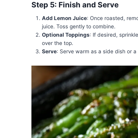
Step 5: Finish and Serve
Add Lemon Juice
: Once roasted, remo
juice. Toss gently to combine.
Optional Toppings
: If desired, sprin
over the top.
Serve
: Serve warm as a side dish or a 