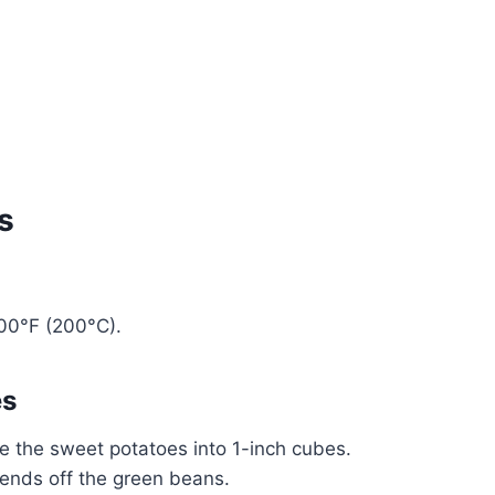
s
400°F (200°C).
es
ce the sweet potatoes into 1-inch cubes.
 ends off the green beans.