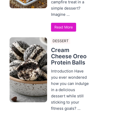
campfire treat in a
simple dessert?
Imagine ...
Read More
DESSERT
Cream
Cheese Oreo
Protein Balls
Introduction Have
you ever wondered
how you can indulge
in a delicious
dessert while still
sticking to your
fitness goals? ...