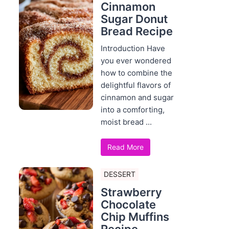
Cinnamon
Sugar Donut
Bread Recipe
Introduction Have
you ever wondered
how to combine the
delightful flavors of
cinnamon and sugar
into a comforting,
moist bread ...
Read More
DESSERT
Strawberry
Chocolate
Chip Muffins