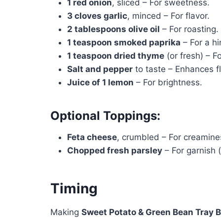
1 red onion
, sliced – For sweetness.
3 cloves garlic
, minced – For flavor.
2 tablespoons olive oil
– For roasting.
1 teaspoon smoked paprika
– For a hi
1 teaspoon dried thyme
(or fresh) – Fo
Salt and pepper
to taste – Enhances fl
Juice of 1 lemon
– For brightness.
Optional Toppings:
Feta cheese
, crumbled – For creamines
Chopped fresh parsley
– For garnish (
Timing
Making
Sweet Potato & Green Bean Tray 