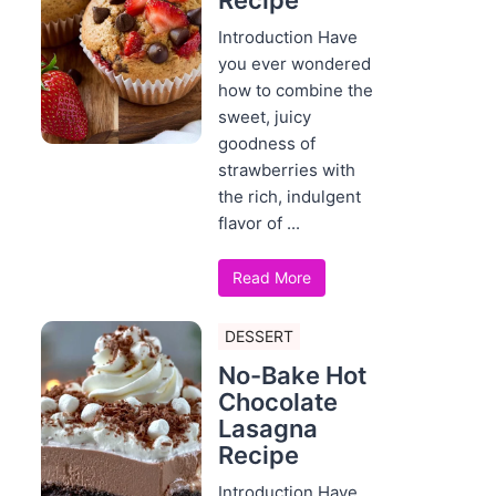
Recipe
Introduction Have
you ever wondered
how to combine the
sweet, juicy
goodness of
strawberries with
the rich, indulgent
flavor of ...
Read More
DESSERT
No-Bake Hot
Chocolate
Lasagna
Recipe
Introduction Have