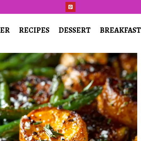
ER
RECIPES
DESSERT
BREAKFAS