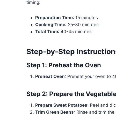
timing:
Preparation Time
: 15 minutes
Cooking Time
: 25-30 minutes
Total Time
: 40-45 minutes
Step-by-Step Instruction
Step 1: Preheat the Oven
Preheat Oven
: Preheat your oven to 
Step 2: Prepare the Vegetabl
Prepare Sweet Potatoes
: Peel and di
Trim Green Beans
: Rinse and trim the