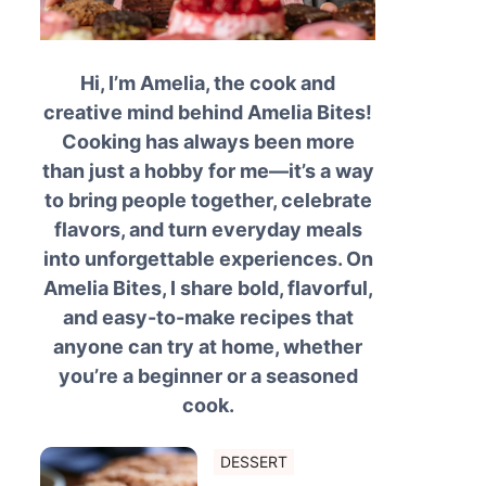
Hi, I’m Amelia, the cook and
creative mind behind Amelia Bites!
Cooking has always been more
than just a hobby for me—it’s a way
to bring people together, celebrate
flavors, and turn everyday meals
into unforgettable experiences. On
Amelia Bites, I share bold, flavorful,
and easy-to-make recipes that
anyone can try at home, whether
you’re a beginner or a seasoned
cook.
DESSERT