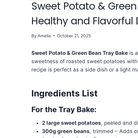
Sweet Potato & Green
Healthy and Flavorful 
By
Amelia
October 21, 2025
Sweet Potato & Green Bean Tray Bake
is a
sweetness of roasted sweet potatoes with
recipe is perfect as a side dish or a light m
Ingredients List
For the Tray Bake:
2 large sweet potatoes
, peeled and di
300g green beans
, trimmed – Adds c