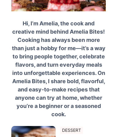
Hi, I’m Amelia, the cook and
creative mind behind Amelia Bites!
Cooking has always been more
than just a hobby for me—it’s a way
to bring people together, celebrate
flavors, and turn everyday meals
into unforgettable experiences. On
Amelia Bites, I share bold, flavorful,
and easy-to-make recipes that
anyone can try at home, whether
you’re a beginner or a seasoned
cook.
DESSERT