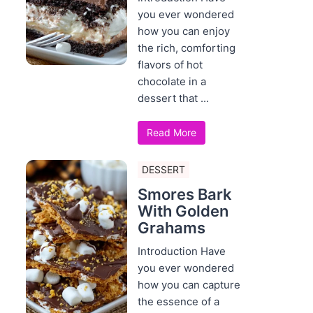
you ever wondered
how you can enjoy
the rich, comforting
flavors of hot
chocolate in a
dessert that ...
Read More
DESSERT
Smores Bark
With Golden
Grahams
Introduction Have
you ever wondered
how you can capture
the essence of a