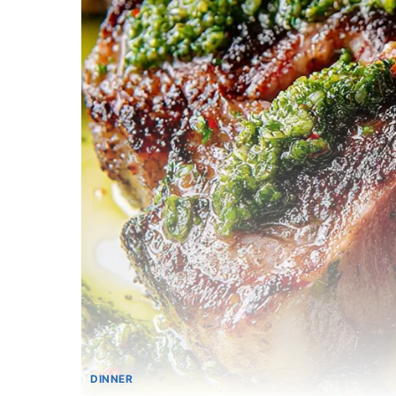
DINNER