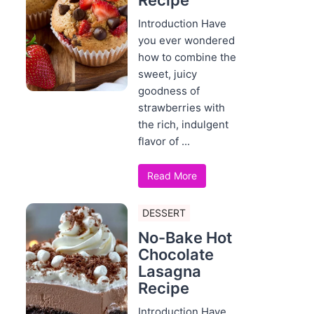
Recipe
Introduction Have
you ever wondered
how to combine the
sweet, juicy
goodness of
strawberries with
the rich, indulgent
flavor of ...
Read More
DESSERT
No-Bake Hot
Chocolate
Lasagna
Recipe
Introduction Have