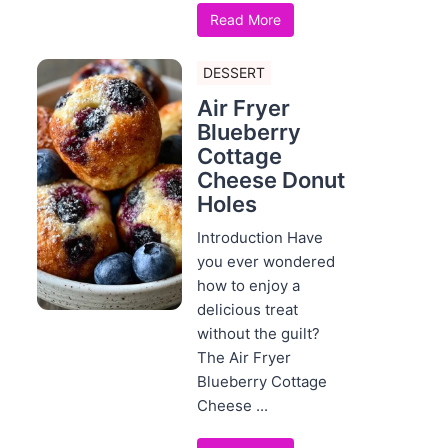
Read More
DESSERT
Air Fryer
Blueberry
Cottage
Cheese Donut
Holes
Introduction Have
you ever wondered
how to enjoy a
delicious treat
without the guilt?
The Air Fryer
Blueberry Cottage
Cheese ...