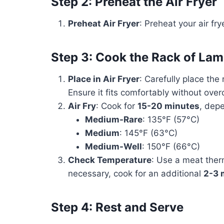
Step 2: Preheat the Air Fryer
Preheat Air Fryer
: Preheat your air fry
Step 3: Cook the Rack of La
Place in Air Fryer
: Carefully place the
Ensure it fits comfortably without ove
Air Fry
: Cook for
15-20 minutes
, dep
Medium-Rare
: 135°F (57°C)
Medium
: 145°F (63°C)
Medium-Well
: 150°F (66°C)
Check Temperature
: Use a meat ther
necessary, cook for an additional
2-3 
Step 4: Rest and Serve