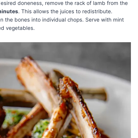
desired doneness, remove the rack of lamb from the
minutes
. This allows the juices to redistribute.
en the bones into individual chops. Serve with mint
ted vegetables.