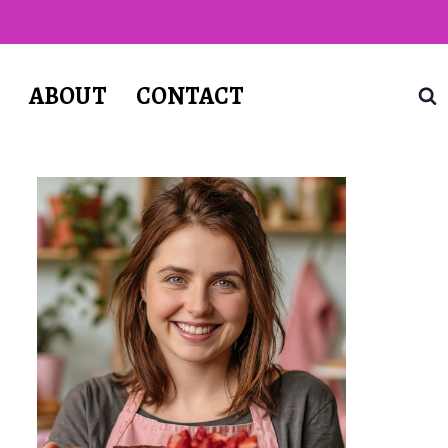
T
ABOUT
CONTACT