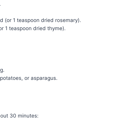
.
d (or 1 teaspoon dried rosemary).
or 1 teaspoon dried thyme).
ng.
 potatoes, or asparagus.
out 30 minutes: