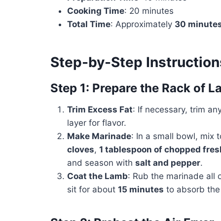
Cooking Time
: 20 minutes
Total Time
: Approximately
30 minute
Step-by-Step Instruction
Step 1: Prepare the Rack of 
Trim Excess Fat
: If necessary, trim an
layer for flavor.
Make Marinade
: In a small bowl, mix
cloves
,
1 tablespoon of chopped fre
and season with
salt and pepper
.
Coat the Lamb
: Rub the marinade all o
sit for about
15 minutes
to absorb the 