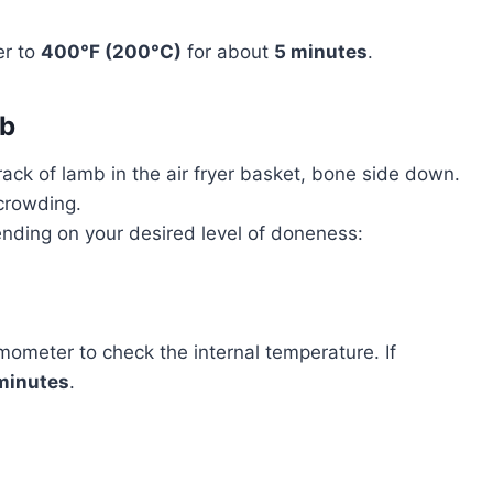
er to
400°F (200°C)
for about
5 minutes
.
mb
 rack of lamb in the air fryer basket, bone side down.
rcrowding.
ending on your desired level of doneness:
mometer to check the internal temperature. If
minutes
.