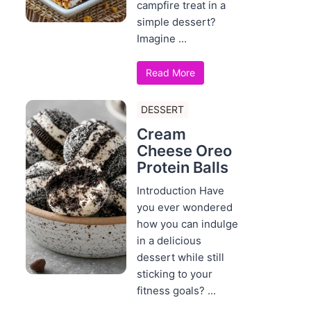
campfire treat in a
simple dessert?
Imagine ...
Read More
DESSERT
Cream
Cheese Oreo
Protein Balls
Introduction Have
you ever wondered
how you can indulge
in a delicious
dessert while still
sticking to your
fitness goals? ...