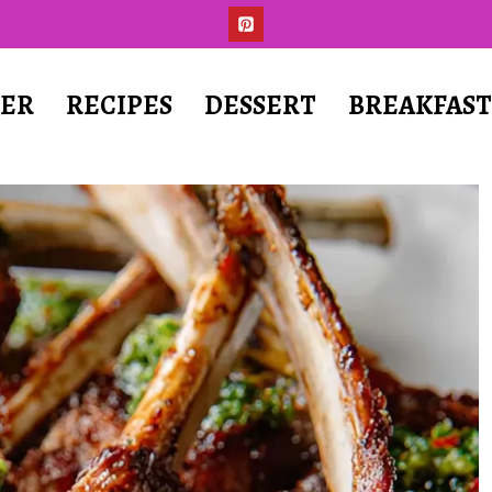
ER
RECIPES
DESSERT
BREAKFAS