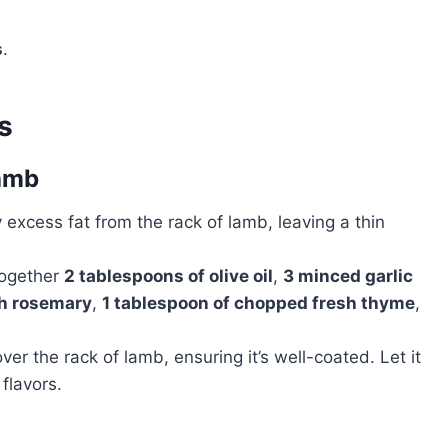
s
.
s
Lamb
y excess fat from the rack of lamb, leaving a thin
 together
2 tablespoons of olive oil
,
3 minced garlic
sh rosemary
,
1 tablespoon of chopped fresh thyme
,
ver the rack of lamb, ensuring it’s well-coated. Let it
flavors.