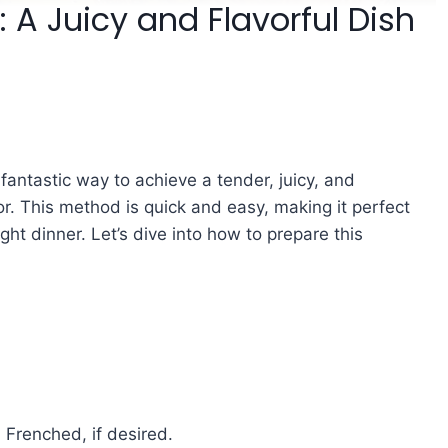
: A Juicy and Flavorful Dish
a fantastic way to achieve a tender, juicy, and
rior. This method is quick and easy, making it perfect
ght dinner. Let’s dive into how to prepare this
 Frenched, if desired.