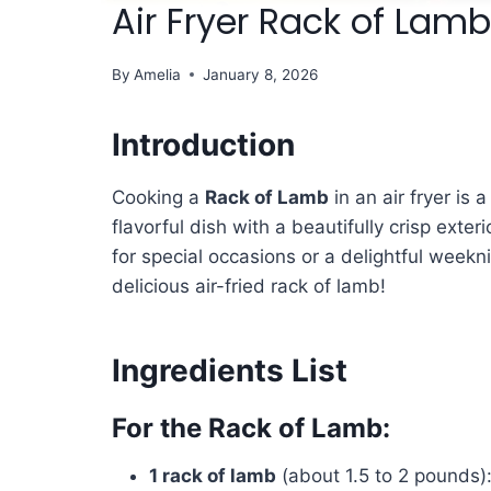
Air Fryer Rack of Lamb
By
Amelia
January 8, 2026
Introduction
Cooking a
Rack of Lamb
in an air fryer is 
flavorful dish with a beautifully crisp exte
for special occasions or a delightful weekni
delicious air-fried rack of lamb!
Ingredients List
For the Rack of Lamb:
1 rack of lamb
(about 1.5 to 2 pounds):