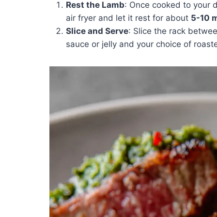
Rest the Lamb
: Once cooked to your 
air fryer and let it rest for about
5-10 
Slice and Serve
: Slice the rack betwe
sauce or jelly and your choice of roas