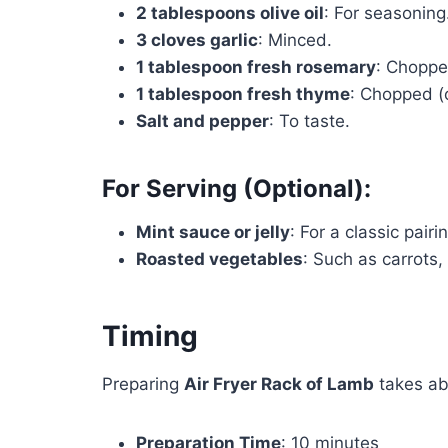
2 tablespoons olive oil
: For seasoning
3 cloves garlic
: Minced.
1 tablespoon fresh rosemary
: Choppe
1 tablespoon fresh thyme
: Chopped (
Salt and pepper
: To taste.
For Serving (Optional):
Mint sauce or jelly
: For a classic pairi
Roasted vegetables
: Such as carrots,
Timing
Preparing
Air Fryer Rack of Lamb
takes ab
Preparation Time
: 10 minutes