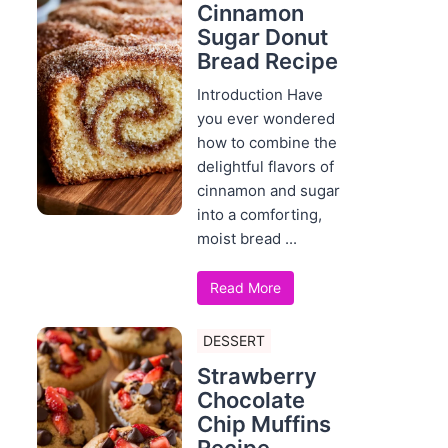
Cinnamon
Sugar Donut
Bread Recipe
Introduction Have
you ever wondered
how to combine the
delightful flavors of
cinnamon and sugar
into a comforting,
moist bread ...
Read More
DESSERT
Strawberry
Chocolate
Chip Muffins