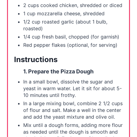
2 cups cooked chicken, shredded or diced
1 cup mozzarella cheese, shredded
1/2 cup roasted garlic (about 1 bulb,
roasted)
1/4 cup fresh basil, chopped (for garnish)
Red pepper flakes (optional, for serving)
Instructions
1. Prepare the Pizza Dough
In a small bowl, dissolve the sugar and
yeast in warm water. Let it sit for about 5-
10 minutes until frothy.
In a large mixing bowl, combine 2 1/2 cups
of flour and salt. Make a well in the center
and add the yeast mixture and olive oil.
Mix until a dough forms, adding more flour
as needed until the dough is smooth and