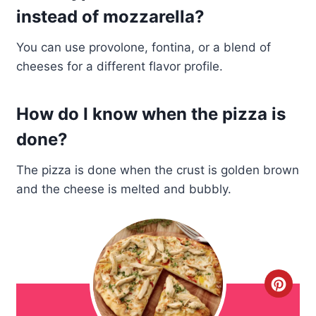
instead of mozzarella?
You can use provolone, fontina, or a blend of
cheeses for a different flavor profile.
How do I know when the pizza is
done?
The pizza is done when the crust is golden brown
and the cheese is melted and bubbly.
C