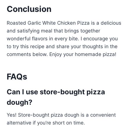
Conclusion
Roasted Garlic White Chicken Pizza is a delicious
and satisfying meal that brings together
wonderful flavors in every bite. I encourage you
to try this recipe and share your thoughts in the
comments below. Enjoy your homemade pizza!
FAQs
Can I use store-bought pizza
dough?
Yes! Store-bought pizza dough is a convenient
alternative if you’re short on time.