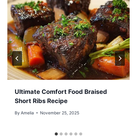
Ultimate Comfort Food Braised
Short Ribs Recipe
By
Amelia
November 25, 2025