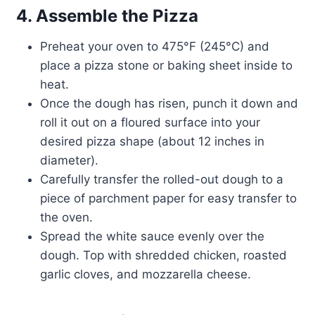
4. Assemble the Pizza
Preheat your oven to 475°F (245°C) and
place a pizza stone or baking sheet inside to
heat.
Once the dough has risen, punch it down and
roll it out on a floured surface into your
desired pizza shape (about 12 inches in
diameter).
Carefully transfer the rolled-out dough to a
piece of parchment paper for easy transfer to
the oven.
Spread the white sauce evenly over the
dough. Top with shredded chicken, roasted
garlic cloves, and mozzarella cheese.