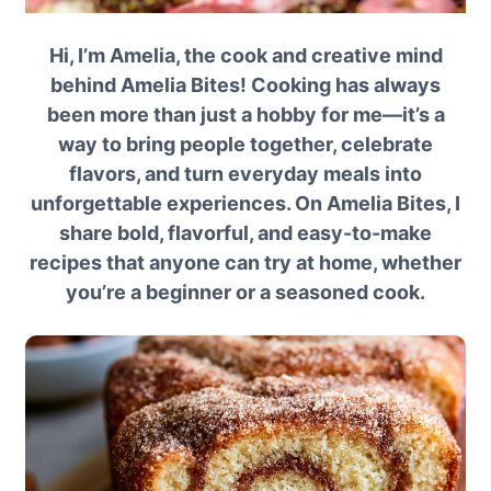
Hi, I’m Amelia, the cook and creative mind
behind Amelia Bites! Cooking has always
been more than just a hobby for me—it’s a
way to bring people together, celebrate
flavors, and turn everyday meals into
unforgettable experiences. On Amelia Bites, I
share bold, flavorful, and easy-to-make
recipes that anyone can try at home, whether
you’re a beginner or a seasoned cook.