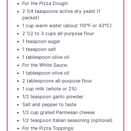
For the Pizza Dough:
s
2 1/4 teaspoons active dry yeast (1
packet)
t
1 cup warm water (about 110°F or 43°C)
P
2 1/2 to 3 cups all-purpose flour
1 teaspoon sugar
i
1 teaspoon salt
n
1 tablespoon olive oil
For the White Sauce:
1 tablespoon olive oil
2 tablespoons all-purpose flour
1 cup milk (whole or 2%)
1/2 teaspoon garlic powder
Salt and pepper to taste
1/2 cup grated Parmesan cheese
1/2 teaspoon Italian seasoning (optional)
For the Pizza Toppings: