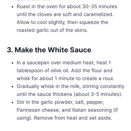
Roast in the oven for about 30-35 minutes
until the cloves are soft and caramelized.
Allow to cool slightly, then squeeze the
roasted garlic out of the skins.
3. Make the White Sauce
In a saucepan over medium heat, heat 1
tablespoon of olive oil. Add the flour and
whisk for about 1 minute to create a roux.
Gradually whisk in the milk, stirring constantly
until the sauce thickens (about 3-5 minutes).
Stir in the garlic powder, salt, pepper,
Parmesan cheese, and Italian seasoning (if
using). Remove from heat and set aside.