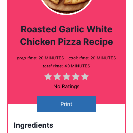
r
e
a
Roasted Garlic White
t
Chicken Pizza Recipe
e
prep time:
20 MINUTES
cook time:
20 MINUTES
P
total time:
40 MINUTES
i
n
No Ratings
t
Print
e
r
Ingredients
e