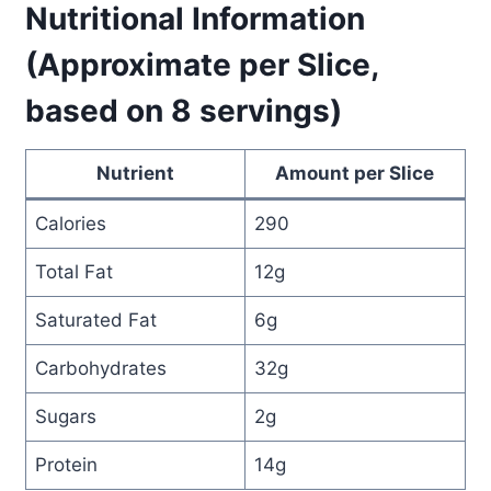
Nutritional Information
(Approximate per Slice,
based on 8 servings)
Nutrient
Amount per Slice
Calories
290
Total Fat
12g
Saturated Fat
6g
Carbohydrates
32g
Sugars
2g
Protein
14g