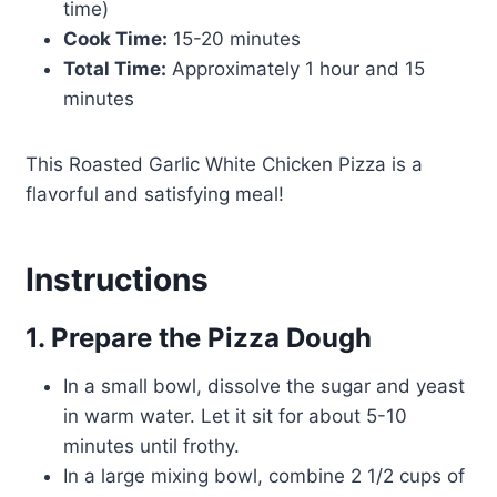
time)
Cook Time:
15-20 minutes
Total Time:
Approximately 1 hour and 15
minutes
This Roasted Garlic White Chicken Pizza is a
flavorful and satisfying meal!
Instructions
1. Prepare the Pizza Dough
In a small bowl, dissolve the sugar and yeast
in warm water. Let it sit for about 5-10
minutes until frothy.
In a large mixing bowl, combine 2 1/2 cups of