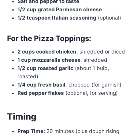
Salt and pepper to taste
1/2 cup grated Parmesan cheese
1/2 teaspoon Italian seasoning
(optional)
For the Pizza Toppings:
2 cups cooked chicken
, shredded or diced
1 cup mozzarella cheese
, shredded
1/2 cup roasted garlic
(about 1 bulb,
roasted)
1/4 cup fresh basil
, chopped (for garnish)
Red pepper flakes
(optional, for serving)
Timing
Prep Time:
20 minutes (plus dough rising