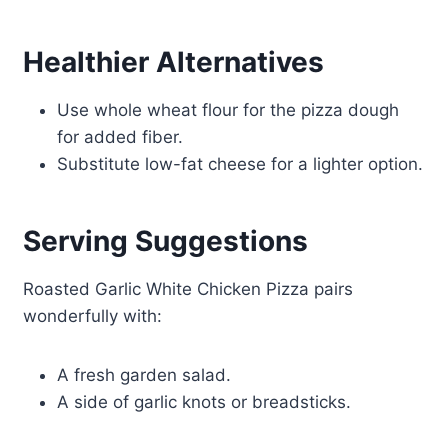
Healthier Alternatives
Use whole wheat flour for the pizza dough
for added fiber.
Substitute low-fat cheese for a lighter option.
Serving Suggestions
Roasted Garlic White Chicken Pizza pairs
wonderfully with:
A fresh garden salad.
A side of garlic knots or breadsticks.