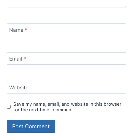
Name
*
Email
*
Website
Save my name, email, and website in this browser
for the next time I comment.