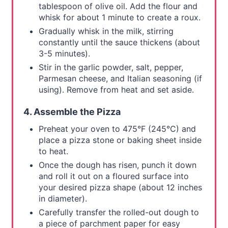
tablespoon of olive oil. Add the flour and
whisk for about 1 minute to create a roux.
Gradually whisk in the milk, stirring
constantly until the sauce thickens (about
3-5 minutes).
Stir in the garlic powder, salt, pepper,
Parmesan cheese, and Italian seasoning (if
using). Remove from heat and set aside.
4. Assemble the Pizza
Preheat your oven to 475°F (245°C) and
place a pizza stone or baking sheet inside
to heat.
Once the dough has risen, punch it down
and roll it out on a floured surface into
your desired pizza shape (about 12 inches
in diameter).
Carefully transfer the rolled-out dough to
a piece of parchment paper for easy