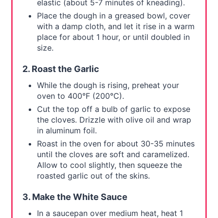
elastic (about 5-7 minutes of kneading).
Place the dough in a greased bowl, cover
with a damp cloth, and let it rise in a warm
place for about 1 hour, or until doubled in
size.
2. Roast the Garlic
While the dough is rising, preheat your
oven to 400°F (200°C).
Cut the top off a bulb of garlic to expose
the cloves. Drizzle with olive oil and wrap
in aluminum foil.
Roast in the oven for about 30-35 minutes
until the cloves are soft and caramelized.
Allow to cool slightly, then squeeze the
roasted garlic out of the skins.
3. Make the White Sauce
In a saucepan over medium heat, heat 1