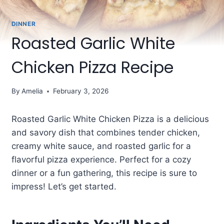
DINNER
Roasted Garlic White
Chicken Pizza Recipe
By
Amelia
February 3, 2026
Roasted Garlic White Chicken Pizza is a delicious
and savory dish that combines tender chicken,
creamy white sauce, and roasted garlic for a
flavorful pizza experience. Perfect for a cozy
dinner or a fun gathering, this recipe is sure to
impress! Let’s get started.