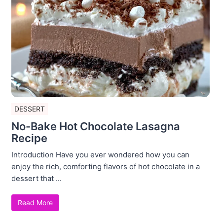
DESSERT
No-Bake Hot Chocolate Lasagna
Recipe
Introduction Have you ever wondered how you can
enjoy the rich, comforting flavors of hot chocolate in a
dessert that ...
Read More