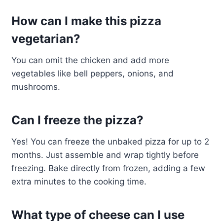
How can I make this pizza
vegetarian?
You can omit the chicken and add more
vegetables like bell peppers, onions, and
mushrooms.
Can I freeze the pizza?
Yes! You can freeze the unbaked pizza for up to 2
months. Just assemble and wrap tightly before
freezing. Bake directly from frozen, adding a few
extra minutes to the cooking time.
What type of cheese can I use