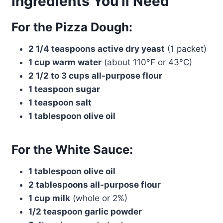
Ingredients You’ll Need
For the Pizza Dough:
2 1/4 teaspoons active dry yeast
(1 packet)
1 cup warm water
(about 110°F or 43°C)
2 1/2 to 3 cups all-purpose flour
1 teaspoon sugar
1 teaspoon salt
1 tablespoon olive oil
For the White Sauce:
1 tablespoon olive oil
2 tablespoons all-purpose flour
1 cup milk
(whole or 2%)
1/2 teaspoon garlic powder