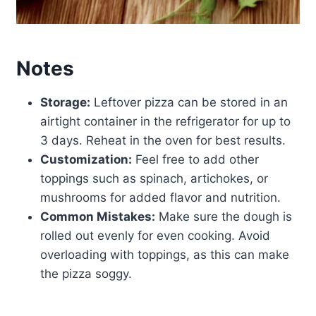
Notes
Storage:
Leftover pizza can be stored in an
airtight container in the refrigerator for up to
3 days. Reheat in the oven for best results.
Customization:
Feel free to add other
toppings such as spinach, artichokes, or
mushrooms for added flavor and nutrition.
Common Mistakes:
Make sure the dough is
rolled out evenly for even cooking. Avoid
overloading with toppings, as this can make
the pizza soggy.