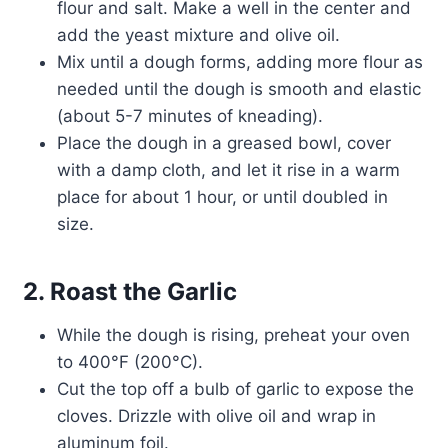
flour and salt. Make a well in the center and
add the yeast mixture and olive oil.
Mix until a dough forms, adding more flour as
needed until the dough is smooth and elastic
(about 5-7 minutes of kneading).
Place the dough in a greased bowl, cover
with a damp cloth, and let it rise in a warm
place for about 1 hour, or until doubled in
size.
2. Roast the Garlic
While the dough is rising, preheat your oven
to 400°F (200°C).
Cut the top off a bulb of garlic to expose the
cloves. Drizzle with olive oil and wrap in
aluminum foil.