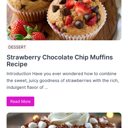
DESSERT
Strawberry Chocolate Chip Muffins
Recipe
Introduction Have you ever wondered how to combine
the sweet, juicy goodness of strawberries with the rich,
indulgent flavor of ...
Read More