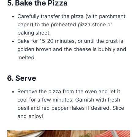
5. Bake the Pizza
Carefully transfer the pizza (with parchment
paper) to the preheated pizza stone or
baking sheet.
Bake for 15-20 minutes, or until the crust is
golden brown and the cheese is bubbly and
melted.
6. Serve
Remove the pizza from the oven and let it
cool for a few minutes. Garnish with fresh
basil and red pepper flakes if desired. Slice
and enjoy!