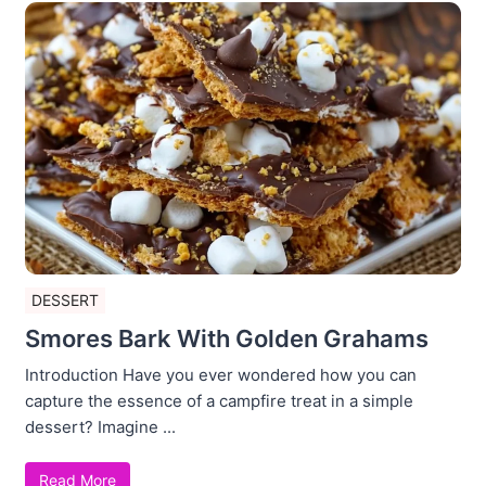
DESSERT
Smores Bark With Golden Grahams
Introduction Have you ever wondered how you can
capture the essence of a campfire treat in a simple
dessert? Imagine ...
Read More