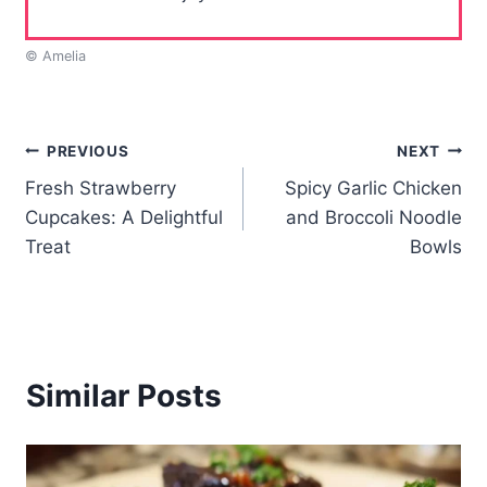
© Amelia
Post
PREVIOUS
NEXT
Fresh Strawberry
Spicy Garlic Chicken
navigation
Cupcakes: A Delightful
and Broccoli Noodle
Treat
Bowls
Similar Posts