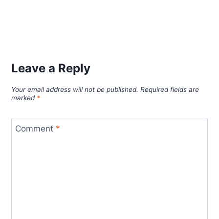
Leave a Reply
Your email address will not be published.
Required fields are
marked
*
Comment
*