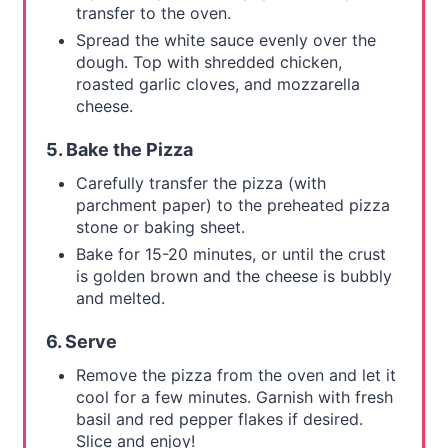
transfer to the oven.
Spread the white sauce evenly over the
dough. Top with shredded chicken,
roasted garlic cloves, and mozzarella
cheese.
5. Bake the Pizza
Carefully transfer the pizza (with
parchment paper) to the preheated pizza
stone or baking sheet.
Bake for 15-20 minutes, or until the crust
is golden brown and the cheese is bubbly
and melted.
6. Serve
Remove the pizza from the oven and let it
cool for a few minutes. Garnish with fresh
basil and red pepper flakes if desired.
Slice and enjoy!