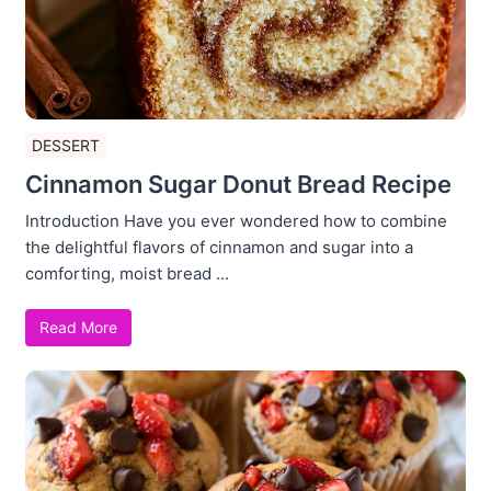
DESSERT
Cinnamon Sugar Donut Bread Recipe
Introduction Have you ever wondered how to combine
the delightful flavors of cinnamon and sugar into a
comforting, moist bread ...
Read More