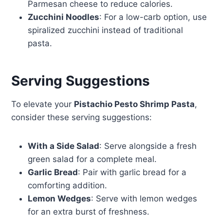
Parmesan cheese to reduce calories.
Zucchini Noodles
: For a low-carb option, use
spiralized zucchini instead of traditional
pasta.
Serving Suggestions
To elevate your
Pistachio Pesto Shrimp Pasta
,
consider these serving suggestions:
With a Side Salad
: Serve alongside a fresh
green salad for a complete meal.
Garlic Bread
: Pair with garlic bread for a
comforting addition.
Lemon Wedges
: Serve with lemon wedges
for an extra burst of freshness.