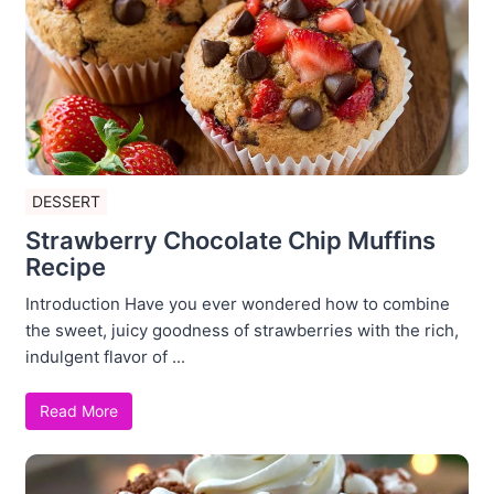
DESSERT
Strawberry Chocolate Chip Muffins
Recipe
Introduction Have you ever wondered how to combine
the sweet, juicy goodness of strawberries with the rich,
indulgent flavor of ...
Read More