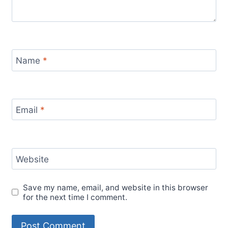
Name
*
Email
*
Website
Save my name, email, and website in this browser
for the next time I comment.