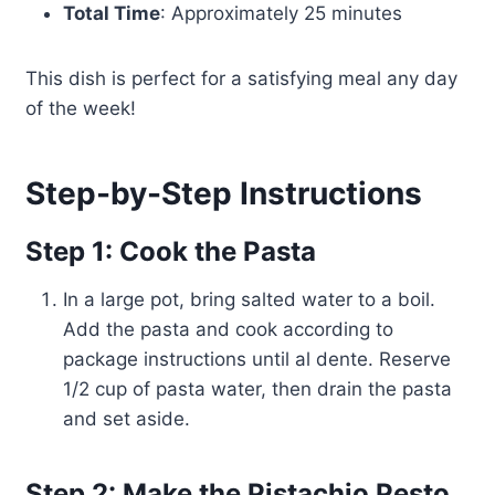
Total Time
: Approximately 25 minutes
This dish is perfect for a satisfying meal any day
of the week!
Step-by-Step Instructions
Step 1: Cook the Pasta
In a large pot, bring salted water to a boil.
Add the pasta and cook according to
package instructions until al dente. Reserve
1/2 cup of pasta water, then drain the pasta
and set aside.
Step 2: Make the Pistachio Pesto