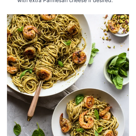
with extra Parmesan cheese if desired.