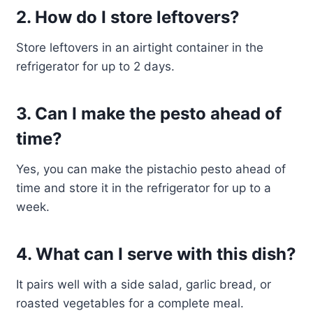
2. How do I store leftovers?
Store leftovers in an airtight container in the
refrigerator for up to 2 days.
3. Can I make the pesto ahead of
time?
Yes, you can make the pistachio pesto ahead of
time and store it in the refrigerator for up to a
week.
4. What can I serve with this dish?
It pairs well with a side salad, garlic bread, or
roasted vegetables for a complete meal.