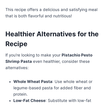
This recipe offers a delicious and satisfying meal
that is both flavorful and nutritious!
Healthier Alternatives for the
Recipe
If you’re looking to make your
Pistachio Pesto
Shrimp Pasta
even healthier, consider these
alternatives:
Whole Wheat Pasta
: Use whole wheat or
legume-based pasta for added fiber and
protein.
Low-Fat Cheese
: Substitute with low-fat