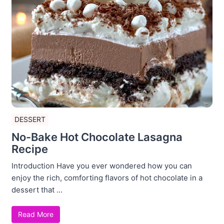
DESSERT
No-Bake Hot Chocolate Lasagna
Recipe
Introduction Have you ever wondered how you can
enjoy the rich, comforting flavors of hot chocolate in a
dessert that ...
Read More