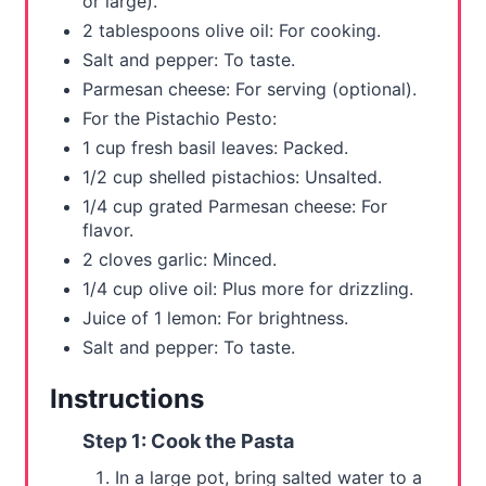
or large).
P
2 tablespoons olive oil: For cooking.
i
Salt and pepper: To taste.
Parmesan cheese: For serving (optional).
n
For the Pistachio Pesto:
1 cup fresh basil leaves: Packed.
1/2 cup shelled pistachios: Unsalted.
1/4 cup grated Parmesan cheese: For
flavor.
2 cloves garlic: Minced.
1/4 cup olive oil: Plus more for drizzling.
Juice of 1 lemon: For brightness.
Salt and pepper: To taste.
Instructions
Step 1: Cook the Pasta
In a large pot, bring salted water to a