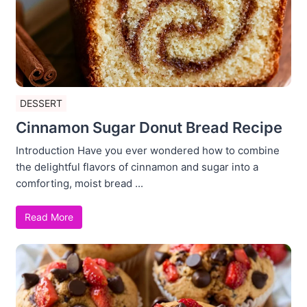
DESSERT
Cinnamon Sugar Donut Bread Recipe
Introduction Have you ever wondered how to combine
the delightful flavors of cinnamon and sugar into a
comforting, moist bread ...
Read More