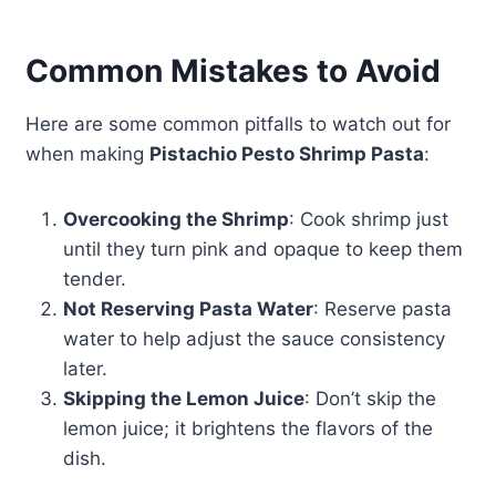
Common Mistakes to Avoid
Here are some common pitfalls to watch out for
when making
Pistachio Pesto Shrimp Pasta
:
Overcooking the Shrimp
: Cook shrimp just
until they turn pink and opaque to keep them
tender.
Not Reserving Pasta Water
: Reserve pasta
water to help adjust the sauce consistency
later.
Skipping the Lemon Juice
: Don’t skip the
lemon juice; it brightens the flavors of the
dish.