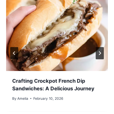
Crafting Crockpot French Dip
Sandwiches: A Delicious Journey
By
Amelia
February 10, 2026