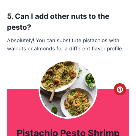
5. Can I add other nuts to the
pesto?
Absolutely! You can substitute pistachios with
walnuts or almonds for a different flavor profile.
C
r
e
a
Pistachio Pesto Shrimp