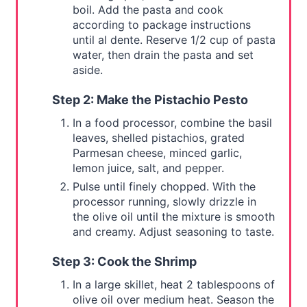
boil. Add the pasta and cook
according to package instructions
until al dente. Reserve 1/2 cup of pasta
water, then drain the pasta and set
aside.
Step 2: Make the Pistachio Pesto
In a food processor, combine the basil
leaves, shelled pistachios, grated
Parmesan cheese, minced garlic,
lemon juice, salt, and pepper.
Pulse until finely chopped. With the
processor running, slowly drizzle in
the olive oil until the mixture is smooth
and creamy. Adjust seasoning to taste.
Step 3: Cook the Shrimp
In a large skillet, heat 2 tablespoons of
olive oil over medium heat. Season the