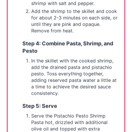
shrimp with salt and pepper.
Add the shrimp to the skillet and cook
for about 2-3 minutes on each side, or
until they are pink and opaque.
Remove from heat.
Step 4: Combine Pasta, Shrimp, and
Pesto
In the skillet with the cooked shrimp,
add the drained pasta and pistachio
pesto. Toss everything together,
adding reserved pasta water a little at
a time to achieve the desired sauce
consistency.
Step 5: Serve
Serve the Pistachio Pesto Shrimp
Pasta hot, drizzled with additional
olive oil and topped with extra