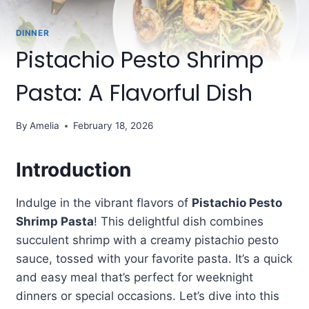
DINNER
Pistachio Pesto Shrimp
Pasta: A Flavorful Dish
By
Amelia
February 18, 2026
Introduction
Indulge in the vibrant flavors of
Pistachio Pesto
Shrimp Pasta
! This delightful dish combines
succulent shrimp with a creamy pistachio pesto
sauce, tossed with your favorite pasta. It’s a quick
and easy meal that’s perfect for weeknight
dinners or special occasions. Let’s dive into this