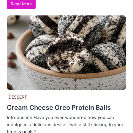
Read More
DESSERT
Cream Cheese Oreo Protein Balls
Introduction Have you ever wondered how you can
indulge in a delicious dessert while still sticking to your
fitness goals? ...