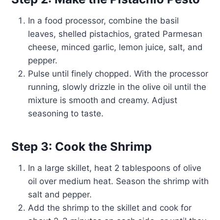
In a food processor, combine the basil
leaves, shelled pistachios, grated Parmesan
cheese, minced garlic, lemon juice, salt, and
pepper.
Pulse until finely chopped. With the processor
running, slowly drizzle in the olive oil until the
mixture is smooth and creamy. Adjust
seasoning to taste.
Step 3: Cook the Shrimp
In a large skillet, heat 2 tablespoons of olive
oil over medium heat. Season the shrimp with
salt and pepper.
Add the shrimp to the skillet and cook for