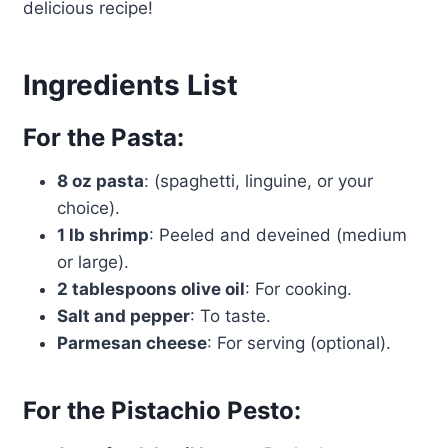
delicious recipe!
Ingredients List
For the Pasta:
8 oz pasta
: (spaghetti, linguine, or your
choice).
1 lb shrimp
: Peeled and deveined (medium
or large).
2 tablespoons olive oil
: For cooking.
Salt and pepper
: To taste.
Parmesan cheese
: For serving (optional).
For the Pistachio Pesto: