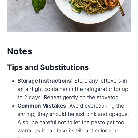
Notes
Tips and Substitutions
Storage Instructions
: Store any leftovers in
an airtight container in the refrigerator for up
to 2 days. Reheat gently on the stovetop.
Common Mistakes
: Avoid overcooking the
shrimp; they should be just pink and opaque.
Also, be careful not to let the pesto get too
warm, as it can lose its vibrant color and