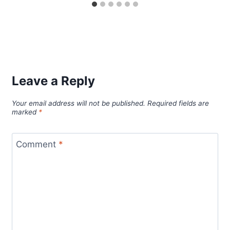
Leave a Reply
Your email address will not be published.
Required fields are
marked
*
Comment
*