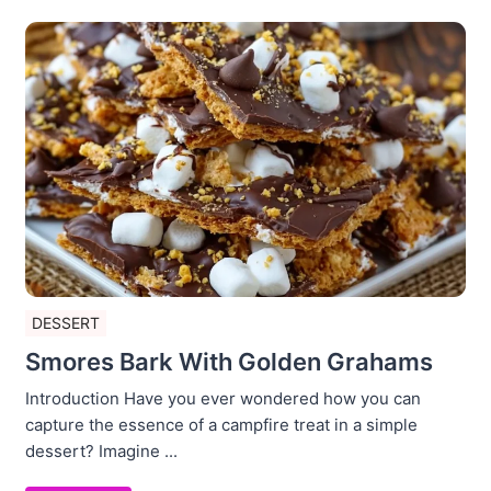
DESSERT
Smores Bark With Golden Grahams
Introduction Have you ever wondered how you can
capture the essence of a campfire treat in a simple
dessert? Imagine ...