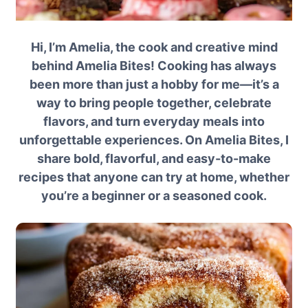
Hi, I’m Amelia, the cook and creative mind
behind Amelia Bites! Cooking has always
been more than just a hobby for me—it’s a
way to bring people together, celebrate
flavors, and turn everyday meals into
unforgettable experiences. On Amelia Bites, I
share bold, flavorful, and easy-to-make
recipes that anyone can try at home, whether
you’re a beginner or a seasoned cook.