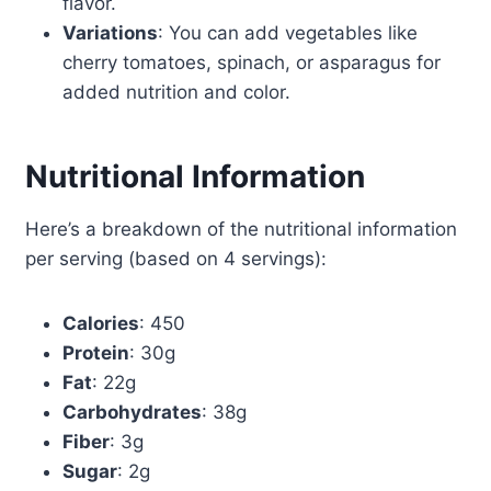
flavor.
Variations
: You can add vegetables like
cherry tomatoes, spinach, or asparagus for
added nutrition and color.
Nutritional Information
Here’s a breakdown of the nutritional information
per serving (based on 4 servings):
Calories
: 450
Protein
: 30g
Fat
: 22g
Carbohydrates
: 38g
Fiber
: 3g
Sugar
: 2g