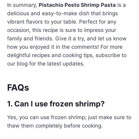
In summary,
Pistachio Pesto Shrimp Pasta
is a
delicious and easy-to-make dish that brings
vibrant flavors to your table. Perfect for any
occasion, this recipe is sure to impress your
family and friends. Give it a try, and let us know
how you enjoyed it in the comments! For more
delightful recipes and cooking tips, subscribe to
our blog for the latest updates.
FAQs
1. Can I use frozen shrimp?
Yes, you can use frozen shrimp; just make sure to
thaw them completely before cooking.