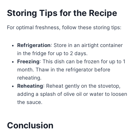
Storing Tips for the Recipe
For optimal freshness, follow these storing tips:
Refrigeration
: Store in an airtight container
in the fridge for up to 2 days.
Freezing
: This dish can be frozen for up to 1
month. Thaw in the refrigerator before
reheating.
Reheating
: Reheat gently on the stovetop,
adding a splash of olive oil or water to loosen
the sauce.
Conclusion