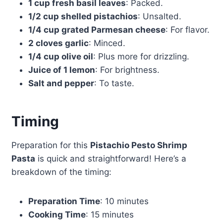
1 cup fresh basil leaves
: Packed.
1/2 cup shelled pistachios
: Unsalted.
1/4 cup grated Parmesan cheese
: For flavor.
2 cloves garlic
: Minced.
1/4 cup olive oil
: Plus more for drizzling.
Juice of 1 lemon
: For brightness.
Salt and pepper
: To taste.
Timing
Preparation for this
Pistachio Pesto Shrimp
Pasta
is quick and straightforward! Here’s a
breakdown of the timing:
Preparation Time
: 10 minutes
Cooking Time
: 15 minutes