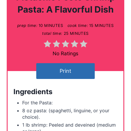
t
Pasta: A Flavorful Dish
e
prep time:
10 MINUTES
cook time:
15 MINUTES
P
total time:
25 MINUTES
i
n
No Ratings
t
Print
e
r
Ingredients
e
For the Pasta:
s
8 oz pasta: (spaghetti, linguine, or your
choice).
t
1 lb shrimp: Peeled and deveined (medium