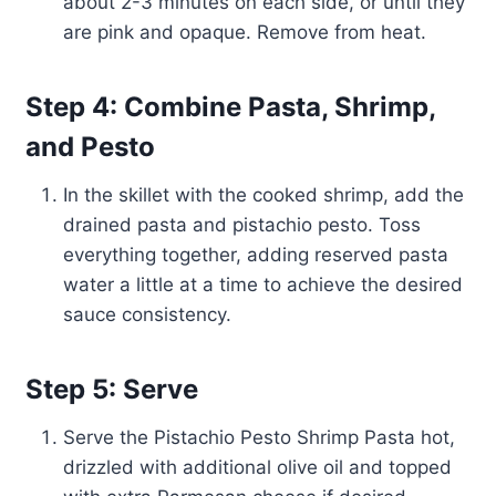
about 2-3 minutes on each side, or until they
are pink and opaque. Remove from heat.
Step 4: Combine Pasta, Shrimp,
and Pesto
In the skillet with the cooked shrimp, add the
drained pasta and pistachio pesto. Toss
everything together, adding reserved pasta
water a little at a time to achieve the desired
sauce consistency.
Step 5: Serve
Serve the Pistachio Pesto Shrimp Pasta hot,
drizzled with additional olive oil and topped