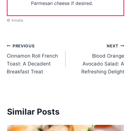
Parmesan cheese if desired.
© Amelia
Post
PREVIOUS
NEXT
Cinnamon Roll French
Blood Orange
navigation
Toast: A Decadent
Avocado Salad: A
Breakfast Treat
Refreshing Delight
Similar Posts