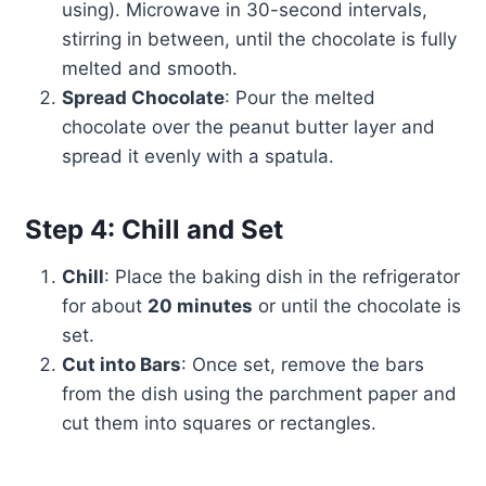
using). Microwave in 30-second intervals,
stirring in between, until the chocolate is fully
melted and smooth.
Spread Chocolate
: Pour the melted
chocolate over the peanut butter layer and
spread it evenly with a spatula.
Step 4: Chill and Set
Chill
: Place the baking dish in the refrigerator
for about
20 minutes
or until the chocolate is
set.
Cut into Bars
: Once set, remove the bars
from the dish using the parchment paper and
cut them into squares or rectangles.