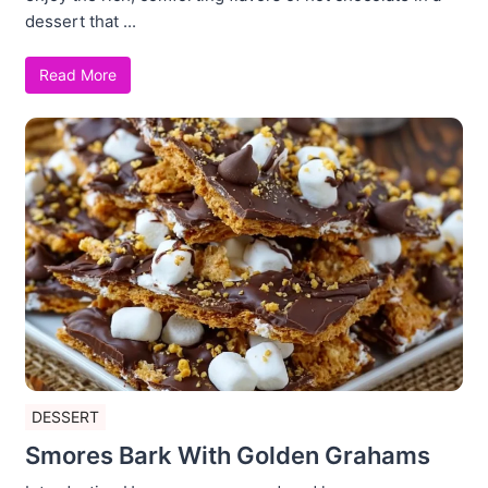
dessert that ...
Read More
DESSERT
Smores Bark With Golden Grahams