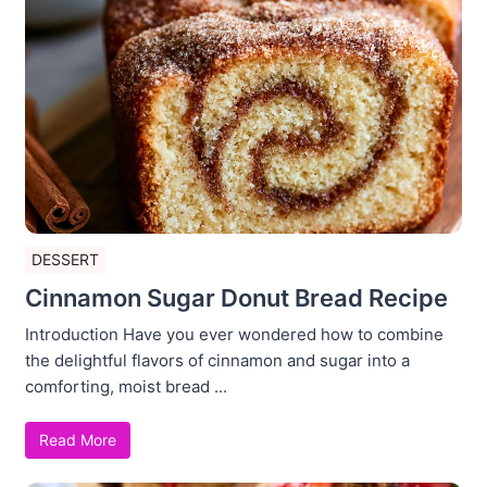
DESSERT
Cinnamon Sugar Donut Bread Recipe
Introduction Have you ever wondered how to combine
the delightful flavors of cinnamon and sugar into a
comforting, moist bread ...
Read More