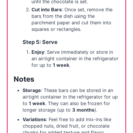
until the chocolate is set.
Cut into Bars
: Once set, remove the
bars from the dish using the
parchment paper and cut them into
squares or rectangles.
Step 5: Serve
Enjoy
: Serve immediately or store in
an airtight container in the refrigerator
for up to
1 week
.
Notes
Storage
: These bars can be stored in an
airtight container in the refrigerator for up
to
1 week
. They can also be frozen for
longer storage (up to
3 months
).
Variations
: Feel free to add mix-ins like
chopped nuts, dried fruit, or chocolate
chunks for added texture and flavor.