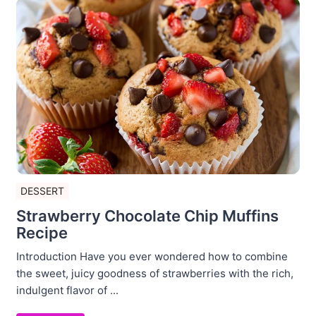
DESSERT
Strawberry Chocolate Chip Muffins
Recipe
Introduction Have you ever wondered how to combine
the sweet, juicy goodness of strawberries with the rich,
indulgent flavor of ...