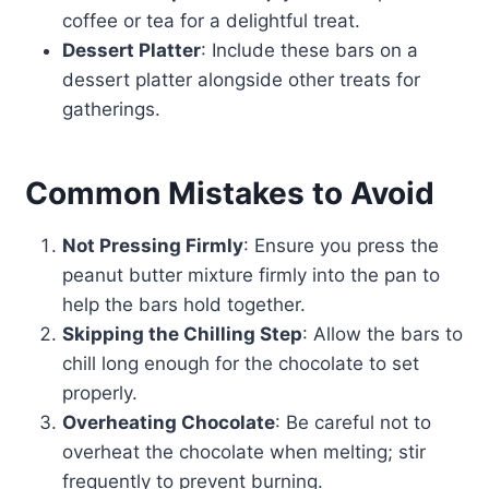
coffee or tea for a delightful treat.
Dessert Platter
: Include these bars on a
dessert platter alongside other treats for
gatherings.
Common Mistakes to Avoid
Not Pressing Firmly
: Ensure you press the
peanut butter mixture firmly into the pan to
help the bars hold together.
Skipping the Chilling Step
: Allow the bars to
chill long enough for the chocolate to set
properly.
Overheating Chocolate
: Be careful not to
overheat the chocolate when melting; stir
frequently to prevent burning.