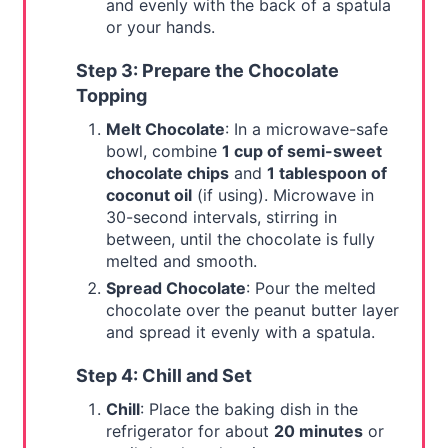
and evenly with the back of a spatula
or your hands.
Step 3: Prepare the Chocolate
Topping
Melt Chocolate
: In a microwave-safe
bowl, combine
1 cup of semi-sweet
chocolate chips
and
1 tablespoon of
coconut oil
(if using). Microwave in
30-second intervals, stirring in
between, until the chocolate is fully
melted and smooth.
Spread Chocolate
: Pour the melted
chocolate over the peanut butter layer
and spread it evenly with a spatula.
Step 4: Chill and Set
Chill
: Place the baking dish in the
refrigerator for about
20 minutes
or