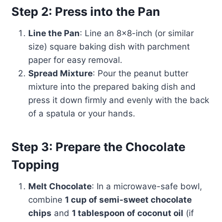
Step 2: Press into the Pan
Line the Pan
: Line an 8×8-inch (or similar
size) square baking dish with parchment
paper for easy removal.
Spread Mixture
: Pour the peanut butter
mixture into the prepared baking dish and
press it down firmly and evenly with the back
of a spatula or your hands.
Step 3: Prepare the Chocolate
Topping
Melt Chocolate
: In a microwave-safe bowl,
combine
1 cup of semi-sweet chocolate
chips
and
1 tablespoon of coconut oil
(if