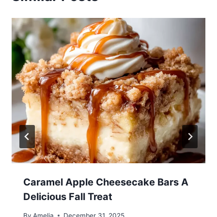
Caramel Apple Cheesecake Bars A
Delicious Fall Treat
By
Amelia
December 31, 2025