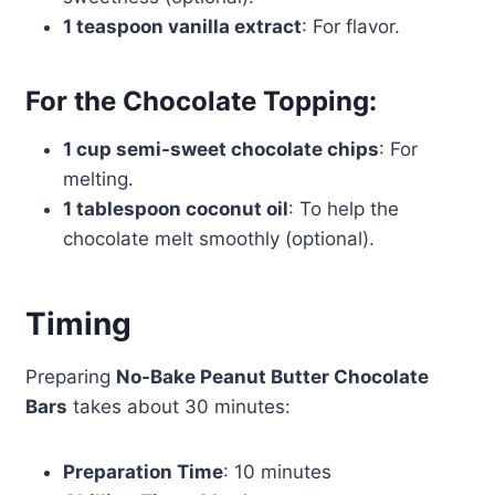
1 teaspoon vanilla extract
: For flavor.
For the Chocolate Topping:
1 cup semi-sweet chocolate chips
: For
melting.
1 tablespoon coconut oil
: To help the
chocolate melt smoothly (optional).
Timing
Preparing
No-Bake Peanut Butter Chocolate
Bars
takes about 30 minutes:
Preparation Time
: 10 minutes