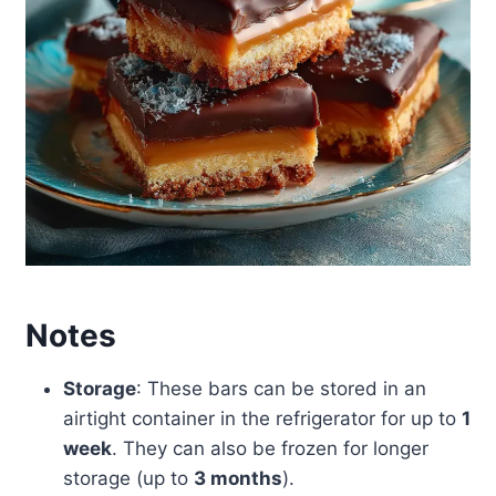
Notes
Storage
: These bars can be stored in an
airtight container in the refrigerator for up to
1
week
. They can also be frozen for longer
storage (up to
3 months
).