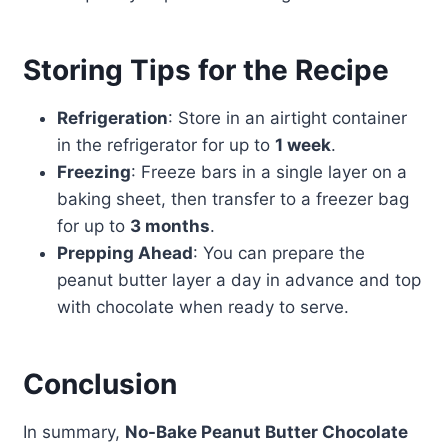
Storing Tips for the Recipe
Refrigeration
: Store in an airtight container
in the refrigerator for up to
1 week
.
Freezing
: Freeze bars in a single layer on a
baking sheet, then transfer to a freezer bag
for up to
3 months
.
Prepping Ahead
: You can prepare the
peanut butter layer a day in advance and top
with chocolate when ready to serve.
Conclusion
In summary,
No-Bake Peanut Butter Chocolate