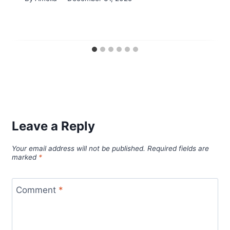
Leave a Reply
Your email address will not be published.
Required fields are
marked
*
Comment
*