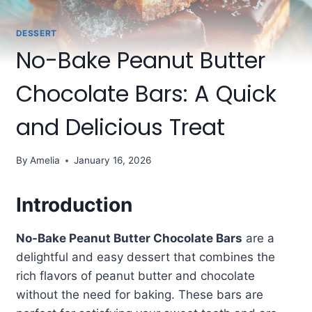
DESSERT
No-Bake Peanut Butter
Chocolate Bars: A Quick
and Delicious Treat
By
Amelia
January 16, 2026
Introduction
No-Bake Peanut Butter Chocolate Bars
are a
delightful and easy dessert that combines the
rich flavors of peanut butter and chocolate
without the need for baking. These bars are