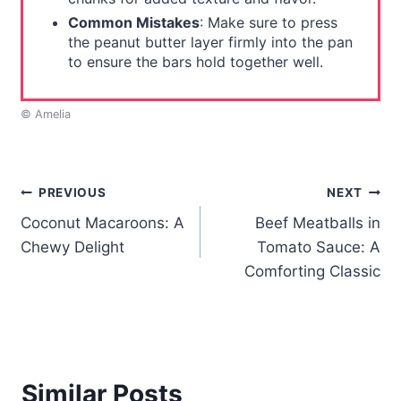
Common Mistakes
: Make sure to press
the peanut butter layer firmly into the pan
to ensure the bars hold together well.
© Amelia
Post
PREVIOUS
NEXT
Coconut Macaroons: A
Beef Meatballs in
navigation
Chewy Delight
Tomato Sauce: A
Comforting Classic
Similar Posts