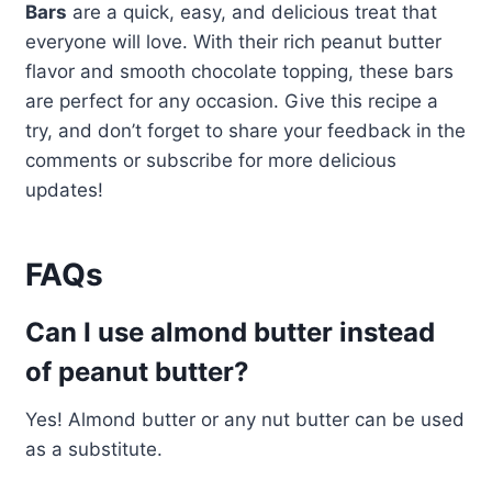
Bars
are a quick, easy, and delicious treat that
everyone will love. With their rich peanut butter
flavor and smooth chocolate topping, these bars
are perfect for any occasion. Give this recipe a
try, and don’t forget to share your feedback in the
comments or subscribe for more delicious
updates!
FAQs
Can I use almond butter instead
of peanut butter?
Yes! Almond butter or any nut butter can be used
as a substitute.