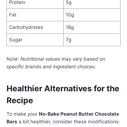
Protein
5g
Fat
10g
Carbohydrates
18g
Sugar
7g
Note: Nutritional values may vary based on
specific brands and ingredient choices.
Healthier Alternatives for the
Recipe
To make your
No-Bake Peanut Butter Chocolate
Bars
a bit healthier, consider these modifications: