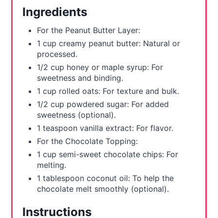
e
Ingredients
s
For the Peanut Butter Layer:
t
1 cup creamy peanut butter: Natural or
processed.
P
1/2 cup honey or maple syrup: For
sweetness and binding.
i
1 cup rolled oats: For texture and bulk.
n
1/2 cup powdered sugar: For added
sweetness (optional).
1 teaspoon vanilla extract: For flavor.
For the Chocolate Topping:
1 cup semi-sweet chocolate chips: For
melting.
1 tablespoon coconut oil: To help the
chocolate melt smoothly (optional).
Instructions