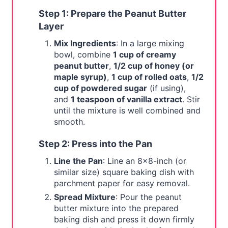
Step 1: Prepare the Peanut Butter
Layer
Mix Ingredients
: In a large mixing
bowl, combine
1 cup of creamy
peanut butter
,
1/2 cup of honey (or
maple syrup)
,
1 cup of rolled oats
,
1/2
cup of powdered sugar
(if using),
and
1 teaspoon of vanilla extract
. Stir
until the mixture is well combined and
smooth.
Step 2: Press into the Pan
Line the Pan
: Line an 8x8-inch (or
similar size) square baking dish with
parchment paper for easy removal.
Spread Mixture
: Pour the peanut
butter mixture into the prepared
baking dish and press it down firmly