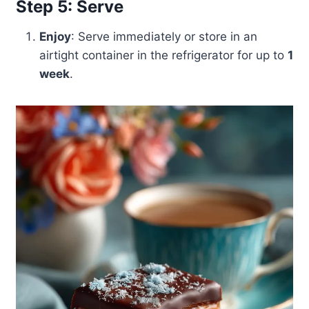
Step 5: Serve
Enjoy
: Serve immediately or store in an
airtight container in the refrigerator for up to
1
week
.