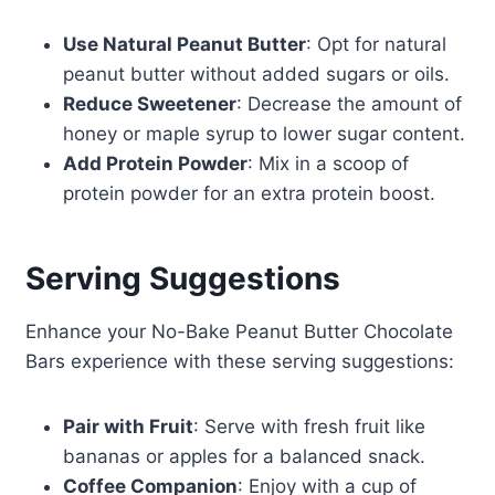
Use Natural Peanut Butter
: Opt for natural
peanut butter without added sugars or oils.
Reduce Sweetener
: Decrease the amount of
honey or maple syrup to lower sugar content.
Add Protein Powder
: Mix in a scoop of
protein powder for an extra protein boost.
Serving Suggestions
Enhance your No-Bake Peanut Butter Chocolate
Bars experience with these serving suggestions:
Pair with Fruit
: Serve with fresh fruit like
bananas or apples for a balanced snack.
Coffee Companion
: Enjoy with a cup of