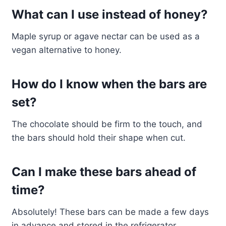
What can I use instead of honey?
Maple syrup or agave nectar can be used as a
vegan alternative to honey.
How do I know when the bars are
set?
The chocolate should be firm to the touch, and
the bars should hold their shape when cut.
Can I make these bars ahead of
time?
Absolutely! These bars can be made a few days
in advance and stored in the refrigerator.