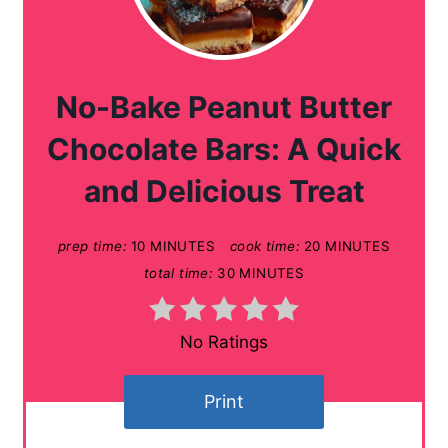
r
e
a
No-Bake Peanut Butter
t
Chocolate Bars: A Quick
e
and Delicious Treat
P
prep time:
10 MINUTES
cook time:
20 MINUTES
i
total time:
30 MINUTES
n
t
No Ratings
e
Print
r