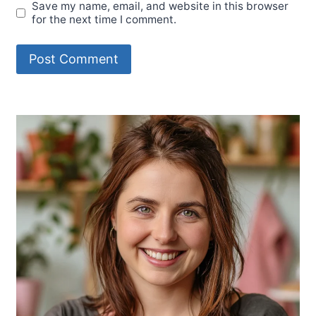
Save my name, email, and website in this browser
for the next time I comment.