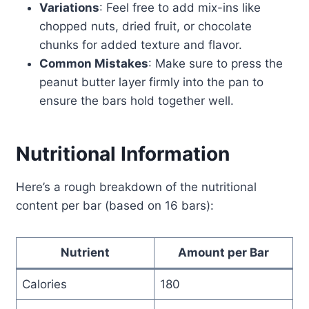
Variations
: Feel free to add mix-ins like
chopped nuts, dried fruit, or chocolate
chunks for added texture and flavor.
Common Mistakes
: Make sure to press the
peanut butter layer firmly into the pan to
ensure the bars hold together well.
Nutritional Information
Here’s a rough breakdown of the nutritional
content per bar (based on 16 bars):
Nutrient
Amount per Bar
Calories
180