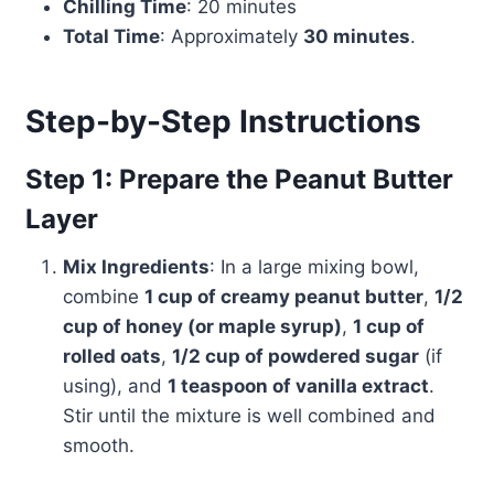
Chilling Time
: 20 minutes
Total Time
: Approximately
30 minutes
.
Step-by-Step Instructions
Step 1: Prepare the Peanut Butter
Layer
Mix Ingredients
: In a large mixing bowl,
combine
1 cup of creamy peanut butter
,
1/2
cup of honey (or maple syrup)
,
1 cup of
rolled oats
,
1/2 cup of powdered sugar
(if
using), and
1 teaspoon of vanilla extract
.
Stir until the mixture is well combined and
smooth.