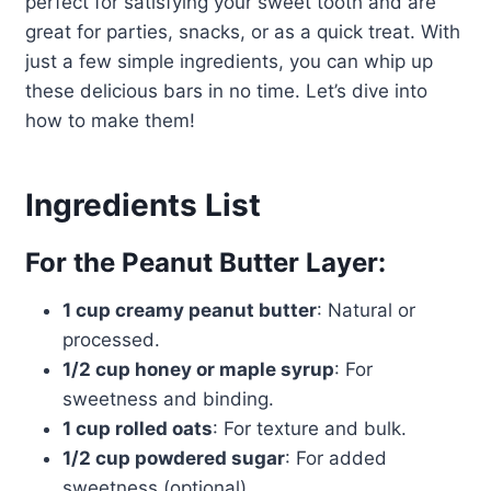
perfect for satisfying your sweet tooth and are
great for parties, snacks, or as a quick treat. With
just a few simple ingredients, you can whip up
these delicious bars in no time. Let’s dive into
how to make them!
Ingredients List
For the Peanut Butter Layer:
1 cup creamy peanut butter
: Natural or
processed.
1/2 cup honey or maple syrup
: For
sweetness and binding.
1 cup rolled oats
: For texture and bulk.
1/2 cup powdered sugar
: For added
sweetness (optional).