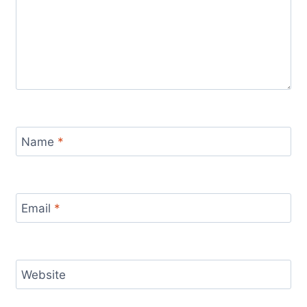
Name
*
Email
*
Website