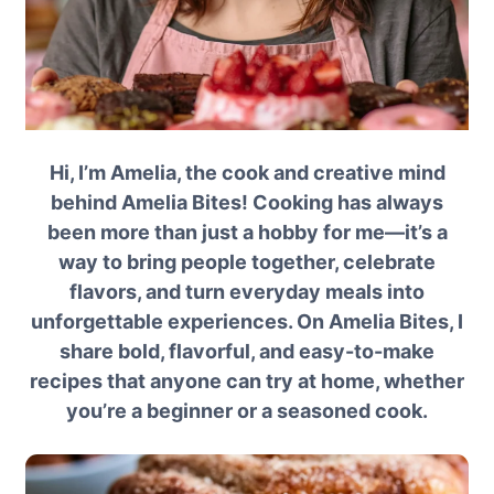
Hi, I’m Amelia, the cook and creative mind
behind Amelia Bites! Cooking has always
been more than just a hobby for me—it’s a
way to bring people together, celebrate
flavors, and turn everyday meals into
unforgettable experiences. On Amelia Bites, I
share bold, flavorful, and easy-to-make
recipes that anyone can try at home, whether
you’re a beginner or a seasoned cook.