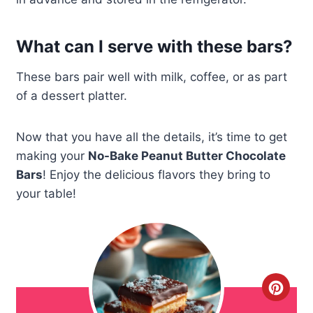
What can I serve with these bars?
These bars pair well with milk, coffee, or as part
of a dessert platter.
Now that you have all the details, it’s time to get
making your
No-Bake Peanut Butter Chocolate
Bars
! Enjoy the delicious flavors they bring to
your table!
C