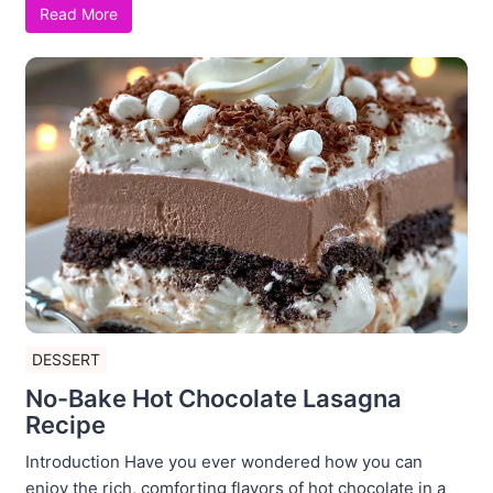
Read More
DESSERT
No-Bake Hot Chocolate Lasagna
Recipe
Introduction Have you ever wondered how you can
enjoy the rich, comforting flavors of hot chocolate in a