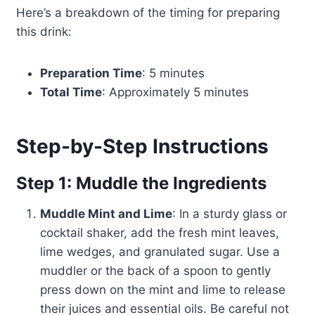
Here’s a breakdown of the timing for preparing
this drink:
Preparation Time
: 5 minutes
Total Time
: Approximately 5 minutes
Step-by-Step Instructions
Step 1: Muddle the Ingredients
Muddle Mint and Lime
: In a sturdy glass or
cocktail shaker, add the fresh mint leaves,
lime wedges, and granulated sugar. Use a
muddler or the back of a spoon to gently
press down on the mint and lime to release
their juices and essential oils. Be careful not