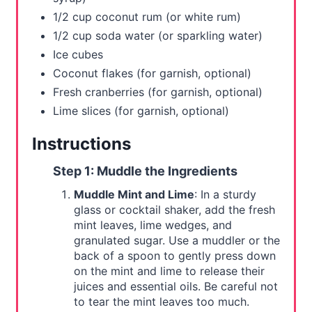
t
1/2 cup coconut rum (or white rum)
1/2 cup soda water (or sparkling water)
P
Ice cubes
i
Coconut flakes (for garnish, optional)
Fresh cranberries (for garnish, optional)
n
Lime slices (for garnish, optional)
Instructions
Step 1: Muddle the Ingredients
Muddle Mint and Lime
: In a sturdy
glass or cocktail shaker, add the fresh
mint leaves, lime wedges, and
granulated sugar. Use a muddler or the
back of a spoon to gently press down
on the mint and lime to release their
juices and essential oils. Be careful not
to tear the mint leaves too much.