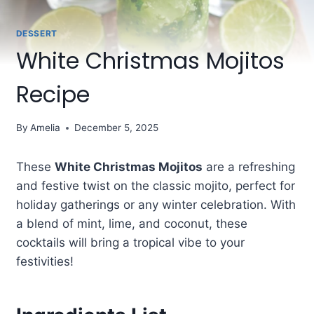
DESSERT
White Christmas Mojitos
Recipe
By
Amelia
December 5, 2025
These
White Christmas Mojitos
are a refreshing
and festive twist on the classic mojito, perfect for
holiday gatherings or any winter celebration. With
a blend of mint, lime, and coconut, these
cocktails will bring a tropical vibe to your
festivities!