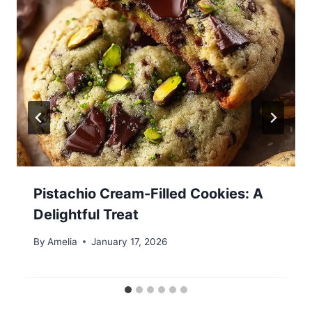
Pistachio Cream-Filled Cookies: A
Delightful Treat
By
Amelia
January 17, 2026