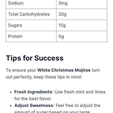
Sodium
5mg
Total Carbohydrates
20g
Sugars
15g
Protein
0g
Tips for Success
To ensure your
White Christmas Mojitos
turn
out perfectly, keep these tips in mind:
Fresh Ingredients
: Use fresh mint and limes
for the best flavor.
Adjust Sweetness
: Feel free to adjust the
amount of sugar based on your taste