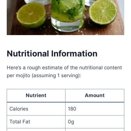
Nutritional Information
Here’s a rough estimate of the nutritional content
per mojito (assuming 1 serving):
Nutrient
Amount
Calories
180
Total Fat
0g