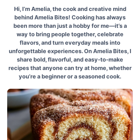
Hi, I’m Amelia, the cook and creative mind
behind Amelia Bites! Cooking has always
been more than just a hobby for me—it’s a
way to bring people together, celebrate
flavors, and turn everyday meals into
unforgettable experiences. On Amelia Bites, I
share bold, flavorful, and easy-to-make
recipes that anyone can try at home, whether
you’re a beginner or a seasoned cook.