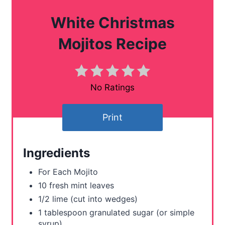
a
White Christmas
t
Mojitos Recipe
e
P
No Ratings
i
n
Print
t
Ingredients
e
For Each Mojito
r
10 fresh mint leaves
e
1/2 lime (cut into wedges)
1 tablespoon granulated sugar (or simple
s
syrup)