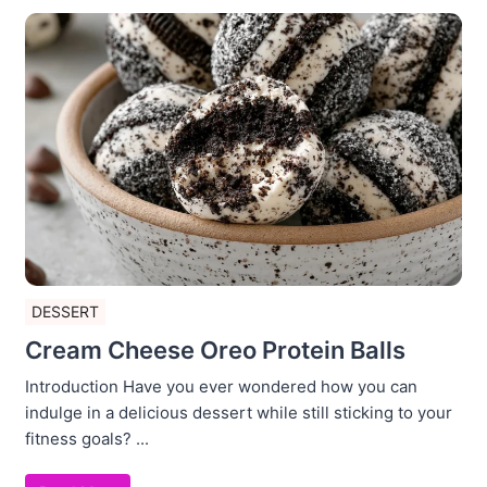
DESSERT
Cream Cheese Oreo Protein Balls
Introduction Have you ever wondered how you can
indulge in a delicious dessert while still sticking to your
fitness goals? ...