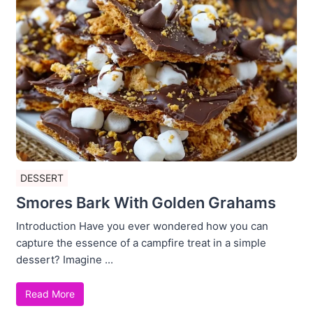
DESSERT
Smores Bark With Golden Grahams
Introduction Have you ever wondered how you can
capture the essence of a campfire treat in a simple
dessert? Imagine ...
Read More