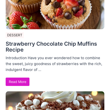
DESSERT
Strawberry Chocolate Chip Muffins
Recipe
Introduction Have you ever wondered how to combine
the sweet, juicy goodness of strawberries with the rich,
indulgent flavor of ...
Read More