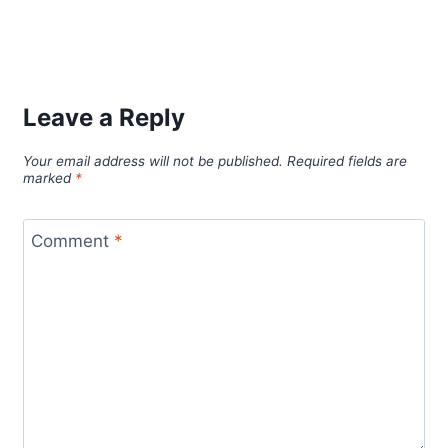
Leave a Reply
Your email address will not be published.
Required fields are
marked
*
Comment
*