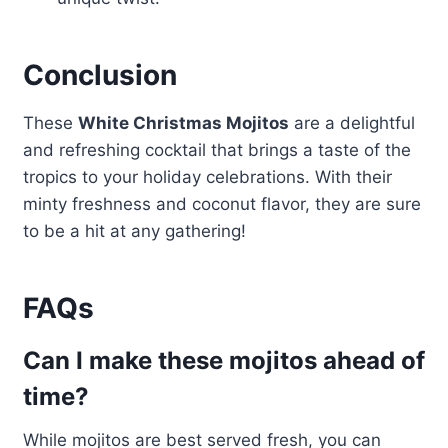
Conclusion
These
White Christmas Mojitos
are a delightful
and refreshing cocktail that brings a taste of the
tropics to your holiday celebrations. With their
minty freshness and coconut flavor, they are sure
to be a hit at any gathering!
FAQs
Can I make these mojitos ahead of
time?
While mojitos are best served fresh, you can