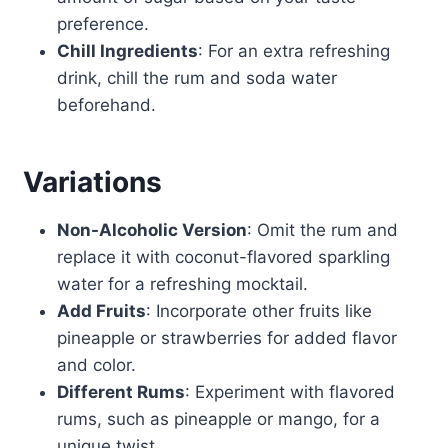
preference.
Chill Ingredients
: For an extra refreshing
drink, chill the rum and soda water
beforehand.
Variations
Non-Alcoholic Version
: Omit the rum and
replace it with coconut-flavored sparkling
water for a refreshing mocktail.
Add Fruits
: Incorporate other fruits like
pineapple or strawberries for added flavor
and color.
Different Rums
: Experiment with flavored
rums, such as pineapple or mango, for a
unique twist.