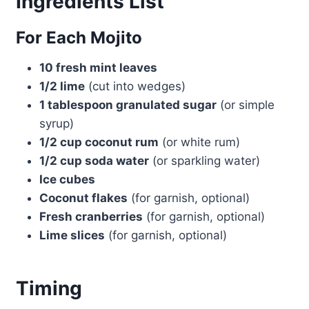
Ingredients List
For Each Mojito
10 fresh mint leaves
1/2 lime
(cut into wedges)
1 tablespoon granulated sugar
(or simple
syrup)
1/2 cup coconut rum
(or white rum)
1/2 cup soda water
(or sparkling water)
Ice cubes
Coconut flakes
(for garnish, optional)
Fresh cranberries
(for garnish, optional)
Lime slices
(for garnish, optional)
Timing