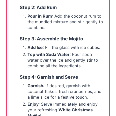
Step 2: Add Rum
Pour in Rum
: Add the coconut rum to
the muddled mixture and stir gently to
combine.
Step 3: Assemble the Mojito
Add Ice
: Fill the glass with ice cubes.
Top with Soda Water
: Pour soda
water over the ice and gently stir to
combine all the ingredients.
Step 4: Garnish and Serve
Garnish
: If desired, garnish with
coconut flakes, fresh cranberries, and
a lime slice for a festive touch.
Enjoy
: Serve immediately and enjoy
your refreshing
White Christmas
Mojito
!