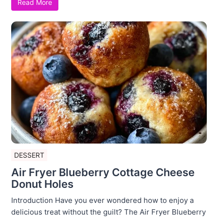
Read More
DESSERT
Air Fryer Blueberry Cottage Cheese
Donut Holes
Introduction Have you ever wondered how to enjoy a
delicious treat without the guilt? The Air Fryer Blueberry