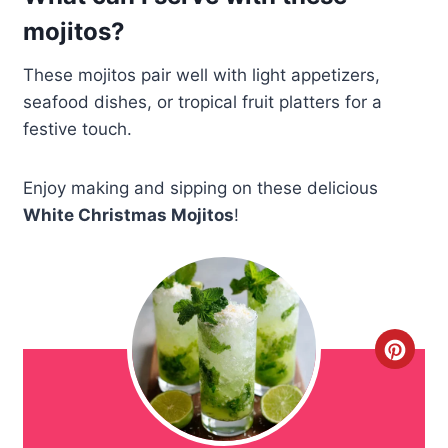
mojitos?
These mojitos pair well with light appetizers,
seafood dishes, or tropical fruit platters for a
festive touch.
Enjoy making and sipping on these delicious
White Christmas Mojitos
!
C
r
e