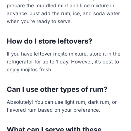
prepare the muddled mint and lime mixture in
advance. Just add the rum, ice, and soda water
when you’re ready to serve.
How do I store leftovers?
If you have leftover mojito mixture, store it in the
refrigerator for up to 1 day. However, it’s best to
enjoy mojitos fresh.
Can I use other types of rum?
Absolutely! You can use light rum, dark rum, or
flavored rum based on your preference.
What can I serve with these