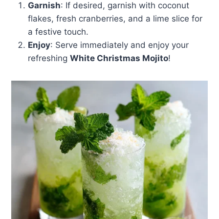
Garnish
: If desired, garnish with coconut
flakes, fresh cranberries, and a lime slice for
a festive touch.
Enjoy
: Serve immediately and enjoy your
refreshing
White Christmas Mojito
!