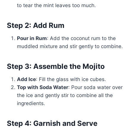
to tear the mint leaves too much.
Step 2: Add Rum
Pour in Rum
: Add the coconut rum to the
muddled mixture and stir gently to combine.
Step 3: Assemble the Mojito
Add Ice
: Fill the glass with ice cubes.
Top with Soda Water
: Pour soda water over
the ice and gently stir to combine all the
ingredients.
Step 4: Garnish and Serve