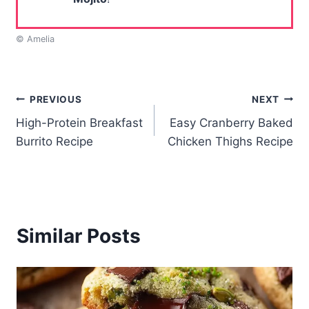
© Amelia
Post
PREVIOUS
NEXT
High-Protein Breakfast
Easy Cranberry Baked
navigation
Burrito Recipe
Chicken Thighs Recipe
Similar Posts