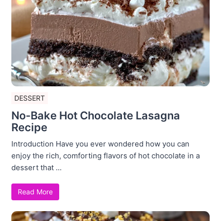
DESSERT
No-Bake Hot Chocolate Lasagna
Recipe
Introduction Have you ever wondered how you can
enjoy the rich, comforting flavors of hot chocolate in a
dessert that ...
Read More