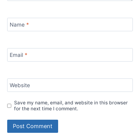
Name
*
Email
*
Website
Save my name, email, and website in this browser
for the next time I comment.