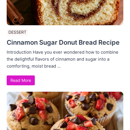
DESSERT
Cinnamon Sugar Donut Bread Recipe
Introduction Have you ever wondered how to combine
the delightful flavors of cinnamon and sugar into a
comforting, moist bread ...
Read More