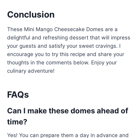
Conclusion
These Mini Mango Cheesecake Domes are a
delightful and refreshing dessert that will impress
your guests and satisfy your sweet cravings. I
encourage you to try this recipe and share your
thoughts in the comments below. Enjoy your
culinary adventure!
FAQs
Can I make these domes ahead of
time?
Yes! You can prepare them a day in advance and