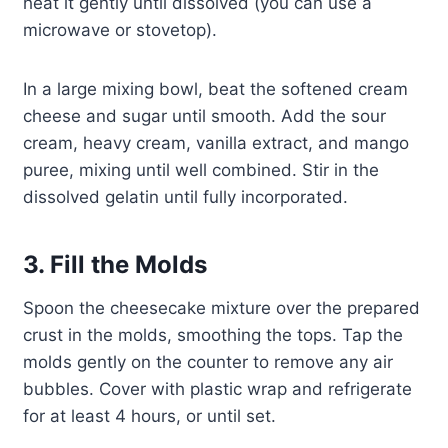
heat it gently until dissolved (you can use a
microwave or stovetop).
In a large mixing bowl, beat the softened cream
cheese and sugar until smooth. Add the sour
cream, heavy cream, vanilla extract, and mango
puree, mixing until well combined. Stir in the
dissolved gelatin until fully incorporated.
3. Fill the Molds
Spoon the cheesecake mixture over the prepared
crust in the molds, smoothing the tops. Tap the
molds gently on the counter to remove any air
bubbles. Cover with plastic wrap and refrigerate
for at least 4 hours, or until set.