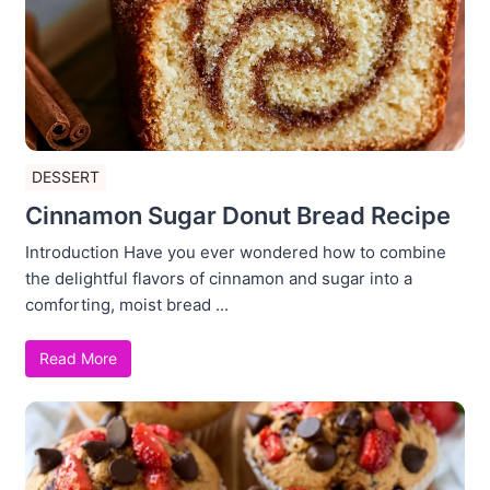
DESSERT
Cinnamon Sugar Donut Bread Recipe
Introduction Have you ever wondered how to combine
the delightful flavors of cinnamon and sugar into a
comforting, moist bread ...
Read More