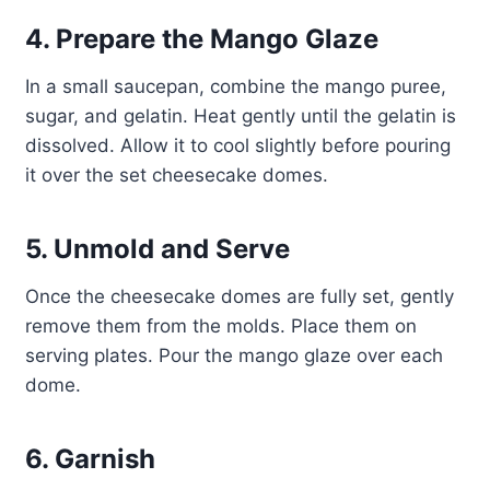
4. Prepare the Mango Glaze
In a small saucepan, combine the mango puree,
sugar, and gelatin. Heat gently until the gelatin is
dissolved. Allow it to cool slightly before pouring
it over the set cheesecake domes.
5. Unmold and Serve
Once the cheesecake domes are fully set, gently
remove them from the molds. Place them on
serving plates. Pour the mango glaze over each
dome.
6. Garnish