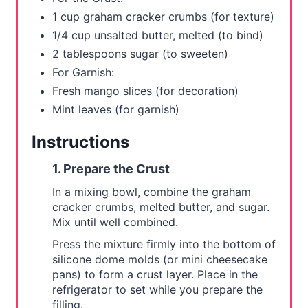
1 cup graham cracker crumbs (for texture)
1/4 cup unsalted butter, melted (to bind)
2 tablespoons sugar (to sweeten)
For Garnish:
Fresh mango slices (for decoration)
Mint leaves (for garnish)
Instructions
1. Prepare the Crust
In a mixing bowl, combine the graham
cracker crumbs, melted butter, and sugar.
Mix until well combined.
Press the mixture firmly into the bottom of
silicone dome molds (or mini cheesecake
pans) to form a crust layer. Place in the
refrigerator to set while you prepare the
filling.