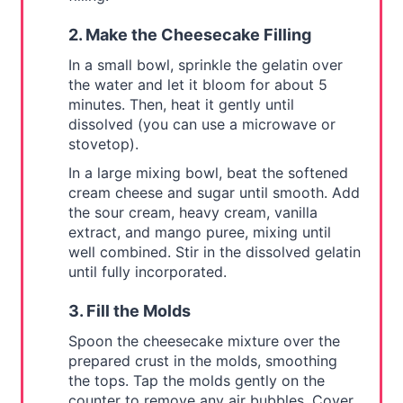
2. Make the Cheesecake Filling
In a small bowl, sprinkle the gelatin over
the water and let it bloom for about 5
minutes. Then, heat it gently until
dissolved (you can use a microwave or
stovetop).
In a large mixing bowl, beat the softened
cream cheese and sugar until smooth. Add
the sour cream, heavy cream, vanilla
extract, and mango puree, mixing until
well combined. Stir in the dissolved gelatin
until fully incorporated.
3. Fill the Molds
Spoon the cheesecake mixture over the
prepared crust in the molds, smoothing
the tops. Tap the molds gently on the
counter to remove any air bubbles. Cover