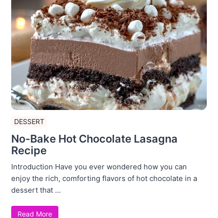
DESSERT
No-Bake Hot Chocolate Lasagna
Recipe
Introduction Have you ever wondered how you can
enjoy the rich, comforting flavors of hot chocolate in a
dessert that ...
Read More