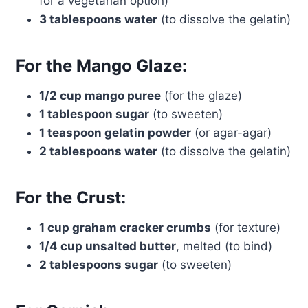
for a vegetarian option)
3 tablespoons water
(to dissolve the gelatin)
For the Mango Glaze:
1/2 cup mango puree
(for the glaze)
1 tablespoon sugar
(to sweeten)
1 teaspoon gelatin powder
(or agar-agar)
2 tablespoons water
(to dissolve the gelatin)
For the Crust:
1 cup graham cracker crumbs
(for texture)
1/4 cup unsalted butter
, melted (to bind)
2 tablespoons sugar
(to sweeten)