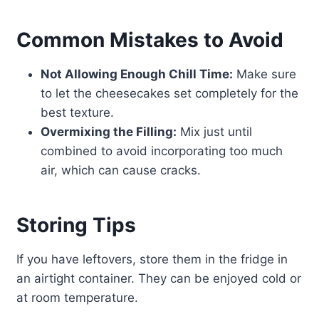
Common Mistakes to Avoid
Not Allowing Enough Chill Time:
Make sure
to let the cheesecakes set completely for the
best texture.
Overmixing the Filling:
Mix just until
combined to avoid incorporating too much
air, which can cause cracks.
Storing Tips
If you have leftovers, store them in the fridge in
an airtight container. They can be enjoyed cold or
at room temperature.