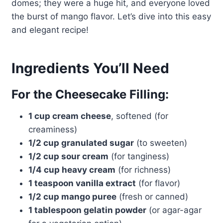
domes; they were a huge hit, and everyone loved
the burst of mango flavor. Let’s dive into this easy
and elegant recipe!
Ingredients You’ll Need
For the Cheesecake Filling:
1 cup cream cheese
, softened (for
creaminess)
1/2 cup granulated sugar
(to sweeten)
1/2 cup sour cream
(for tanginess)
1/4 cup heavy cream
(for richness)
1 teaspoon vanilla extract
(for flavor)
1/2 cup mango puree
(fresh or canned)
1 tablespoon gelatin powder
(or agar-agar