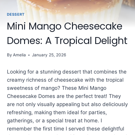
DESSERT
Mini Mango Cheesecake
Domes: A Tropical Delight
By
Amelia
January 25, 2026
Looking for a stunning dessert that combines the
creamy richness of cheesecake with the tropical
sweetness of mango? These Mini Mango
Cheesecake Domes are the perfect treat! They
are not only visually appealing but also deliciously
refreshing, making them ideal for parties,
gatherings, or a special treat at home. I
remember the first time I served these delightful