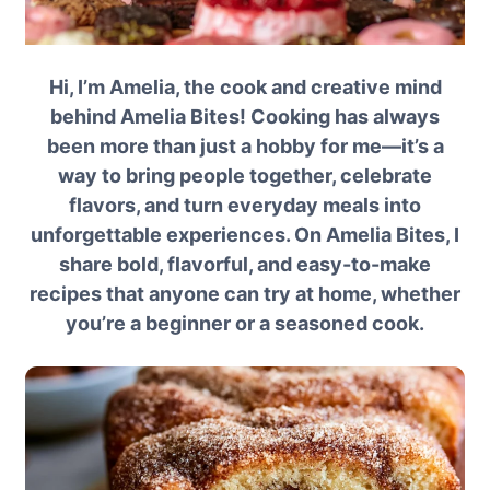
Hi, I’m Amelia, the cook and creative mind
behind Amelia Bites! Cooking has always
been more than just a hobby for me—it’s a
way to bring people together, celebrate
flavors, and turn everyday meals into
unforgettable experiences. On Amelia Bites, I
share bold, flavorful, and easy-to-make
recipes that anyone can try at home, whether
you’re a beginner or a seasoned cook.