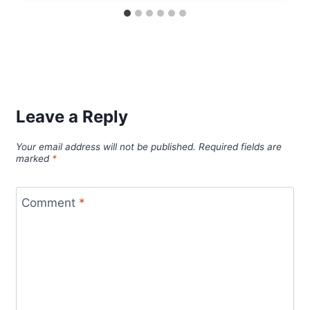
Leave a Reply
Your email address will not be published.
Required fields are
marked
*
Comment
*