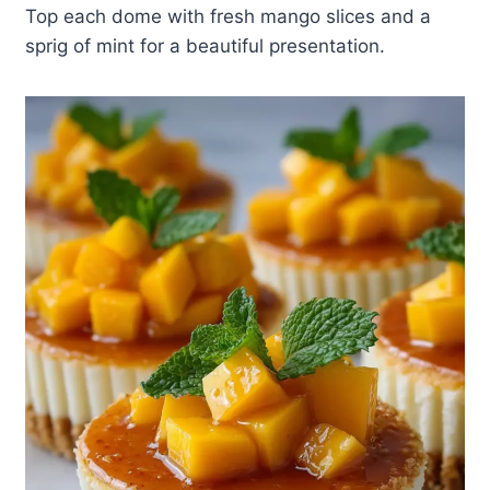
Top each dome with fresh mango slices and a
sprig of mint for a beautiful presentation.