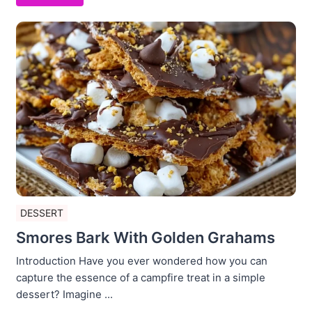
DESSERT
Smores Bark With Golden Grahams
Introduction Have you ever wondered how you can
capture the essence of a campfire treat in a simple
dessert? Imagine ...