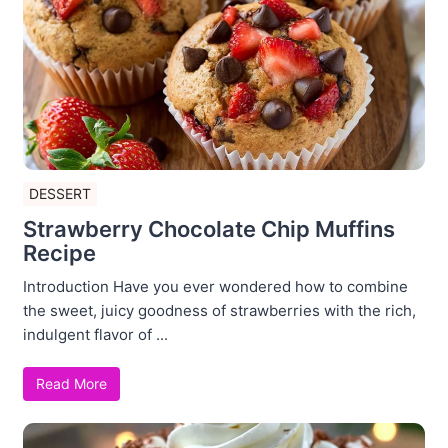
DESSERT
Strawberry Chocolate Chip Muffins
Recipe
Introduction Have you ever wondered how to combine
the sweet, juicy goodness of strawberries with the rich,
indulgent flavor of ...
Read More