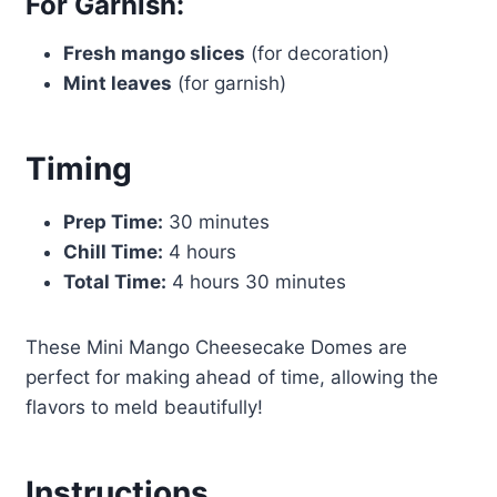
For Garnish:
Fresh mango slices
(for decoration)
Mint leaves
(for garnish)
Timing
Prep Time:
30 minutes
Chill Time:
4 hours
Total Time:
4 hours 30 minutes
These Mini Mango Cheesecake Domes are
perfect for making ahead of time, allowing the
flavors to meld beautifully!
Instructions