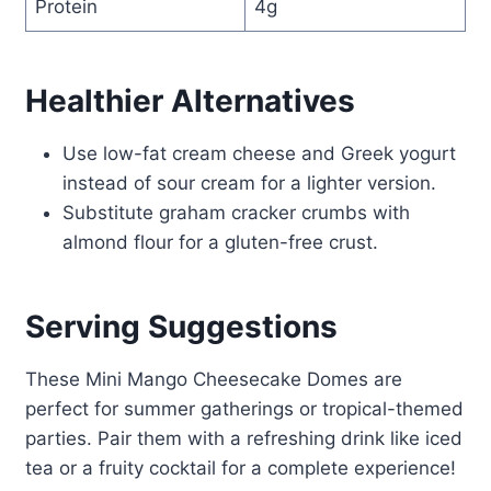
Protein
4g
Healthier Alternatives
Use low-fat cream cheese and Greek yogurt
instead of sour cream for a lighter version.
Substitute graham cracker crumbs with
almond flour for a gluten-free crust.
Serving Suggestions
These Mini Mango Cheesecake Domes are
perfect for summer gatherings or tropical-themed
parties. Pair them with a refreshing drink like iced
tea or a fruity cocktail for a complete experience!