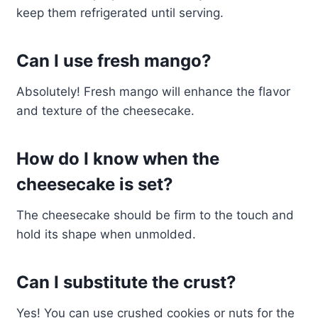
keep them refrigerated until serving.
Can I use fresh mango?
Absolutely! Fresh mango will enhance the flavor
and texture of the cheesecake.
How do I know when the
cheesecake is set?
The cheesecake should be firm to the touch and
hold its shape when unmolded.
Can I substitute the crust?
Yes! You can use crushed cookies or nuts for the