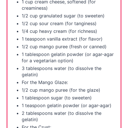
1 cup cream cheese, softened (for
t
creaminess)
1/2 cup granulated sugar (to sweeten)
P
1/2 cup sour cream (for tanginess)
i
1/4 cup heavy cream (for richness)
1 teaspoon vanilla extract (for flavor)
n
1/2 cup mango puree (fresh or canned)
1 tablespoon gelatin powder (or agar-agar
for a vegetarian option)
3 tablespoons water (to dissolve the
gelatin)
For the Mango Glaze:
1/2 cup mango puree (for the glaze)
1 tablespoon sugar (to sweeten)
1 teaspoon gelatin powder (or agar-agar)
2 tablespoons water (to dissolve the
gelatin)
For the Crust: