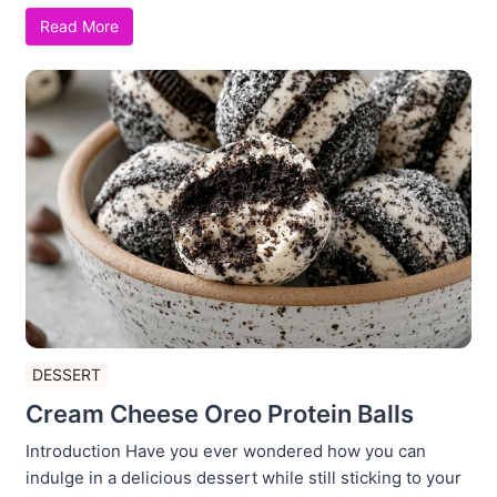
Read More
DESSERT
Cream Cheese Oreo Protein Balls
Introduction Have you ever wondered how you can
indulge in a delicious dessert while still sticking to your