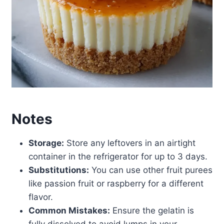
Notes
Storage:
Store any leftovers in an airtight
container in the refrigerator for up to 3 days.
Substitutions:
You can use other fruit purees
like passion fruit or raspberry for a different
flavor.
Common Mistakes:
Ensure the gelatin is