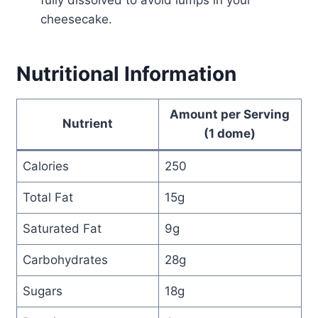
fully dissolved to avoid lumps in your
cheesecake.
Nutritional Information
Amount per Serving
Nutrient
(1 dome)
Calories
250
Total Fat
15g
Saturated Fat
9g
Carbohydrates
28g
Sugars
18g