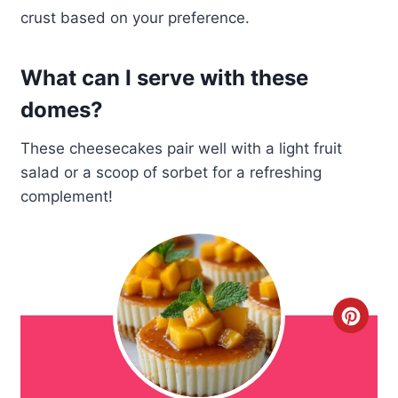
crust based on your preference.
What can I serve with these
domes?
These cheesecakes pair well with a light fruit
salad or a scoop of sorbet for a refreshing
complement!
C
r
e