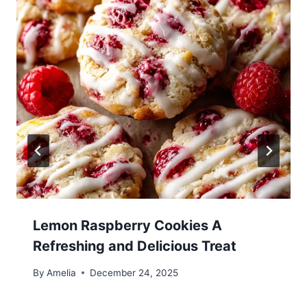
Lemon Raspberry Cookies A
Refreshing and Delicious Treat
By
Amelia
December 24, 2025