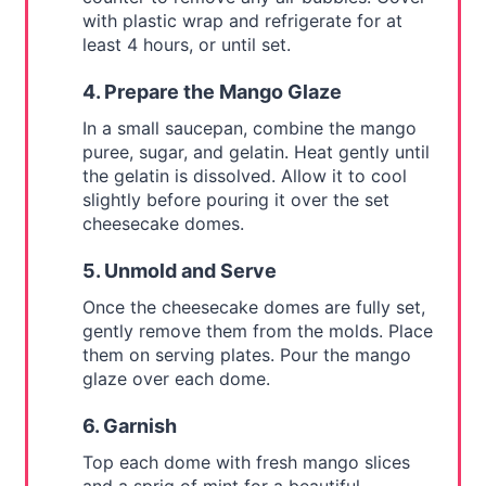
with plastic wrap and refrigerate for at
least 4 hours, or until set.
4. Prepare the Mango Glaze
In a small saucepan, combine the mango
puree, sugar, and gelatin. Heat gently until
the gelatin is dissolved. Allow it to cool
slightly before pouring it over the set
cheesecake domes.
5. Unmold and Serve
Once the cheesecake domes are fully set,
gently remove them from the molds. Place
them on serving plates. Pour the mango
glaze over each dome.
6. Garnish
Top each dome with fresh mango slices