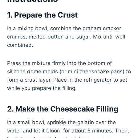
1. Prepare the Crust
In a mixing bowl, combine the graham cracker
crumbs, melted butter, and sugar. Mix until well
combined.
Press the mixture firmly into the bottom of
silicone dome molds (or mini cheesecake pans) to
form a crust layer. Place in the refrigerator to set
while you prepare the filling.
2. Make the Cheesecake Filling
In a small bowl, sprinkle the gelatin over the
water and let it bloom for about 5 minutes. Then,