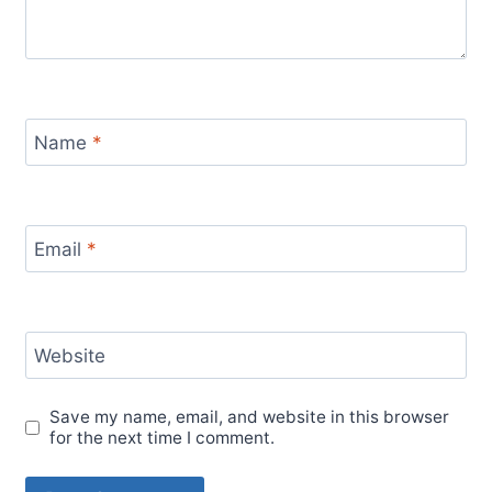
Name
*
Email
*
Website
Save my name, email, and website in this browser
for the next time I comment.