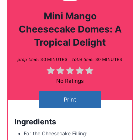
a
Mini Mango
t
Cheesecake Domes: A
e
Tropical Delight
P
prep time:
30 MINUTES
total time:
30 MINUTES
i
n
No Ratings
t
e
Print
r
Ingredients
e
For the Cheesecake Filling:
s