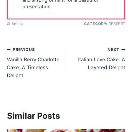
and a sprig of mint for a beautiful
presentation.
© Amelia
CATEGORY:
DESSERT
Post
PREVIOUS
NEXT
Vanilla Berry Charlotte
Italian Love Cake: A
navigation
Cake: A Timeless
Layered Delight
Delight
Similar Posts