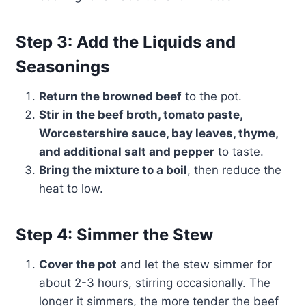
Step 3: Add the Liquids and
Seasonings
Return the browned beef
to the pot.
Stir in the beef broth, tomato paste,
Worcestershire sauce, bay leaves, thyme,
and additional salt and pepper
to taste.
Bring the mixture to a boil
, then reduce the
heat to low.
Step 4: Simmer the Stew
Cover the pot
and let the stew simmer for
about 2-3 hours, stirring occasionally. The
longer it simmers, the more tender the beef