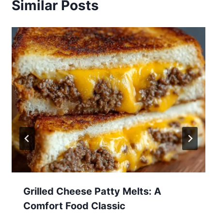
Similar Posts
Grilled Cheese Patty Melts: A
Comfort Food Classic