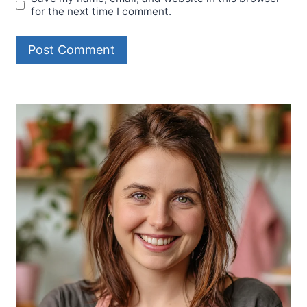
for the next time I comment.