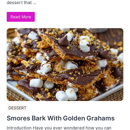
dessert that ...
Read More
DESSERT
Smores Bark With Golden Grahams
Introduction Have you ever wondered how you can