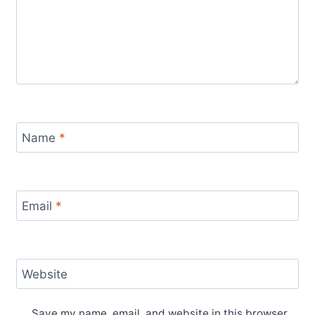
Name
*
Email
*
Website
Save my name, email, and website in this browser