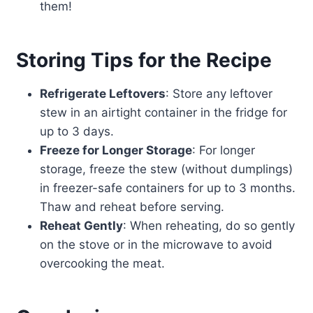
them!
Storing Tips for the Recipe
Refrigerate Leftovers
: Store any leftover
stew in an airtight container in the fridge for
up to 3 days.
Freeze for Longer Storage
: For longer
storage, freeze the stew (without dumplings)
in freezer-safe containers for up to 3 months.
Thaw and reheat before serving.
Reheat Gently
: When reheating, do so gently
on the stove or in the microwave to avoid
overcooking the meat.