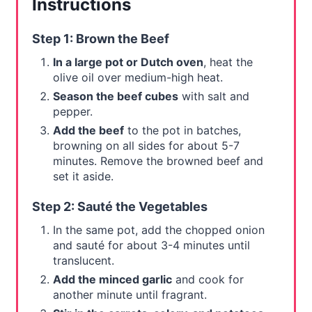
Instructions
Step 1: Brown the Beef
In a large pot or Dutch oven
, heat the
olive oil over medium-high heat.
Season the beef cubes
with salt and
pepper.
Add the beef
to the pot in batches,
browning on all sides for about 5-7
minutes. Remove the browned beef and
set it aside.
Step 2: Sauté the Vegetables
In the same pot, add the chopped onion
and sauté for about 3-4 minutes until
translucent.
Add the minced garlic
and cook for
another minute until fragrant.