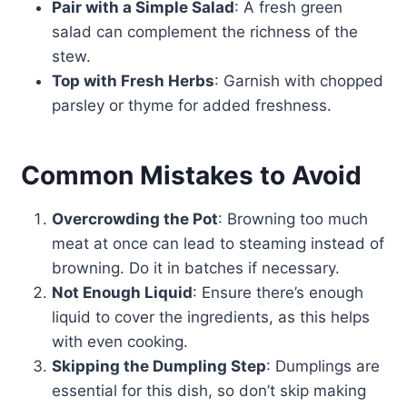
Pair with a Simple Salad
: A fresh green
salad can complement the richness of the
stew.
Top with Fresh Herbs
: Garnish with chopped
parsley or thyme for added freshness.
Common Mistakes to Avoid
Overcrowding the Pot
: Browning too much
meat at once can lead to steaming instead of
browning. Do it in batches if necessary.
Not Enough Liquid
: Ensure there’s enough
liquid to cover the ingredients, as this helps
with even cooking.
Skipping the Dumpling Step
: Dumplings are
essential for this dish, so don’t skip making