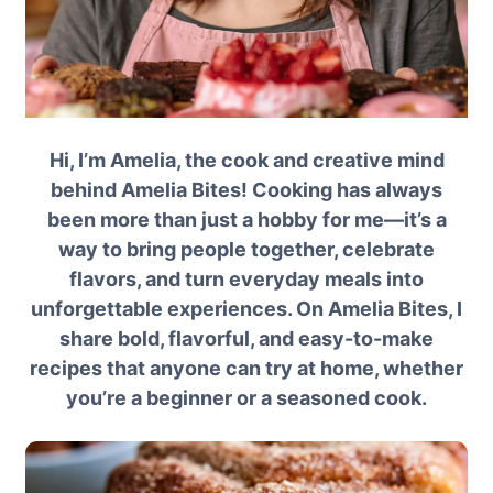
Hi, I’m Amelia, the cook and creative mind
behind Amelia Bites! Cooking has always
been more than just a hobby for me—it’s a
way to bring people together, celebrate
flavors, and turn everyday meals into
unforgettable experiences. On Amelia Bites, I
share bold, flavorful, and easy-to-make
recipes that anyone can try at home, whether
you’re a beginner or a seasoned cook.