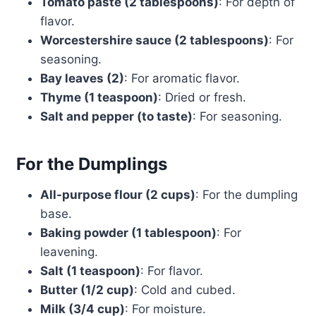
Tomato paste (2 tablespoons)
: For depth of
flavor.
Worcestershire sauce (2 tablespoons)
: For
seasoning.
Bay leaves (2)
: For aromatic flavor.
Thyme (1 teaspoon)
: Dried or fresh.
Salt and pepper (to taste)
: For seasoning.
For the Dumplings
All-purpose flour (2 cups)
: For the dumpling
base.
Baking powder (1 tablespoon)
: For
leavening.
Salt (1 teaspoon)
: For flavor.
Butter (1/2 cup)
: Cold and cubed.
Milk (3/4 cup)
: For moisture.