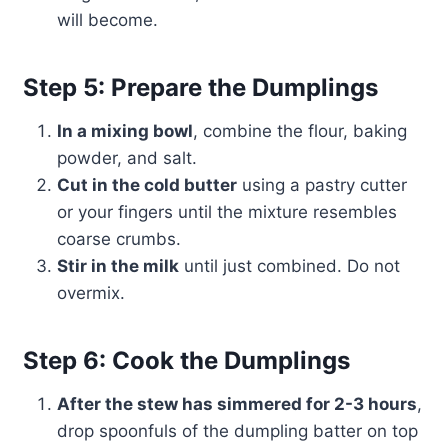
will become.
Step 5: Prepare the Dumplings
In a mixing bowl
, combine the flour, baking
powder, and salt.
Cut in the cold butter
using a pastry cutter
or your fingers until the mixture resembles
coarse crumbs.
Stir in the milk
until just combined. Do not
overmix.
Step 6: Cook the Dumplings
After the stew has simmered for 2-3 hours
,
drop spoonfuls of the dumpling batter on top