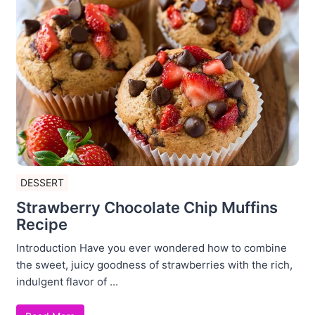
DESSERT
Strawberry Chocolate Chip Muffins
Recipe
Introduction Have you ever wondered how to combine
the sweet, juicy goodness of strawberries with the rich,
indulgent flavor of ...