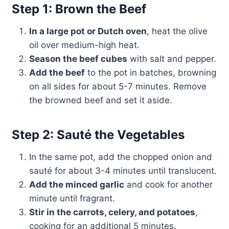
Step 1: Brown the Beef
In a large pot or Dutch oven
, heat the olive
oil over medium-high heat.
Season the beef cubes
with salt and pepper.
Add the beef
to the pot in batches, browning
on all sides for about 5-7 minutes. Remove
the browned beef and set it aside.
Step 2: Sauté the Vegetables
In the same pot, add the chopped onion and
sauté for about 3-4 minutes until translucent.
Add the minced garlic
and cook for another
minute until fragrant.
Stir in the carrots, celery, and potatoes
,
cooking for an additional 5 minutes.