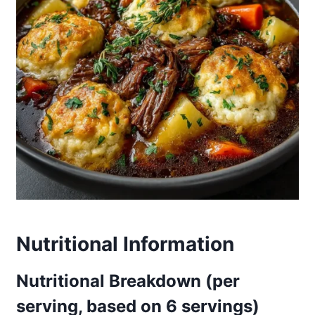
Nutritional Information
Nutritional Breakdown (per
serving, based on 6 servings)