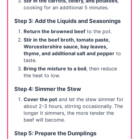
Stir in the carrots, celery, and potatoes
,
cooking for an additional 5 minutes.
Step 3: Add the Liquids and Seasonings
Return the browned beef
to the pot.
Stir in the beef broth, tomato paste,
Worcestershire sauce, bay leaves,
thyme, and additional salt and pepper
to
taste.
Bring the mixture to a boil
, then reduce
the heat to low.
Step 4: Simmer the Stew
Cover the pot
and let the stew simmer for
about 2-3 hours, stirring occasionally. The
longer it simmers, the more tender the
beef will become.
Step 5: Prepare the Dumplings