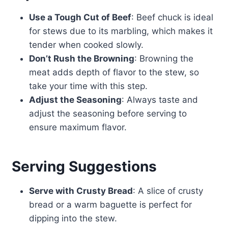
Use a Tough Cut of Beef
: Beef chuck is ideal
for stews due to its marbling, which makes it
tender when cooked slowly.
Don’t Rush the Browning
: Browning the
meat adds depth of flavor to the stew, so
take your time with this step.
Adjust the Seasoning
: Always taste and
adjust the seasoning before serving to
ensure maximum flavor.
Serving Suggestions
Serve with Crusty Bread
: A slice of crusty
bread or a warm baguette is perfect for
dipping into the stew.