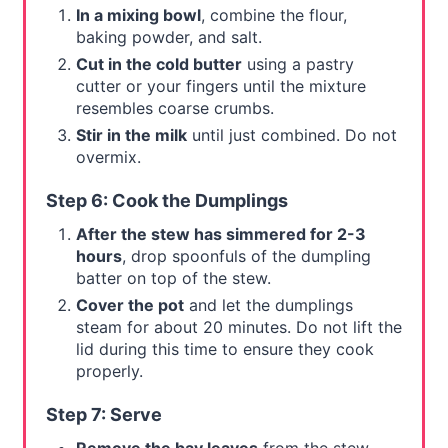
In a mixing bowl
, combine the flour,
baking powder, and salt.
Cut in the cold butter
using a pastry
cutter or your fingers until the mixture
resembles coarse crumbs.
Stir in the milk
until just combined. Do not
overmix.
Step 6: Cook the Dumplings
After the stew has simmered for 2-3
hours
, drop spoonfuls of the dumpling
batter on top of the stew.
Cover the pot
and let the dumplings
steam for about 20 minutes. Do not lift the
lid during this time to ensure they cook
properly.
Step 7: Serve