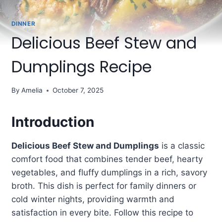
DINNER
Delicious Beef Stew and
Dumplings Recipe
By
Amelia
October 7, 2025
Introduction
Delicious Beef Stew and Dumplings
is a classic
comfort food that combines tender beef, hearty
vegetables, and fluffy dumplings in a rich, savory
broth. This dish is perfect for family dinners or
cold winter nights, providing warmth and
satisfaction in every bite. Follow this recipe to