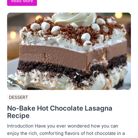
Read More
DESSERT
No-Bake Hot Chocolate Lasagna
Recipe
Introduction Have you ever wondered how you can
enjoy the rich, comforting flavors of hot chocolate in a