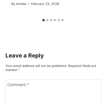
By
Amelia
February 23, 2026
Leave a Reply
Your email address will not be published.
Required fields are
marked
*
Comment
*