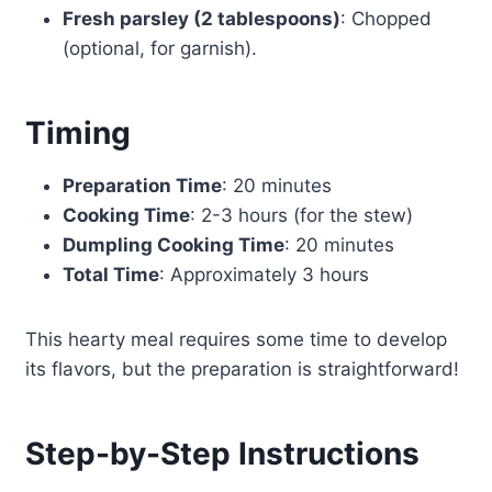
Fresh parsley (2 tablespoons)
: Chopped
(optional, for garnish).
Timing
Preparation Time
: 20 minutes
Cooking Time
: 2-3 hours (for the stew)
Dumpling Cooking Time
: 20 minutes
Total Time
: Approximately 3 hours
This hearty meal requires some time to develop
its flavors, but the preparation is straightforward!
Step-by-Step Instructions