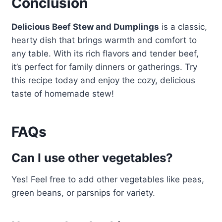
Conclusion
Delicious Beef Stew and Dumplings
is a classic,
hearty dish that brings warmth and comfort to
any table. With its rich flavors and tender beef,
it’s perfect for family dinners or gatherings. Try
this recipe today and enjoy the cozy, delicious
taste of homemade stew!
FAQs
Can I use other vegetables?
Yes! Feel free to add other vegetables like peas,
green beans, or parsnips for variety.