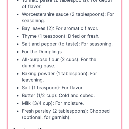
Tomato paste (2 tablespoons): For depth
of flavor.
Worcestershire sauce (2 tablespoons): For
seasoning.
Bay leaves (2): For aromatic flavor.
Thyme (1 teaspoon): Dried or fresh.
Salt and pepper (to taste): For seasoning.
For the Dumplings
All-purpose flour (2 cups): For the
dumpling base.
Baking powder (1 tablespoon): For
leavening.
Salt (1 teaspoon): For flavor.
Butter (1/2 cup): Cold and cubed.
Milk (3/4 cup): For moisture.
Fresh parsley (2 tablespoons): Chopped
(optional, for garnish).