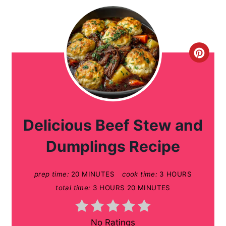
C
r
e
a
Delicious Beef Stew and
t
Dumplings Recipe
e
prep time:
20 MINUTES
cook time:
3 HOURS
P
total time:
3 HOURS
20 MINUTES
i
n
No Ratings