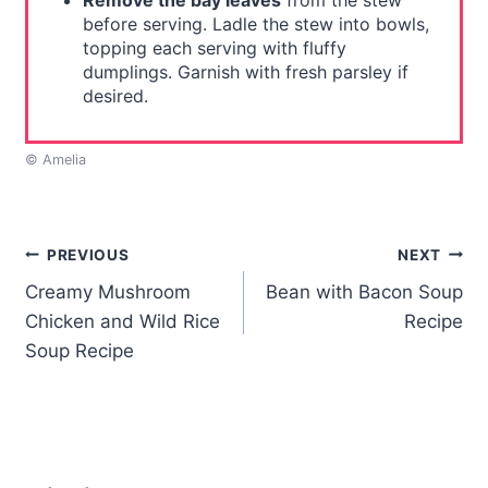
Remove the bay leaves
from the stew
before serving. Ladle the stew into bowls,
topping each serving with fluffy
dumplings. Garnish with fresh parsley if
desired.
© Amelia
Post
PREVIOUS
NEXT
Creamy Mushroom
Bean with Bacon Soup
navigation
Chicken and Wild Rice
Recipe
Soup Recipe