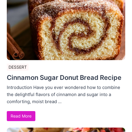
DESSERT
Cinnamon Sugar Donut Bread Recipe
Introduction Have you ever wondered how to combine
the delightful flavors of cinnamon and sugar into a
comforting, moist bread ...
Read More