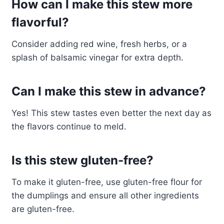
How can I make this stew more
flavorful?
Consider adding red wine, fresh herbs, or a
splash of balsamic vinegar for extra depth.
Can I make this stew in advance?
Yes! This stew tastes even better the next day as
the flavors continue to meld.
Is this stew gluten-free?
To make it gluten-free, use gluten-free flour for
the dumplings and ensure all other ingredients
are gluten-free.