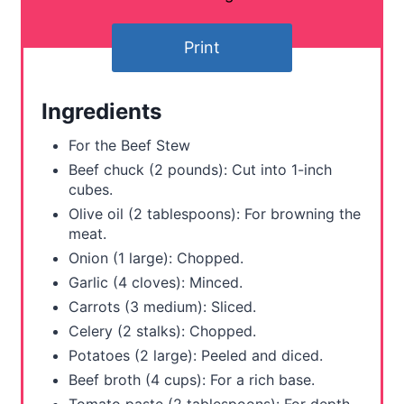
t
Print
e
r
Ingredients
e
For the Beef Stew
s
Beef chuck (2 pounds): Cut into 1-inch
cubes.
t
Olive oil (2 tablespoons): For browning the
meat.
P
Onion (1 large): Chopped.
i
Garlic (4 cloves): Minced.
Carrots (3 medium): Sliced.
n
Celery (2 stalks): Chopped.
Potatoes (2 large): Peeled and diced.
Beef broth (4 cups): For a rich base.