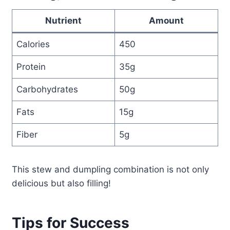
Nutrient
Amount
Calories
450
Protein
35g
Carbohydrates
50g
Fats
15g
Fiber
5g
This stew and dumpling combination is not only
delicious but also filling!
Tips for Success