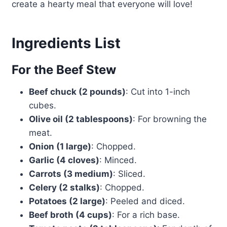
create a hearty meal that everyone will love!
Ingredients List
For the Beef Stew
Beef chuck (2 pounds)
: Cut into 1-inch
cubes.
Olive oil (2 tablespoons)
: For browning the
meat.
Onion (1 large)
: Chopped.
Garlic (4 cloves)
: Minced.
Carrots (3 medium)
: Sliced.
Celery (2 stalks)
: Chopped.
Potatoes (2 large)
: Peeled and diced.
Beef broth (4 cups)
: For a rich base.