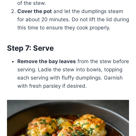
of the stew.
Cover the pot
and let the dumplings steam
for about 20 minutes. Do not lift the lid during
this time to ensure they cook properly.
Step 7: Serve
Remove the bay leaves
from the stew before
serving. Ladle the stew into bowls, topping
each serving with fluffy dumplings. Garnish
with fresh parsley if desired.