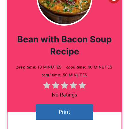
C
r
e
a
Bean with Bacon Soup
t
Recipe
e
prep time:
10 MINUTES
cook time:
40 MINUTES
P
total time:
50 MINUTES
i
n
No Ratings
t
Print
e
r