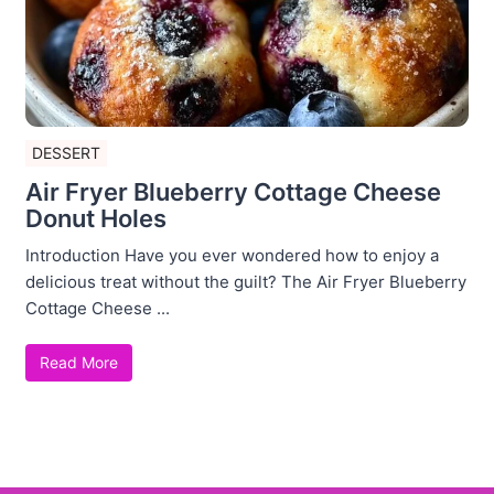
DESSERT
Air Fryer Blueberry Cottage Cheese
Donut Holes
Introduction Have you ever wondered how to enjoy a
delicious treat without the guilt? The Air Fryer Blueberry
Cottage Cheese ...
Read More