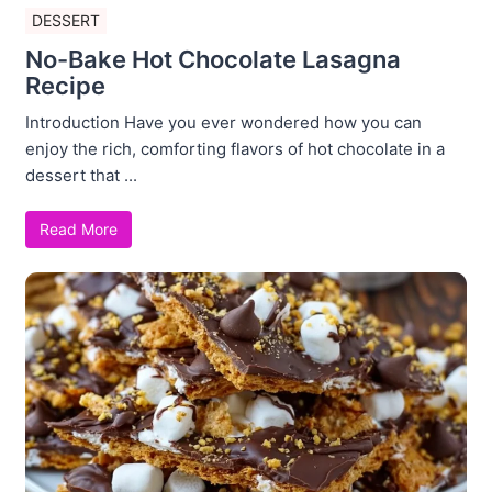
DESSERT
No-Bake Hot Chocolate Lasagna
Recipe
Introduction Have you ever wondered how you can
enjoy the rich, comforting flavors of hot chocolate in a
dessert that ...
Read More