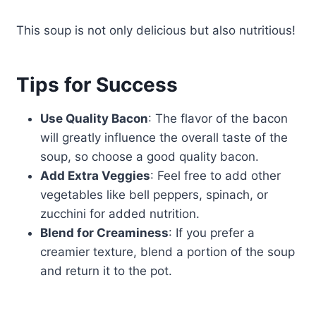
This soup is not only delicious but also nutritious!
Tips for Success
Use Quality Bacon
: The flavor of the bacon
will greatly influence the overall taste of the
soup, so choose a good quality bacon.
Add Extra Veggies
: Feel free to add other
vegetables like bell peppers, spinach, or
zucchini for added nutrition.
Blend for Creaminess
: If you prefer a
creamier texture, blend a portion of the soup
and return it to the pot.