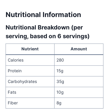
Nutritional Information
Nutritional Breakdown (per
serving, based on 6 servings)
Nutrient
Amount
Calories
280
Protein
15g
Carbohydrates
35g
Fats
10g
Fiber
8g