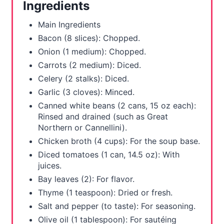
Ingredients
e
Main Ingredients
s
Bacon (8 slices): Chopped.
Onion (1 medium): Chopped.
t
Carrots (2 medium): Diced.
P
Celery (2 stalks): Diced.
Garlic (3 cloves): Minced.
i
Canned white beans (2 cans, 15 oz each):
n
Rinsed and drained (such as Great
Northern or Cannellini).
Chicken broth (4 cups): For the soup base.
Diced tomatoes (1 can, 14.5 oz): With
juices.
Bay leaves (2): For flavor.
Thyme (1 teaspoon): Dried or fresh.
Salt and pepper (to taste): For seasoning.
Olive oil (1 tablespoon): For sautéing