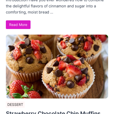
the delightful flavors of cinnamon and sugar into a
comforting, moist bread ...
Read More
DESSERT
Strawberry Chocolate Chip Muffins