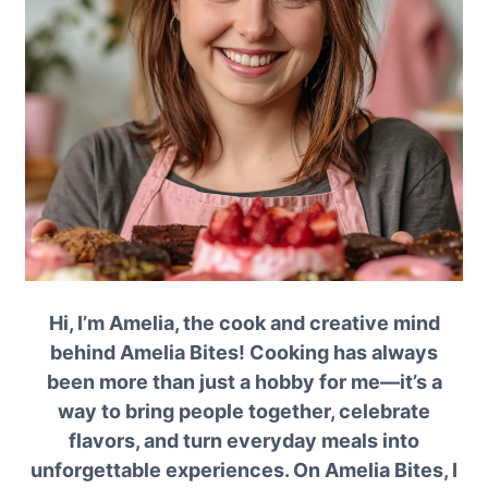
Hi, I’m Amelia, the cook and creative mind
behind Amelia Bites! Cooking has always
been more than just a hobby for me—it’s a
way to bring people together, celebrate
flavors, and turn everyday meals into
unforgettable experiences. On Amelia Bites, I