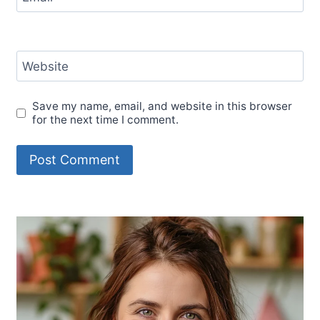
Website
Save my name, email, and website in this browser
for the next time I comment.