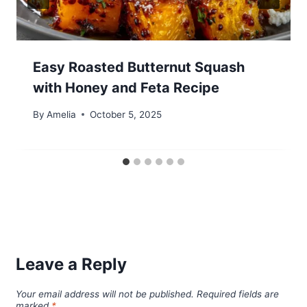
Easy Roasted Butternut Squash
with Honey and Feta Recipe
By
Amelia
October 5, 2025
Leave a Reply
Your email address will not be published.
Required fields are
marked
*