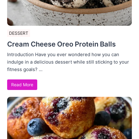
DESSERT
Cream Cheese Oreo Protein Balls
Introduction Have you ever wondered how you can
indulge in a delicious dessert while still sticking to your
fitness goals? ...
Read More