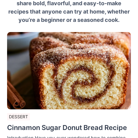
share bold, flavorful, and easy-to-make
recipes that anyone can try at home, whether
you’re a beginner or a seasoned cook.
DESSERT
Cinnamon Sugar Donut Bread Recipe
Introduction Have you ever wondered how to combine