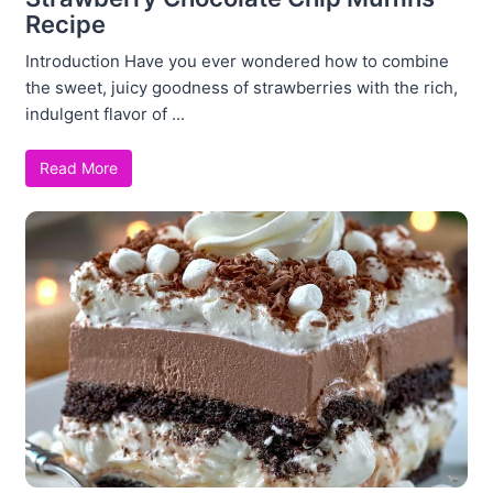
Recipe
Introduction Have you ever wondered how to combine
the sweet, juicy goodness of strawberries with the rich,
indulgent flavor of ...
Read More