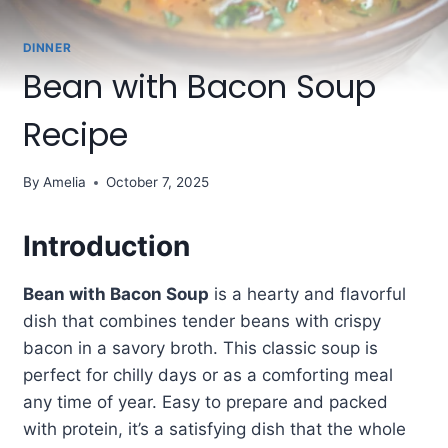
DINNER
Bean with Bacon Soup
Recipe
By
Amelia
October 7, 2025
Introduction
Bean with Bacon Soup
is a hearty and flavorful
dish that combines tender beans with crispy
bacon in a savory broth. This classic soup is
perfect for chilly days or as a comforting meal
any time of year. Easy to prepare and packed
with protein, it’s a satisfying dish that the whole