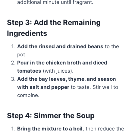
additional minute until fragrant.
Step 3: Add the Remaining
Ingredients
Add the rinsed and drained beans
to the
pot.
Pour in the chicken broth and diced
tomatoes
(with juices).
Add the bay leaves, thyme, and season
with salt and pepper
to taste. Stir well to
combine.
Step 4: Simmer the Soup
Bring the mixture to a boil
, then reduce the