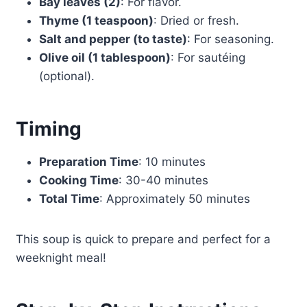
Bay leaves (2)
: For flavor.
Thyme (1 teaspoon)
: Dried or fresh.
Salt and pepper (to taste)
: For seasoning.
Olive oil (1 tablespoon)
: For sautéing
(optional).
Timing
Preparation Time
: 10 minutes
Cooking Time
: 30-40 minutes
Total Time
: Approximately 50 minutes
This soup is quick to prepare and perfect for a
weeknight meal!