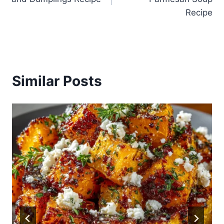
Recipe
Similar Posts