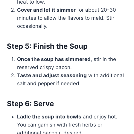
heat to low.
Cover and let it simmer
for about 20-30
minutes to allow the flavors to meld. Stir
occasionally.
Step 5: Finish the Soup
Once the soup has simmered
, stir in the
reserved crispy bacon.
Taste and adjust seasoning
with additional
salt and pepper if needed.
Step 6: Serve
Ladle the soup into bowls
and enjoy hot.
You can garnish with fresh herbs or
additional bacon if desired.