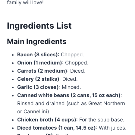
family will love!
Ingredients List
Main Ingredients
Bacon (8 slices)
: Chopped.
Onion (1 medium)
: Chopped.
Carrots (2 medium)
: Diced.
Celery (2 stalks)
: Diced.
Garlic (3 cloves)
: Minced.
Canned white beans (2 cans, 15 oz each)
:
Rinsed and drained (such as Great Northern
or Cannellini).
Chicken broth (4 cups)
: For the soup base.
Diced tomatoes (1 can, 14.5 oz)
: With juices.