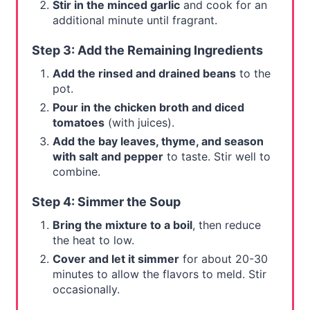
Stir in the minced garlic
and cook for an
additional minute until fragrant.
Step 3: Add the Remaining Ingredients
Add the rinsed and drained beans
to the
pot.
Pour in the chicken broth and diced
tomatoes
(with juices).
Add the bay leaves, thyme, and season
with salt and pepper
to taste. Stir well to
combine.
Step 4: Simmer the Soup
Bring the mixture to a boil
, then reduce
the heat to low.
Cover and let it simmer
for about 20-30
minutes to allow the flavors to meld. Stir
occasionally.