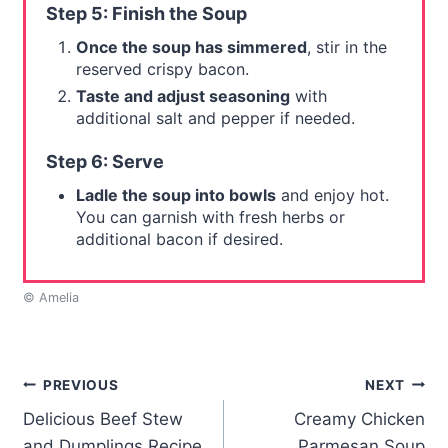
Step 5: Finish the Soup
Once the soup has simmered
, stir in the
reserved crispy bacon.
Taste and adjust seasoning
with
additional salt and pepper if needed.
Step 6: Serve
Ladle the soup into bowls
and enjoy hot.
You can garnish with fresh herbs or
additional bacon if desired.
© Amelia
Post
PREVIOUS
NEXT
Delicious Beef Stew
Creamy Chicken
navigation
and Dumplings Recipe
Parmesan Soup