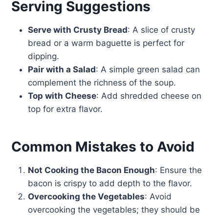
Serving Suggestions
Serve with Crusty Bread
: A slice of crusty
bread or a warm baguette is perfect for
dipping.
Pair with a Salad
: A simple green salad can
complement the richness of the soup.
Top with Cheese
: Add shredded cheese on
top for extra flavor.
Common Mistakes to Avoid
Not Cooking the Bacon Enough
: Ensure the
bacon is crispy to add depth to the flavor.
Overcooking the Vegetables
: Avoid
overcooking the vegetables; they should be