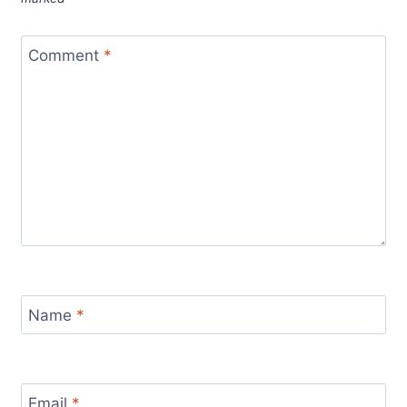
Comment
*
Name
*
Email
*