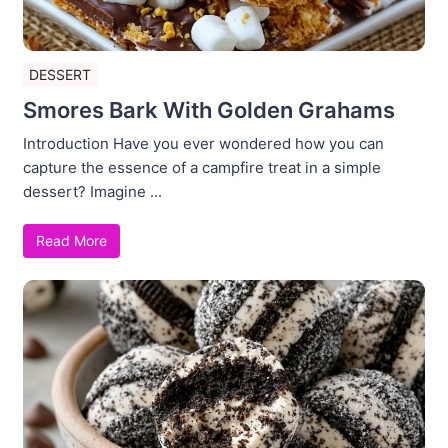
DESSERT
Smores Bark With Golden Grahams
Introduction Have you ever wondered how you can
capture the essence of a campfire treat in a simple
dessert? Imagine ...
Read More