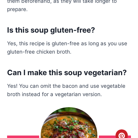
them beforehand, as they will take longer to
prepare.
Is this soup gluten-free?
Yes, this recipe is gluten-free as long as you use
gluten-free chicken broth.
Can I make this soup vegetarian?
Yes! You can omit the bacon and use vegetable
broth instead for a vegetarian version.