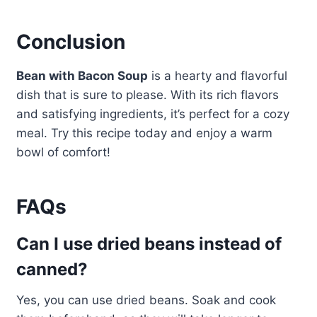
Conclusion
Bean with Bacon Soup
is a hearty and flavorful
dish that is sure to please. With its rich flavors
and satisfying ingredients, it’s perfect for a cozy
meal. Try this recipe today and enjoy a warm
bowl of comfort!
FAQs
Can I use dried beans instead of
canned?
Yes, you can use dried beans. Soak and cook