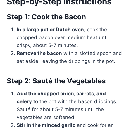
Step-by-Step Instructions
Step 1: Cook the Bacon
In a large pot or Dutch oven
, cook the
chopped bacon over medium heat until
crispy, about 5-7 minutes.
Remove the bacon
with a slotted spoon and
set aside, leaving the drippings in the pot.
Step 2: Sauté the Vegetables
Add the chopped onion, carrots, and
celery
to the pot with the bacon drippings.
Sauté for about 5-7 minutes until the
vegetables are softened.
Stir in the minced garlic
and cook for an