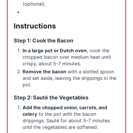
(optional).
Instructions
Step 1: Cook the Bacon
In a large pot or Dutch oven
, cook the
chopped bacon over medium heat until
crispy, about 5-7 minutes.
Remove the bacon
with a slotted spoon
and set aside, leaving the drippings in the
pot.
Step 2: Sauté the Vegetables
Add the chopped onion, carrots, and
celery
to the pot with the bacon
drippings. Sauté for about 5-7 minutes
until the vegetables are softened.