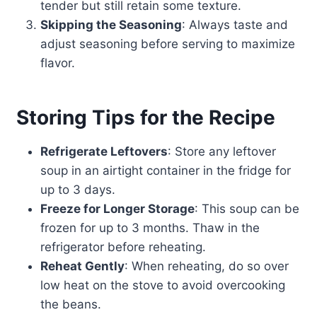
tender but still retain some texture.
Skipping the Seasoning
: Always taste and
adjust seasoning before serving to maximize
flavor.
Storing Tips for the Recipe
Refrigerate Leftovers
: Store any leftover
soup in an airtight container in the fridge for
up to 3 days.
Freeze for Longer Storage
: This soup can be
frozen for up to 3 months. Thaw in the
refrigerator before reheating.
Reheat Gently
: When reheating, do so over
low heat on the stove to avoid overcooking
the beans.