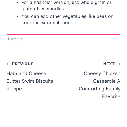
For a healthier version, use whole grain or
gluten-free noodles.
You can add other vegetables like peas or
corn for extra nutrition.
© Amelia
Post
PREVIOUS
NEXT
Ham and Cheese
Cheesy Chicken
navigation
Butter Swim Biscuits
Casserole A
Recipe
Comforting Family
Favorite