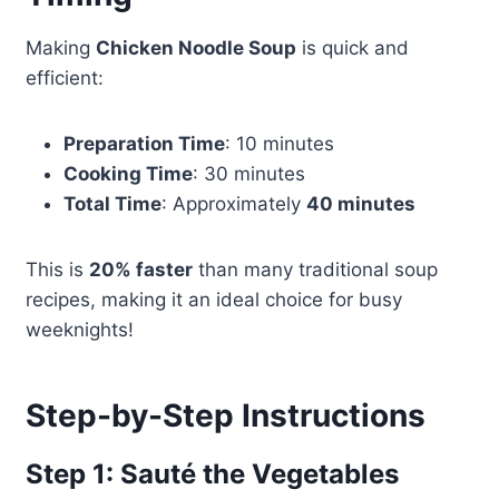
Making
Chicken Noodle Soup
is quick and
efficient:
Preparation Time
: 10 minutes
Cooking Time
: 30 minutes
Total Time
: Approximately
40 minutes
This is
20% faster
than many traditional soup
recipes, making it an ideal choice for busy
weeknights!
Step-by-Step Instructions
Step 1: Sauté the Vegetables