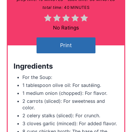
P
total time:
40 MINUTES
i
n
No Ratings
t
Print
e
r
Ingredients
e
For the Soup:
s
1 tablespoon olive oil: For sautéing.
1 medium onion (chopped): For flavor.
t
2 carrots (sliced): For sweetness and
P
color.
2 celery stalks (sliced): For crunch.
i
3 cloves garlic (minced): For added flavor.
n
8 cups chicken broth: The base of the