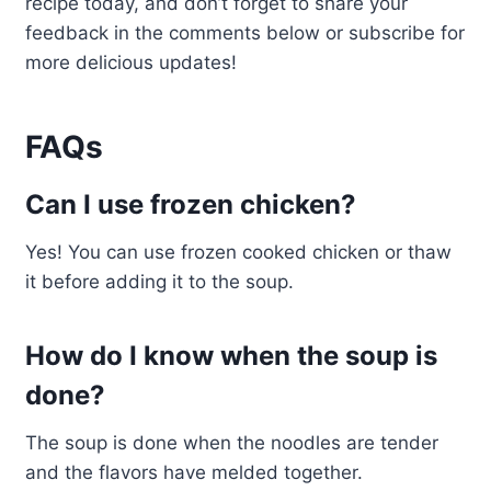
recipe today, and don’t forget to share your
feedback in the comments below or subscribe for
more delicious updates!
FAQs
Can I use frozen chicken?
Yes! You can use frozen cooked chicken or thaw
it before adding it to the soup.
How do I know when the soup is
done?
The soup is done when the noodles are tender
and the flavors have melded together.