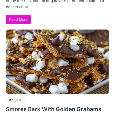
enjoy the rich, comforting flavors of hot chocolate in a
dessert that ...
Read More
DESSERT
Smores Bark With Golden Grahams