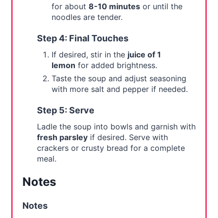
for about
8-10 minutes
or until the
noodles are tender.
Step 4: Final Touches
If desired, stir in the
juice of 1
lemon
for added brightness.
Taste the soup and adjust seasoning
with more salt and pepper if needed.
Step 5: Serve
Ladle the soup into bowls and garnish with
fresh parsley
if desired. Serve with
crackers or crusty bread for a complete
meal.
Notes
Notes