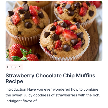
DESSERT
Strawberry Chocolate Chip Muffins
Recipe
Introduction Have you ever wondered how to combine
the sweet, juicy goodness of strawberries with the rich,
indulgent flavor of ...