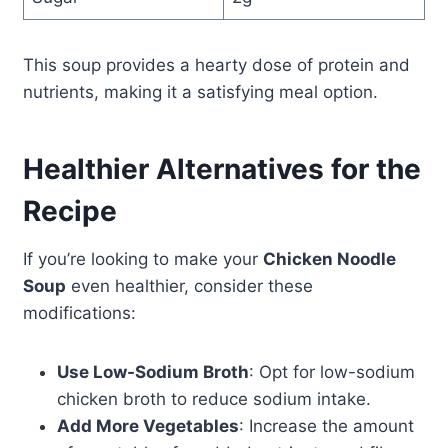
This soup provides a hearty dose of protein and
nutrients, making it a satisfying meal option.
Healthier Alternatives for the
Recipe
If you’re looking to make your
Chicken Noodle
Soup
even healthier, consider these
modifications:
Use Low-Sodium Broth
: Opt for low-sodium
chicken broth to reduce sodium intake.
Add More Vegetables
: Increase the amount