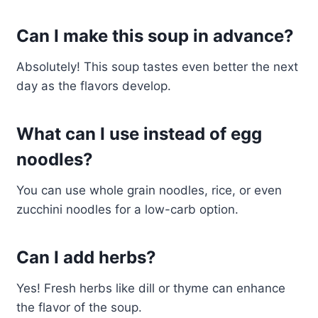
Can I make this soup in advance?
Absolutely! This soup tastes even better the next
day as the flavors develop.
What can I use instead of egg
noodles?
You can use whole grain noodles, rice, or even
zucchini noodles for a low-carb option.
Can I add herbs?
Yes! Fresh herbs like dill or thyme can enhance
the flavor of the soup.