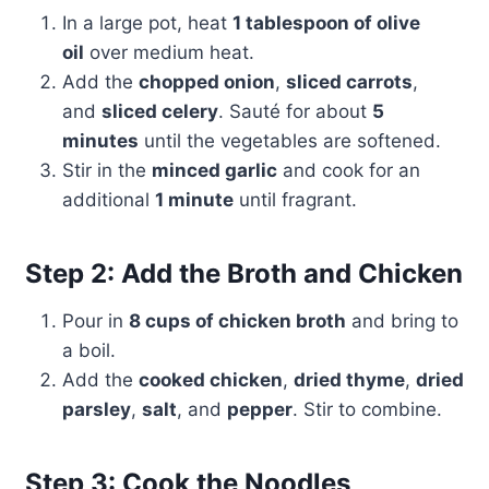
In a large pot, heat
1 tablespoon of olive
oil
over medium heat.
Add the
chopped onion
,
sliced carrots
,
and
sliced celery
. Sauté for about
5
minutes
until the vegetables are softened.
Stir in the
minced garlic
and cook for an
additional
1 minute
until fragrant.
Step 2: Add the Broth and Chicken
Pour in
8 cups of chicken broth
and bring to
a boil.
Add the
cooked chicken
,
dried thyme
,
dried
parsley
,
salt
, and
pepper
. Stir to combine.
Step 3: Cook the Noodles