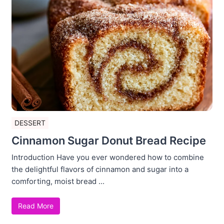
DESSERT
Cinnamon Sugar Donut Bread Recipe
Introduction Have you ever wondered how to combine
the delightful flavors of cinnamon and sugar into a
comforting, moist bread ...
Read More