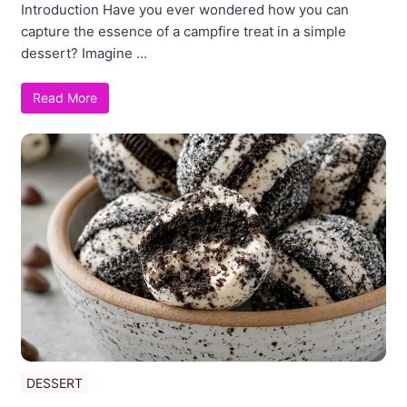
Introduction Have you ever wondered how you can
capture the essence of a campfire treat in a simple
dessert? Imagine ...
Read More
DESSERT