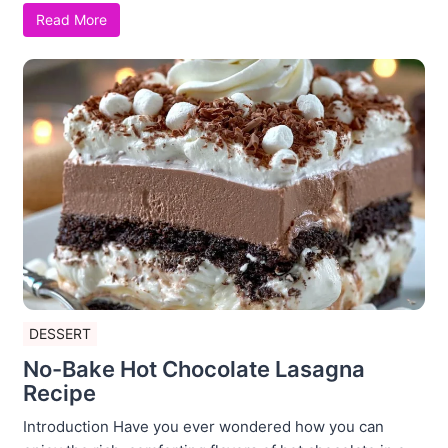
Read More
DESSERT
No-Bake Hot Chocolate Lasagna
Recipe
Introduction Have you ever wondered how you can