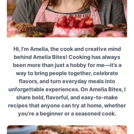
Hi, I’m Amelia, the cook and creative mind
behind Amelia Bites! Cooking has always
been more than just a hobby for me—it’s a
way to bring people together, celebrate
flavors, and turn everyday meals into
unforgettable experiences. On Amelia Bites, I
share bold, flavorful, and easy-to-make
recipes that anyone can try at home, whether
you’re a beginner or a seasoned cook.