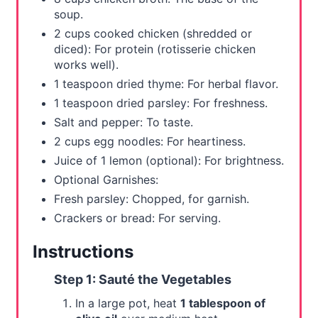
soup.
2 cups cooked chicken (shredded or
diced): For protein (rotisserie chicken
works well).
1 teaspoon dried thyme: For herbal flavor.
1 teaspoon dried parsley: For freshness.
Salt and pepper: To taste.
2 cups egg noodles: For heartiness.
Juice of 1 lemon (optional): For brightness.
Optional Garnishes:
Fresh parsley: Chopped, for garnish.
Crackers or bread: For serving.
Instructions
Step 1: Sauté the Vegetables
In a large pot, heat
1 tablespoon of