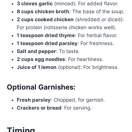
3 cloves garlic
(minced): For added flavor.
8 cups chicken broth
: The base of the soup.
2 cups cooked chicken
(shredded or diced):
For protein (rotisserie chicken works well).
1 teaspoon dried thyme
: For herbal flavor.
1 teaspoon dried parsley
: For freshness.
Salt and pepper
: To taste.
2 cups egg noodles
: For heartiness.
Juice of 1 lemon
(optional): For brightness.
Optional Garnishes:
Fresh parsley
: Chopped, for garnish.
Crackers or bread
: For serving.
Timing