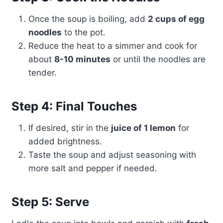
Once the soup is boiling, add
2 cups of egg
noodles
to the pot.
Reduce the heat to a simmer and cook for
about
8-10 minutes
or until the noodles are
tender.
Step 4: Final Touches
If desired, stir in the
juice of 1 lemon
for
added brightness.
Taste the soup and adjust seasoning with
more salt and pepper if needed.
Step 5: Serve