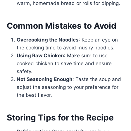
warm, homemade bread or rolls for dipping.
Common Mistakes to Avoid
Overcooking the Noodles
: Keep an eye on
the cooking time to avoid mushy noodles.
Using Raw Chicken
: Make sure to use
cooked chicken to save time and ensure
safety.
Not Seasoning Enough
: Taste the soup and
adjust the seasoning to your preference for
the best flavor.
Storing Tips for the Recipe