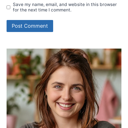
Save my name, email, and website in this browser
for the next time I comment.