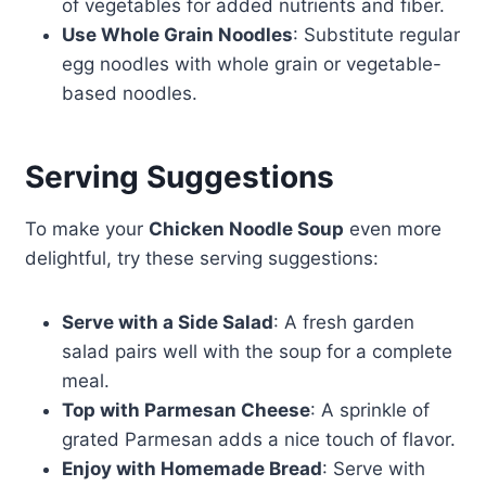
of vegetables for added nutrients and fiber.
Use Whole Grain Noodles
: Substitute regular
egg noodles with whole grain or vegetable-
based noodles.
Serving Suggestions
To make your
Chicken Noodle Soup
even more
delightful, try these serving suggestions:
Serve with a Side Salad
: A fresh garden
salad pairs well with the soup for a complete
meal.
Top with Parmesan Cheese
: A sprinkle of
grated Parmesan adds a nice touch of flavor.
Enjoy with Homemade Bread
: Serve with