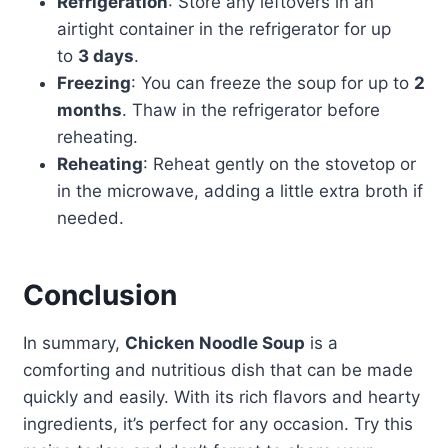
Refrigeration
: Store any leftovers in an
airtight container in the refrigerator for up
to
3 days
.
Freezing
: You can freeze the soup for up to
2
months
. Thaw in the refrigerator before
reheating.
Reheating
: Reheat gently on the stovetop or
in the microwave, adding a little extra broth if
needed.
Conclusion
In summary,
Chicken Noodle Soup
is a
comforting and nutritious dish that can be made
quickly and easily. With its rich flavors and hearty
ingredients, it’s perfect for any occasion. Try this