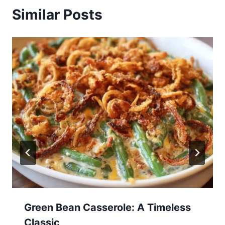
Similar Posts
Green Bean Casserole: A Timeless
Classic