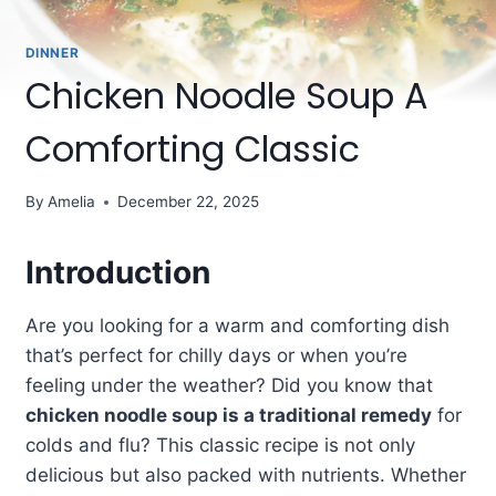
DINNER
Chicken Noodle Soup A
Comforting Classic
By
Amelia
December 22, 2025
Introduction
Are you looking for a warm and comforting dish
that’s perfect for chilly days or when you’re
feeling under the weather? Did you know that
chicken noodle soup is a traditional remedy
for
colds and flu? This classic recipe is not only
delicious but also packed with nutrients. Whether