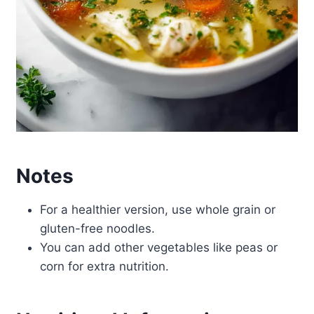
Notes
For a healthier version, use whole grain or
gluten-free noodles.
You can add other vegetables like peas or
corn for extra nutrition.