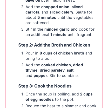
olive oil
over medium heat.
Add the
chopped onion
,
sliced
carrots
, and
sliced celery
. Sauté for
about
5 minutes
until the vegetables
are softened.
Stir in the
minced garlic
and cook for
an additional
1 minute
until fragrant.
Step 2: Add the Broth and Chicken
Pour in
8 cups of chicken broth
and
bring to a boil.
Add the
cooked chicken
,
dried
thyme
,
dried parsley
,
salt
,
and
pepper
. Stir to combine.
Step 3: Cook the Noodles
Once the soup is boiling, add
2 cups
of egg noodles
to the pot.
Reduce the heat to a simmer and cook