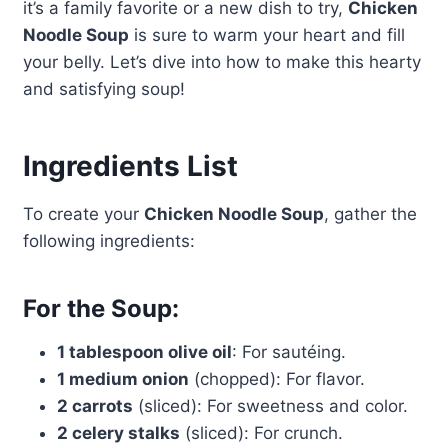
it’s a family favorite or a new dish to try,
Chicken
Noodle Soup
is sure to warm your heart and fill
your belly. Let’s dive into how to make this hearty
and satisfying soup!
Ingredients List
To create your
Chicken Noodle Soup
, gather the
following ingredients:
For the Soup:
1 tablespoon olive oil
: For sautéing.
1 medium onion
(chopped): For flavor.
2 carrots
(sliced): For sweetness and color.
2 celery stalks
(sliced): For crunch.