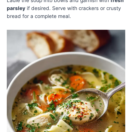
Ladle the soup into bowls and garnish with
fresh
parsley
if desired. Serve with crackers or crusty
bread for a complete meal.