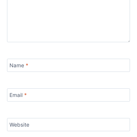
Name
*
Email
*
Website