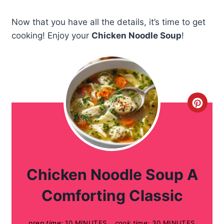
Now that you have all the details, it’s time to get
cooking! Enjoy your
Chicken Noodle Soup
!
C
r
e
a
Chicken Noodle Soup A
t
Comforting Classic
e
prep time:
10 MINUTES
cook time:
30 MINUTES