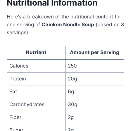
Nutritional Information
Here’s a breakdown of the nutritional content for
one serving of
Chicken Noodle Soup
(based on 8
servings):
Nutrient
Amount per Serving
Calories
250
Protein
20g
Fat
6g
Carbohydrates
30g
Fiber
2g
Sugar
2g