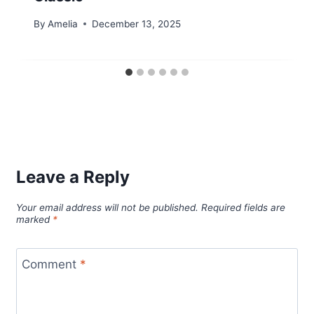
By
Amelia
December 13, 2025
Leave a Reply
Your email address will not be published.
Required fields are
marked
*
Comment
*