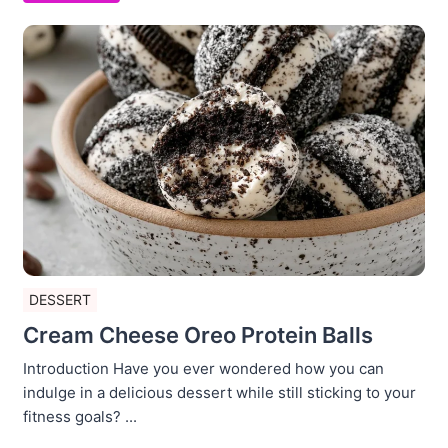
DESSERT
Cream Cheese Oreo Protein Balls
Introduction Have you ever wondered how you can
indulge in a delicious dessert while still sticking to your
fitness goals? ...