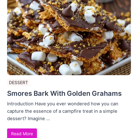
DESSERT
Smores Bark With Golden Grahams
Introduction Have you ever wondered how you can
capture the essence of a campfire treat in a simple
dessert? Imagine ...
Read More