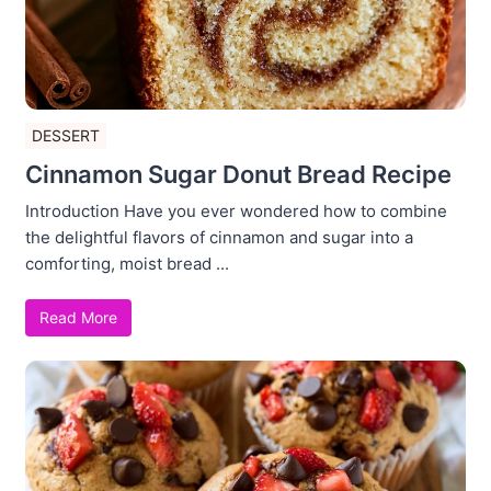
DESSERT
Cinnamon Sugar Donut Bread Recipe
Introduction Have you ever wondered how to combine
the delightful flavors of cinnamon and sugar into a
comforting, moist bread ...
Read More