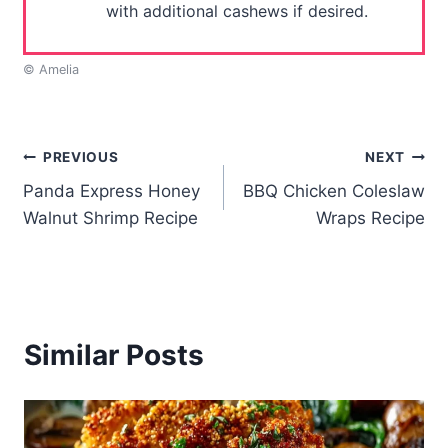
with additional cashews if desired.
© Amelia
Post
PREVIOUS
NEXT
Panda Express Honey
BBQ Chicken Coleslaw
navigation
Walnut Shrimp Recipe
Wraps Recipe
Similar Posts