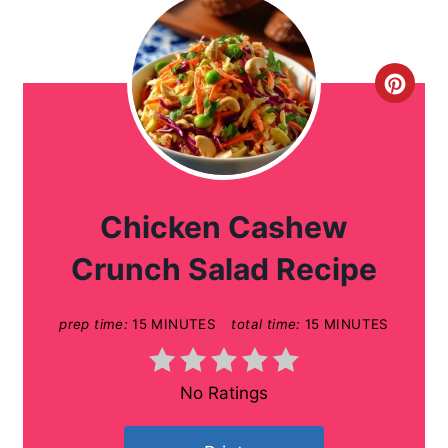
C
r
e
a
Chicken Cashew
t
Crunch Salad Recipe
e
prep time:
15 MINUTES
total time:
15 MINUTES
P
i
No Ratings
n