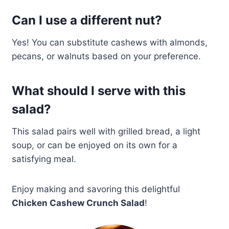
Can I use a different nut?
Yes! You can substitute cashews with almonds,
pecans, or walnuts based on your preference.
What should I serve with this
salad?
This salad pairs well with grilled bread, a light
soup, or can be enjoyed on its own for a
satisfying meal.
Enjoy making and savoring this delightful
Chicken Cashew Crunch Salad
!