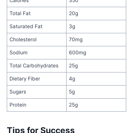
Calories
350
Total Fat
20g
Saturated Fat
3g
Cholesterol
70mg
Sodium
600mg
Total Carbohydrates
25g
Dietary Fiber
4g
Sugars
5g
Protein
25g
Tips for Success