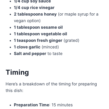
1/4 cup soy sauce
1/4 cup rice vinegar
2 tablespoons honey
(or maple syrup for a
vegan option)
1 tablespoon sesame oil
1 tablespoon vegetable oil
1 teaspoon fresh ginger
(grated)
1 clove garlic
(minced)
Salt and pepper
to taste
Timing
Here’s a breakdown of the timing for preparing
this dish:
Preparation Time
: 15 minutes