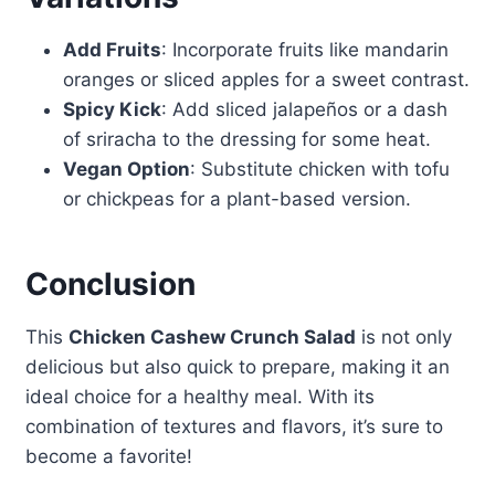
Add Fruits
: Incorporate fruits like mandarin
oranges or sliced apples for a sweet contrast.
Spicy Kick
: Add sliced jalapeños or a dash
of sriracha to the dressing for some heat.
Vegan Option
: Substitute chicken with tofu
or chickpeas for a plant-based version.
Conclusion
This
Chicken Cashew Crunch Salad
is not only
delicious but also quick to prepare, making it an
ideal choice for a healthy meal. With its
combination of textures and flavors, it’s sure to
become a favorite!