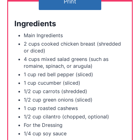
t
Print
e
Ingredients
r
Main Ingredients
e
2 cups cooked chicken breast (shredded
s
or diced)
4 cups mixed salad greens (such as
t
romaine, spinach, or arugula)
1 cup red bell pepper (sliced)
P
1 cup cucumber (sliced)
i
1/2 cup carrots (shredded)
1/2 cup green onions (sliced)
n
1 cup roasted cashews
1/2 cup cilantro (chopped, optional)
For the Dressing
1/4 cup soy sauce