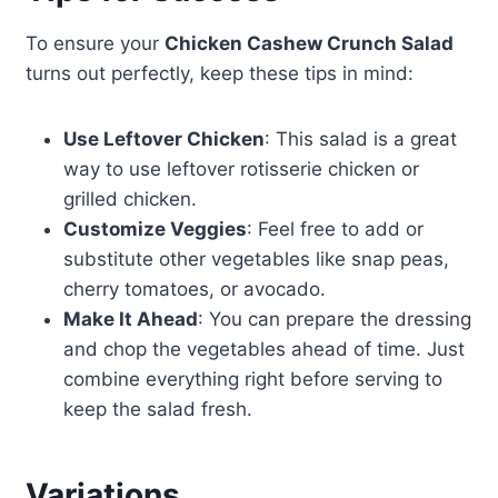
To ensure your
Chicken Cashew Crunch Salad
turns out perfectly, keep these tips in mind:
Use Leftover Chicken
: This salad is a great
way to use leftover rotisserie chicken or
grilled chicken.
Customize Veggies
: Feel free to add or
substitute other vegetables like snap peas,
cherry tomatoes, or avocado.
Make It Ahead
: You can prepare the dressing
and chop the vegetables ahead of time. Just
combine everything right before serving to
keep the salad fresh.
Variations