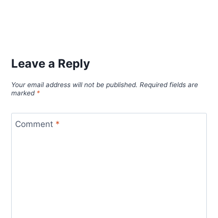
Leave a Reply
Your email address will not be published.
Required fields are
marked
*
Comment
*