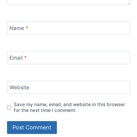
Name
*
Email
*
Website
Save my name, email, and website in this browser
for the next time I comment.