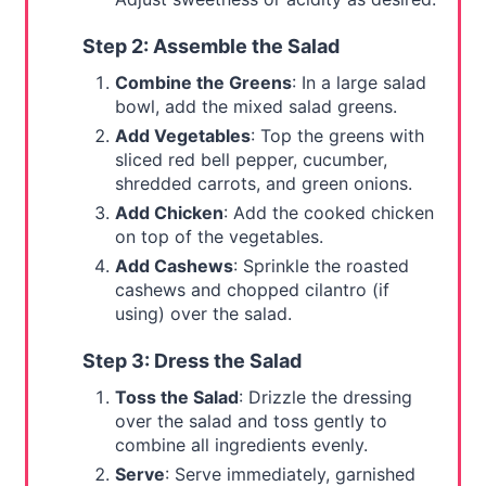
Step 2: Assemble the Salad
Combine the Greens
: In a large salad
bowl, add the mixed salad greens.
Add Vegetables
: Top the greens with
sliced red bell pepper, cucumber,
shredded carrots, and green onions.
Add Chicken
: Add the cooked chicken
on top of the vegetables.
Add Cashews
: Sprinkle the roasted
cashews and chopped cilantro (if
using) over the salad.
Step 3: Dress the Salad
Toss the Salad
: Drizzle the dressing
over the salad and toss gently to
combine all ingredients evenly.
Serve
: Serve immediately, garnished