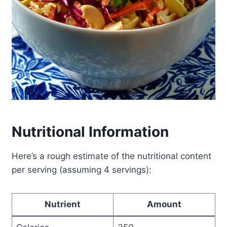
Nutritional Information
Here’s a rough estimate of the nutritional content
per serving (assuming 4 servings):
Nutrient
Amount