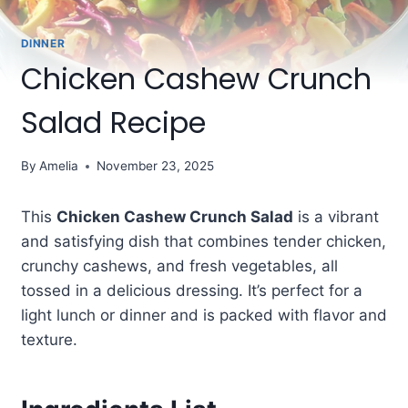
DINNER
Chicken Cashew Crunch
Salad Recipe
By
Amelia
November 23, 2025
This
Chicken Cashew Crunch Salad
is a vibrant
and satisfying dish that combines tender chicken,
crunchy cashews, and fresh vegetables, all
tossed in a delicious dressing. It’s perfect for a
light lunch or dinner and is packed with flavor and
texture.