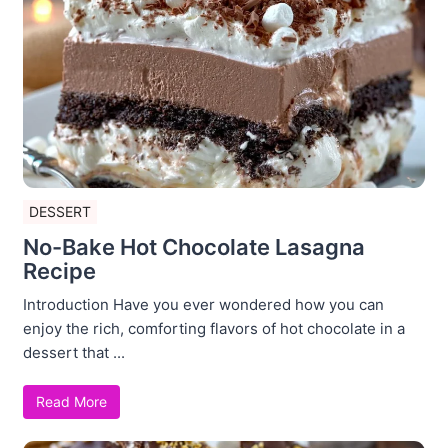
DESSERT
No-Bake Hot Chocolate Lasagna
Recipe
Introduction Have you ever wondered how you can
enjoy the rich, comforting flavors of hot chocolate in a
dessert that ...
Read More