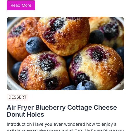
Read More
DESSERT
Air Fryer Blueberry Cottage Cheese
Donut Holes
Introduction Have you ever wondered how to enjoy a