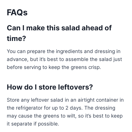
FAQs
Can I make this salad ahead of
time?
You can prepare the ingredients and dressing in
advance, but it’s best to assemble the salad just
before serving to keep the greens crisp.
How do I store leftovers?
Store any leftover salad in an airtight container in
the refrigerator for up to 2 days. The dressing
may cause the greens to wilt, so it’s best to keep
it separate if possible.