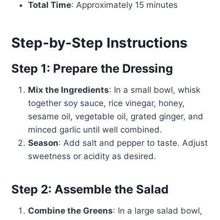
Total Time
: Approximately 15 minutes
Step-by-Step Instructions
Step 1: Prepare the Dressing
Mix the Ingredients
: In a small bowl, whisk
together soy sauce, rice vinegar, honey,
sesame oil, vegetable oil, grated ginger, and
minced garlic until well combined.
Season
: Add salt and pepper to taste. Adjust
sweetness or acidity as desired.
Step 2: Assemble the Salad
Combine the Greens
: In a large salad bowl,