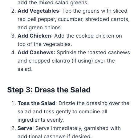
add the mixed salad greens.
Add Vegetables
: Top the greens with sliced
red bell pepper, cucumber, shredded carrots,
and green onions.
Add Chicken
: Add the cooked chicken on
top of the vegetables.
Add Cashews
: Sprinkle the roasted cashews
and chopped cilantro (if using) over the
salad.
Step 3: Dress the Salad
Toss the Salad
: Drizzle the dressing over the
salad and toss gently to combine all
ingredients evenly.
Serve
: Serve immediately, garnished with
additional cashews if desired.