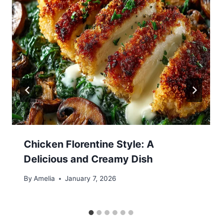
Chicken Florentine Style: A
Delicious and Creamy Dish
By
Amelia
January 7, 2026