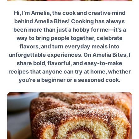
Hi, I’m Amelia, the cook and creative mind
behind Amelia Bites! Cooking has always
been more than just a hobby for me—it’s a
way to bring people together, celebrate
flavors, and turn everyday meals into
unforgettable experiences. On Amelia Bites, I
share bold, flavorful, and easy-to-make
recipes that anyone can try at home, whether
you’re a beginner or a seasoned cook.