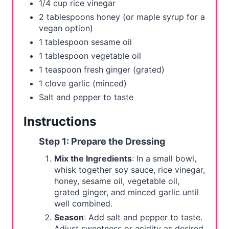
1/4 cup rice vinegar
2 tablespoons honey (or maple syrup for a
vegan option)
1 tablespoon sesame oil
1 tablespoon vegetable oil
1 teaspoon fresh ginger (grated)
1 clove garlic (minced)
Salt and pepper to taste
Instructions
Step 1: Prepare the Dressing
Mix the Ingredients
: In a small bowl,
whisk together soy sauce, rice vinegar,
honey, sesame oil, vegetable oil,
grated ginger, and minced garlic until
well combined.
Season
: Add salt and pepper to taste.
Adjust sweetness or acidity as desired.