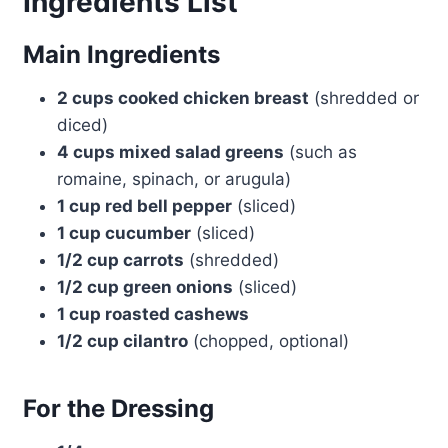
Ingredients List
Main Ingredients
2 cups cooked chicken breast
(shredded or
diced)
4 cups mixed salad greens
(such as
romaine, spinach, or arugula)
1 cup red bell pepper
(sliced)
1 cup cucumber
(sliced)
1/2 cup carrots
(shredded)
1/2 cup green onions
(sliced)
1 cup roasted cashews
1/2 cup cilantro
(chopped, optional)
For the Dressing