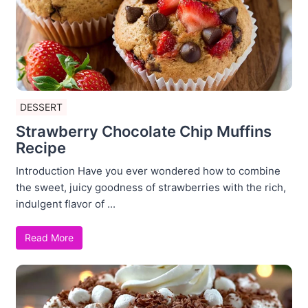
DESSERT
Strawberry Chocolate Chip Muffins
Recipe
Introduction Have you ever wondered how to combine
the sweet, juicy goodness of strawberries with the rich,
indulgent flavor of ...
Read More