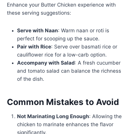
Enhance your Butter Chicken experience with
these serving suggestions:
Serve with Naan
: Warm naan or roti is
perfect for scooping up the sauce.
Pair with Rice
: Serve over basmati rice or
cauliflower rice for a low-carb option.
Accompany with Salad
: A fresh cucumber
and tomato salad can balance the richness
of the dish.
Common Mistakes to Avoid
Not Marinating Long Enough
: Allowing the
chicken to marinate enhances the flavor
significantly.