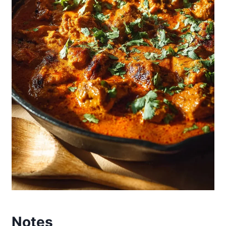
Notes