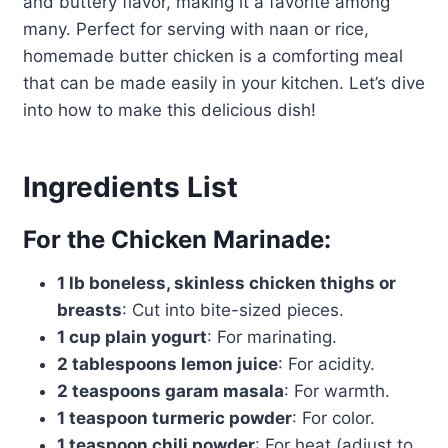
and buttery flavor, making it a favorite among
many. Perfect for serving with naan or rice,
homemade butter chicken is a comforting meal
that can be made easily in your kitchen. Let’s dive
into how to make this delicious dish!
Ingredients List
For the Chicken Marinade:
1 lb boneless, skinless chicken thighs or
breasts
: Cut into bite-sized pieces.
1 cup plain yogurt
: For marinating.
2 tablespoons lemon juice
: For acidity.
2 teaspoons garam masala
: For warmth.
1 teaspoon turmeric powder
: For color.
1 teaspoon chili powder
: For heat (adjust to