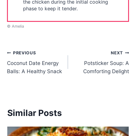
the chicken during the initial cooking
phase to keep it tender.
© Amelia
Post
PREVIOUS
NEXT
Coconut Date Energy
Potsticker Soup: A
navigation
Balls: A Healthy Snack
Comforting Delight
Similar Posts