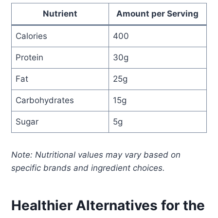
Nutrient
Amount per Serving
Calories
400
Protein
30g
Fat
25g
Carbohydrates
15g
Sugar
5g
Note: Nutritional values may vary based on
specific brands and ingredient choices.
Healthier Alternatives for the