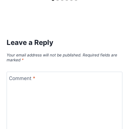
Leave a Reply
Your email address will not be published.
Required fields are
marked
*
Comment
*