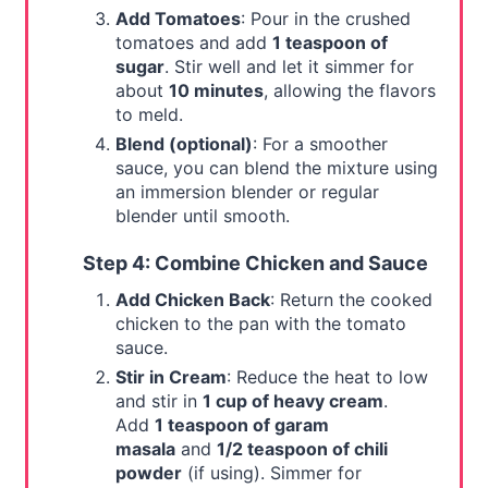
Add Tomatoes
: Pour in the crushed
tomatoes and add
1 teaspoon of
sugar
. Stir well and let it simmer for
about
10 minutes
, allowing the flavors
to meld.
Blend (optional)
: For a smoother
sauce, you can blend the mixture using
an immersion blender or regular
blender until smooth.
Step 4: Combine Chicken and Sauce
Add Chicken Back
: Return the cooked
chicken to the pan with the tomato
sauce.
Stir in Cream
: Reduce the heat to low
and stir in
1 cup of heavy cream
.
Add
1 teaspoon of garam
masala
and
1/2 teaspoon of chili
powder
(if using). Simmer for