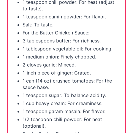
1 teaspoon chili powder: For heat (adjust
to taste).
1 teaspoon cumin powder: For flavor.
Salt: To taste.
For the Butter Chicken Sauce:
3 tablespoons butter: For richness.
1 tablespoon vegetable oil: For cooking.
1 medium onion: Finely chopped.
2 cloves garlic: Minced.
1-inch piece of ginger: Grated.
1 can (14 oz) crushed tomatoes: For the
sauce base.
1 teaspoon sugar: To balance acidity.
1 cup heavy cream: For creaminess.
1 teaspoon garam masala: For flavor.
1/2 teaspoon chili powder: For heat
(optional).