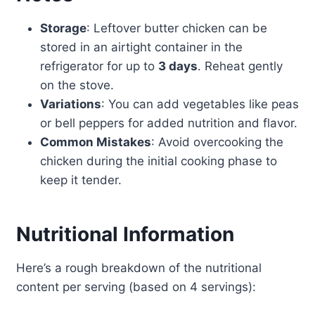
Storage
: Leftover butter chicken can be
stored in an airtight container in the
refrigerator for up to
3 days
. Reheat gently
on the stove.
Variations
: You can add vegetables like peas
or bell peppers for added nutrition and flavor.
Common Mistakes
: Avoid overcooking the
chicken during the initial cooking phase to
keep it tender.
Nutritional Information
Here’s a rough breakdown of the nutritional
content per serving (based on 4 servings):