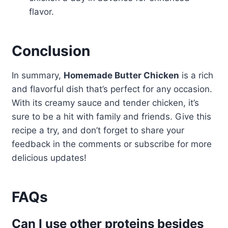
flavor.
Conclusion
In summary,
Homemade Butter Chicken
is a rich
and flavorful dish that’s perfect for any occasion.
With its creamy sauce and tender chicken, it’s
sure to be a hit with family and friends. Give this
recipe a try, and don’t forget to share your
feedback in the comments or subscribe for more
delicious updates!
FAQs
Can I use other proteins besides