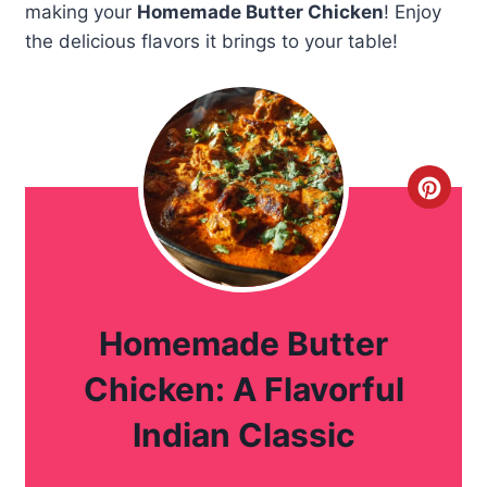
making your
Homemade Butter Chicken
! Enjoy
the delicious flavors it brings to your table!
C
r
e
a
Homemade Butter
t
Chicken: A Flavorful
e
Indian Classic
P