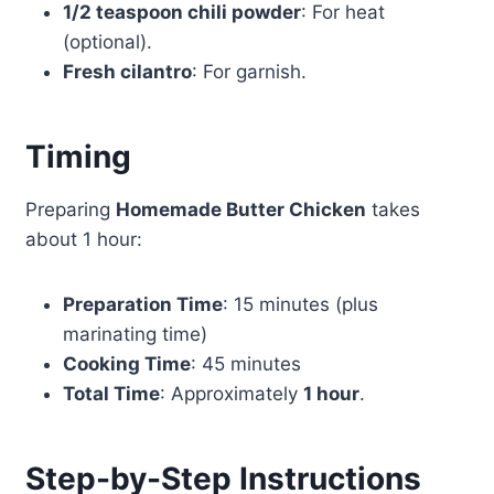
1/2 teaspoon chili powder
: For heat
(optional).
Fresh cilantro
: For garnish.
Timing
Preparing
Homemade Butter Chicken
takes
about 1 hour:
Preparation Time
: 15 minutes (plus
marinating time)
Cooking Time
: 45 minutes
Total Time
: Approximately
1 hour
.
Step-by-Step Instructions