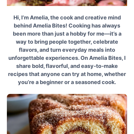
Hi, I’m Amelia, the cook and creative mind
behind Amelia Bites! Cooking has always
been more than just a hobby for me—it’s a
way to bring people together, celebrate
flavors, and turn everyday meals into
unforgettable experiences. On Amelia Bites, I
share bold, flavorful, and easy-to-make
recipes that anyone can try at home, whether
you’re a beginner or a seasoned cook.