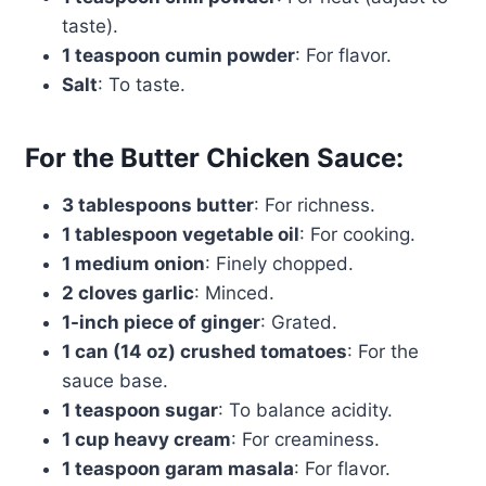
taste).
1 teaspoon cumin powder
: For flavor.
Salt
: To taste.
For the Butter Chicken Sauce:
3 tablespoons butter
: For richness.
1 tablespoon vegetable oil
: For cooking.
1 medium onion
: Finely chopped.
2 cloves garlic
: Minced.
1-inch piece of ginger
: Grated.
1 can (14 oz) crushed tomatoes
: For the
sauce base.
1 teaspoon sugar
: To balance acidity.
1 cup heavy cream
: For creaminess.
1 teaspoon garam masala
: For flavor.