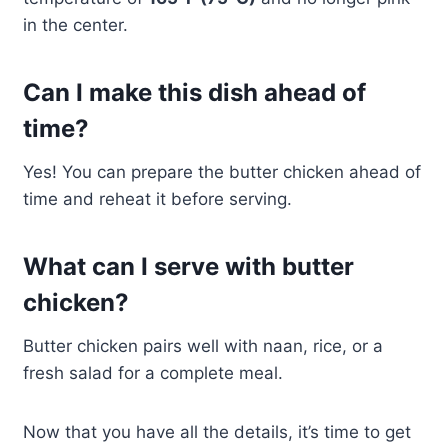
in the center.
Can I make this dish ahead of
time?
Yes! You can prepare the butter chicken ahead of
time and reheat it before serving.
What can I serve with butter
chicken?
Butter chicken pairs well with naan, rice, or a
fresh salad for a complete meal.
Now that you have all the details, it’s time to get