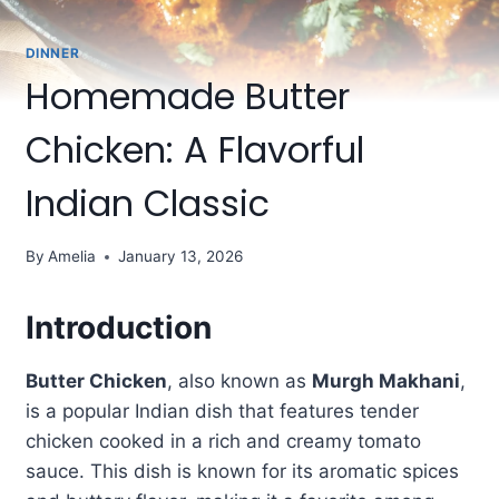
DINNER
Homemade Butter
Chicken: A Flavorful
Indian Classic
By
Amelia
January 13, 2026
Introduction
Butter Chicken
, also known as
Murgh Makhani
,
is a popular Indian dish that features tender
chicken cooked in a rich and creamy tomato
sauce. This dish is known for its aromatic spices