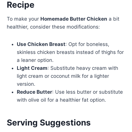
Recipe
To make your
Homemade Butter Chicken
a bit
healthier, consider these modifications:
Use Chicken Breast
: Opt for boneless,
skinless chicken breasts instead of thighs for
a leaner option.
Light Cream
: Substitute heavy cream with
light cream or coconut milk for a lighter
version.
Reduce Butter
: Use less butter or substitute
with olive oil for a healthier fat option.
Serving Suggestions