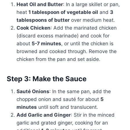
Heat Oil and Butter
: In a large skillet or pan,
heat
1 tablespoon of vegetable oil
and
3
tablespoons of butter
over medium heat.
Cook Chicken
: Add the marinated chicken
(discard excess marinade) and cook for
about
5-7 minutes
, or until the chicken is
browned and cooked through. Remove the
chicken from the pan and set aside.
Step 3: Make the Sauce
Sauté Onions
: In the same pan, add the
chopped onion and sauté for about
5
minutes
until soft and translucent.
Add Garlic and Ginger
: Stir in the minced
garlic and grated ginger, cooking for an