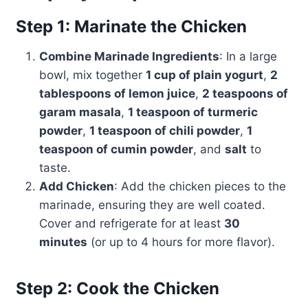
Step 1: Marinate the Chicken
Combine Marinade Ingredients
: In a large
bowl, mix together
1 cup of plain yogurt
,
2
tablespoons of lemon juice
,
2 teaspoons of
garam masala
,
1 teaspoon of turmeric
powder
,
1 teaspoon of chili powder
,
1
teaspoon of cumin powder
, and
salt
to
taste.
Add Chicken
: Add the chicken pieces to the
marinade, ensuring they are well coated.
Cover and refrigerate for at least
30
minutes
(or up to 4 hours for more flavor).
Step 2: Cook the Chicken