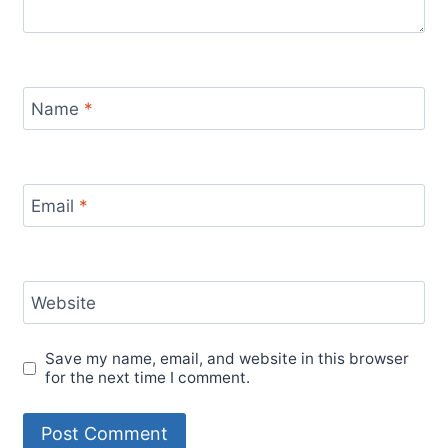
Name
*
Email
*
Website
Save my name, email, and website in this browser
for the next time I comment.