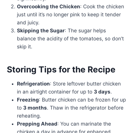
Overcooking the Chicken
: Cook the chicken
just until it’s no longer pink to keep it tender
and juicy.
Skipping the Sugar
: The sugar helps
balance the acidity of the tomatoes, so don’t
skip it.
Storing Tips for the Recipe
Refrigeration
: Store leftover butter chicken
in an airtight container for up to
3 days
.
Freezing
: Butter chicken can be frozen for up
to
3 months
. Thaw in the refrigerator before
reheating.
Prepping Ahead
: You can marinate the
chicken a day in advance for enhanced