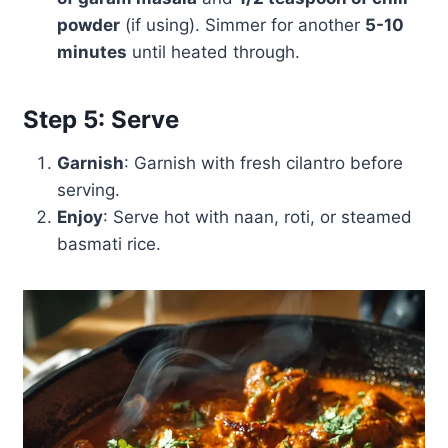
powder
(if using). Simmer for another
5-10
minutes
until heated through.
Step 5: Serve
Garnish
: Garnish with fresh cilantro before
serving.
Enjoy
: Serve hot with naan, roti, or steamed
basmati rice.