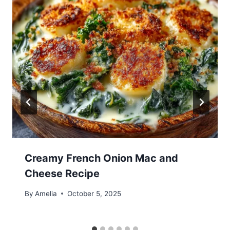
Creamy French Onion Mac and
Cheese Recipe
By
Amelia
October 5, 2025