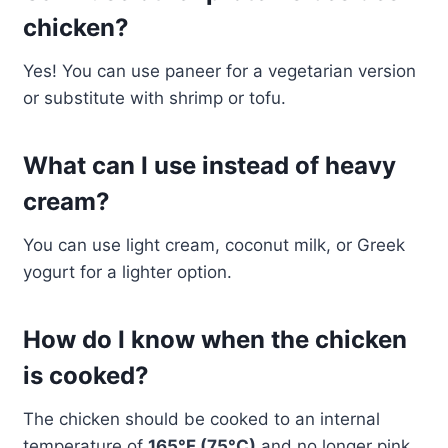
chicken?
Yes! You can use paneer for a vegetarian version
or substitute with shrimp or tofu.
What can I use instead of heavy
cream?
You can use light cream, coconut milk, or Greek
yogurt for a lighter option.
How do I know when the chicken
is cooked?
The chicken should be cooked to an internal
temperature of
165°F (75°C)
and no longer pink