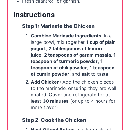
Fresh cilantro: For garnish.
Instructions
Step 1: Marinate the Chicken
Combine Marinade Ingredients
: In a
large bowl, mix together
1 cup of plain
yogurt
,
2 tablespoons of lemon
juice
,
2 teaspoons of garam masala
,
1
teaspoon of turmeric powder
,
1
teaspoon of chili powder
,
1 teaspoon
of cumin powder
, and
salt
to taste.
Add Chicken
: Add the chicken pieces
to the marinade, ensuring they are well
coated. Cover and refrigerate for at
least
30 minutes
(or up to 4 hours for
more flavor).
Step 2: Cook the Chicken
Heat Oil and Butter
: In a large skillet