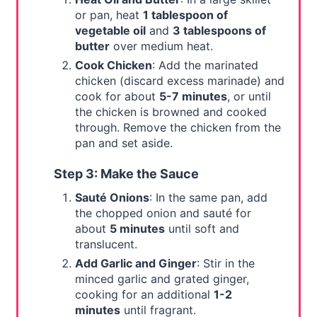
or pan, heat
1 tablespoon of
vegetable oil
and
3 tablespoons of
butter
over medium heat.
Cook Chicken
: Add the marinated
chicken (discard excess marinade) and
cook for about
5-7 minutes
, or until
the chicken is browned and cooked
through. Remove the chicken from the
pan and set aside.
Step 3: Make the Sauce
Sauté Onions
: In the same pan, add
the chopped onion and sauté for
about
5 minutes
until soft and
translucent.
Add Garlic and Ginger
: Stir in the
minced garlic and grated ginger,
cooking for an additional
1-2
minutes
until fragrant.