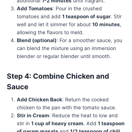
additional
1-2 minutes
until fragrant.
Add Tomatoes
: Pour in the crushed
tomatoes and add
1 teaspoon of sugar
. Stir
well and let it simmer for about
10 minutes
,
allowing the flavors to meld.
Blend (optional)
: For a smoother sauce, you
can blend the mixture using an immersion
blender or regular blender until smooth.
Step 4: Combine Chicken and
Sauce
Add Chicken Back
: Return the cooked
chicken to the pan with the tomato sauce.
Stir in Cream
: Reduce the heat to low and
stir in
1 cup of heavy cream
. Add
1 teaspoon
of garam masala
and
1/2 teaspoon of chili