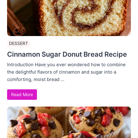
DESSERT
Cinnamon Sugar Donut Bread Recipe
Introduction Have you ever wondered how to combine
the delightful flavors of cinnamon and sugar into a
comforting, moist bread ...
Read More