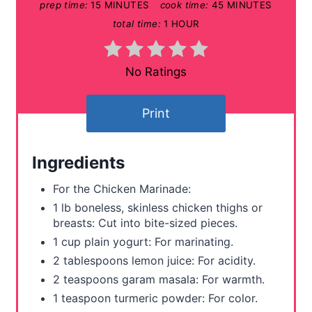
prep time:
15 MINUTES
cook time:
45 MINUTES
i
total time:
1 HOUR
n
t
No Ratings
e
Print
r
e
Ingredients
s
For the Chicken Marinade:
t
1 lb boneless, skinless chicken thighs or
breasts: Cut into bite-sized pieces.
P
1 cup plain yogurt: For marinating.
i
2 tablespoons lemon juice: For acidity.
2 teaspoons garam masala: For warmth.
n
1 teaspoon turmeric powder: For color.