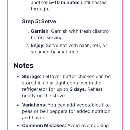
another
5-10 minutes
until heated
through.
Step 5: Serve
Garnish
: Garnish with fresh cilantro
before serving.
Enjoy
: Serve hot with naan, roti, or
steamed basmati rice.
Notes
Storage
: Leftover butter chicken can be
stored in an airtight container in the
refrigerator for up to
3 days
. Reheat
gently on the stove.
Variations
: You can add vegetables like
peas or bell peppers for added nutrition
and flavor.
Common Mistakes
: Avoid overcooking