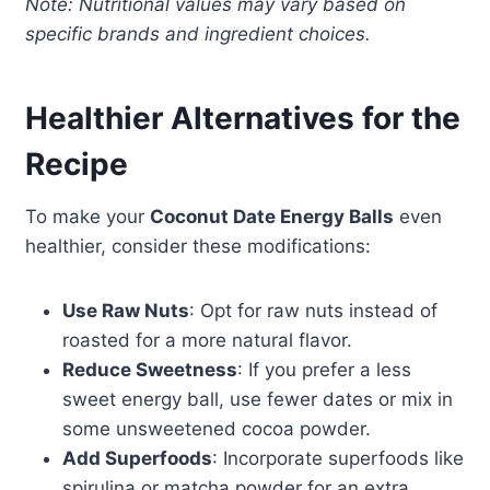
Note: Nutritional values may vary based on
specific brands and ingredient choices.
Healthier Alternatives for the
Recipe
To make your
Coconut Date Energy Balls
even
healthier, consider these modifications:
Use Raw Nuts
: Opt for raw nuts instead of
roasted for a more natural flavor.
Reduce Sweetness
: If you prefer a less
sweet energy ball, use fewer dates or mix in
some unsweetened cocoa powder.
Add Superfoods
: Incorporate superfoods like
spirulina or matcha powder for an extra