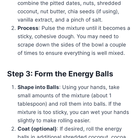
combine the pitted dates, nuts, shredded
coconut, nut butter, chia seeds (if using),
vanilla extract, and a pinch of salt.
Process
: Pulse the mixture until it becomes a
sticky, cohesive dough. You may need to
scrape down the sides of the bowl a couple
of times to ensure everything is well mixed.
Step 3: Form the Energy Balls
Shape into Balls
: Using your hands, take
small amounts of the mixture (about 1
tablespoon) and roll them into balls. If the
mixture is too sticky, you can wet your hands
slightly to make rolling easier.
Coat (optional)
: If desired, roll the energy
balls in additional shredded coconut, cocoa