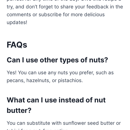
try, and don’t forget to share your feedback in the
comments or subscribe for more delicious
updates!
FAQs
Can I use other types of nuts?
Yes! You can use any nuts you prefer, such as
pecans, hazelnuts, or pistachios.
What can I use instead of nut
butter?
You can substitute with sunflower seed butter or