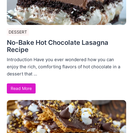
DESSERT
No-Bake Hot Chocolate Lasagna
Recipe
Introduction Have you ever wondered how you can
enjoy the rich, comforting flavors of hot chocolate in a
dessert that ...
Read More