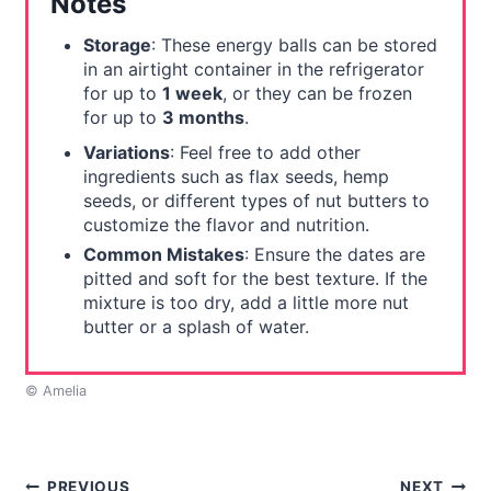
Notes
Storage
: These energy balls can be stored
in an airtight container in the refrigerator
for up to
1 week
, or they can be frozen
for up to
3 months
.
Variations
: Feel free to add other
ingredients such as flax seeds, hemp
seeds, or different types of nut butters to
customize the flavor and nutrition.
Common Mistakes
: Ensure the dates are
pitted and soft for the best texture. If the
mixture is too dry, add a little more nut
butter or a splash of water.
© Amelia
PREVIOUS
NEXT