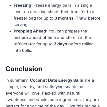
Freezing
: Freeze energy balls in a single
layer on a baking sheet, then transfer to a
freezer bag for up to
3 months
. Thaw before
serving.
Prepping Ahead
: You can prepare the
mixture ahead of time and store it in the
refrigerator for up to
3 days
before rolling
into balls.
Conclusion
In summary,
Coconut Date Energy Balls
are a
simple, healthy, and satisfying snack that
everyone will love. Packed with natural
sweetness and wholesome ingredients, they are
perfect for any time of the day. Give this recipe a