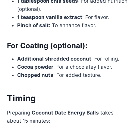
1 tablespoon chia seeds
: For added nutrition
(optional).
1 teaspoon vanilla extract
: For flavor.
Pinch of salt
: To enhance flavor.
For Coating (optional):
Additional shredded coconut
: For rolling.
Cocoa powder
: For a chocolatey flavor.
Chopped nuts
: For added texture.
Timing
Preparing
Coconut Date Energy Balls
takes
about 15 minutes: