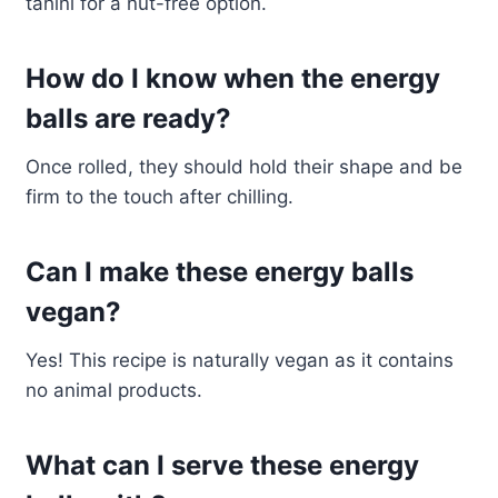
tahini for a nut-free option.
How do I know when the energy
balls are ready?
Once rolled, they should hold their shape and be
firm to the touch after chilling.
Can I make these energy balls
vegan?
Yes! This recipe is naturally vegan as it contains
no animal products.
What can I serve these energy