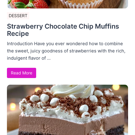
DESSERT
Strawberry Chocolate Chip Muffins
Recipe
Introduction Have you ever wondered how to combine
the sweet, juicy goodness of strawberries with the rich,
indulgent flavor of ...
Read More