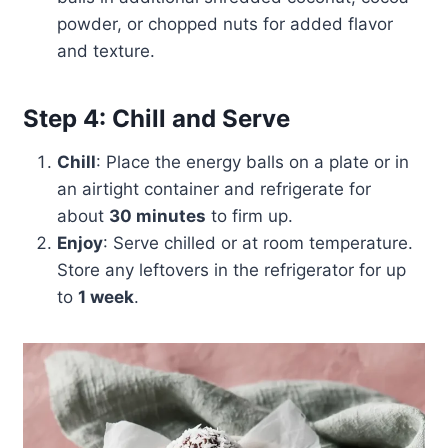
powder, or chopped nuts for added flavor
and texture.
Step 4: Chill and Serve
Chill
: Place the energy balls on a plate or in
an airtight container and refrigerate for
about
30 minutes
to firm up.
Enjoy
: Serve chilled or at room temperature.
Store any leftovers in the refrigerator for up
to
1 week
.