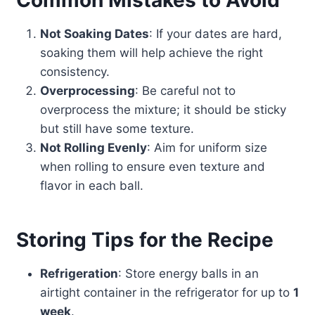
Common Mistakes to Avoid
Not Soaking Dates
: If your dates are hard,
soaking them will help achieve the right
consistency.
Overprocessing
: Be careful not to
overprocess the mixture; it should be sticky
but still have some texture.
Not Rolling Evenly
: Aim for uniform size
when rolling to ensure even texture and
flavor in each ball.
Storing Tips for the Recipe
Refrigeration
: Store energy balls in an
airtight container in the refrigerator for up to
1
week
.