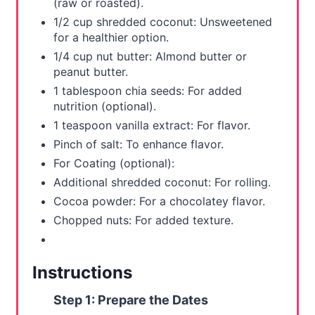
(raw or roasted).
1/2 cup shredded coconut: Unsweetened
P
for a healthier option.
i
1/4 cup nut butter: Almond butter or
peanut butter.
n
1 tablespoon chia seeds: For added
nutrition (optional).
1 teaspoon vanilla extract: For flavor.
Pinch of salt: To enhance flavor.
For Coating (optional):
Additional shredded coconut: For rolling.
Cocoa powder: For a chocolatey flavor.
Chopped nuts: For added texture.
Instructions
Step 1: Prepare the Dates