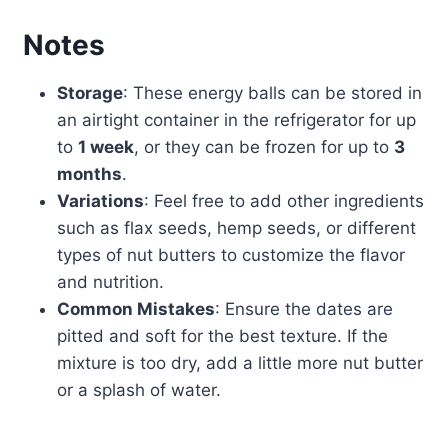
Notes
Storage
: These energy balls can be stored in
an airtight container in the refrigerator for up
to
1 week
, or they can be frozen for up to
3
months
.
Variations
: Feel free to add other ingredients
such as flax seeds, hemp seeds, or different
types of nut butters to customize the flavor
and nutrition.
Common Mistakes
: Ensure the dates are
pitted and soft for the best texture. If the
mixture is too dry, add a little more nut butter
or a splash of water.