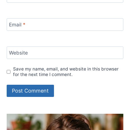
Email
*
Website
Save my name, email, and website in this browser
for the next time I comment.