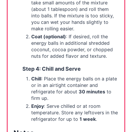
take small amounts of the mixture
(about 1 tablespoon) and roll them
into balls. If the mixture is too sticky,
you can wet your hands slightly to
make rolling easier.
Coat (optional)
: If desired, roll the
energy balls in additional shredded
coconut, cocoa powder, or chopped
nuts for added flavor and texture.
Step 4: Chill and Serve
Chill
: Place the energy balls on a plate
or in an airtight container and
refrigerate for about
30 minutes
to
firm up.
Enjoy
: Serve chilled or at room
temperature. Store any leftovers in the
refrigerator for up to
1 week
.