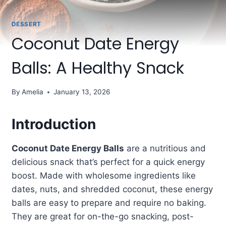
DESSERT
Coconut Date Energy
Balls: A Healthy Snack
By
Amelia
January 13, 2026
Introduction
Coconut Date Energy Balls
are a nutritious and
delicious snack that’s perfect for a quick energy
boost. Made with wholesome ingredients like
dates, nuts, and shredded coconut, these energy
balls are easy to prepare and require no baking.
They are great for on-the-go snacking, post-