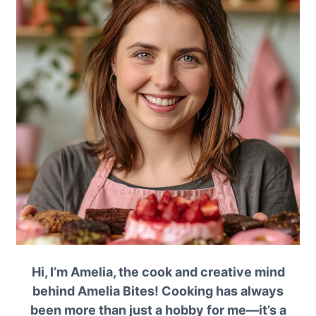
Hi, I’m Amelia, the cook and creative mind
behind Amelia Bites! Cooking has always
been more than just a hobby for me—it’s a