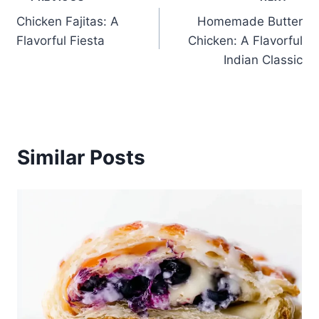
Post
Chicken Fajitas: A
Homemade Butter
navigation
Flavorful Fiesta
Chicken: A Flavorful
Indian Classic
Similar Posts