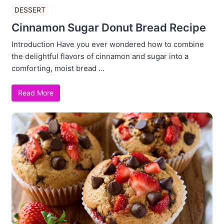
DESSERT
Cinnamon Sugar Donut Bread Recipe
Introduction Have you ever wondered how to combine
the delightful flavors of cinnamon and sugar into a
comforting, moist bread ...
Read More