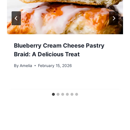
Blueberry Cream Cheese Pastry
Braid: A Delicious Treat
By
Amelia
February 15, 2026