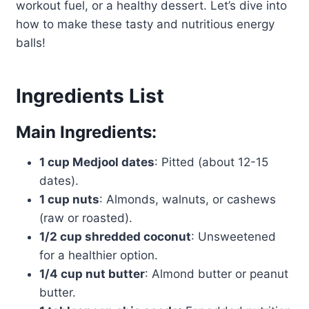
workout fuel, or a healthy dessert. Let’s dive into
how to make these tasty and nutritious energy
balls!
Ingredients List
Main Ingredients:
1 cup Medjool dates
: Pitted (about 12-15
dates).
1 cup nuts
: Almonds, walnuts, or cashews
(raw or roasted).
1/2 cup shredded coconut
: Unsweetened
for a healthier option.
1/4 cup nut butter
: Almond butter or peanut
butter.