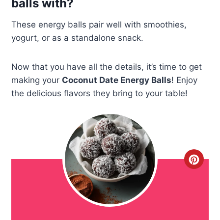
balls with?
These energy balls pair well with smoothies,
yogurt, or as a standalone snack.
Now that you have all the details, it’s time to get
making your
Coconut Date Energy Balls
! Enjoy
the delicious flavors they bring to your table!
C
r
e