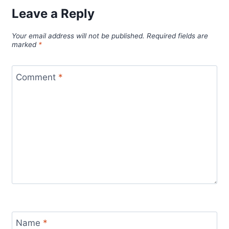
Leave a Reply
Your email address will not be published.
Required fields are
marked
*
Comment
*
Name
*