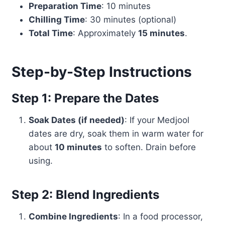
Preparation Time
: 10 minutes
Chilling Time
: 30 minutes (optional)
Total Time
: Approximately
15 minutes
.
Step-by-Step Instructions
Step 1: Prepare the Dates
Soak Dates (if needed)
: If your Medjool
dates are dry, soak them in warm water for
about
10 minutes
to soften. Drain before
using.
Step 2: Blend Ingredients
Combine Ingredients
: In a food processor,