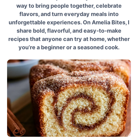
way to bring people together, celebrate
flavors, and turn everyday meals into
unforgettable experiences. On Amelia Bites, I
share bold, flavorful, and easy-to-make
recipes that anyone can try at home, whether
you’re a beginner or a seasoned cook.