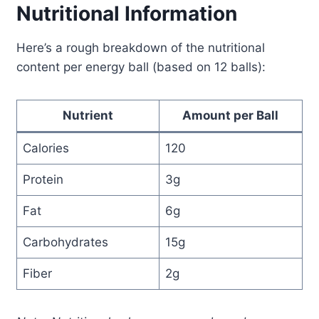
Nutritional Information
Here’s a rough breakdown of the nutritional
content per energy ball (based on 12 balls):
Nutrient
Amount per Ball
Calories
120
Protein
3g
Fat
6g
Carbohydrates
15g
Fiber
2g