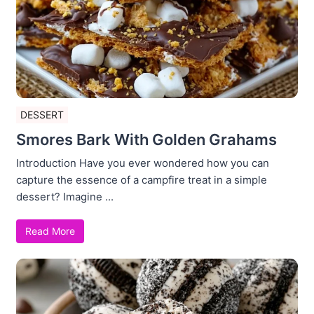
DESSERT
Smores Bark With Golden Grahams
Introduction Have you ever wondered how you can
capture the essence of a campfire treat in a simple
dessert? Imagine ...
Read More