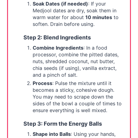
Soak Dates (if needed)
: If your
Medjool dates are dry, soak them in
warm water for about
10 minutes
to
soften. Drain before using.
Step 2: Blend Ingredients
Combine Ingredients
: In a food
processor, combine the pitted dates,
nuts, shredded coconut, nut butter,
chia seeds (if using), vanilla extract,
and a pinch of salt.
Process
: Pulse the mixture until it
becomes a sticky, cohesive dough.
You may need to scrape down the
sides of the bowl a couple of times to
ensure everything is well mixed.
Step 3: Form the Energy Balls
Shape into Balls
: Using your hands,