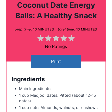
a
Coconut Date Energy
t
Balls: A Healthy Snack
e
prep time:
10 MINUTES
total time:
10 MINUTES
P
i
No Ratings
n
t
Print
e
Ingredients
r
Main Ingredients:
e
1 cup Medjool dates: Pitted (about 12-15
s
dates).
1 cup nuts: Almonds, walnuts, or cashews
t