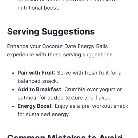
nutritional boost.
Serving Suggestions
Enhance your Coconut Date Energy Balls
experience with these serving suggestions:
Pair with Fruit
: Serve with fresh fruit for a
balanced snack.
Add to Breakfast
: Crumble over yogurt or
oatmeal for added texture and flavor.
Energy Boost
: Enjoy as a pre-workout snack
for sustained energy.