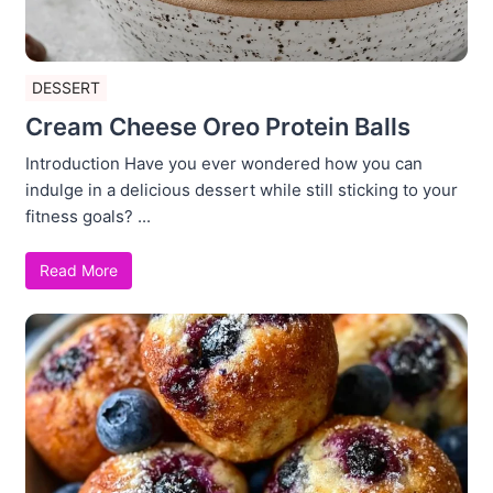
DESSERT
Cream Cheese Oreo Protein Balls
Introduction Have you ever wondered how you can
indulge in a delicious dessert while still sticking to your
fitness goals? ...
Read More