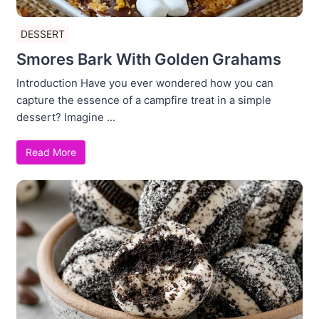
DESSERT
Smores Bark With Golden Grahams
Introduction Have you ever wondered how you can
capture the essence of a campfire treat in a simple
dessert? Imagine ...
Read More