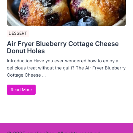
DESSERT
Air Fryer Blueberry Cottage Cheese
Donut Holes
Introduction Have you ever wondered how to enjoy a
delicious treat without the guilt? The Air Fryer Blueberry
Cottage Cheese ...
Read More