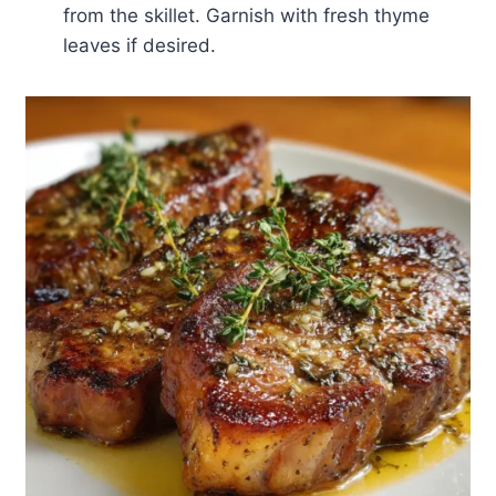
from the skillet. Garnish with fresh thyme
leaves if desired.