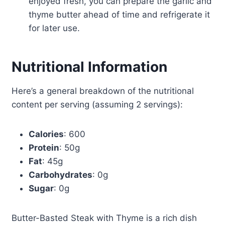
enjoyed fresh, you can prepare the garlic and
thyme butter ahead of time and refrigerate it
for later use.
Nutritional Information
Here’s a general breakdown of the nutritional
content per serving (assuming 2 servings):
Calories
: 600
Protein
: 50g
Fat
: 45g
Carbohydrates
: 0g
Sugar
: 0g
Butter-Basted Steak with Thyme is a rich dish