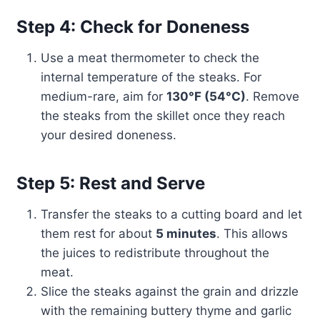
Step 4: Check for Doneness
Use a meat thermometer to check the
internal temperature of the steaks. For
medium-rare, aim for
130°F (54°C)
. Remove
the steaks from the skillet once they reach
your desired doneness.
Step 5: Rest and Serve
Transfer the steaks to a cutting board and let
them rest for about
5 minutes
. This allows
the juices to redistribute throughout the
meat.
Slice the steaks against the grain and drizzle
with the remaining buttery thyme and garlic