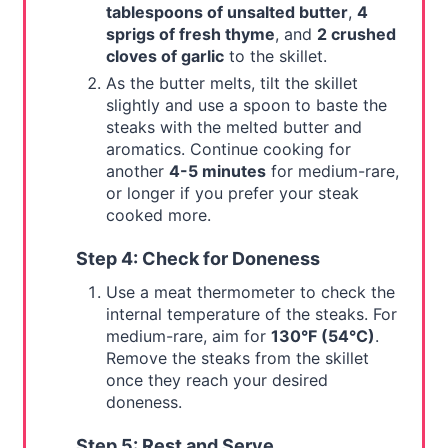
tablespoons of unsalted butter
,
4
sprigs of fresh thyme
, and
2 crushed
cloves of garlic
to the skillet.
As the butter melts, tilt the skillet
slightly and use a spoon to baste the
steaks with the melted butter and
aromatics. Continue cooking for
another
4-5 minutes
for medium-rare,
or longer if you prefer your steak
cooked more.
Step 4: Check for Doneness
Use a meat thermometer to check the
internal temperature of the steaks. For
medium-rare, aim for
130°F (54°C)
.
Remove the steaks from the skillet
once they reach your desired
doneness.
Step 5: Rest and Serve