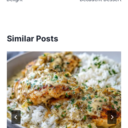
Similar Posts