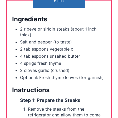
Print
e
r
Ingredients
e
2 ribeye or sirloin steaks (about 1 inch
s
thick)
Salt and pepper (to taste)
t
2 tablespoons vegetable oil
P
4 tablespoons unsalted butter
4 sprigs fresh thyme
i
2 cloves garlic (crushed)
n
Optional: Fresh thyme leaves (for garnish)
Instructions
Step 1: Prepare the Steaks
Remove the steaks from the
refrigerator and allow them to come