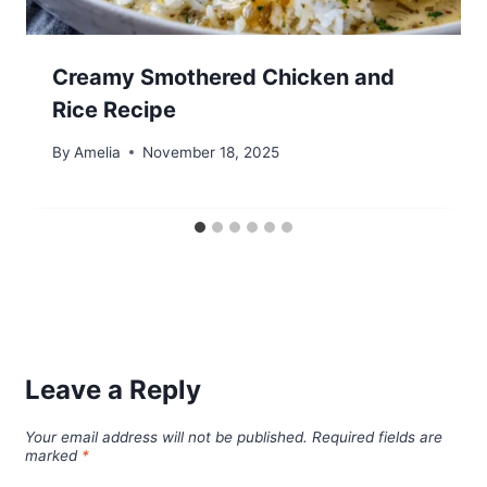
Creamy Smothered Chicken and
Rice Recipe
By
Amelia
November 18, 2025
Leave a Reply
Your email address will not be published.
Required fields are
marked
*