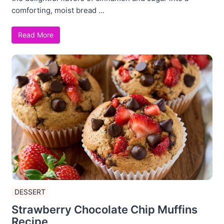
comforting, moist bread ...
Read More
DESSERT
Strawberry Chocolate Chip Muffins
Recipe