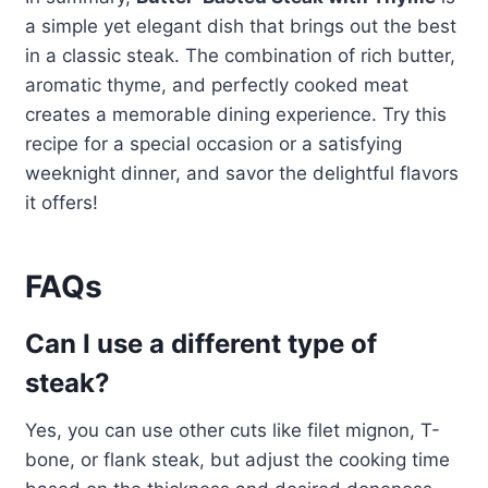
a simple yet elegant dish that brings out the best
in a classic steak. The combination of rich butter,
aromatic thyme, and perfectly cooked meat
creates a memorable dining experience. Try this
recipe for a special occasion or a satisfying
weeknight dinner, and savor the delightful flavors
it offers!
FAQs
Can I use a different type of
steak?
Yes, you can use other cuts like filet mignon, T-
bone, or flank steak, but adjust the cooking time