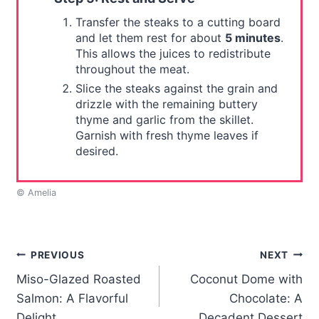
Transfer the steaks to a cutting board
and let them rest for about
5 minutes
.
This allows the juices to redistribute
throughout the meat.
Slice the steaks against the grain and
drizzle with the remaining buttery
thyme and garlic from the skillet.
Garnish with fresh thyme leaves if
desired.
© Amelia
Post
PREVIOUS
NEXT
Miso-Glazed Roasted
Coconut Dome with
navigation
Salmon: A Flavorful
Chocolate: A
Delight
Decadent Dessert