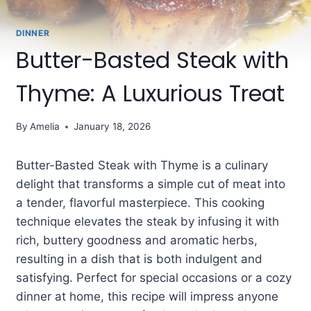
DINNER
Butter-Basted Steak with
Thyme: A Luxurious Treat
By
Amelia
January 18, 2026
Butter-Basted Steak with Thyme is a culinary
delight that transforms a simple cut of meat into
a tender, flavorful masterpiece. This cooking
technique elevates the steak by infusing it with
rich, buttery goodness and aromatic herbs,
resulting in a dish that is both indulgent and
satisfying. Perfect for special occasions or a cozy
dinner at home, this recipe will impress anyone