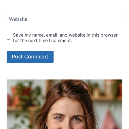
Website
Save my name, email, and website in this browser
for the next time I comment.