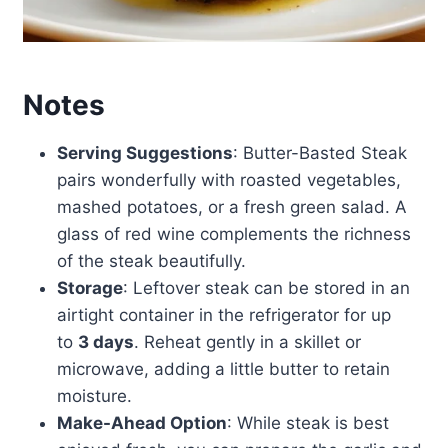
Notes
Serving Suggestions
: Butter-Basted Steak
pairs wonderfully with roasted vegetables,
mashed potatoes, or a fresh green salad. A
glass of red wine complements the richness
of the steak beautifully.
Storage
: Leftover steak can be stored in an
airtight container in the refrigerator for up
to
3 days
. Reheat gently in a skillet or
microwave, adding a little butter to retain
moisture.
Make-Ahead Option
: While steak is best