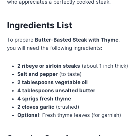
who appreciates a perfectly cooked steak.
Ingredients List
To prepare
Butter-Basted Steak with Thyme
,
you will need the following ingredients:
2 ribeye or sirloin steaks
(about 1 inch thick)
Salt and pepper
(to taste)
2 tablespoons vegetable oil
4 tablespoons unsalted butter
4 sprigs fresh thyme
2 cloves garlic
(crushed)
Optional
: Fresh thyme leaves (for garnish)