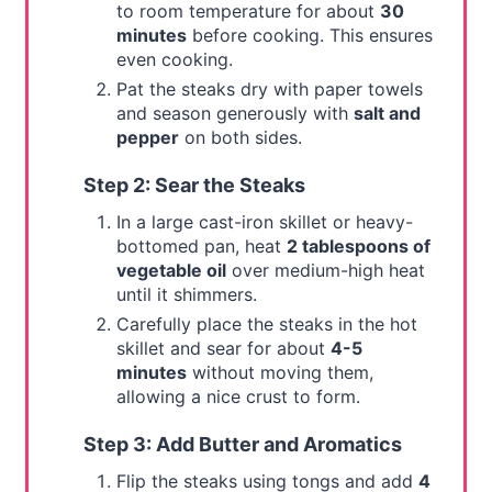
to room temperature for about
30
minutes
before cooking. This ensures
even cooking.
Pat the steaks dry with paper towels
and season generously with
salt and
pepper
on both sides.
Step 2: Sear the Steaks
In a large cast-iron skillet or heavy-
bottomed pan, heat
2 tablespoons of
vegetable oil
over medium-high heat
until it shimmers.
Carefully place the steaks in the hot
skillet and sear for about
4-5
minutes
without moving them,
allowing a nice crust to form.
Step 3: Add Butter and Aromatics
Flip the steaks using tongs and add
4