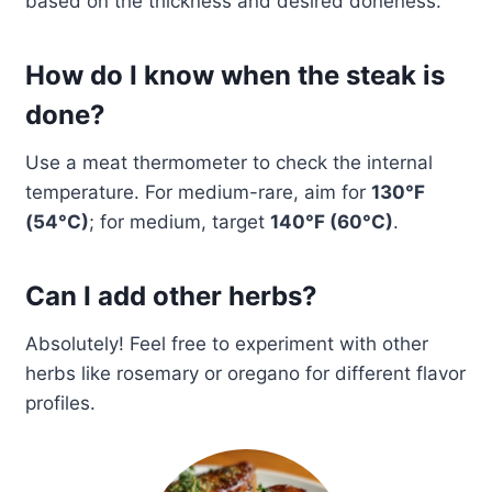
based on the thickness and desired doneness.
How do I know when the steak is
done?
Use a meat thermometer to check the internal
temperature. For medium-rare, aim for
130°F
(54°C)
; for medium, target
140°F (60°C)
.
Can I add other herbs?
Absolutely! Feel free to experiment with other
herbs like rosemary or oregano for different flavor
profiles.