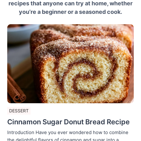
recipes that anyone can try at home, whether
you’re a beginner or a seasoned cook.
DESSERT
Cinnamon Sugar Donut Bread Recipe
Introduction Have you ever wondered how to combine
the delightful flavors of cinnamon and sugar into a