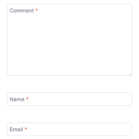
Comment
*
Name
*
Email
*