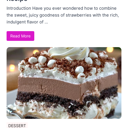
Introduction Have you ever wondered how to combine
the sweet, juicy goodness of strawberries with the rich,
indulgent flavor of ...
Read More
DESSERT