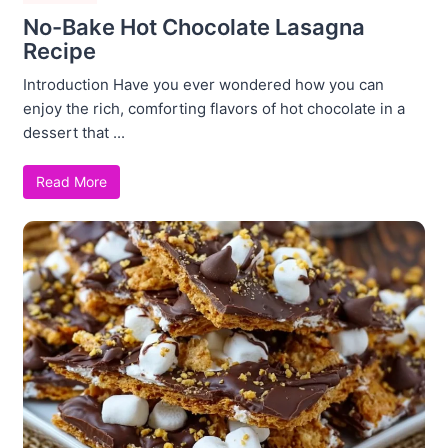
No-Bake Hot Chocolate Lasagna
Recipe
Introduction Have you ever wondered how you can
enjoy the rich, comforting flavors of hot chocolate in a
dessert that ...
Read More