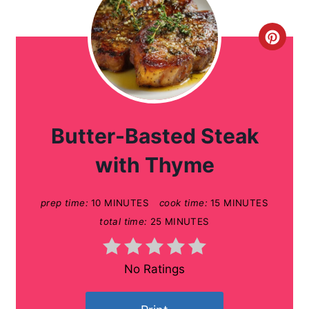
C
r
e
a
Butter-Basted Steak
t
with Thyme
e
prep time:
10 MINUTES
cook time:
15 MINUTES
P
total time:
25 MINUTES
i
n
No Ratings
t