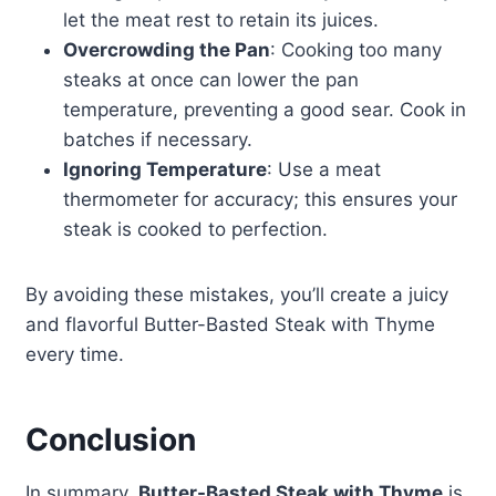
let the meat rest to retain its juices.
Overcrowding the Pan
: Cooking too many
steaks at once can lower the pan
temperature, preventing a good sear. Cook in
batches if necessary.
Ignoring Temperature
: Use a meat
thermometer for accuracy; this ensures your
steak is cooked to perfection.
By avoiding these mistakes, you’ll create a juicy
and flavorful Butter-Basted Steak with Thyme
every time.
Conclusion
In summary,
Butter-Basted Steak with Thyme
is