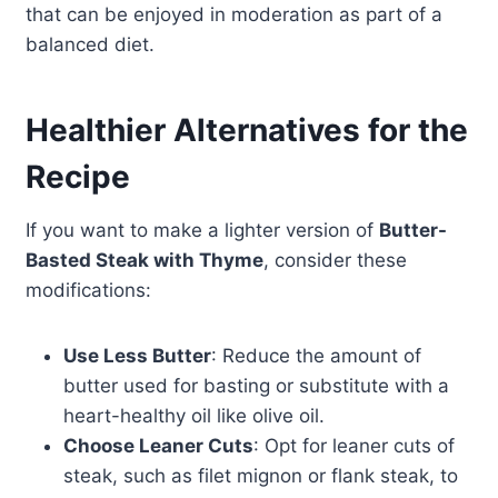
that can be enjoyed in moderation as part of a
balanced diet.
Healthier Alternatives for the
Recipe
If you want to make a lighter version of
Butter-
Basted Steak with Thyme
, consider these
modifications:
Use Less Butter
: Reduce the amount of
butter used for basting or substitute with a
heart-healthy oil like olive oil.
Choose Leaner Cuts
: Opt for leaner cuts of
steak, such as filet mignon or flank steak, to