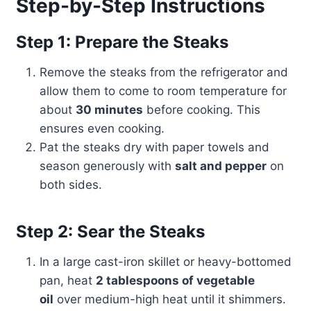
Step-by-Step Instructions
Step 1: Prepare the Steaks
Remove the steaks from the refrigerator and
allow them to come to room temperature for
about
30 minutes
before cooking. This
ensures even cooking.
Pat the steaks dry with paper towels and
season generously with
salt and pepper
on
both sides.
Step 2: Sear the Steaks
In a large cast-iron skillet or heavy-bottomed
pan, heat
2 tablespoons of vegetable
oil
over medium-high heat until it shimmers.