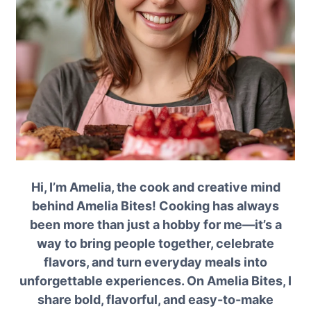
Hi, I’m Amelia, the cook and creative mind
behind Amelia Bites! Cooking has always
been more than just a hobby for me—it’s a
way to bring people together, celebrate
flavors, and turn everyday meals into
unforgettable experiences. On Amelia Bites, I
share bold, flavorful, and easy-to-make