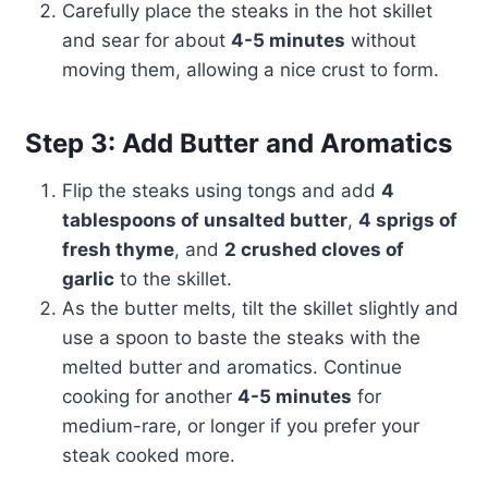
Carefully place the steaks in the hot skillet
and sear for about
4-5 minutes
without
moving them, allowing a nice crust to form.
Step 3: Add Butter and Aromatics
Flip the steaks using tongs and add
4
tablespoons of unsalted butter
,
4 sprigs of
fresh thyme
, and
2 crushed cloves of
garlic
to the skillet.
As the butter melts, tilt the skillet slightly and
use a spoon to baste the steaks with the
melted butter and aromatics. Continue
cooking for another
4-5 minutes
for
medium-rare, or longer if you prefer your
steak cooked more.