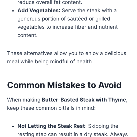
reduce overall fat content.
Add Vegetables
: Serve the steak with a
generous portion of sautéed or grilled
vegetables to increase fiber and nutrient
content.
These alternatives allow you to enjoy a delicious
meal while being mindful of health.
Common Mistakes to Avoid
When making
Butter-Basted Steak with Thyme
,
keep these common pitfalls in mind:
Not Letting the Steak Rest
: Skipping the
resting step can result in a dry steak. Always