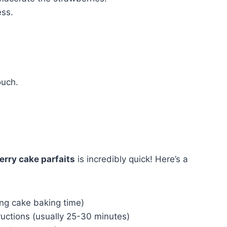
ess.
ouch.
rry cake parfaits
is incredibly quick! Here’s a
ing cake baking time)
ructions (usually 25-30 minutes)