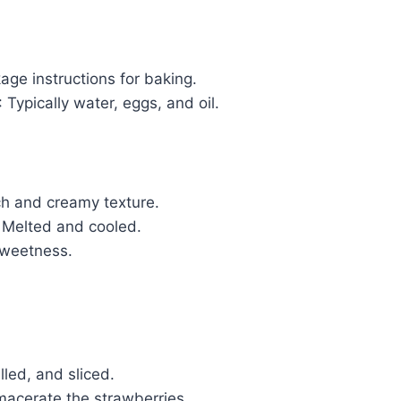
age instructions for baking.
: Typically water, eggs, and oil.
ich and creamy texture.
: Melted and cooled.
sweetness.
lled, and sliced.
macerate the strawberries.