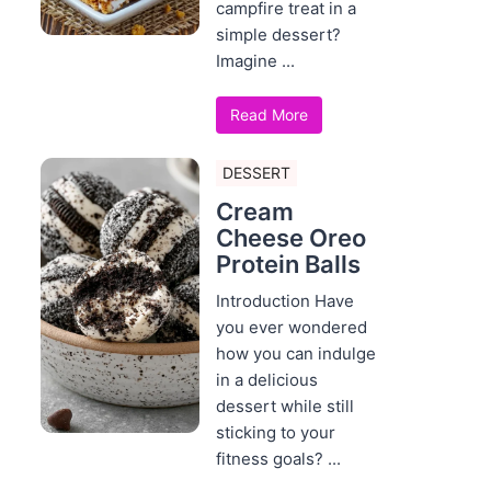
campfire treat in a
simple dessert?
Imagine ...
Read More
DESSERT
Cream
Cheese Oreo
Protein Balls
Introduction Have
you ever wondered
how you can indulge
in a delicious
dessert while still
sticking to your
fitness goals? ...