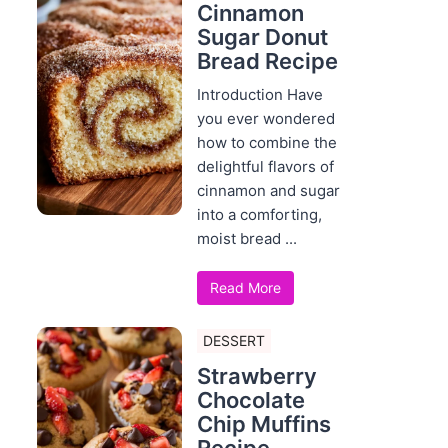
Cinnamon
Sugar Donut
Bread Recipe
Introduction Have
you ever wondered
how to combine the
delightful flavors of
cinnamon and sugar
into a comforting,
moist bread ...
Read More
DESSERT
Strawberry
Chocolate
Chip Muffins