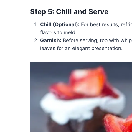
Step 5: Chill and Serve
Chill (Optional)
: For best results, ref
flavors to meld.
Garnish
: Before serving, top with wh
leaves for an elegant presentation.