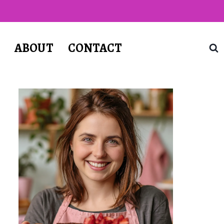
T
ABOUT
CONTACT