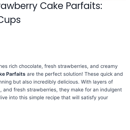
awberry Cake Parfaits:
 Cups
ines rich chocolate, fresh strawberries, and creamy
e Parfaits
are the perfect solution! These quick and
ning but also incredibly delicious. With layers of
 and fresh strawberries, they make for an indulgent
ive into this simple recipe that will satisfy your