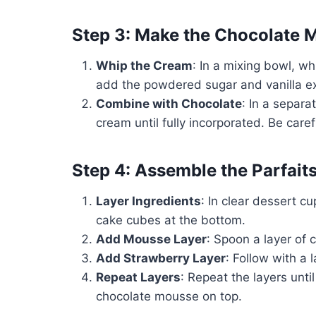
Step 3: Make the Chocolate 
Whip the Cream
: In a mixing bowl, w
add the powdered sugar and vanilla extr
Combine with Chocolate
: In a separa
cream until fully incorporated. Be caref
Step 4: Assemble the Parfait
Layer Ingredients
: In clear dessert c
cake cubes at the bottom.
Add Mousse Layer
: Spoon a layer of
Add Strawberry Layer
: Follow with a 
Repeat Layers
: Repeat the layers until
chocolate mousse on top.