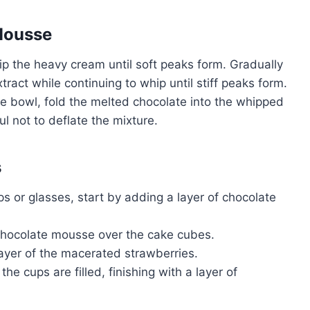
Mousse
hip the heavy cream until soft peaks form. Gradually
act while continuing to whip until stiff peaks form.
te bowl, fold the melted chocolate into the whipped
ul not to deflate the mixture.
s
ups or glasses, start by adding a layer of chocolate
 chocolate mousse over the cake cubes.
layer of the macerated strawberries.
 the cups are filled, finishing with a layer of