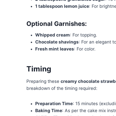
1 tablespoon lemon juice
: For brightn
Optional Garnishes:
Whipped cream
: For topping.
Chocolate shavings
: For an elegant t
Fresh mint leaves
: For color.
Timing
Preparing these
creamy chocolate strawbe
breakdown of the timing required:
Preparation Time
: 15 minutes (exclud
Baking Time
: As per the cake mix inst