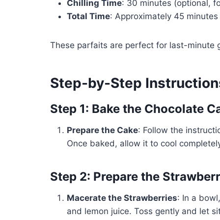
Chilling Time
: 30 minutes (optional, 
Total Time
: Approximately 45 minutes (
These parfaits are perfect for last-minute 
Step-by-Step Instruction
Step 1: Bake the Chocolate C
Prepare the Cake
: Follow the instruc
Once baked, allow it to cool completely
Step 2: Prepare the Strawberr
Macerate the Strawberries
: In a bow
and lemon juice. Toss gently and let sit