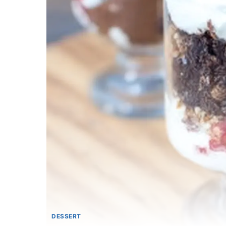
DESSERT