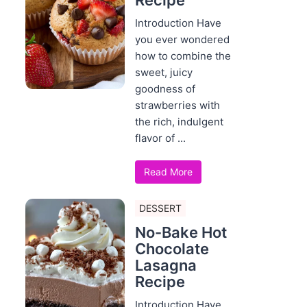
Recipe
Introduction Have
you ever wondered
how to combine the
sweet, juicy
goodness of
strawberries with
the rich, indulgent
flavor of ...
Read More
DESSERT
No-Bake Hot
Chocolate
Lasagna
Recipe
Introduction Have