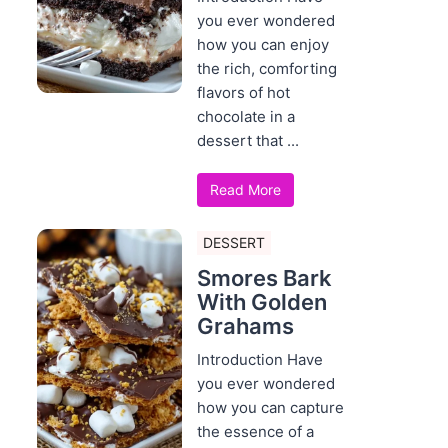
you ever wondered
how you can enjoy
the rich, comforting
flavors of hot
chocolate in a
dessert that ...
Read More
DESSERT
Smores Bark
With Golden
Grahams
Introduction Have
you ever wondered
how you can capture
the essence of a