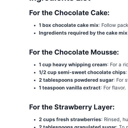
For the Chocolate Cake:
1 box chocolate cake mix
: Follow pack
Ingredients required by the cake mix
For the Chocolate Mousse:
1 cup heavy whipping cream
: For a r
1/2 cup semi-sweet chocolate chips
2 tablespoons powdered sugar
: For 
1 teaspoon vanilla extract
: For flavor.
For the Strawberry Layer:
2 cups fresh strawberries
: Rinsed, hu
2 tablespoons granulated sugar
: To 