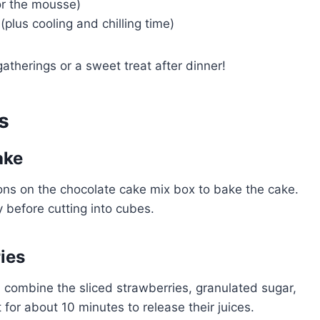
for the mousse)
plus cooling and chilling time)
gatherings or a sweet treat after dinner!
s
ake
tions on the chocolate cake mix box to bake the cake.
 before cutting into cubes.
ies
l, combine the sliced strawberries, granulated sugar,
 for about 10 minutes to release their juices.