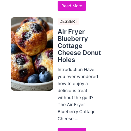
Read More
DESSERT
Air Fryer
Blueberry
Cottage
Cheese Donut
Holes
Introduction Have
you ever wondered
how to enjoy a
delicious treat
without the guilt?
The Air Fryer
Blueberry Cottage
Cheese ...