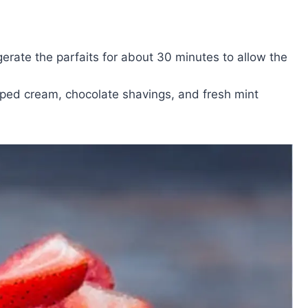
rigerate the parfaits for about 30 minutes to allow the
ipped cream, chocolate shavings, and fresh mint