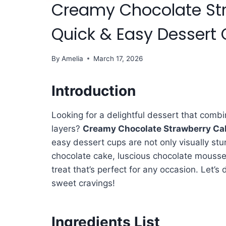
Creamy Chocolate Str
Quick & Easy Dessert
By
Amelia
March 17, 2026
Introduction
Looking for a delightful dessert that comb
layers?
Creamy Chocolate Strawberry Cak
easy dessert cups are not only visually stun
chocolate cake, luscious chocolate mousse,
treat that’s perfect for any occasion. Let’s d
sweet cravings!
Ingredients List