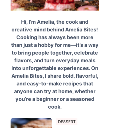
Hi, I’m Amelia, the cook and
creative mind behind Amelia Bites!
Cooking has always been more
than just a hobby for me—it’s a way
to bring people together, celebrate
flavors, and turn everyday meals
into unforgettable experiences. On
Amelia Bites, I share bold, flavorful,
and easy-to-make recipes that
anyone can try at home, whether
you’re a beginner or a seasoned
cook.
DESSERT