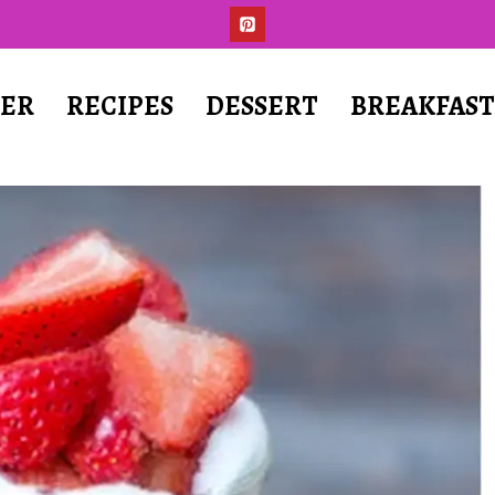
ER
RECIPES
DESSERT
BREAKFAS