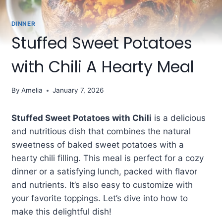
DINNER
Stuffed Sweet Potatoes
with Chili A Hearty Meal
By
Amelia
January 7, 2026
Stuffed Sweet Potatoes with Chili
is a delicious
and nutritious dish that combines the natural
sweetness of baked sweet potatoes with a
hearty chili filling. This meal is perfect for a cozy
dinner or a satisfying lunch, packed with flavor
and nutrients. It’s also easy to customize with
your favorite toppings. Let’s dive into how to
make this delightful dish!