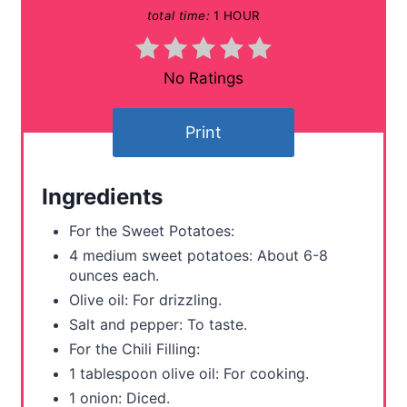
total time:
1 HOUR
i
n
No Ratings
t
Print
e
r
Ingredients
e
For the Sweet Potatoes:
s
4 medium sweet potatoes: About 6-8
ounces each.
t
Olive oil: For drizzling.
P
Salt and pepper: To taste.
For the Chili Filling:
i
1 tablespoon olive oil: For cooking.
n
1 onion: Diced.