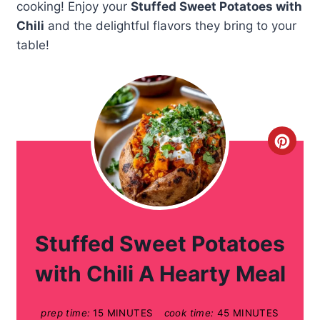
cooking! Enjoy your
Stuffed Sweet Potatoes with
Chili
and the delightful flavors they bring to your
table!
C
r
e
a
Stuffed Sweet Potatoes
t
with Chili A Hearty Meal
e
prep time:
15 MINUTES
cook time:
45 MINUTES
P