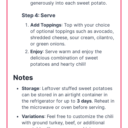
generously into each sweet potato.
Step 4: Serve
Add Toppings
: Top with your choice
of optional toppings such as avocado,
shredded cheese, sour cream, cilantro,
or green onions.
Enjoy
: Serve warm and enjoy the
delicious combination of sweet
potatoes and hearty chili!
Notes
Storage
: Leftover stuffed sweet potatoes
can be stored in an airtight container in
the refrigerator for up to
3 days
. Reheat in
the microwave or oven before serving.
Variations
: Feel free to customize the chili
with ground turkey, beef, or additional