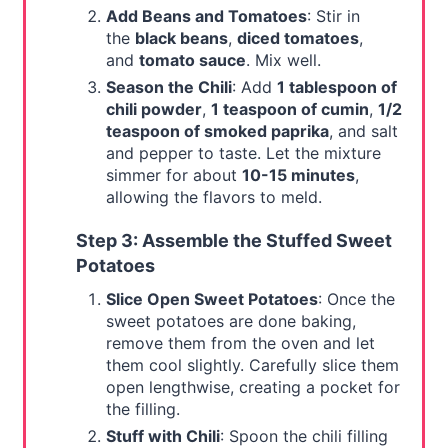
Add Beans and Tomatoes
: Stir in
the
black beans
,
diced tomatoes
,
and
tomato sauce
. Mix well.
Season the Chili
: Add
1 tablespoon of
chili powder
,
1 teaspoon of cumin
,
1/2
teaspoon of smoked paprika
, and salt
and pepper to taste. Let the mixture
simmer for about
10-15 minutes
,
allowing the flavors to meld.
Step 3: Assemble the Stuffed Sweet
Potatoes
Slice Open Sweet Potatoes
: Once the
sweet potatoes are done baking,
remove them from the oven and let
them cool slightly. Carefully slice them
open lengthwise, creating a pocket for
the filling.
Stuff with Chili
: Spoon the chili filling