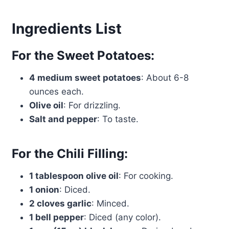
Ingredients List
For the Sweet Potatoes:
4 medium sweet potatoes
: About 6-8
ounces each.
Olive oil
: For drizzling.
Salt and pepper
: To taste.
For the Chili Filling:
1 tablespoon olive oil
: For cooking.
1 onion
: Diced.
2 cloves garlic
: Minced.
1 bell pepper
: Diced (any color).