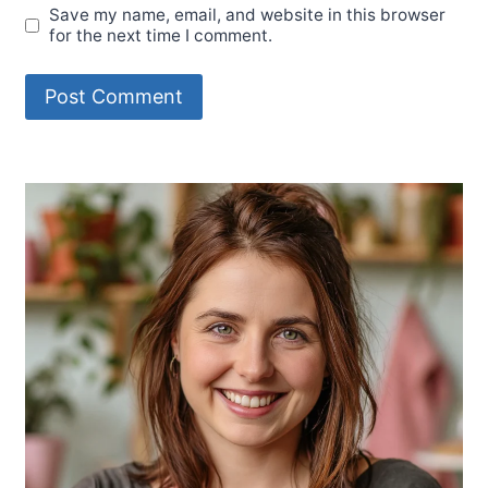
Save my name, email, and website in this browser
for the next time I comment.