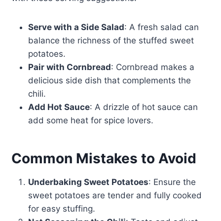
Serve with a Side Salad
: A fresh salad can
balance the richness of the stuffed sweet
potatoes.
Pair with Cornbread
: Cornbread makes a
delicious side dish that complements the
chili.
Add Hot Sauce
: A drizzle of hot sauce can
add some heat for spice lovers.
Common Mistakes to Avoid
Underbaking Sweet Potatoes
: Ensure the
sweet potatoes are tender and fully cooked
for easy stuffing.