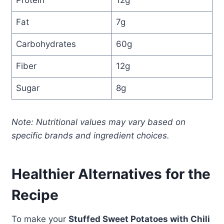
Protein
12g
Fat
7g
Carbohydrates
60g
Fiber
12g
Sugar
8g
Note: Nutritional values may vary based on
specific brands and ingredient choices.
Healthier Alternatives for the
Recipe
To make your
Stuffed Sweet Potatoes with Chili