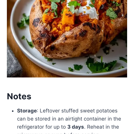
Notes
Storage
: Leftover stuffed sweet potatoes
can be stored in an airtight container in the
refrigerator for up to
3 days
. Reheat in the