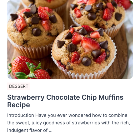
DESSERT
Strawberry Chocolate Chip Muffins
Recipe
Introduction Have you ever wondered how to combine
the sweet, juicy goodness of strawberries with the rich,
indulgent flavor of ...