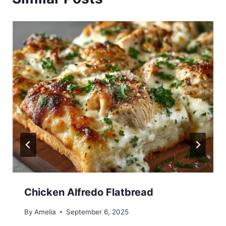
Chicken Alfredo Flatbread
By
Amelia
September 6, 2025