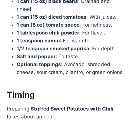
1 can (15 oz) black beans
: Drained and
rinsed.
1 can (15 oz) diced tomatoes
: With juices.
1 can (8 oz) tomato sauce
: For richness.
1 tablespoon chili powder
: For flavor.
1 teaspoon cumin
: For warmth.
1/2 teaspoon smoked paprika
: For depth.
Salt and pepper
: To taste.
Optional toppings
: Avocado, shredded
cheese, sour cream, cilantro, or green onions.
Timing
Preparing
Stuffed Sweet Potatoes with Chili
takes about an hour: