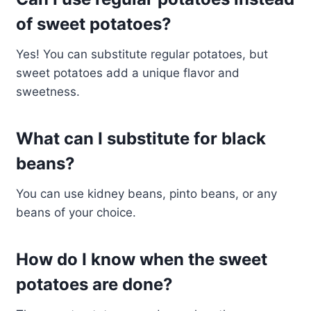
of sweet potatoes?
Yes! You can substitute regular potatoes, but
sweet potatoes add a unique flavor and
sweetness.
What can I substitute for black
beans?
You can use kidney beans, pinto beans, or any
beans of your choice.
How do I know when the sweet
potatoes are done?