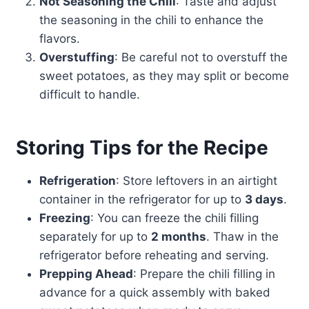
Not Seasoning the Chili
: Taste and adjust
the seasoning in the chili to enhance the
flavors.
Overstuffing
: Be careful not to overstuff the
sweet potatoes, as they may split or become
difficult to handle.
Storing Tips for the Recipe
Refrigeration
: Store leftovers in an airtight
container in the refrigerator for up to
3 days
.
Freezing
: You can freeze the chili filling
separately for up to
2 months
. Thaw in the
refrigerator before reheating and serving.
Prepping Ahead
: Prepare the chili filling in
advance for a quick assembly with baked