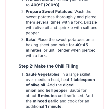
to
400°F (200°C)
.
Prepare Sweet Potatoes
: Wash the
sweet potatoes thoroughly and pierce
them several times with a fork. Drizzle
with olive oil and sprinkle with salt and
pepper.
Bake
: Place the sweet potatoes on a
baking sheet and bake for
40-45
minutes
, or until tender when pierced
with a fork.
Step 2: Make the Chili Filling
Sauté Vegetables
: In a large skillet
over medium heat, heat
1 tablespoon
of olive oil
. Add the
diced
onion
and
bell pepper
. Sauté for
about
5 minutes
until softened. Add
the
minced garlic
and cook for an
additional
1 minute
.