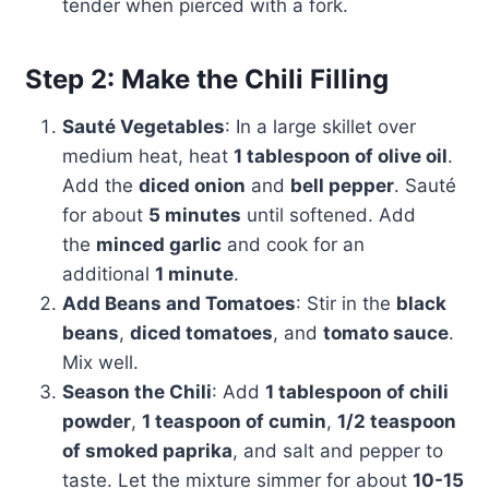
tender when pierced with a fork.
Step 2: Make the Chili Filling
Sauté Vegetables
: In a large skillet over
medium heat, heat
1 tablespoon of olive oil
.
Add the
diced onion
and
bell pepper
. Sauté
for about
5 minutes
until softened. Add
the
minced garlic
and cook for an
additional
1 minute
.
Add Beans and Tomatoes
: Stir in the
black
beans
,
diced tomatoes
, and
tomato sauce
.
Mix well.
Season the Chili
: Add
1 tablespoon of chili
powder
,
1 teaspoon of cumin
,
1/2 teaspoon
of smoked paprika
, and salt and pepper to
taste. Let the mixture simmer for about
10-15