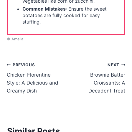
vegetables like corn or zucchini.
Common Mistakes
: Ensure the sweet
potatoes are fully cooked for easy
stuffing.
© Amelia
Post
PREVIOUS
NEXT
Chicken Florentine
Brownie Batter
navigation
Style: A Delicious and
Croissants: A
Creamy Dish
Decadent Treat
Similar Posts