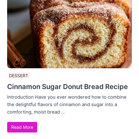
DESSERT
Cinnamon Sugar Donut Bread Recipe
Introduction Have you ever wondered how to combine
the delightful flavors of cinnamon and sugar into a
comforting, moist bread ...
Read More