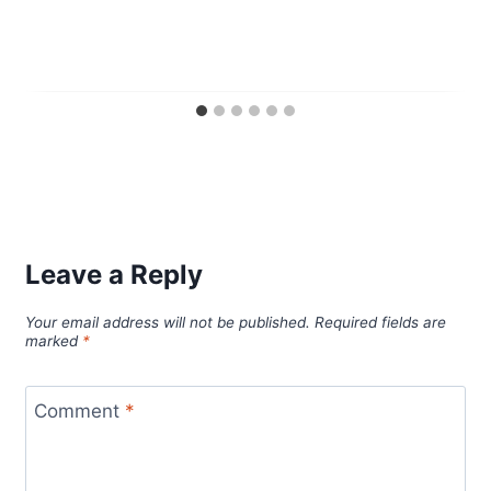
Leave a Reply
Your email address will not be published.
Required fields are
marked
*
Comment
*