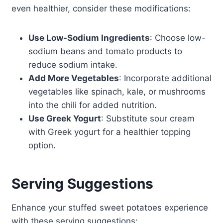
even healthier, consider these modifications:
Use Low-Sodium Ingredients
: Choose low-
sodium beans and tomato products to
reduce sodium intake.
Add More Vegetables
: Incorporate additional
vegetables like spinach, kale, or mushrooms
into the chili for added nutrition.
Use Greek Yogurt
: Substitute sour cream
with Greek yogurt for a healthier topping
option.
Serving Suggestions
Enhance your stuffed sweet potatoes experience
with these serving suggestions: