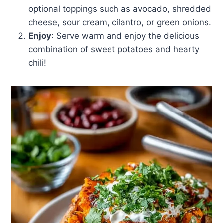
optional toppings such as avocado, shredded
cheese, sour cream, cilantro, or green onions.
Enjoy
: Serve warm and enjoy the delicious
combination of sweet potatoes and hearty
chili!