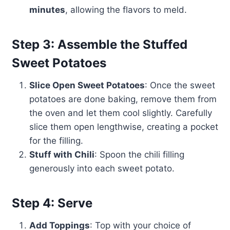
minutes
, allowing the flavors to meld.
Step 3: Assemble the Stuffed
Sweet Potatoes
Slice Open Sweet Potatoes
: Once the sweet
potatoes are done baking, remove them from
the oven and let them cool slightly. Carefully
slice them open lengthwise, creating a pocket
for the filling.
Stuff with Chili
: Spoon the chili filling
generously into each sweet potato.
Step 4: Serve
Add Toppings
: Top with your choice of