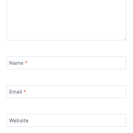
Name
*
Email
*
Website