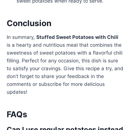
sweet potatoes when ready to serve.
Conclusion
In summary,
Stuffed Sweet Potatoes with Chili
is a hearty and nutritious meal that combines the
sweetness of sweet potatoes with a flavorful chili
filling. Perfect for any occasion, this dish is sure
to satisfy your cravings. Give this recipe a try, and
don’t forget to share your feedback in the
comments or subscribe for more delicious
updates!
FAQs
Can I use regular potatoes instead