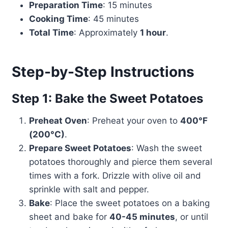
Preparation Time
: 15 minutes
Cooking Time
: 45 minutes
Total Time
: Approximately
1 hour
.
Step-by-Step Instructions
Step 1: Bake the Sweet Potatoes
Preheat Oven
: Preheat your oven to
400°F
(200°C)
.
Prepare Sweet Potatoes
: Wash the sweet
potatoes thoroughly and pierce them several
times with a fork. Drizzle with olive oil and
sprinkle with salt and pepper.
Bake
: Place the sweet potatoes on a baking
sheet and bake for
40-45 minutes
, or until