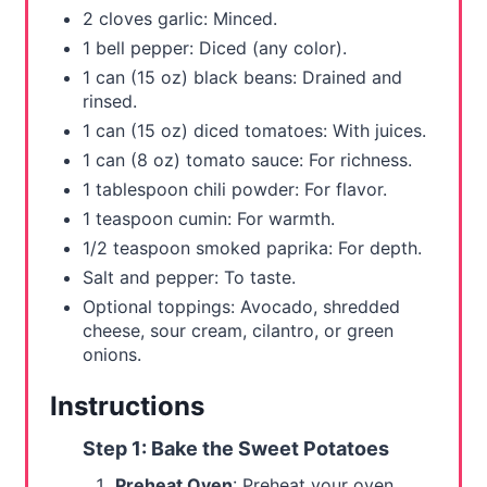
2 cloves garlic: Minced.
1 bell pepper: Diced (any color).
1 can (15 oz) black beans: Drained and
rinsed.
1 can (15 oz) diced tomatoes: With juices.
1 can (8 oz) tomato sauce: For richness.
1 tablespoon chili powder: For flavor.
1 teaspoon cumin: For warmth.
1/2 teaspoon smoked paprika: For depth.
Salt and pepper: To taste.
Optional toppings: Avocado, shredded
cheese, sour cream, cilantro, or green
onions.
Instructions
Step 1: Bake the Sweet Potatoes
Preheat Oven
: Preheat your oven