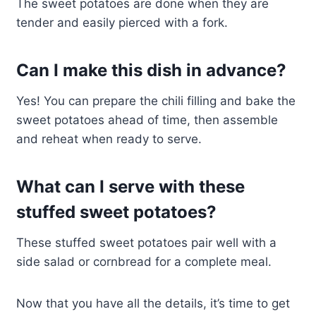
The sweet potatoes are done when they are
tender and easily pierced with a fork.
Can I make this dish in advance?
Yes! You can prepare the chili filling and bake the
sweet potatoes ahead of time, then assemble
and reheat when ready to serve.
What can I serve with these
stuffed sweet potatoes?
These stuffed sweet potatoes pair well with a
side salad or cornbread for a complete meal.
Now that you have all the details, it’s time to get