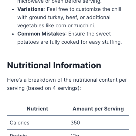
microwave or oven before serving.
Variations
: Feel free to customize the chili
with ground turkey, beef, or additional
vegetables like corn or zucchini.
Common Mistakes
: Ensure the sweet
potatoes are fully cooked for easy stuffing.
Nutritional Information
Here’s a breakdown of the nutritional content per
serving (based on 4 servings):
Nutrient
Amount per Serving
Calories
350