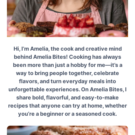
Hi, I’m Amelia, the cook and creative mind
behind Amelia Bites! Cooking has always
been more than just a hobby for me—it’s a
way to bring people together, celebrate
flavors, and turn everyday meals into
unforgettable experiences. On Amelia Bites, I
share bold, flavorful, and easy-to-make
recipes that anyone can try at home, whether
you’re a beginner or a seasoned cook.