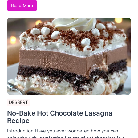
Read More
DESSERT
No-Bake Hot Chocolate Lasagna
Recipe
Introduction Have you ever wondered how you can