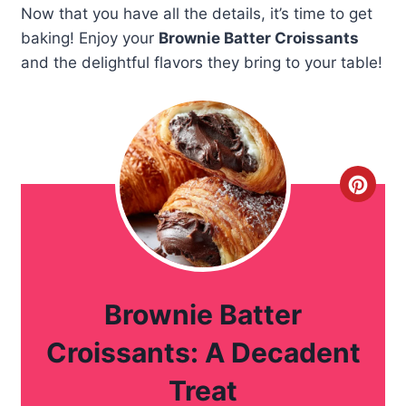
Now that you have all the details, it’s time to get
baking! Enjoy your
Brownie Batter Croissants
and the delightful flavors they bring to your table!
C
r
e
a
Brownie Batter
t
Croissants: A Decadent
e
Treat