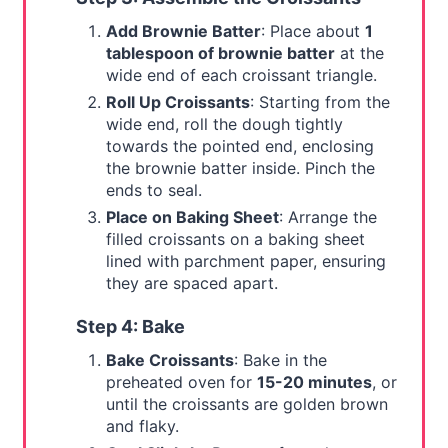
Add Brownie Batter
: Place about
1
tablespoon of brownie batter
at the
wide end of each croissant triangle.
Roll Up Croissants
: Starting from the
wide end, roll the dough tightly
towards the pointed end, enclosing
the brownie batter inside. Pinch the
ends to seal.
Place on Baking Sheet
: Arrange the
filled croissants on a baking sheet
lined with parchment paper, ensuring
they are spaced apart.
Step 4: Bake
Bake Croissants
: Bake in the
preheated oven for
15-20 minutes
, or
until the croissants are golden brown
and flaky.