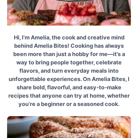
Hi, I’m Amelia, the cook and creative mind
behind Amelia Bites! Cooking has always
been more than just a hobby for me—it’s a
way to bring people together, celebrate
flavors, and turn everyday meals into
unforgettable experiences. On Amelia Bites, I
share bold, flavorful, and easy-to-make
recipes that anyone can try at home, whether
you’re a beginner or a seasoned cook.