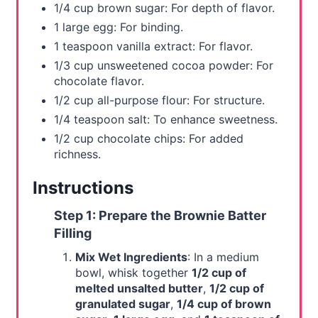
1/4 cup brown sugar: For depth of flavor.
1 large egg: For binding.
1 teaspoon vanilla extract: For flavor.
1/3 cup unsweetened cocoa powder: For
chocolate flavor.
1/2 cup all-purpose flour: For structure.
1/4 teaspoon salt: To enhance sweetness.
1/2 cup chocolate chips: For added
richness.
Instructions
Step 1: Prepare the Brownie Batter
Filling
Mix Wet Ingredients
: In a medium
bowl, whisk together
1/2 cup of
melted unsalted butter
,
1/2 cup of
granulated sugar
,
1/4 cup of brown