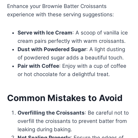
Enhance your Brownie Batter Croissants
experience with these serving suggestions:
Serve with Ice Cream
: A scoop of vanilla ice
cream pairs perfectly with warm croissants.
Dust with Powdered Sugar
: A light dusting
of powdered sugar adds a beautiful touch.
Pair with Coffee
: Enjoy with a cup of coffee
or hot chocolate for a delightful treat.
Common Mistakes to Avoid
Overfilling the Croissants
: Be careful not to
overfill the croissants to prevent batter from
leaking during baking.
Not Sealing Properly
: Ensure the edges of