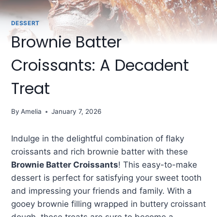
DESSERT
Brownie Batter
Croissants: A Decadent
Treat
By
Amelia
January 7, 2026
Indulge in the delightful combination of flaky
croissants and rich brownie batter with these
Brownie Batter Croissants
! This easy-to-make
dessert is perfect for satisfying your sweet tooth
and impressing your friends and family. With a
gooey brownie filling wrapped in buttery croissant