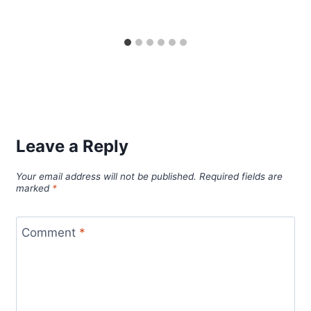
Leave a Reply
Your email address will not be published.
Required fields are
marked
*
Comment
*