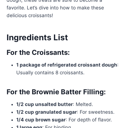
dough, these treats are sure to become a
favorite. Let’s dive into how to make these
delicious croissants!
Ingredients List
For the Croissants:
1 package of refrigerated croissant dough
:
Usually contains 8 croissants.
For the Brownie Batter Filling:
1/2 cup unsalted butter
: Melted.
1/2 cup granulated sugar
: For sweetness.
1/4 cup brown sugar
: For depth of flavor.
1 large egg
: For binding.