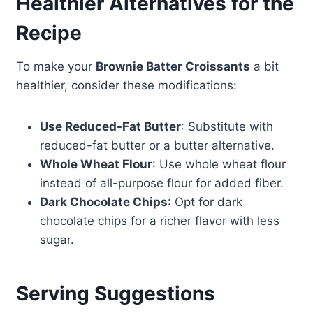
Healthier Alternatives for the
Recipe
To make your
Brownie Batter Croissants
a bit
healthier, consider these modifications:
Use Reduced-Fat Butter
: Substitute with
reduced-fat butter or a butter alternative.
Whole Wheat Flour
: Use whole wheat flour
instead of all-purpose flour for added fiber.
Dark Chocolate Chips
: Opt for dark
chocolate chips for a richer flavor with less
sugar.
Serving Suggestions