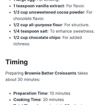
1 teaspoon vanilla extract
: For flavor.
1/3 cup unsweetened cocoa powder
: For
chocolate flavor.
1/2 cup all-purpose flour
: For structure.
1/4 teaspoon salt
: To enhance sweetness.
1/2 cup chocolate chips
: For added
richness.
Timing
Preparing
Brownie Batter Croissants
takes
about 30 minutes:
Preparation Time
: 10 minutes
Cooking Time
: 20 minutes