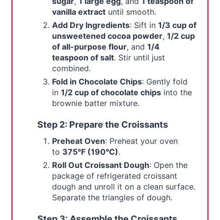
sugar
,
1 large egg
, and
1 teaspoon of
vanilla extract
until smooth.
Add Dry Ingredients
: Sift in
1/3 cup of
unsweetened cocoa powder
,
1/2 cup
of all-purpose flour
, and
1/4
teaspoon of salt
. Stir until just
combined.
Fold in Chocolate Chips
: Gently fold
in
1/2 cup of chocolate chips
into the
brownie batter mixture.
Step 2: Prepare the Croissants
Preheat Oven
: Preheat your oven
to
375°F (190°C)
.
Roll Out Croissant Dough
: Open the
package of refrigerated croissant
dough and unroll it on a clean surface.
Separate the triangles of dough.
Step 3: Assemble the Croissants