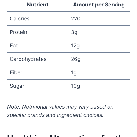
Nutrient
Amount per Serving
Calories
220
Protein
3g
Fat
12g
Carbohydrates
26g
Fiber
1g
Sugar
10g
Note: Nutritional values may vary based on
specific brands and ingredient choices.