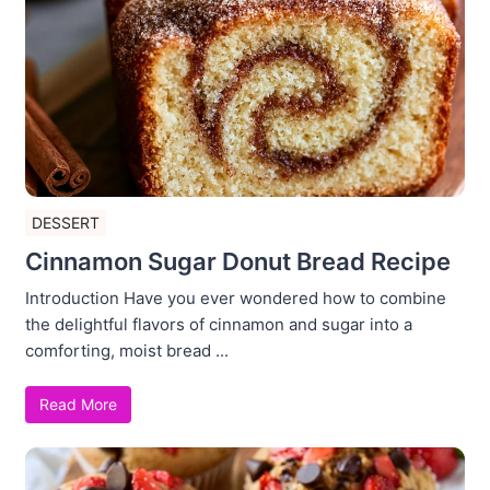
DESSERT
Cinnamon Sugar Donut Bread Recipe
Introduction Have you ever wondered how to combine
the delightful flavors of cinnamon and sugar into a
comforting, moist bread ...
Read More