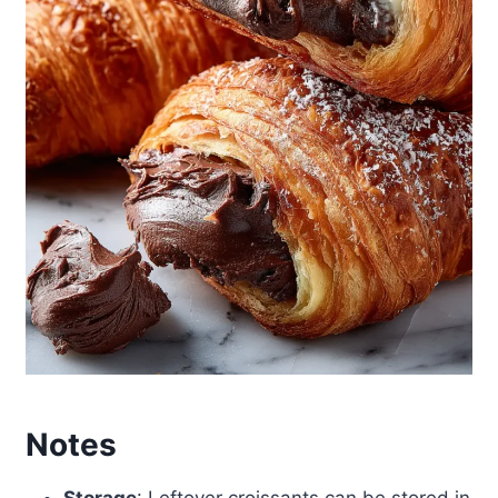
Notes