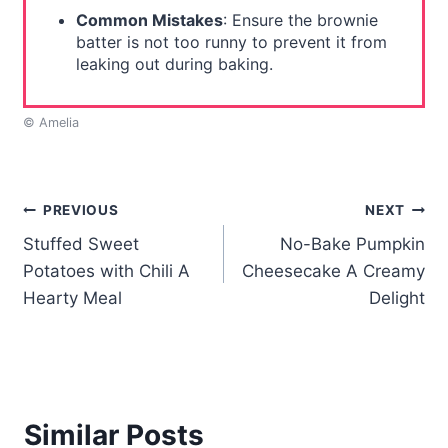
Common Mistakes
: Ensure the brownie
batter is not too runny to prevent it from
leaking out during baking.
© Amelia
Post
PREVIOUS
NEXT
Stuffed Sweet
No-Bake Pumpkin
navigation
Potatoes with Chili A
Cheesecake A Creamy
Hearty Meal
Delight
Similar Posts