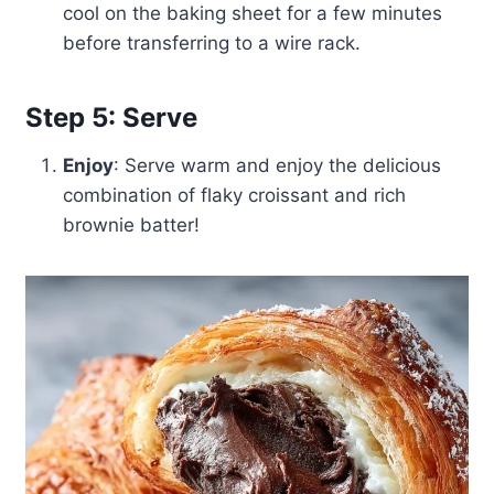
cool on the baking sheet for a few minutes
before transferring to a wire rack.
Step 5: Serve
Enjoy
: Serve warm and enjoy the delicious
combination of flaky croissant and rich
brownie batter!