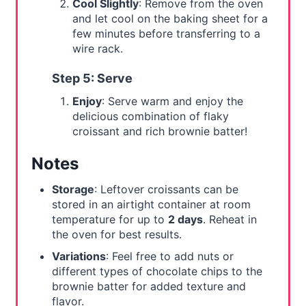
Cool Slightly
: Remove from the oven
and let cool on the baking sheet for a
few minutes before transferring to a
wire rack.
Step 5: Serve
Enjoy
: Serve warm and enjoy the
delicious combination of flaky
croissant and rich brownie batter!
Notes
Storage
: Leftover croissants can be
stored in an airtight container at room
temperature for up to
2 days
. Reheat in
the oven for best results.
Variations
: Feel free to add nuts or
different types of chocolate chips to the
brownie batter for added texture and
flavor.