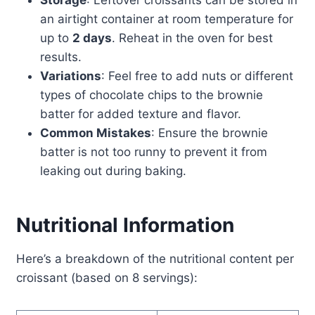
Storage
: Leftover croissants can be stored in
an airtight container at room temperature for
up to
2 days
. Reheat in the oven for best
results.
Variations
: Feel free to add nuts or different
types of chocolate chips to the brownie
batter for added texture and flavor.
Common Mistakes
: Ensure the brownie
batter is not too runny to prevent it from
leaking out during baking.
Nutritional Information
Here’s a breakdown of the nutritional content per
croissant (based on 8 servings):