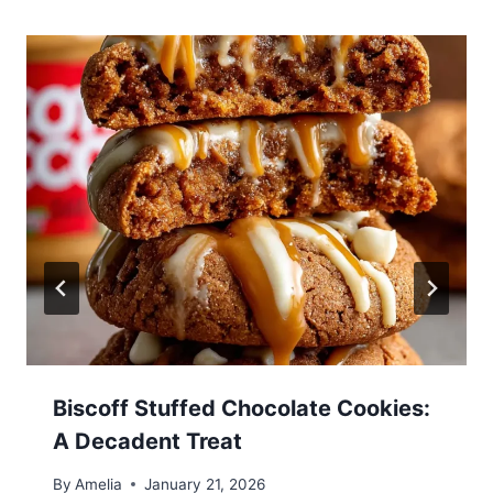
Biscoff Stuffed Chocolate Cookies:
A Decadent Treat
By
Amelia
January 21, 2026