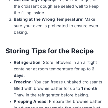
the croissant dough are sealed well to keep
the filling inside.
Baking at the Wrong Temperature
: Make
sure your oven is preheated to ensure even
baking.
Storing Tips for the Recipe
Refrigeration
: Store leftovers in an airtight
container at room temperature for up to
2
days
.
Freezing
: You can freeze unbaked croissants
filled with brownie batter for up to
1 month
.
Thaw in the refrigerator before baking.
Prepping Ahead
: Prepare the brownie batter