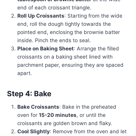
end of each croissant triangle.
Roll Up Croissants
: Starting from the wide
end, roll the dough tightly towards the
pointed end, enclosing the brownie batter
inside. Pinch the ends to seal.
Place on Baking Sheet
: Arrange the filled
croissants on a baking sheet lined with
parchment paper, ensuring they are spaced
apart.
Step 4: Bake
Bake Croissants
: Bake in the preheated
oven for
15-20 minutes
, or until the
croissants are golden brown and flaky.
Cool Slightly
: Remove from the oven and let