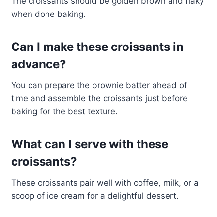
The croissants should be golden brown and flaky
when done baking.
Can I make these croissants in
advance?
You can prepare the brownie batter ahead of
time and assemble the croissants just before
baking for the best texture.
What can I serve with these
croissants?
These croissants pair well with coffee, milk, or a
scoop of ice cream for a delightful dessert.