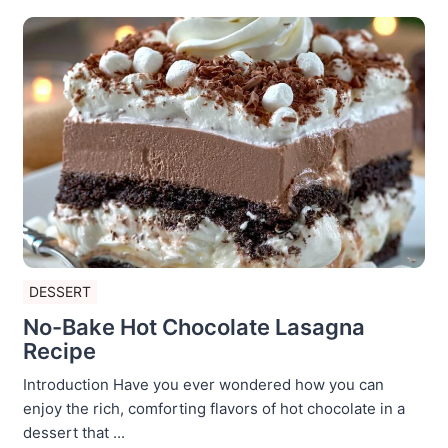
DESSERT
No-Bake Hot Chocolate Lasagna
Recipe
Introduction Have you ever wondered how you can
enjoy the rich, comforting flavors of hot chocolate in a
dessert that ...