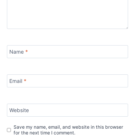
Name
*
Email
*
Website
Save my name, email, and website in this browser
for the next time I comment.