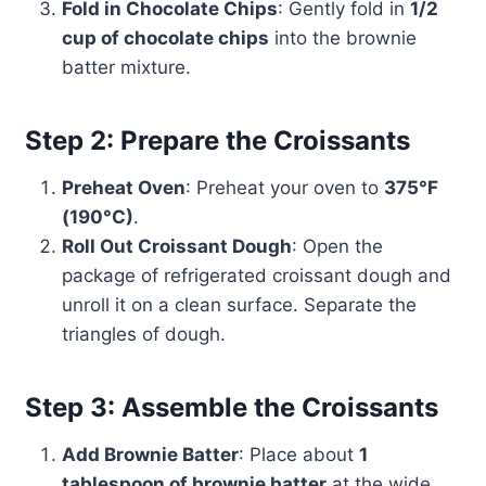
Fold in Chocolate Chips
: Gently fold in
1/2
cup of chocolate chips
into the brownie
batter mixture.
Step 2: Prepare the Croissants
Preheat Oven
: Preheat your oven to
375°F
(190°C)
.
Roll Out Croissant Dough
: Open the
package of refrigerated croissant dough and
unroll it on a clean surface. Separate the
triangles of dough.
Step 3: Assemble the Croissants
Add Brownie Batter
: Place about
1
tablespoon of brownie batter
at the wide