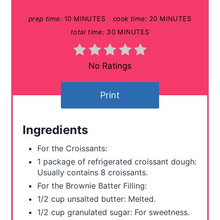
P
prep time:
10 MINUTES
cook time:
20 MINUTES
i
total time:
30 MINUTES
n
t
No Ratings
e
Print
r
e
Ingredients
s
For the Croissants:
t
1 package of refrigerated croissant dough:
Usually contains 8 croissants.
P
For the Brownie Batter Filling:
i
1/2 cup unsalted butter: Melted.
1/2 cup granulated sugar: For sweetness.
n