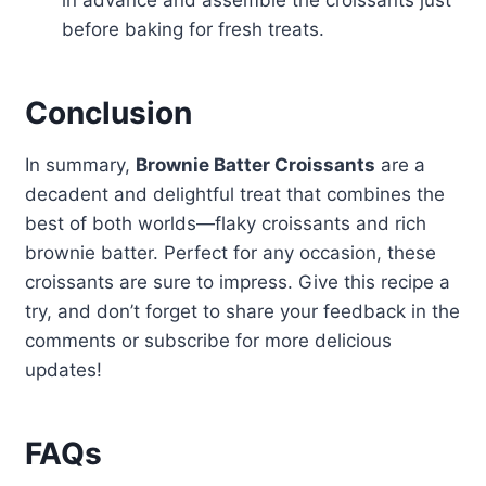
in advance and assemble the croissants just
before baking for fresh treats.
Conclusion
In summary,
Brownie Batter Croissants
are a
decadent and delightful treat that combines the
best of both worlds—flaky croissants and rich
brownie batter. Perfect for any occasion, these
croissants are sure to impress. Give this recipe a
try, and don’t forget to share your feedback in the
comments or subscribe for more delicious
updates!
FAQs