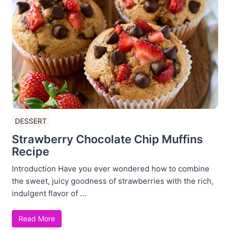
DESSERT
Strawberry Chocolate Chip Muffins
Recipe
Introduction Have you ever wondered how to combine
the sweet, juicy goodness of strawberries with the rich,
indulgent flavor of ...
Read More