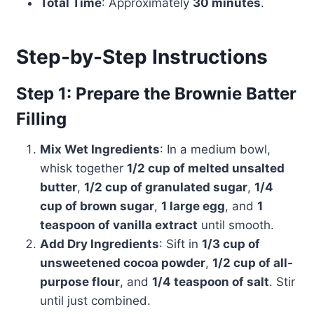
Total Time
: Approximately
30 minutes
.
Step-by-Step Instructions
Step 1: Prepare the Brownie Batter
Filling
Mix Wet Ingredients
: In a medium bowl,
whisk together
1/2 cup of melted unsalted
butter
,
1/2 cup of granulated sugar
,
1/4
cup of brown sugar
,
1 large egg
, and
1
teaspoon of vanilla extract
until smooth.
Add Dry Ingredients
: Sift in
1/3 cup of
unsweetened cocoa powder
,
1/2 cup of all-
purpose flour
, and
1/4 teaspoon of salt
. Stir
until just combined.