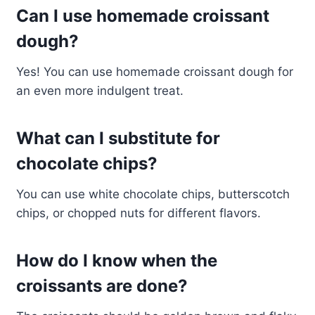
Can I use homemade croissant
dough?
Yes! You can use homemade croissant dough for
an even more indulgent treat.
What can I substitute for
chocolate chips?
You can use white chocolate chips, butterscotch
chips, or chopped nuts for different flavors.
How do I know when the
croissants are done?