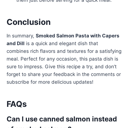
them just before serving for a quick meal.
Conclusion
In summary,
Smoked Salmon Pasta with Capers
and Dill
is a quick and elegant dish that
combines rich flavors and textures for a satisfying
meal. Perfect for any occasion, this pasta dish is
sure to impress. Give this recipe a try, and don’t
forget to share your feedback in the comments or
subscribe for more delicious updates!
FAQs
Can I use canned salmon instead