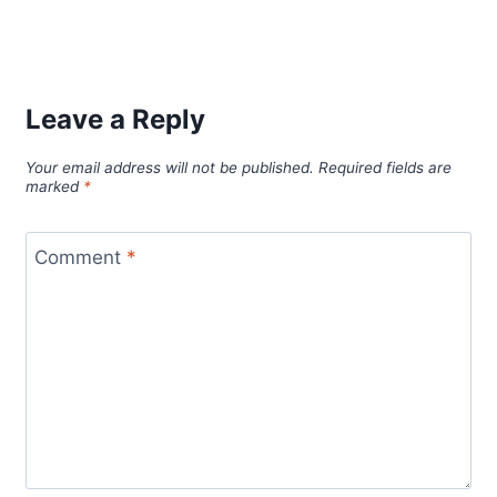
Leave a Reply
Your email address will not be published.
Required fields are
marked
*
Comment
*