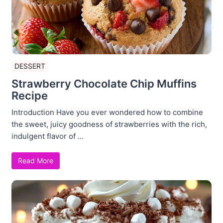
DESSERT
Strawberry Chocolate Chip Muffins
Recipe
Introduction Have you ever wondered how to combine
the sweet, juicy goodness of strawberries with the rich,
indulgent flavor of ...
Read More