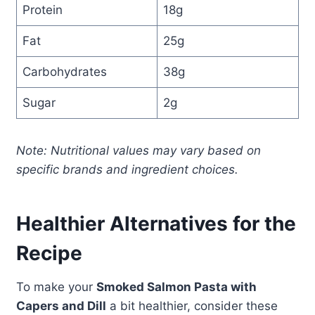
Protein
18g
Fat
25g
Carbohydrates
38g
Sugar
2g
Note: Nutritional values may vary based on
specific brands and ingredient choices.
Healthier Alternatives for the
Recipe
To make your
Smoked Salmon Pasta with
Capers and Dill
a bit healthier, consider these