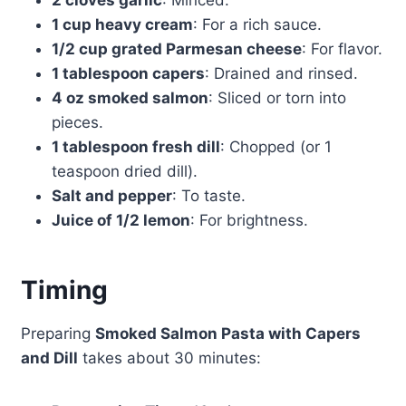
2 cloves garlic
: Minced.
1 cup heavy cream
: For a rich sauce.
1/2 cup grated Parmesan cheese
: For flavor.
1 tablespoon capers
: Drained and rinsed.
4 oz smoked salmon
: Sliced or torn into
pieces.
1 tablespoon fresh dill
: Chopped (or 1
teaspoon dried dill).
Salt and pepper
: To taste.
Juice of 1/2 lemon
: For brightness.
Timing
Preparing
Smoked Salmon Pasta with Capers
and Dill
takes about 30 minutes: