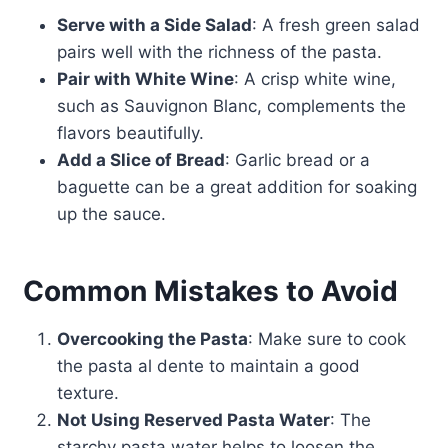
Serve with a Side Salad
: A fresh green salad
pairs well with the richness of the pasta.
Pair with White Wine
: A crisp white wine,
such as Sauvignon Blanc, complements the
flavors beautifully.
Add a Slice of Bread
: Garlic bread or a
baguette can be a great addition for soaking
up the sauce.
Common Mistakes to Avoid
Overcooking the Pasta
: Make sure to cook
the pasta al dente to maintain a good
texture.
Not Using Reserved Pasta Water
: The
starchy pasta water helps to loosen the