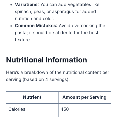
Variations
: You can add vegetables like
spinach, peas, or asparagus for added
nutrition and color.
Common Mistakes
: Avoid overcooking the
pasta; it should be al dente for the best
texture.
Nutritional Information
Here’s a breakdown of the nutritional content per
serving (based on 4 servings):
Nutrient
Amount per Serving
Calories
450