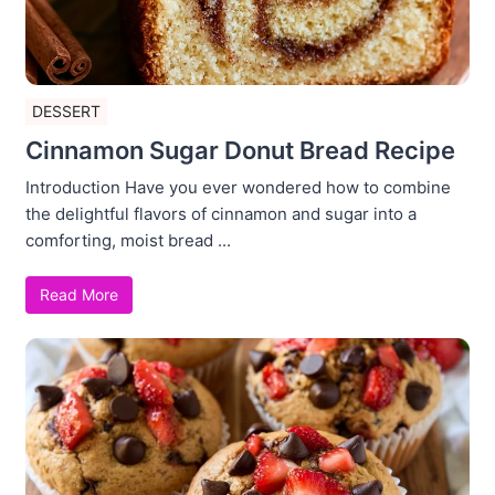
DESSERT
Cinnamon Sugar Donut Bread Recipe
Introduction Have you ever wondered how to combine
the delightful flavors of cinnamon and sugar into a
comforting, moist bread ...
Read More