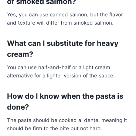
of smoked salmon?
Yes, you can use canned salmon, but the flavor
and texture will differ from smoked salmon.
What can I substitute for heavy
cream?
You can use half-and-half or a light cream
alternative for a lighter version of the sauce.
How do I know when the pasta is
done?
The pasta should be cooked al dente, meaning it
should be firm to the bite but not hard.