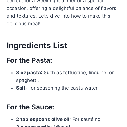
perfect for a weeknight dinner or a special
occasion, offering a delightful balance of flavors
and textures. Let’s dive into how to make this
delicious meal!
Ingredients List
For the Pasta:
8 oz pasta
: Such as fettuccine, linguine, or
spaghetti.
Salt
: For seasoning the pasta water.
For the Sauce:
2 tablespoons olive oil
: For sautéing.