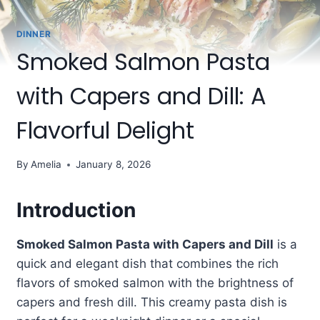
DINNER
Smoked Salmon Pasta
with Capers and Dill: A
Flavorful Delight
By
Amelia
January 8, 2026
Introduction
Smoked Salmon Pasta with Capers and Dill
is a
quick and elegant dish that combines the rich
flavors of smoked salmon with the brightness of
capers and fresh dill. This creamy pasta dish is