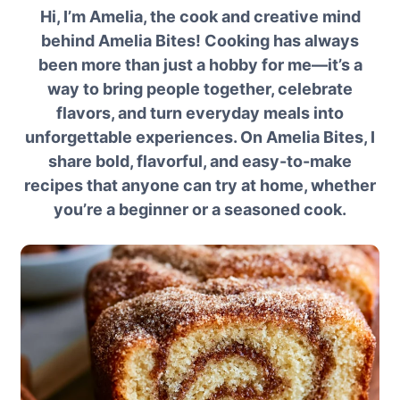
Hi, I’m Amelia, the cook and creative mind
behind Amelia Bites! Cooking has always
been more than just a hobby for me—it’s a
way to bring people together, celebrate
flavors, and turn everyday meals into
unforgettable experiences. On Amelia Bites, I
share bold, flavorful, and easy-to-make
recipes that anyone can try at home, whether
you’re a beginner or a seasoned cook.