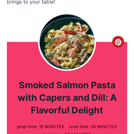
brings to your table!
C
r
e
a
Smoked Salmon Pasta
t
with Capers and Dill: A
e
Flavorful Delight
P
prep time:
10 MINUTES
cook time:
20 MINUTES
i