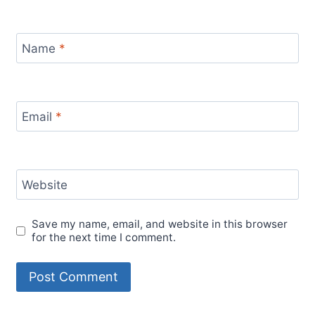
Name
*
Email
*
Website
Save my name, email, and website in this browser
for the next time I comment.