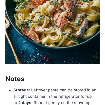
Notes
Storage
: Leftover pasta can be stored in an
airtight container in the refrigerator for up
to
2 days
. Reheat gently on the stovetop.