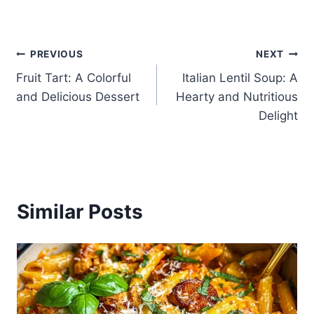
Post
PREVIOUS
NEXT
Fruit Tart: A Colorful
Italian Lentil Soup: A
navigation
and Delicious Dessert
Hearty and Nutritious
Delight
Similar Posts