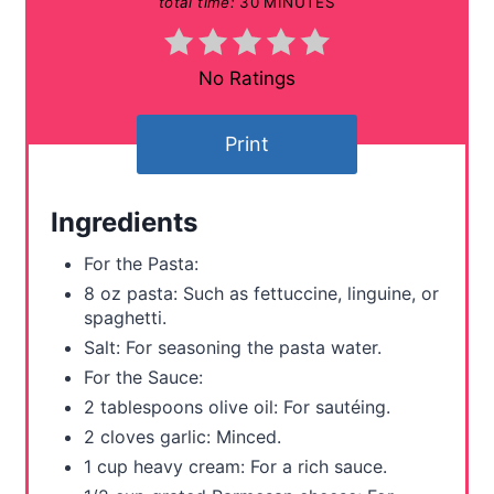
total time:
30 MINUTES
n
t
No Ratings
e
Print
r
e
Ingredients
s
For the Pasta:
t
8 oz pasta: Such as fettuccine, linguine, or
spaghetti.
P
Salt: For seasoning the pasta water.
i
For the Sauce:
2 tablespoons olive oil: For sautéing.
n
2 cloves garlic: Minced.
1 cup heavy cream: For a rich sauce.