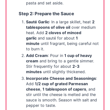
pasta and set aside.
Step 2: Prepare the Sauce
Sauté Garlic
: In a large skillet, heat
2
tablespoons of olive oil
over medium
heat. Add
2 cloves of minced
garlic
and sauté for about
1
minute
until fragrant, being careful not
to burn it.
Add Cream
: Pour in
1 cup of heavy
cream
and bring to a gentle simmer.
Stir frequently for about
2-3
minutes
until slightly thickened.
Incorporate Cheese and Seasonings
:
Add
1/2 cup of grated Parmesan
cheese
,
1 tablespoon of capers
, and
stir until the cheese is melted and the
sauce is smooth. Season with salt and
pepper to taste.