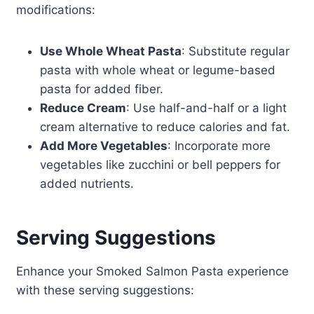
modifications:
Use Whole Wheat Pasta
: Substitute regular
pasta with whole wheat or legume-based
pasta for added fiber.
Reduce Cream
: Use half-and-half or a light
cream alternative to reduce calories and fat.
Add More Vegetables
: Incorporate more
vegetables like zucchini or bell peppers for
added nutrients.
Serving Suggestions
Enhance your Smoked Salmon Pasta experience
with these serving suggestions: