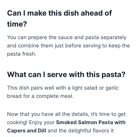
Can I make this dish ahead of
time?
You can prepare the sauce and pasta separately
and combine them just before serving to keep the
pasta fresh.
What can I serve with this pasta?
This dish pairs well with a light salad or garlic
bread for a complete meal.
Now that you have all the details, it’s time to get
cooking! Enjoy your
Smoked Salmon Pasta with
Capers and Dill
and the delightful flavors it