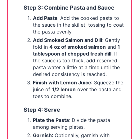
Step 3: Combine Pasta and Sauce
Add Pasta
: Add the cooked pasta to
the sauce in the skillet, tossing to coat
the pasta evenly.
Add Smoked Salmon and Dill
: Gently
fold in
4 oz of smoked salmon
and
1
tablespoon of chopped fresh dill
. If
the sauce is too thick, add reserved
pasta water a little at a time until the
desired consistency is reached.
Finish with Lemon Juice
: Squeeze the
juice of
1/2 lemon
over the pasta and
toss to combine.
Step 4: Serve
Plate the Pasta
: Divide the pasta
among serving plates.
Garnish
: Optionally, garnish with