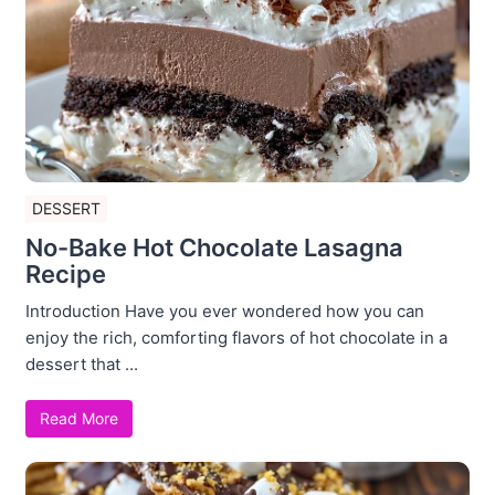
DESSERT
No-Bake Hot Chocolate Lasagna
Recipe
Introduction Have you ever wondered how you can
enjoy the rich, comforting flavors of hot chocolate in a
dessert that ...
Read More