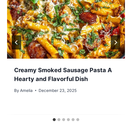
Creamy Smoked Sausage Pasta A
Hearty and Flavorful Dish
By
Amelia
December 23, 2025