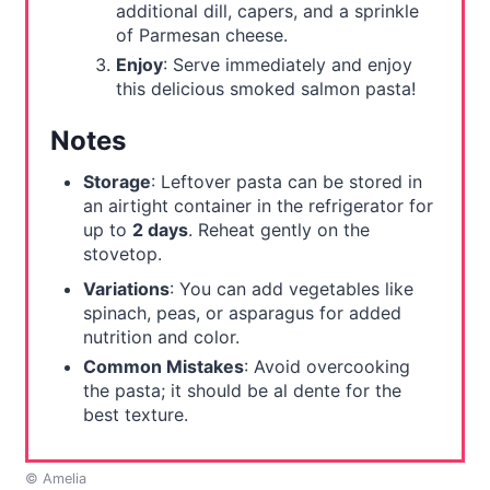
additional dill, capers, and a sprinkle
of Parmesan cheese.
Enjoy
: Serve immediately and enjoy
this delicious smoked salmon pasta!
Notes
Storage
: Leftover pasta can be stored in
an airtight container in the refrigerator for
up to
2 days
. Reheat gently on the
stovetop.
Variations
: You can add vegetables like
spinach, peas, or asparagus for added
nutrition and color.
Common Mistakes
: Avoid overcooking
the pasta; it should be al dente for the
best texture.
© Amelia