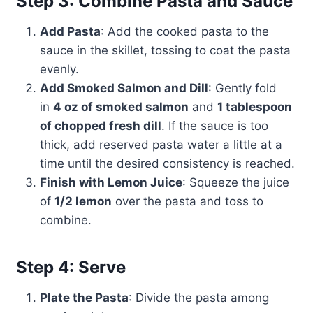
Step 3: Combine Pasta and Sauce
Add Pasta
: Add the cooked pasta to the
sauce in the skillet, tossing to coat the pasta
evenly.
Add Smoked Salmon and Dill
: Gently fold
in
4 oz of smoked salmon
and
1 tablespoon
of chopped fresh dill
. If the sauce is too
thick, add reserved pasta water a little at a
time until the desired consistency is reached.
Finish with Lemon Juice
: Squeeze the juice
of
1/2 lemon
over the pasta and toss to
combine.
Step 4: Serve
Plate the Pasta
: Divide the pasta among