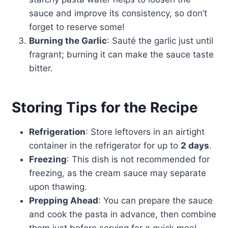
sauce and improve its consistency, so don’t
forget to reserve some!
Burning the Garlic
: Sauté the garlic just until
fragrant; burning it can make the sauce taste
bitter.
Storing Tips for the Recipe
Refrigeration
: Store leftovers in an airtight
container in the refrigerator for up to
2 days
.
Freezing
: This dish is not recommended for
freezing, as the cream sauce may separate
upon thawing.
Prepping Ahead
: You can prepare the sauce
and cook the pasta in advance, then combine