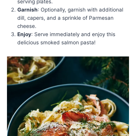
serving plates.
Garnish
: Optionally, garnish with additional
dill, capers, and a sprinkle of Parmesan
cheese.
Enjoy
: Serve immediately and enjoy this
delicious smoked salmon pasta!