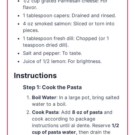
1/2 cup grated Parmesan cheese: For
flavor.
1 tablespoon capers: Drained and rinsed.
4 oz smoked salmon: Sliced or torn into
pieces.
1 tablespoon fresh dill: Chopped (or 1
teaspoon dried dill).
Salt and pepper: To taste.
Juice of 1/2 lemon: For brightness.
Instructions
Step 1: Cook the Pasta
Boil Water
: In a large pot, bring salted
water to a boil.
Cook Pasta
: Add
8 oz of pasta
and
cook according to package
instructions until al dente. Reserve
1/2
cup of pasta water
, then drain the