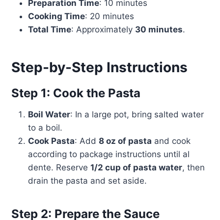
Preparation Time
: 10 minutes
Cooking Time
: 20 minutes
Total Time
: Approximately
30 minutes
.
Step-by-Step Instructions
Step 1: Cook the Pasta
Boil Water
: In a large pot, bring salted water
to a boil.
Cook Pasta
: Add
8 oz of pasta
and cook
according to package instructions until al
dente. Reserve
1/2 cup of pasta water
, then
drain the pasta and set aside.
Step 2: Prepare the Sauce