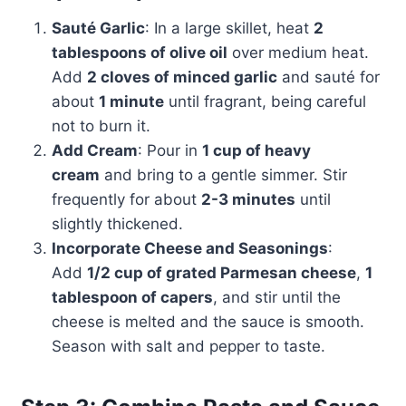
Sauté Garlic
: In a large skillet, heat
2
tablespoons of olive oil
over medium heat.
Add
2 cloves of minced garlic
and sauté for
about
1 minute
until fragrant, being careful
not to burn it.
Add Cream
: Pour in
1 cup of heavy
cream
and bring to a gentle simmer. Stir
frequently for about
2-3 minutes
until
slightly thickened.
Incorporate Cheese and Seasonings
:
Add
1/2 cup of grated Parmesan cheese
,
1
tablespoon of capers
, and stir until the
cheese is melted and the sauce is smooth.
Season with salt and pepper to taste.