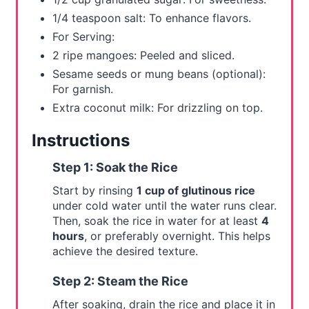
t
1/4 teaspoon salt: To enhance flavors.
For Serving:
P
2 ripe mangoes: Peeled and sliced.
i
Sesame seeds or mung beans (optional):
For garnish.
n
Extra coconut milk: For drizzling on top.
Instructions
Step 1: Soak the Rice
Start by rinsing
1 cup of glutinous rice
under cold water until the water runs clear.
Then, soak the rice in water for at least
4
hours
, or preferably overnight. This helps
achieve the desired texture.
Step 2: Steam the Rice
After soaking, drain the rice and place it in