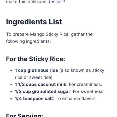
make this delicious dessert!
Ingredients List
To prepare Mango Sticky Rice, gather the
following ingredients:
For the Sticky Rice:
1 cup glutinous rice
(also known as sticky
rice or sweet rice)
1 1/2 cups coconut milk
: For creaminess.
1/2 cup granulated sugar
: For sweetness.
1/4 teaspoon salt
: To enhance flavors.
For Serving: