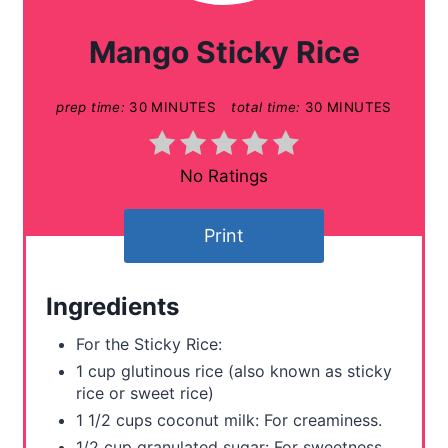
a
Mango Sticky Rice
t
prep time:
30 MINUTES
total time:
30 MINUTES
e
P
No Ratings
i
n
Print
t
Ingredients
e
For the Sticky Rice:
r
1 cup glutinous rice (also known as sticky
rice or sweet rice)
e
1 1/2 cups coconut milk: For creaminess.
s
1/2 cup granulated sugar: For sweetness.