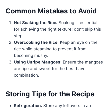
Common Mistakes to Avoid
Not Soaking the Rice
: Soaking is essential
for achieving the right texture; don’t skip this
step!
Overcooking the Rice
: Keep an eye on the
rice while steaming to prevent it from
becoming mushy.
Using Unripe Mangoes
: Ensure the mangoes
are ripe and sweet for the best flavor
combination.
Storing Tips for the Recipe
Refrigeration
: Store any leftovers in an