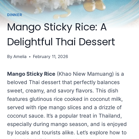
DINNER
Mango Sticky Rice: A
Delightful Thai Dessert
By
Amelia
February 11, 2026
Mango Sticky Rice
(Khao Niew Mamuang) is a
beloved Thai dessert that perfectly balances
sweet, creamy, and savory flavors. This dish
features glutinous rice cooked in coconut milk,
served with ripe mango slices and a drizzle of
coconut sauce. It’s a popular treat in Thailand,
especially during mango season, and is enjoyed
by locals and tourists alike. Let’s explore how to