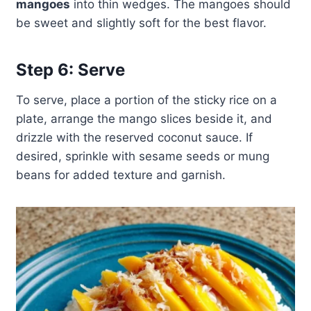
mangoes
into thin wedges. The mangoes should
be sweet and slightly soft for the best flavor.
Step 6: Serve
To serve, place a portion of the sticky rice on a
plate, arrange the mango slices beside it, and
drizzle with the reserved coconut sauce. If
desired, sprinkle with sesame seeds or mung
beans for added texture and garnish.