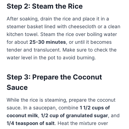
Step 2: Steam the Rice
After soaking, drain the rice and place it in a
steamer basket lined with cheesecloth or a clean
kitchen towel. Steam the rice over boiling water
for about
25-30 minutes
, or until it becomes
tender and translucent. Make sure to check the
water level in the pot to avoid burning.
Step 3: Prepare the Coconut
Sauce
While the rice is steaming, prepare the coconut
sauce. In a saucepan, combine
1 1/2 cups of
coconut milk
,
1/2 cup of granulated sugar
, and
1/4 teaspoon of salt
. Heat the mixture over