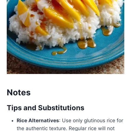
Notes
Tips and Substitutions
Rice Alternatives
: Use only glutinous rice for
the authentic texture. Regular rice will not