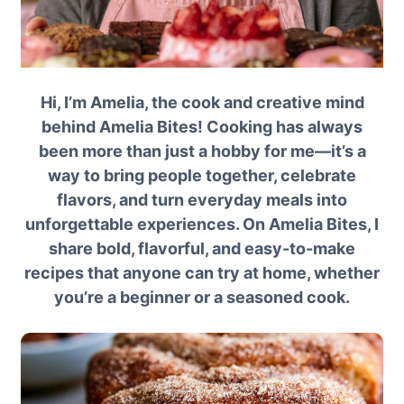
Hi, I’m Amelia, the cook and creative mind
behind Amelia Bites! Cooking has always
been more than just a hobby for me—it’s a
way to bring people together, celebrate
flavors, and turn everyday meals into
unforgettable experiences. On Amelia Bites, I
share bold, flavorful, and easy-to-make
recipes that anyone can try at home, whether
you’re a beginner or a seasoned cook.