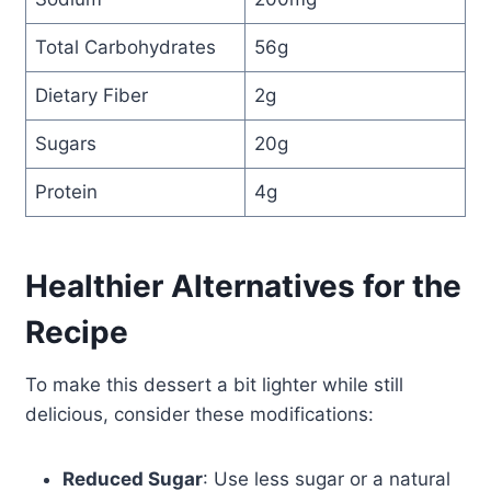
Total Carbohydrates
56g
Dietary Fiber
2g
Sugars
20g
Protein
4g
Healthier Alternatives for the
Recipe
To make this dessert a bit lighter while still
delicious, consider these modifications:
Reduced Sugar
: Use less sugar or a natural