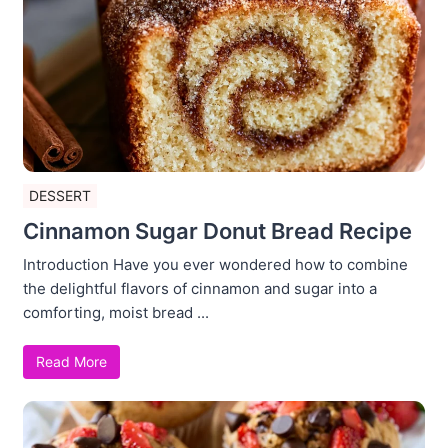
DESSERT
Cinnamon Sugar Donut Bread Recipe
Introduction Have you ever wondered how to combine
the delightful flavors of cinnamon and sugar into a
comforting, moist bread ...
Read More