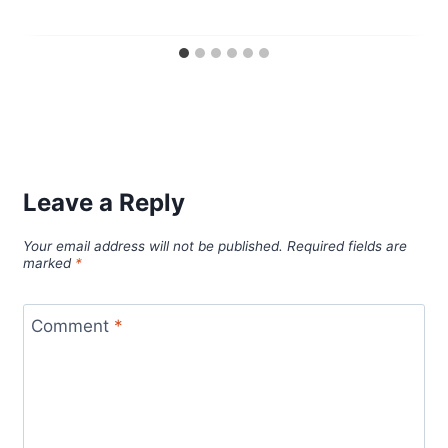
Leave a Reply
Your email address will not be published.
Required fields are
marked
*
Comment
*