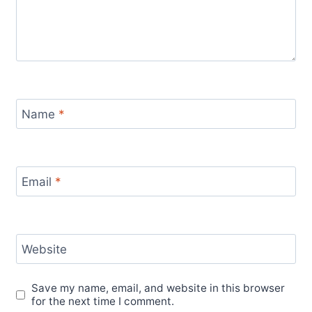
Name
*
Email
*
Website
Save my name, email, and website in this browser
for the next time I comment.