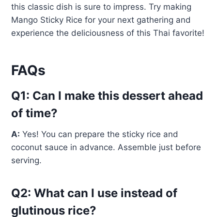
this classic dish is sure to impress. Try making
Mango Sticky Rice for your next gathering and
experience the deliciousness of this Thai favorite!
FAQs
Q1: Can I make this dessert ahead
of time?
A:
Yes! You can prepare the sticky rice and
coconut sauce in advance. Assemble just before
serving.
Q2: What can I use instead of
glutinous rice?