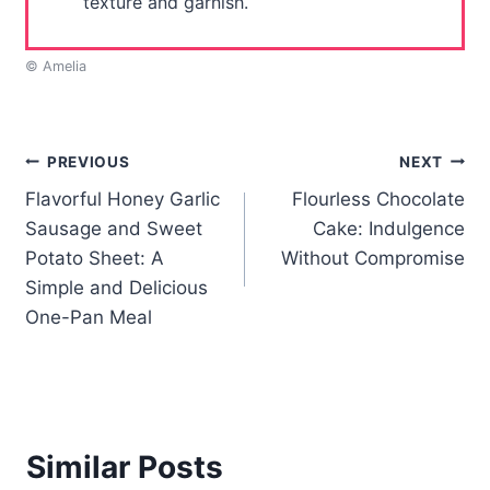
texture and garnish.
© Amelia
Post
PREVIOUS
NEXT
Flavorful Honey Garlic
Flourless Chocolate
navigation
Sausage and Sweet
Cake: Indulgence
Potato Sheet: A
Without Compromise
Simple and Delicious
One-Pan Meal
Similar Posts