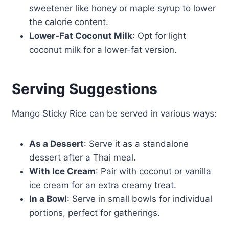
sweetener like honey or maple syrup to lower
the calorie content.
Lower-Fat Coconut Milk
: Opt for light
coconut milk for a lower-fat version.
Serving Suggestions
Mango Sticky Rice can be served in various ways:
As a Dessert
: Serve it as a standalone
dessert after a Thai meal.
With Ice Cream
: Pair with coconut or vanilla
ice cream for an extra creamy treat.
In a Bowl
: Serve in small bowls for individual
portions, perfect for gatherings.