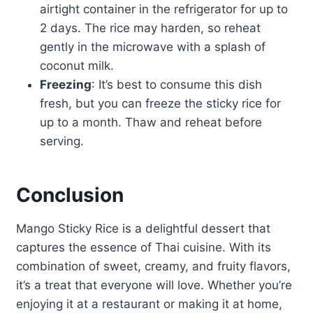
airtight container in the refrigerator for up to
2 days. The rice may harden, so reheat
gently in the microwave with a splash of
coconut milk.
Freezing
: It’s best to consume this dish
fresh, but you can freeze the sticky rice for
up to a month. Thaw and reheat before
serving.
Conclusion
Mango Sticky Rice is a delightful dessert that
captures the essence of Thai cuisine. With its
combination of sweet, creamy, and fruity flavors,
it’s a treat that everyone will love. Whether you’re
enjoying it at a restaurant or making it at home,