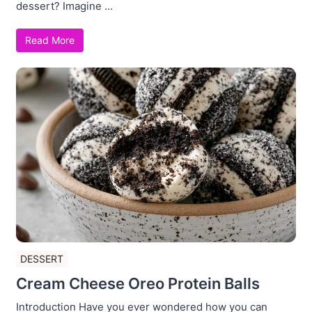
dessert? Imagine ...
Read More
DESSERT
Cream Cheese Oreo Protein Balls
Introduction Have you ever wondered how you can