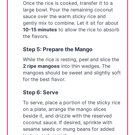
Once the rice is cooked, transfer it to a
large bowl. Pour the remaining coconut
sauce over the warm sticky rice and
gently mix to combine. Let it sit for about
10-15 minutes
to allow the rice to absorb
the flavors.
Step 5: Prepare the Mango
While the rice is resting, peel and slice the
2 ripe mangoes
into thin wedges. The
mangoes should be sweet and slightly soft
for the best flavor.
Step 6: Serve
To serve, place a portion of the sticky rice
on a plate, arrange the mango slices
beside it, and drizzle with the reserved
coconut sauce. If desired, sprinkle with
sesame seeds or mung beans for added