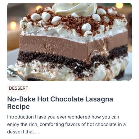
DESSERT
No-Bake Hot Chocolate Lasagna
Recipe
Introduction Have you ever wondered how you can
enjoy the rich, comforting flavors of hot chocolate in a
dessert that ...