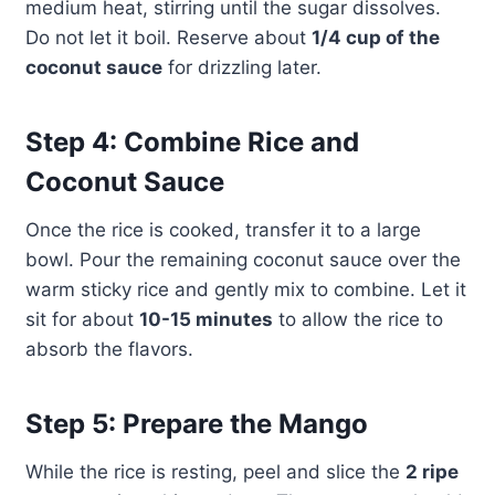
medium heat, stirring until the sugar dissolves.
Do not let it boil. Reserve about
1/4 cup of the
coconut sauce
for drizzling later.
Step 4: Combine Rice and
Coconut Sauce
Once the rice is cooked, transfer it to a large
bowl. Pour the remaining coconut sauce over the
warm sticky rice and gently mix to combine. Let it
sit for about
10-15 minutes
to allow the rice to
absorb the flavors.
Step 5: Prepare the Mango
While the rice is resting, peel and slice the
2 ripe