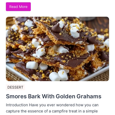
Read More
DESSERT
Smores Bark With Golden Grahams
Introduction Have you ever wondered how you can
capture the essence of a campfire treat in a simple