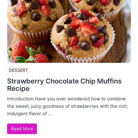
DESSERT
Strawberry Chocolate Chip Muffins
Recipe
Introduction Have you ever wondered how to combine
the sweet, juicy goodness of strawberries with the rich,
indulgent flavor of ...
Read More