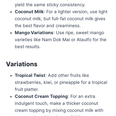
yield the same sticky consistency.
Coconut Milk
: For a lighter version, use light
coconut milk, but full-fat coconut milk gives
the best flavor and creaminess.
Mango Variations
: Use ripe, sweet mango
varieties like Nam Dok Mai or Ataulfo for the
best results.
Variations
Tropical Twist
: Add other fruits like
strawberries, kiwi, or pineapple for a tropical
fruit platter.
Coconut Cream Topping
: For an extra
indulgent touch, make a thicker coconut
cream topping by mixing coconut milk with