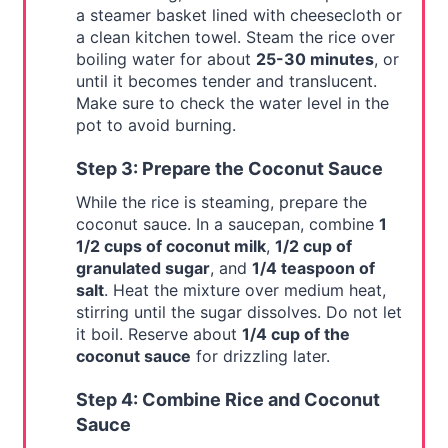
a steamer basket lined with cheesecloth or
a clean kitchen towel. Steam the rice over
boiling water for about
25-30 minutes
, or
until it becomes tender and translucent.
Make sure to check the water level in the
pot to avoid burning.
Step 3: Prepare the Coconut Sauce
While the rice is steaming, prepare the
coconut sauce. In a saucepan, combine
1
1/2 cups of coconut milk
,
1/2 cup of
granulated sugar
, and
1/4 teaspoon of
salt
. Heat the mixture over medium heat,
stirring until the sugar dissolves. Do not let
it boil. Reserve about
1/4 cup of the
coconut sauce
for drizzling later.
Step 4: Combine Rice and Coconut
Sauce