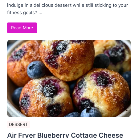
indulge in a delicious dessert while still sticking to your
fitness goals? ...
Read More
DESSERT
Air Fryer Blueberry Cottage Cheese