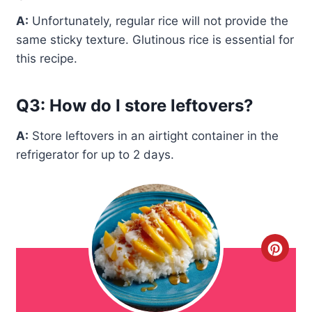
A:
Unfortunately, regular rice will not provide the
same sticky texture. Glutinous rice is essential for
this recipe.
Q3: How do I store leftovers?
A:
Store leftovers in an airtight container in the
refrigerator for up to 2 days.
C
r
e