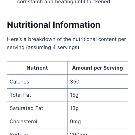
cornstarch and heating until thickened.
Nutritional Information
Here’s a breakdown of the nutritional content per
serving (assuming 4 servings):
Nutrient
Amount per Serving
Calories
350
Total Fat
15g
Saturated Fat
13g
Cholesterol
0mg
Sodium
200mg