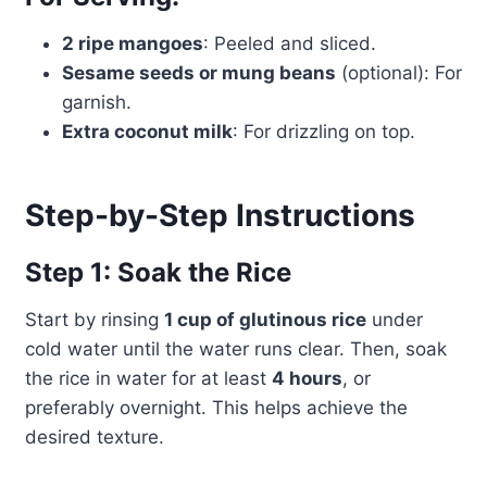
2 ripe mangoes
: Peeled and sliced.
Sesame seeds or mung beans
(optional): For
garnish.
Extra coconut milk
: For drizzling on top.
Step-by-Step Instructions
Step 1: Soak the Rice
Start by rinsing
1 cup of glutinous rice
under
cold water until the water runs clear. Then, soak
the rice in water for at least
4 hours
, or
preferably overnight. This helps achieve the
desired texture.