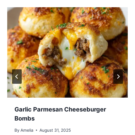
Garlic Parmesan Cheeseburger
Bombs
By
Amelia
August 31, 2025