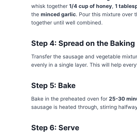
whisk together
1/4 cup of honey
,
1 tables
the
minced garlic
. Pour this mixture over
together until well combined.
Step 4: Spread on the Baking
Transfer the sausage and vegetable mixture
evenly in a single layer. This will help eve
Step 5: Bake
Bake in the preheated oven for
25-30 min
sausage is heated through, stirring halfwa
Step 6: Serve