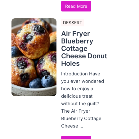
Read More
DESSERT
Air Fryer
Blueberry
Cottage
Cheese Donut
Holes
Introduction Have
you ever wondered
how to enjoy a
delicious treat
without the guilt?
The Air Fryer
Blueberry Cottage
Cheese ...