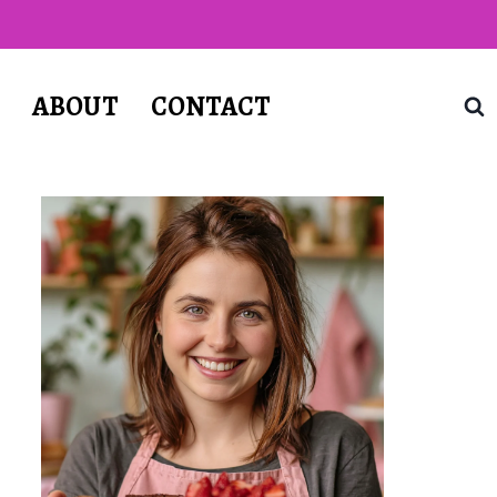
T
ABOUT
CONTACT