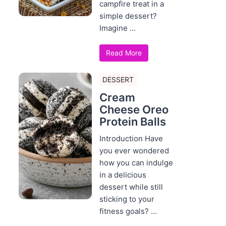
campfire treat in a
simple dessert?
Imagine ...
Read More
DESSERT
Cream
Cheese Oreo
Protein Balls
Introduction Have
you ever wondered
how you can indulge
in a delicious
dessert while still
sticking to your
fitness goals? ...