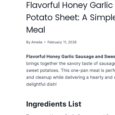
Flavorful Honey Garl
Potato Sheet: A Simpl
Meal
By
Amelia
February 11, 2026
Flavorful Honey Garlic Sausage and Swee
brings together the savory taste of sausag
sweet potatoes. This one-pan meal is perfe
and cleanup while delivering a hearty and d
delightful dish!
Ingredients List