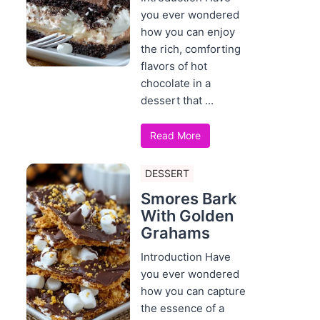
you ever wondered
how you can enjoy
the rich, comforting
flavors of hot
chocolate in a
dessert that ...
Read More
DESSERT
Smores Bark
With Golden
Grahams
Introduction Have
you ever wondered
how you can capture
the essence of a