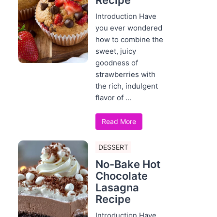
Recipe
Introduction Have
you ever wondered
how to combine the
sweet, juicy
goodness of
strawberries with
the rich, indulgent
flavor of ...
Read More
DESSERT
No-Bake Hot
Chocolate
Lasagna
Recipe
Introduction Have