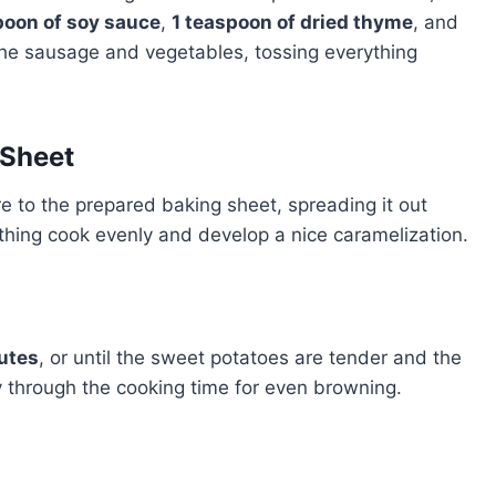
poon of soy sauce
,
1 teaspoon of dried thyme
, and
 the sausage and vegetables, tossing everything
 Sheet
 to the prepared baking sheet, spreading it out
rything cook evenly and develop a nice caramelization.
utes
, or until the sweet potatoes are tender and the
y through the cooking time for even browning.