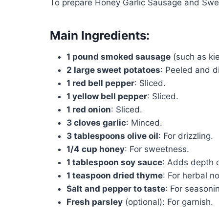
To prepare Honey Garlic Sausage and Sweet
Main Ingredients:
1 pound smoked sausage
(such as kie
2 large sweet potatoes
: Peeled and d
1 red bell pepper
: Sliced.
1 yellow bell pepper
: Sliced.
1 red onion
: Sliced.
3 cloves garlic
: Minced.
3 tablespoons olive oil
: For drizzling.
1/4 cup honey
: For sweetness.
1 tablespoon soy sauce
: Adds depth o
1 teaspoon dried thyme
: For herbal n
Salt and pepper to taste
: For seasoni
Fresh parsley
(optional): For garnish.