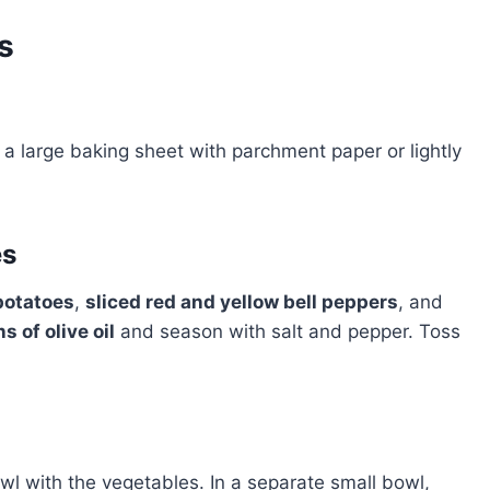
s
e a large baking sheet with parchment paper or lightly
es
potatoes
,
sliced red and yellow bell peppers
, and
s of olive oil
and season with salt and pepper. Toss
wl with the vegetables. In a separate small bowl,