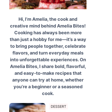
Hi, I’m Amelia, the cook and
creative mind behind Amelia Bites!
Cooking has always been more
than just a hobby for me—it’s a way
to bring people together, celebrate
flavors, and turn everyday meals
into unforgettable experiences. On
Amelia Bites, I share bold, flavorful,
and easy-to-make recipes that
anyone can try at home, whether
you’re a beginner or a seasoned
cook.
DESSERT