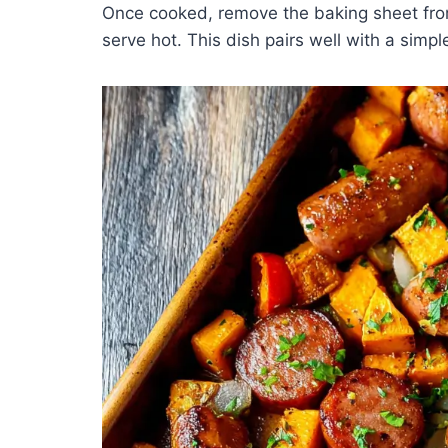
Once cooked, remove the baking sheet from
serve hot. This dish pairs well with a simp