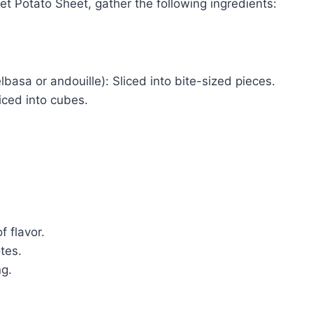
 Potato Sheet, gather the following ingredients:
lbasa or andouille): Sliced into bite-sized pieces.
iced into cubes.
f flavor.
otes.
ng.