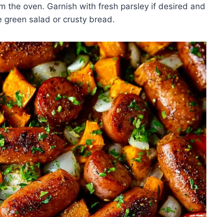
 the oven. Garnish with fresh parsley if desired and
le green salad or crusty bread.