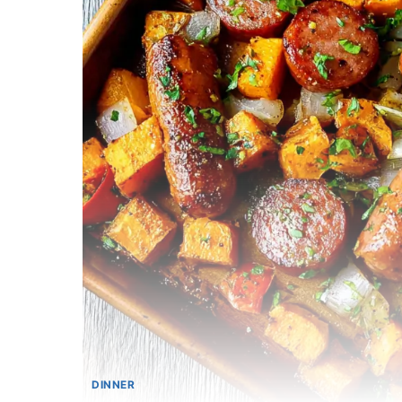
DINNER