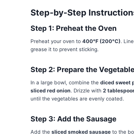
Step-by-Step Instruction
Step 1: Preheat the Oven
Preheat your oven to
400°F (200°C)
. Lin
grease it to prevent sticking.
Step 2: Prepare the Vegetabl
In a large bowl, combine the
diced sweet 
sliced red onion
. Drizzle with
2 tablespoon
until the vegetables are evenly coated.
Step 3: Add the Sausage
Add the
sliced smoked sausage
to the bo