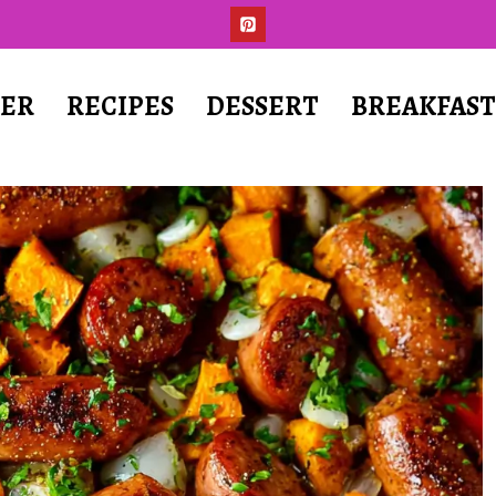
ER
RECIPES
DESSERT
BREAKFAS