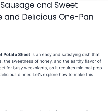
ic Sausage and Sweet
e and Delicious One-Pan
t Potato Sheet
is an easy and satisfying dish that
e, the sweetness of honey, and the earthy flavor of
ct for busy weeknights, as it requires minimal prep
elicious dinner. Let’s explore how to make this