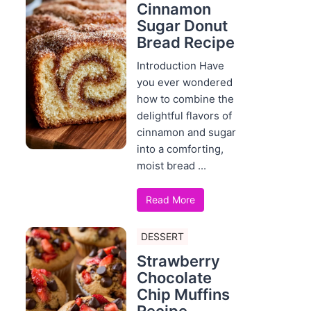
Cinnamon
Sugar Donut
Bread Recipe
Introduction Have
you ever wondered
how to combine the
delightful flavors of
cinnamon and sugar
into a comforting,
moist bread ...
Read More
DESSERT
Strawberry
Chocolate
Chip Muffins