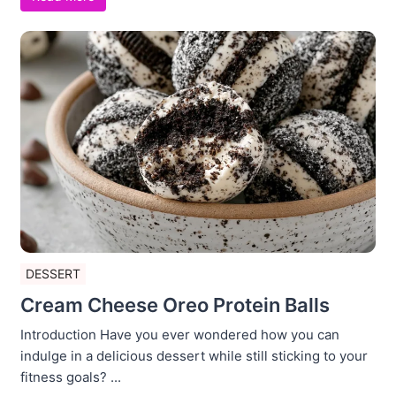
DESSERT
Cream Cheese Oreo Protein Balls
Introduction Have you ever wondered how you can
indulge in a delicious dessert while still sticking to your
fitness goals? ...