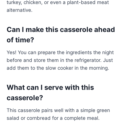
turkey, chicken, or even a plant-based meat
alternative.
Can I make this casserole ahead
of time?
Yes! You can prepare the ingredients the night
before and store them in the refrigerator. Just
add them to the slow cooker in the morning.
What can I serve with this
casserole?
This casserole pairs well with a simple green
salad or cornbread for a complete meal.