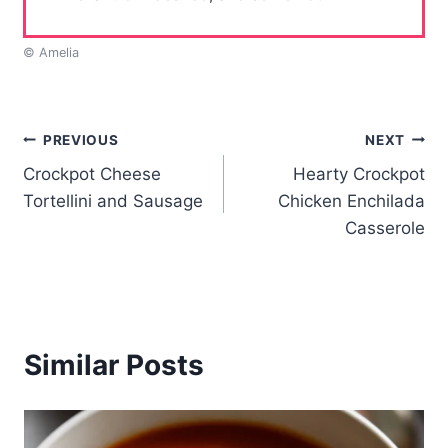
© Amelia
Post
PREVIOUS
NEXT
Crockpot Cheese
Hearty Crockpot
navigation
Tortellini and Sausage
Chicken Enchilada
Casserole
Similar Posts