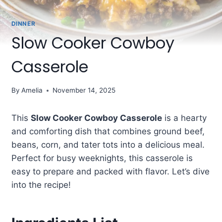
DINNER
Slow Cooker Cowboy
Casserole
By
Amelia
November 14, 2025
This
Slow Cooker Cowboy Casserole
is a hearty
and comforting dish that combines ground beef,
beans, corn, and tater tots into a delicious meal.
Perfect for busy weeknights, this casserole is
easy to prepare and packed with flavor. Let’s dive
into the recipe!