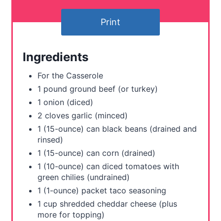
t
Print
e
r
Ingredients
e
For the Casserole
s
1 pound ground beef (or turkey)
1 onion (diced)
t
2 cloves garlic (minced)
P
1 (15-ounce) can black beans (drained and
rinsed)
i
1 (15-ounce) can corn (drained)
n
1 (10-ounce) can diced tomatoes with
green chilies (undrained)
1 (1-ounce) packet taco seasoning
1 cup shredded cheddar cheese (plus
more for topping)