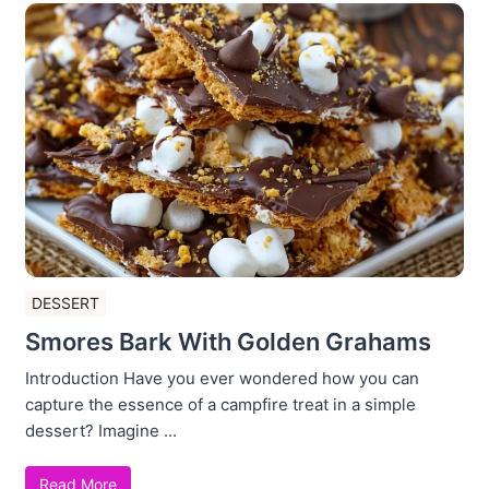
DESSERT
Smores Bark With Golden Grahams
Introduction Have you ever wondered how you can
capture the essence of a campfire treat in a simple
dessert? Imagine ...
Read More