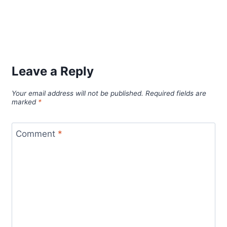
Leave a Reply
Your email address will not be published.
Required fields are
marked
*
Comment
*