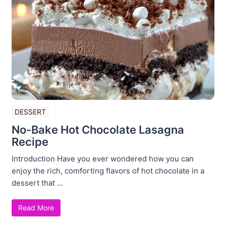
DESSERT
No-Bake Hot Chocolate Lasagna
Recipe
Introduction Have you ever wondered how you can
enjoy the rich, comforting flavors of hot chocolate in a
dessert that ...
Read More