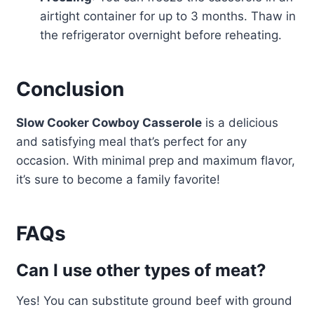
airtight container for up to 3 months. Thaw in
the refrigerator overnight before reheating.
Conclusion
Slow Cooker Cowboy Casserole
is a delicious
and satisfying meal that’s perfect for any
occasion. With minimal prep and maximum flavor,
it’s sure to become a family favorite!
FAQs
Can I use other types of meat?
Yes! You can substitute ground beef with ground