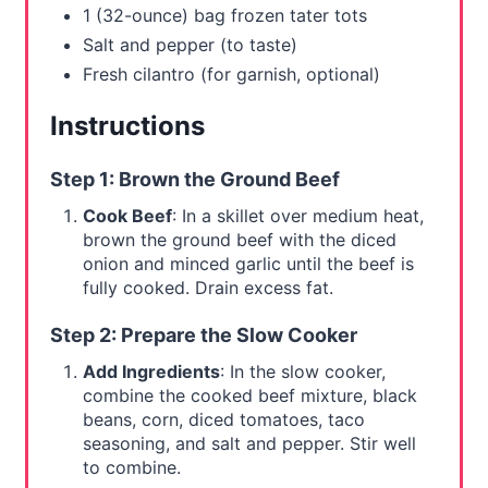
1 (32-ounce) bag frozen tater tots
Salt and pepper (to taste)
Fresh cilantro (for garnish, optional)
Instructions
Step 1: Brown the Ground Beef
Cook Beef
: In a skillet over medium heat,
brown the ground beef with the diced
onion and minced garlic until the beef is
fully cooked. Drain excess fat.
Step 2: Prepare the Slow Cooker
Add Ingredients
: In the slow cooker,
combine the cooked beef mixture, black
beans, corn, diced tomatoes, taco
seasoning, and salt and pepper. Stir well
to combine.