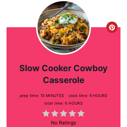
C
r
e
a
Slow Cooker Cowboy
t
Casserole
e
prep time:
15 MINUTES
cook time:
6 HOURS
P
total time:
6 HOURS
i
n
No Ratings