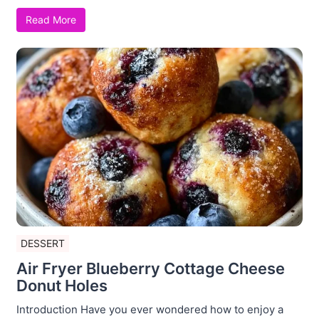
Read More
DESSERT
Air Fryer Blueberry Cottage Cheese
Donut Holes
Introduction Have you ever wondered how to enjoy a