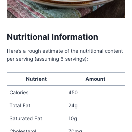
Nutritional Information
Here’s a rough estimate of the nutritional content
per serving (assuming 6 servings):
Nutrient
Amount
Calories
450
Total Fat
24g
Saturated Fat
10g
Cholesterol
70mg