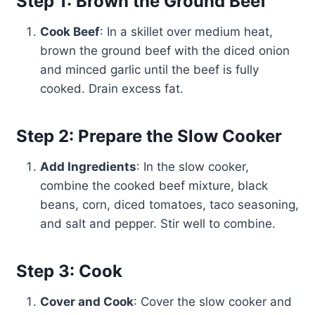
Step 1: Brown the Ground Beef
Cook Beef
: In a skillet over medium heat,
brown the ground beef with the diced onion
and minced garlic until the beef is fully
cooked. Drain excess fat.
Step 2: Prepare the Slow Cooker
Add Ingredients
: In the slow cooker,
combine the cooked beef mixture, black
beans, corn, diced tomatoes, taco seasoning,
and salt and pepper. Stir well to combine.
Step 3: Cook
Cover and Cook
: Cover the slow cooker and