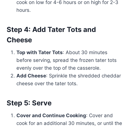
cook on low for 4-6 hours or on high for 2-3
hours.
Step 4: Add Tater Tots and
Cheese
Top with Tater Tots
: About 30 minutes
before serving, spread the frozen tater tots
evenly over the top of the casserole.
Add Cheese
: Sprinkle the shredded cheddar
cheese over the tater tots.
Step 5: Serve
Cover and Continue Cooking
: Cover and
cook for an additional 30 minutes, or until the