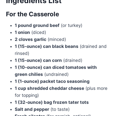
Ingredients List
For the Casserole
1 pound ground beef
(or turkey)
1 onion
(diced)
2 cloves garlic
(minced)
1 (15-ounce) can black beans
(drained and
rinsed)
1 (15-ounce) can corn
(drained)
1 (10-ounce) can diced tomatoes with
green chilies
(undrained)
1 (1-ounce) packet taco seasoning
1 cup shredded cheddar cheese
(plus more
for topping)
1 (32-ounce) bag frozen tater tots
Salt and pepper
(to taste)