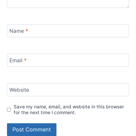
Name
*
Email
*
Website
Save my name, email, and website in this browser
for the next time I comment.