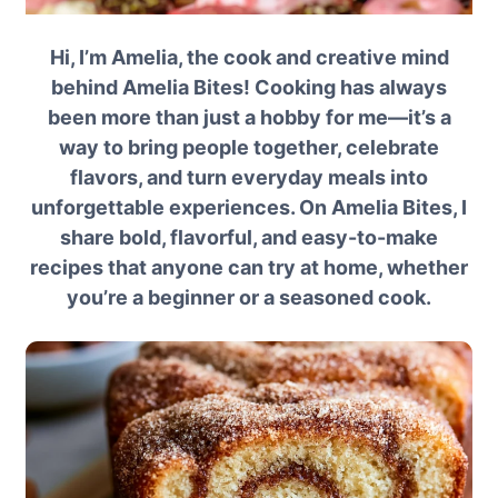
Hi, I’m Amelia, the cook and creative mind
behind Amelia Bites! Cooking has always
been more than just a hobby for me—it’s a
way to bring people together, celebrate
flavors, and turn everyday meals into
unforgettable experiences. On Amelia Bites, I
share bold, flavorful, and easy-to-make
recipes that anyone can try at home, whether
you’re a beginner or a seasoned cook.