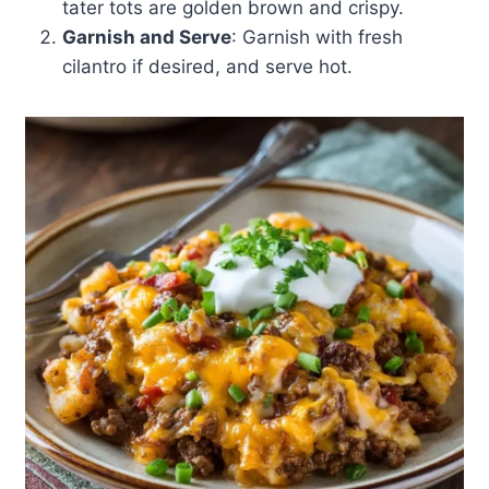
tater tots are golden brown and crispy.
Garnish and Serve
: Garnish with fresh
cilantro if desired, and serve hot.