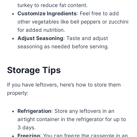
turkey to reduce fat content.
Customize Ingredients
: Feel free to add
other vegetables like bell peppers or zucchini
for added nutrition.
Adjust Seasoning
: Taste and adjust
seasoning as needed before serving.
Storage Tips
If you have leftovers, here’s how to store them
properly:
Refrigeration
: Store any leftovers in an
airtight container in the refrigerator for up to
3 days.
Freezing
: You can freeze the casserole in an