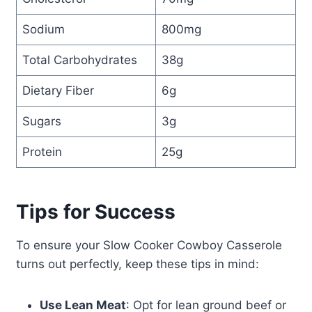
Sodium
800mg
Total Carbohydrates
38g
Dietary Fiber
6g
Sugars
3g
Protein
25g
Tips for Success
To ensure your Slow Cooker Cowboy Casserole
turns out perfectly, keep these tips in mind:
Use Lean Meat
: Opt for lean ground beef or