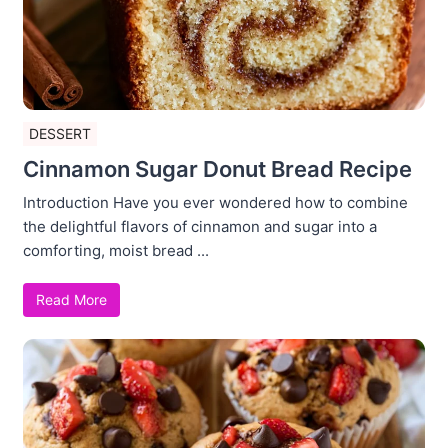
DESSERT
Cinnamon Sugar Donut Bread Recipe
Introduction Have you ever wondered how to combine
the delightful flavors of cinnamon and sugar into a
comforting, moist bread ...
Read More