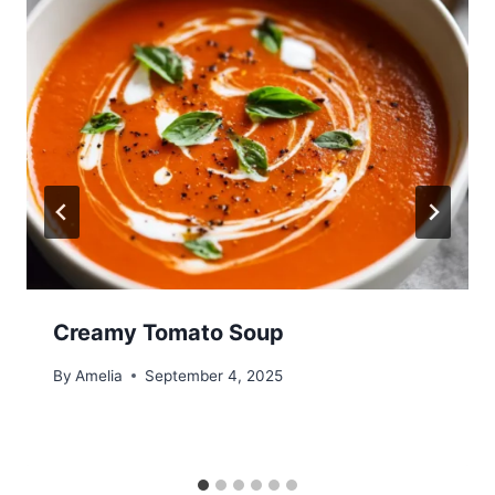
Creamy Tomato Soup
By
Amelia
September 4, 2025