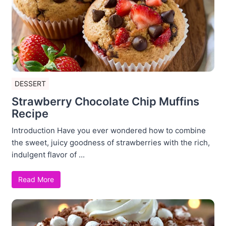
DESSERT
Strawberry Chocolate Chip Muffins
Recipe
Introduction Have you ever wondered how to combine
the sweet, juicy goodness of strawberries with the rich,
indulgent flavor of ...
Read More