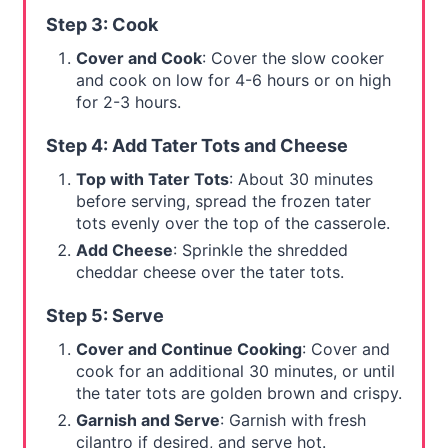
Step 3: Cook
Cover and Cook
: Cover the slow cooker
and cook on low for 4-6 hours or on high
for 2-3 hours.
Step 4: Add Tater Tots and Cheese
Top with Tater Tots
: About 30 minutes
before serving, spread the frozen tater
tots evenly over the top of the casserole.
Add Cheese
: Sprinkle the shredded
cheddar cheese over the tater tots.
Step 5: Serve
Cover and Continue Cooking
: Cover and
cook for an additional 30 minutes, or until
the tater tots are golden brown and crispy.
Garnish and Serve
: Garnish with fresh
cilantro if desired, and serve hot.