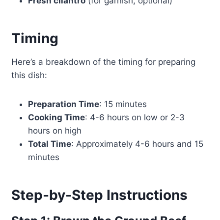
Fresh cilantro
(for garnish, optional)
Timing
Here’s a breakdown of the timing for preparing
this dish:
Preparation Time
: 15 minutes
Cooking Time
: 4-6 hours on low or 2-3
hours on high
Total Time
: Approximately 4-6 hours and 15
minutes
Step-by-Step Instructions