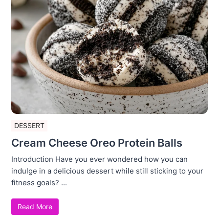
DESSERT
Cream Cheese Oreo Protein Balls
Introduction Have you ever wondered how you can
indulge in a delicious dessert while still sticking to your
fitness goals? ...
Read More