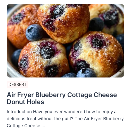
DESSERT
Air Fryer Blueberry Cottage Cheese
Donut Holes
Introduction Have you ever wondered how to enjoy a
delicious treat without the guilt? The Air Fryer Blueberry
Cottage Cheese ...