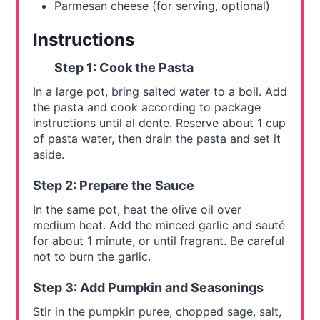
Parmesan cheese (for serving, optional)
Instructions
Step 1: Cook the Pasta
In a large pot, bring salted water to a boil. Add
the pasta and cook according to package
instructions until al dente. Reserve about 1 cup
of pasta water, then drain the pasta and set it
aside.
Step 2: Prepare the Sauce
In the same pot, heat the olive oil over
medium heat. Add the minced garlic and sauté
for about 1 minute, or until fragrant. Be careful
not to burn the garlic.
Step 3: Add Pumpkin and Seasonings
Stir in the pumpkin puree, chopped sage, salt,