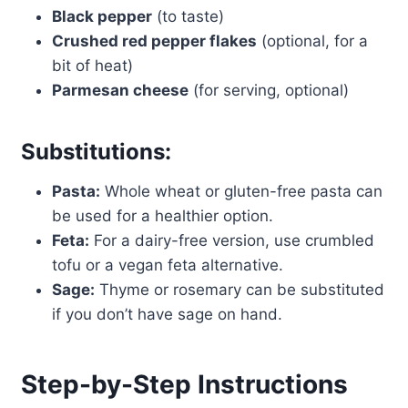
Black pepper
(to taste)
Crushed red pepper flakes
(optional, for a
bit of heat)
Parmesan cheese
(for serving, optional)
Substitutions:
Pasta:
Whole wheat or gluten-free pasta can
be used for a healthier option.
Feta:
For a dairy-free version, use crumbled
tofu or a vegan feta alternative.
Sage:
Thyme or rosemary can be substituted
if you don’t have sage on hand.
Step-by-Step Instructions