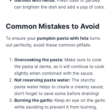
Garnish with herbs:
Fresh basil or parsley
can brighten the dish and add a pop of color.
Common Mistakes to Avoid
To ensure your
pumpkin pasta with feta
turns
out perfectly, avoid these common pitfalls:
Overcooking the pasta:
Make sure to cook
the pasta al dente, as it will continue to cook
slightly when combined with the sauce.
Not reserving pasta water:
The starchy
pasta water helps to create a creamy sauce;
don’t forget to save some before draining!
Burning the garlic:
Keep an eye on the garlic
while sautéing to prevent it from burning,