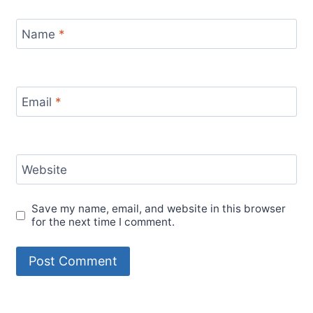
Name
*
Email
*
Website
Save my name, email, and website in this browser
for the next time I comment.