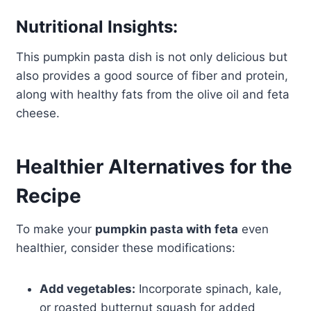
Nutritional Insights:
This pumpkin pasta dish is not only delicious but
also provides a good source of fiber and protein,
along with healthy fats from the olive oil and feta
cheese.
Healthier Alternatives for the
Recipe
To make your
pumpkin pasta with feta
even
healthier, consider these modifications:
Add vegetables:
Incorporate spinach, kale,
or roasted butternut squash for added