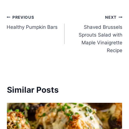
Post
PREVIOUS
NEXT
Healthy Pumpkin Bars
Shaved Brussels
navigation
Sprouts Salad with
Maple Vinaigrette
Recipe
Similar Posts