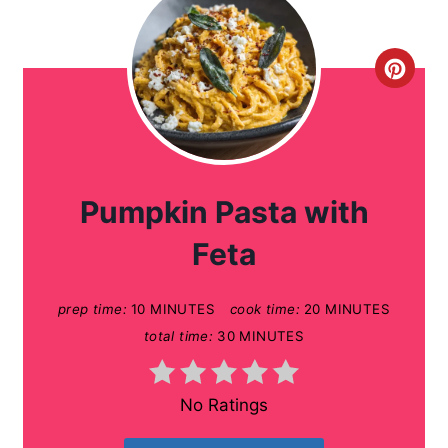
C
r
e
a
Pumpkin Pasta with
t
Feta
e
prep time:
10 MINUTES
cook time:
20 MINUTES
P
total time:
30 MINUTES
i
n
No Ratings
t