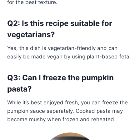
for the best texture.
Q2: Is this recipe suitable for
vegetarians?
Yes, this dish is vegetarian-friendly and can
easily be made vegan by using plant-based feta.
Q3: Can I freeze the pumpkin
pasta?
While it’s best enjoyed fresh, you can freeze the
pumpkin sauce separately. Cooked pasta may
become mushy when frozen and reheated.