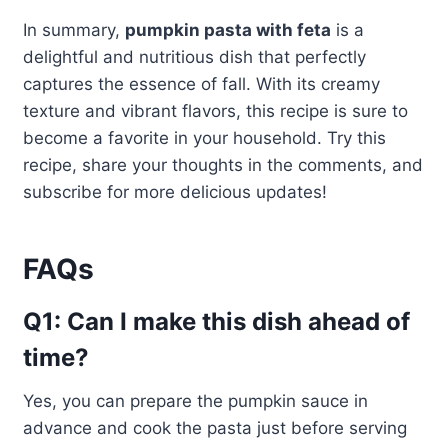
In summary,
pumpkin pasta with feta
is a
delightful and nutritious dish that perfectly
captures the essence of fall. With its creamy
texture and vibrant flavors, this recipe is sure to
become a favorite in your household. Try this
recipe, share your thoughts in the comments, and
subscribe for more delicious updates!
FAQs
Q1: Can I make this dish ahead of
time?
Yes, you can prepare the pumpkin sauce in
advance and cook the pasta just before serving