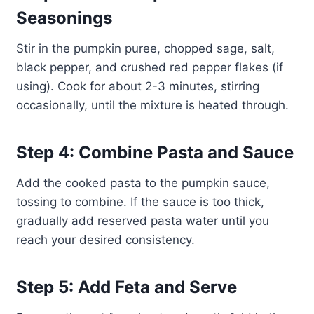
Seasonings
Stir in the pumpkin puree, chopped sage, salt,
black pepper, and crushed red pepper flakes (if
using). Cook for about 2-3 minutes, stirring
occasionally, until the mixture is heated through.
Step 4: Combine Pasta and Sauce
Add the cooked pasta to the pumpkin sauce,
tossing to combine. If the sauce is too thick,
gradually add reserved pasta water until you
reach your desired consistency.
Step 5: Add Feta and Serve