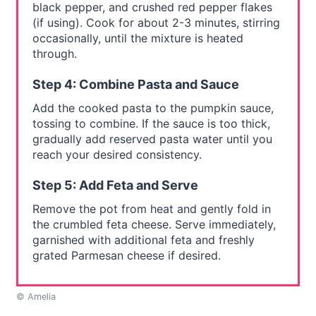
black pepper, and crushed red pepper flakes
(if using). Cook for about 2-3 minutes, stirring
occasionally, until the mixture is heated
through.
Step 4: Combine Pasta and Sauce
Add the cooked pasta to the pumpkin sauce,
tossing to combine. If the sauce is too thick,
gradually add reserved pasta water until you
reach your desired consistency.
Step 5: Add Feta and Serve
Remove the pot from heat and gently fold in
the crumbled feta cheese. Serve immediately,
garnished with additional feta and freshly
grated Parmesan cheese if desired.
© Amelia