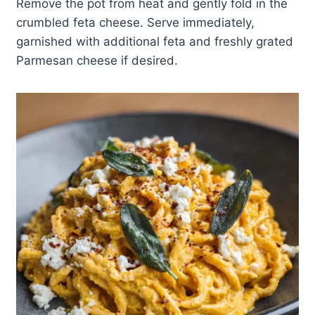
Remove the pot from heat and gently fold in the
crumbled feta cheese. Serve immediately,
garnished with additional feta and freshly grated
Parmesan cheese if desired.