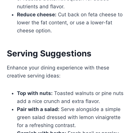
nutrients and flavor.
Reduce cheese:
Cut back on feta cheese to
lower the fat content, or use a lower-fat
cheese option.
Serving Suggestions
Enhance your dining experience with these
creative serving ideas:
Top with nuts:
Toasted walnuts or pine nuts
add a nice crunch and extra flavor.
Pair with a salad:
Serve alongside a simple
green salad dressed with lemon vinaigrette
for a refreshing contrast.