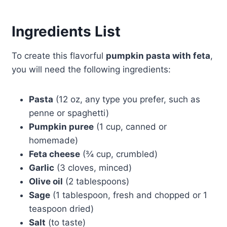
Ingredients List
To create this flavorful
pumpkin pasta with feta
,
you will need the following ingredients:
Pasta
(12 oz, any type you prefer, such as
penne or spaghetti)
Pumpkin puree
(1 cup, canned or
homemade)
Feta cheese
(¾ cup, crumbled)
Garlic
(3 cloves, minced)
Olive oil
(2 tablespoons)
Sage
(1 tablespoon, fresh and chopped or 1
teaspoon dried)
Salt
(to taste)