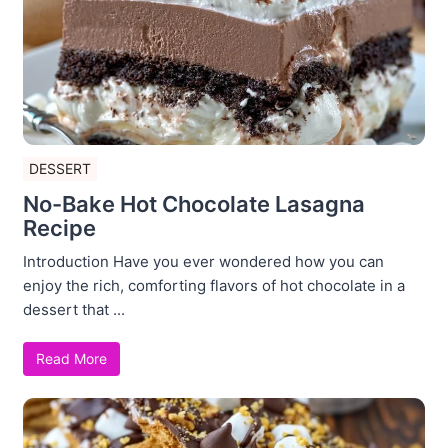
DESSERT
No-Bake Hot Chocolate Lasagna
Recipe
Introduction Have you ever wondered how you can
enjoy the rich, comforting flavors of hot chocolate in a
dessert that ...
Read More