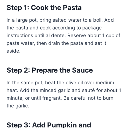
Step 1: Cook the Pasta
In a large pot, bring salted water to a boil. Add
the pasta and cook according to package
instructions until al dente. Reserve about 1 cup of
pasta water, then drain the pasta and set it
aside.
Step 2: Prepare the Sauce
In the same pot, heat the olive oil over medium
heat. Add the minced garlic and sauté for about 1
minute, or until fragrant. Be careful not to burn
the garlic.
Step 3: Add Pumpkin and