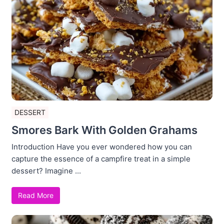
DESSERT
Smores Bark With Golden Grahams
Introduction Have you ever wondered how you can
capture the essence of a campfire treat in a simple
dessert? Imagine ...
Read More