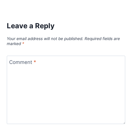
Leave a Reply
Your email address will not be published.
Required fields are
marked
*
Comment
*