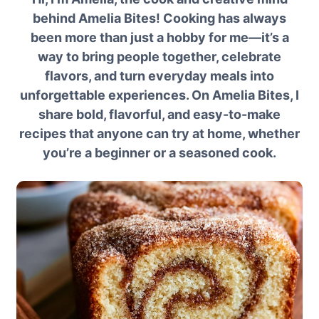
behind Amelia Bites! Cooking has always
been more than just a hobby for me—it’s a
way to bring people together, celebrate
flavors, and turn everyday meals into
unforgettable experiences. On Amelia Bites, I
share bold, flavorful, and easy-to-make
recipes that anyone can try at home, whether
you’re a beginner or a seasoned cook.