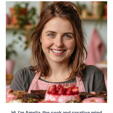
Hi, I’m Amelia, the cook and creative mind