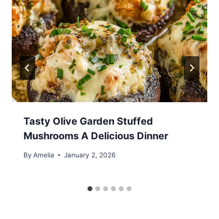
Tasty Olive Garden Stuffed
Mushrooms A Delicious Dinner
By
Amelia
January 2, 2026