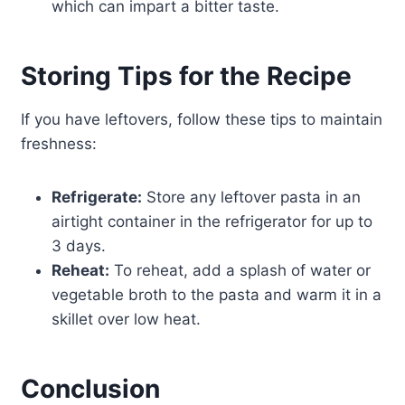
which can impart a bitter taste.
Storing Tips for the Recipe
If you have leftovers, follow these tips to maintain
freshness:
Refrigerate:
Store any leftover pasta in an
airtight container in the refrigerator for up to
3 days.
Reheat:
To reheat, add a splash of water or
vegetable broth to the pasta and warm it in a
skillet over low heat.
Conclusion