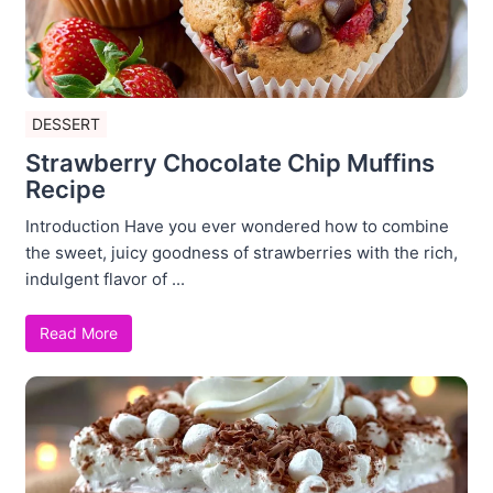
DESSERT
Strawberry Chocolate Chip Muffins
Recipe
Introduction Have you ever wondered how to combine
the sweet, juicy goodness of strawberries with the rich,
indulgent flavor of ...
Read More