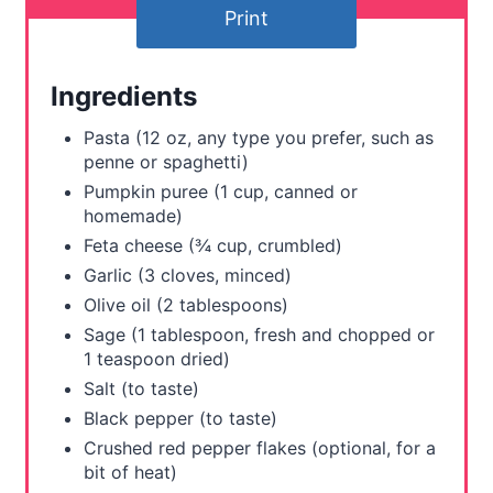
Print
e
r
Ingredients
e
Pasta (12 oz, any type you prefer, such as
s
penne or spaghetti)
Pumpkin puree (1 cup, canned or
t
homemade)
Feta cheese (¾ cup, crumbled)
P
Garlic (3 cloves, minced)
i
Olive oil (2 tablespoons)
Sage (1 tablespoon, fresh and chopped or
n
1 teaspoon dried)
Salt (to taste)
Black pepper (to taste)
Crushed red pepper flakes (optional, for a
bit of heat)