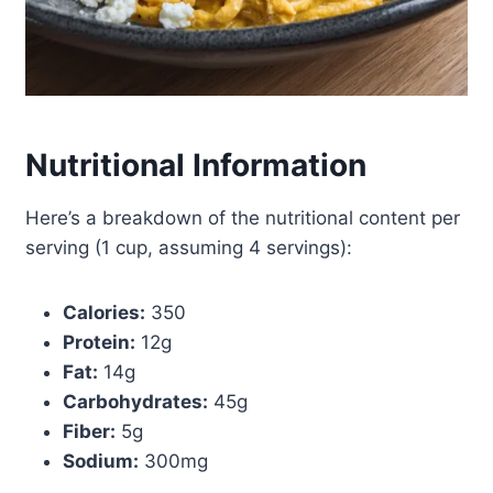
Nutritional Information
Here’s a breakdown of the nutritional content per
serving (1 cup, assuming 4 servings):
Calories:
350
Protein:
12g
Fat:
14g
Carbohydrates:
45g
Fiber:
5g
Sodium:
300mg