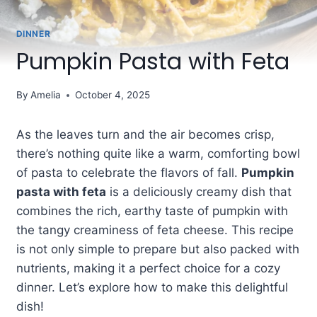
DINNER
Pumpkin Pasta with Feta
By
Amelia
October 4, 2025
As the leaves turn and the air becomes crisp,
there’s nothing quite like a warm, comforting bowl
of pasta to celebrate the flavors of fall.
Pumpkin
pasta with feta
is a deliciously creamy dish that
combines the rich, earthy taste of pumpkin with
the tangy creaminess of feta cheese. This recipe
is not only simple to prepare but also packed with
nutrients, making it a perfect choice for a cozy
dinner. Let’s explore how to make this delightful
dish!