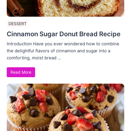
DESSERT
Cinnamon Sugar Donut Bread Recipe
Introduction Have you ever wondered how to combine
the delightful flavors of cinnamon and sugar into a
comforting, moist bread ...
Read More