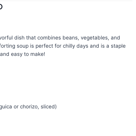
p
avorful dish that combines beans, vegetables, and
ting soup is perfect for chilly days and is a staple
g, and easy to make!
guica or chorizo, sliced)