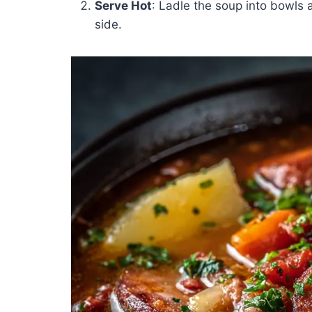
Serve Hot
: Ladle the soup into bowls 
side.