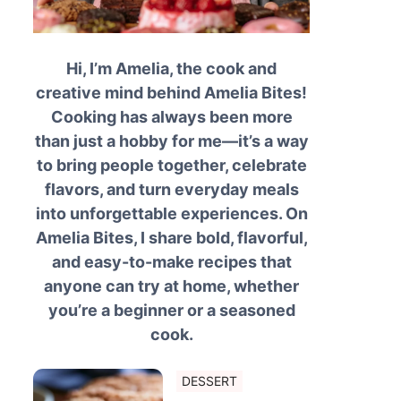
Hi, I’m Amelia, the cook and
creative mind behind Amelia Bites!
Cooking has always been more
than just a hobby for me—it’s a way
to bring people together, celebrate
flavors, and turn everyday meals
into unforgettable experiences. On
Amelia Bites, I share bold, flavorful,
and easy-to-make recipes that
anyone can try at home, whether
you’re a beginner or a seasoned
cook.
DESSERT