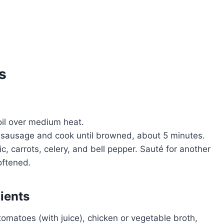
s
 oil over medium heat.
 sausage and cook until browned, about 5 minutes.
rlic, carrots, celery, and bell pepper. Sauté for another
oftened.
ients
tomatoes (with juice), chicken or vegetable broth,