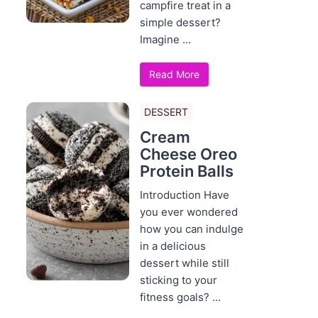
campfire treat in a
simple dessert?
Imagine ...
Read More
DESSERT
Cream
Cheese Oreo
Protein Balls
Introduction Have
you ever wondered
how you can indulge
in a delicious
dessert while still
sticking to your
fitness goals? ...