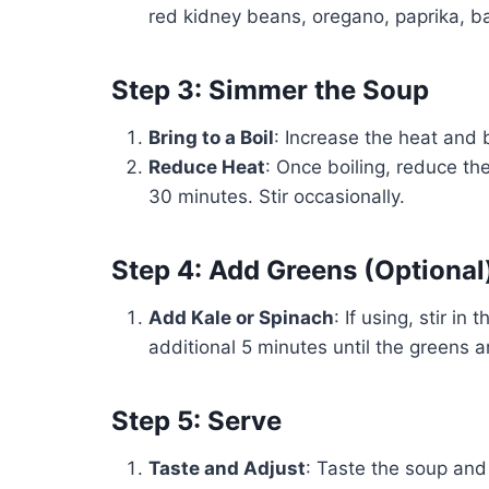
red kidney beans, oregano, paprika, bay
Step 3: Simmer the Soup
Bring to a Boil
: Increase the heat and b
Reduce Heat
: Once boiling, reduce th
30 minutes. Stir occasionally.
Step 4: Add Greens (Optional
Add Kale or Spinach
: If using, stir i
additional 5 minutes until the greens a
Step 5: Serve
Taste and Adjust
: Taste the soup and