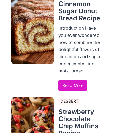
Cinnamon
Sugar Donut
Bread Recipe
Introduction Have
you ever wondered
how to combine the
delightful flavors of
cinnamon and sugar
into a comforting,
moist bread ...
Read More
DESSERT
Strawberry
Chocolate
Chip Muffins