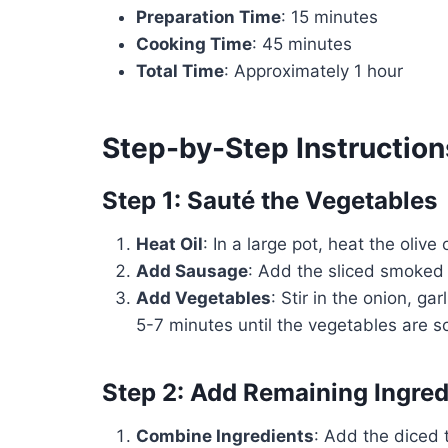
Preparation Time
: 15 minutes
Cooking Time
: 45 minutes
Total Time
: Approximately 1 hour
Step-by-Step Instruction
Step 1: Sauté the Vegetables
Heat Oil
: In a large pot, heat the olive
Add Sausage
: Add the sliced smoked
Add Vegetables
: Stir in the onion, ga
5-7 minutes until the vegetables are s
Step 2: Add Remaining Ingred
Combine Ingredients
: Add the diced 