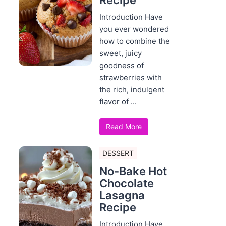
Recipe
Introduction Have
you ever wondered
how to combine the
sweet, juicy
goodness of
strawberries with
the rich, indulgent
flavor of ...
Read More
DESSERT
No-Bake Hot
Chocolate
Lasagna
Recipe
Introduction Have