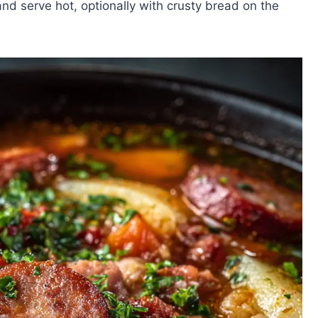
and serve hot, optionally with crusty bread on the