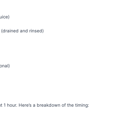
uice)
(drained and rinsed)
onal)
 1 hour. Here’s a breakdown of the timing: