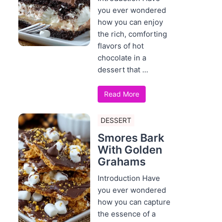
you ever wondered
how you can enjoy
the rich, comforting
flavors of hot
chocolate in a
dessert that ...
Read More
DESSERT
Smores Bark
With Golden
Grahams
Introduction Have
you ever wondered
how you can capture
the essence of a