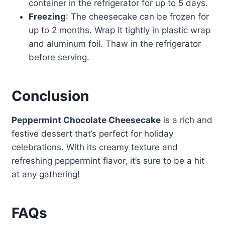
container in the refrigerator for up to 5 days.
Freezing
: The cheesecake can be frozen for
up to 2 months. Wrap it tightly in plastic wrap
and aluminum foil. Thaw in the refrigerator
before serving.
Conclusion
Peppermint Chocolate Cheesecake
is a rich and
festive dessert that’s perfect for holiday
celebrations. With its creamy texture and
refreshing peppermint flavor, it’s sure to be a hit
at any gathering!
FAQs