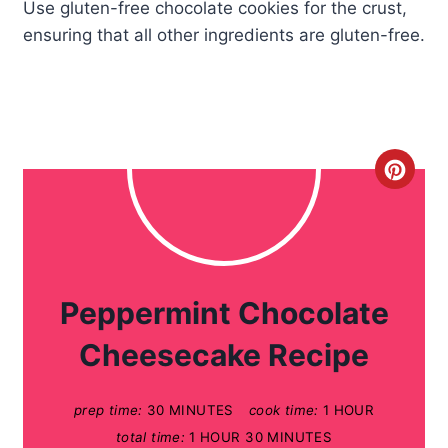
Use gluten-free chocolate cookies for the crust,
ensuring that all other ingredients are gluten-free.
C
r
e
a
Peppermint Chocolate
t
Cheesecake Recipe
e
prep time:
30 MINUTES
cook time:
1 HOUR
P
total time:
1 HOUR
30 MINUTES