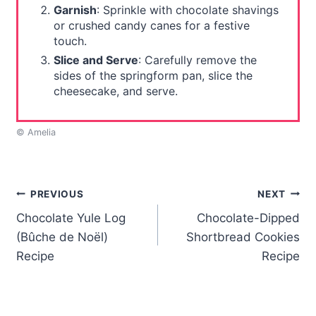
Garnish
: Sprinkle with chocolate shavings
or crushed candy canes for a festive
touch.
Slice and Serve
: Carefully remove the
sides of the springform pan, slice the
cheesecake, and serve.
© Amelia
Post
PREVIOUS
NEXT
Chocolate Yule Log
Chocolate-Dipped
navigation
(Bûche de Noël)
Shortbread Cookies
Recipe
Recipe