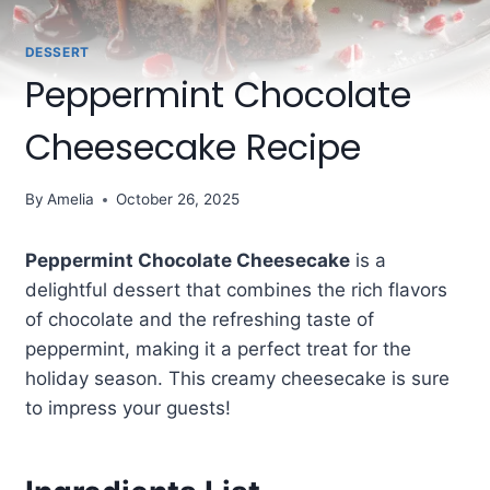
DESSERT
Peppermint Chocolate
Cheesecake Recipe
By
Amelia
October 26, 2025
Peppermint Chocolate Cheesecake
is a
delightful dessert that combines the rich flavors
of chocolate and the refreshing taste of
peppermint, making it a perfect treat for the
holiday season. This creamy cheesecake is sure
to impress your guests!