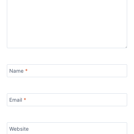
Name
*
Email
*
Website