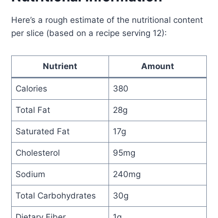
Here’s a rough estimate of the nutritional content
per slice (based on a recipe serving 12):
Nutrient
Amount
Calories
380
Total Fat
28g
Saturated Fat
17g
Cholesterol
95mg
Sodium
240mg
Total Carbohydrates
30g
Dietary Fiber
1g