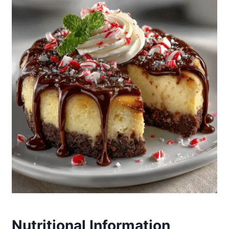
Nutritional Information