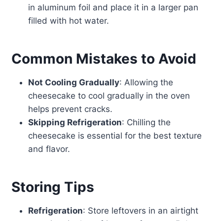
in aluminum foil and place it in a larger pan
filled with hot water.
Common Mistakes to Avoid
Not Cooling Gradually
: Allowing the
cheesecake to cool gradually in the oven
helps prevent cracks.
Skipping Refrigeration
: Chilling the
cheesecake is essential for the best texture
and flavor.
Storing Tips
Refrigeration
: Store leftovers in an airtight