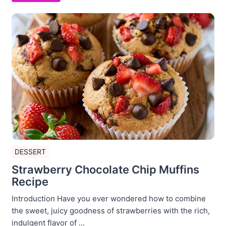
DESSERT
Strawberry Chocolate Chip Muffins
Recipe
Introduction Have you ever wondered how to combine
the sweet, juicy goodness of strawberries with the rich,
indulgent flavor of ...