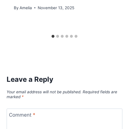
By
Amelia
November 13, 2025
Leave a Reply
Your email address will not be published.
Required fields are
marked
*
Comment
*