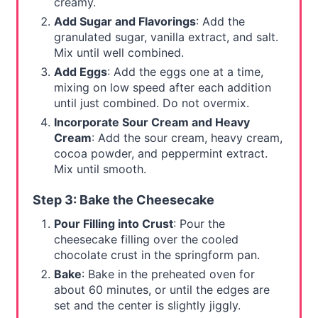
creamy.
Add Sugar and Flavorings
: Add the
granulated sugar, vanilla extract, and salt.
Mix until well combined.
Add Eggs
: Add the eggs one at a time,
mixing on low speed after each addition
until just combined. Do not overmix.
Incorporate Sour Cream and Heavy
Cream
: Add the sour cream, heavy cream,
cocoa powder, and peppermint extract.
Mix until smooth.
Step 3: Bake the Cheesecake
Pour Filling into Crust
: Pour the
cheesecake filling over the cooled
chocolate crust in the springform pan.
Bake
: Bake in the preheated oven for
about 60 minutes, or until the edges are
set and the center is slightly jiggly.