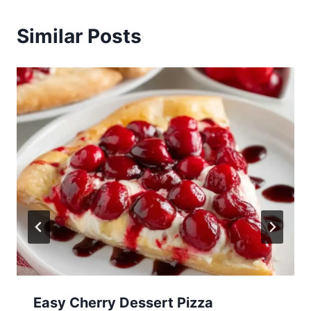
Similar Posts
Easy Cherry Dessert Pizza