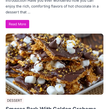
Introduction Have you ever wondered how you can
enjoy the rich, comforting flavors of hot chocolate in a
dessert that ...
Read More
DESSERT
Smores Bark With Golden Grahams