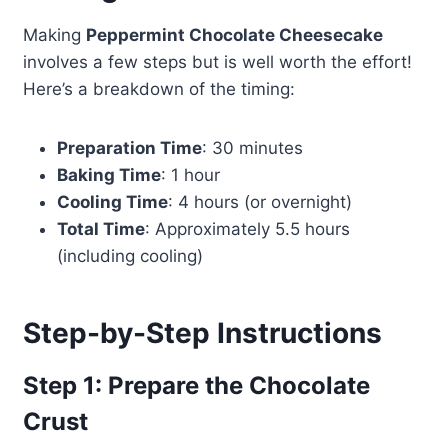
Making
Peppermint Chocolate Cheesecake
involves a few steps but is well worth the effort!
Here’s a breakdown of the timing:
Preparation Time
: 30 minutes
Baking Time
: 1 hour
Cooling Time
: 4 hours (or overnight)
Total Time
: Approximately 5.5 hours
(including cooling)
Step-by-Step Instructions
Step 1: Prepare the Chocolate
Crust