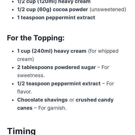
1/2 cup (120ml) heavy cream
1/2 cup (60g) cocoa powder
(unsweetened)
1 teaspoon peppermint extract
For the Topping:
1 cup (240ml) heavy cream
(for whipped
cream)
2 tablespoons powdered sugar
– For
sweetness.
1/2 teaspoon peppermint extract
– For
flavor.
Chocolate shavings
or
crushed candy
canes
– For garnish.
Timing