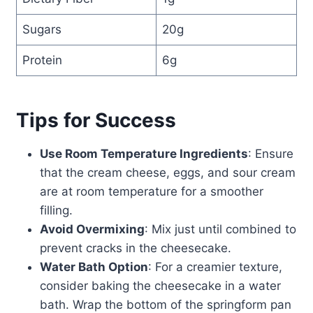
Sugars
20g
Protein
6g
Tips for Success
Use Room Temperature Ingredients
: Ensure
that the cream cheese, eggs, and sour cream
are at room temperature for a smoother
filling.
Avoid Overmixing
: Mix just until combined to
prevent cracks in the cheesecake.
Water Bath Option
: For a creamier texture,
consider baking the cheesecake in a water
bath. Wrap the bottom of the springform pan