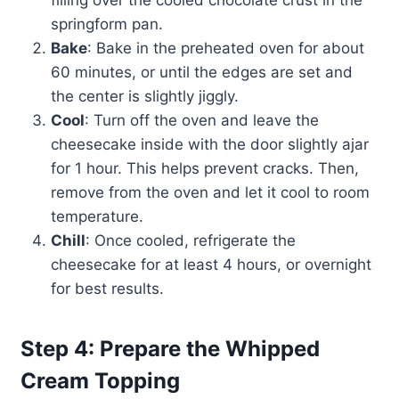
filling over the cooled chocolate crust in the
springform pan.
Bake
: Bake in the preheated oven for about
60 minutes, or until the edges are set and
the center is slightly jiggly.
Cool
: Turn off the oven and leave the
cheesecake inside with the door slightly ajar
for 1 hour. This helps prevent cracks. Then,
remove from the oven and let it cool to room
temperature.
Chill
: Once cooled, refrigerate the
cheesecake for at least 4 hours, or overnight
for best results.
Step 4: Prepare the Whipped
Cream Topping