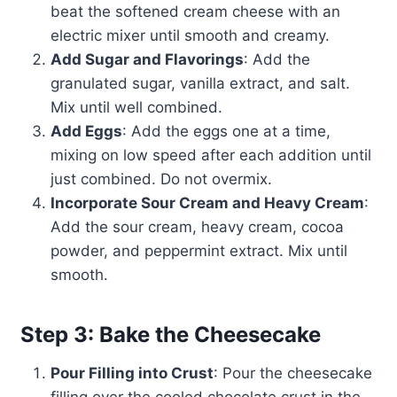
beat the softened cream cheese with an
electric mixer until smooth and creamy.
Add Sugar and Flavorings
: Add the
granulated sugar, vanilla extract, and salt.
Mix until well combined.
Add Eggs
: Add the eggs one at a time,
mixing on low speed after each addition until
just combined. Do not overmix.
Incorporate Sour Cream and Heavy Cream
:
Add the sour cream, heavy cream, cocoa
powder, and peppermint extract. Mix until
smooth.
Step 3: Bake the Cheesecake
Pour Filling into Crust
: Pour the cheesecake