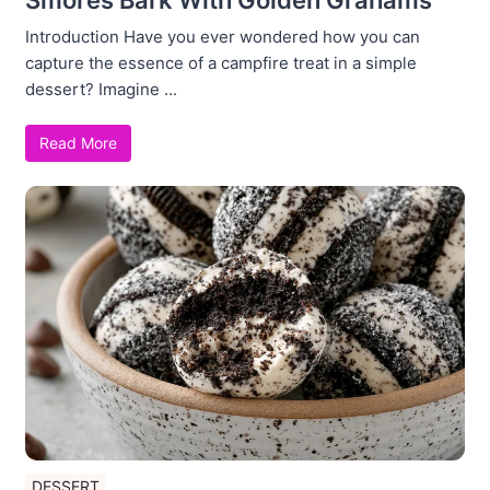
Introduction Have you ever wondered how you can
capture the essence of a campfire treat in a simple
dessert? Imagine ...
Read More
DESSERT