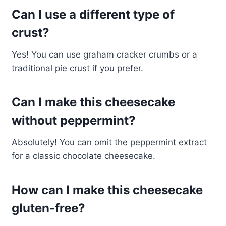
Can I use a different type of
crust?
Yes! You can use graham cracker crumbs or a
traditional pie crust if you prefer.
Can I make this cheesecake
without peppermint?
Absolutely! You can omit the peppermint extract
for a classic chocolate cheesecake.
How can I make this cheesecake
gluten-free?