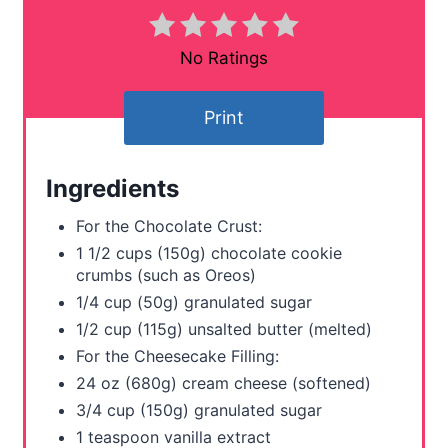
i
n
No Ratings
t
Print
e
r
Ingredients
e
For the Chocolate Crust:
s
1 1/2 cups (150g) chocolate cookie
crumbs (such as Oreos)
t
1/4 cup (50g) granulated sugar
P
1/2 cup (115g) unsalted butter (melted)
For the Cheesecake Filling:
i
24 oz (680g) cream cheese (softened)
n
3/4 cup (150g) granulated sugar
1 teaspoon vanilla extract