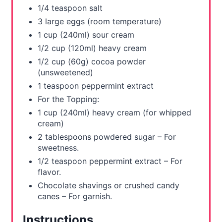
1/4 teaspoon salt
3 large eggs (room temperature)
1 cup (240ml) sour cream
1/2 cup (120ml) heavy cream
1/2 cup (60g) cocoa powder
(unsweetened)
1 teaspoon peppermint extract
For the Topping:
1 cup (240ml) heavy cream (for whipped
cream)
2 tablespoons powdered sugar – For
sweetness.
1/2 teaspoon peppermint extract – For
flavor.
Chocolate shavings or crushed candy
canes – For garnish.
Instructions