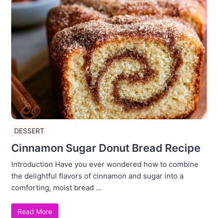
DESSERT
Cinnamon Sugar Donut Bread Recipe
Introduction Have you ever wondered how to combine
the delightful flavors of cinnamon and sugar into a
comforting, moist bread ...
Read More