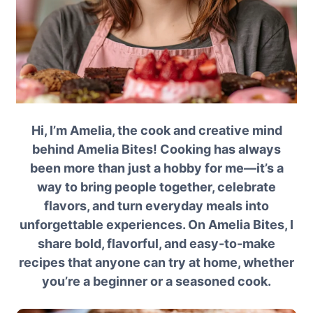
Hi, I’m Amelia, the cook and creative mind
behind Amelia Bites! Cooking has always
been more than just a hobby for me—it’s a
way to bring people together, celebrate
flavors, and turn everyday meals into
unforgettable experiences. On Amelia Bites, I
share bold, flavorful, and easy-to-make
recipes that anyone can try at home, whether
you’re a beginner or a seasoned cook.