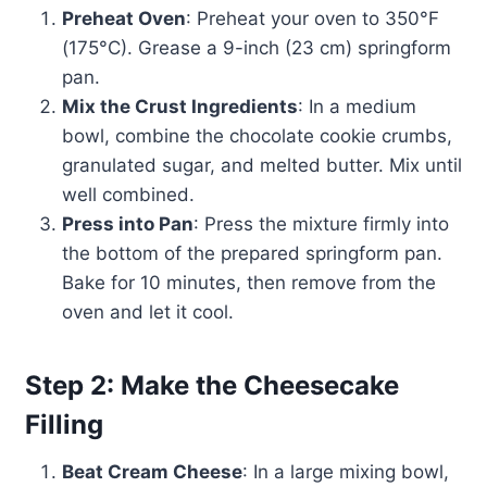
Preheat Oven
: Preheat your oven to 350°F
(175°C). Grease a 9-inch (23 cm) springform
pan.
Mix the Crust Ingredients
: In a medium
bowl, combine the chocolate cookie crumbs,
granulated sugar, and melted butter. Mix until
well combined.
Press into Pan
: Press the mixture firmly into
the bottom of the prepared springform pan.
Bake for 10 minutes, then remove from the
oven and let it cool.
Step 2: Make the Cheesecake
Filling
Beat Cream Cheese
: In a large mixing bowl,