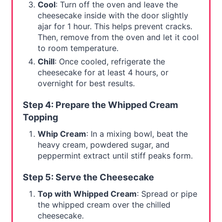
Cool
: Turn off the oven and leave the
cheesecake inside with the door slightly
ajar for 1 hour. This helps prevent cracks.
Then, remove from the oven and let it cool
to room temperature.
Chill
: Once cooled, refrigerate the
cheesecake for at least 4 hours, or
overnight for best results.
Step 4: Prepare the Whipped Cream
Topping
Whip Cream
: In a mixing bowl, beat the
heavy cream, powdered sugar, and
peppermint extract until stiff peaks form.
Step 5: Serve the Cheesecake
Top with Whipped Cream
: Spread or pipe
the whipped cream over the chilled
cheesecake.