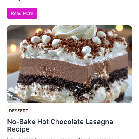
Read More
DESSERT
No-Bake Hot Chocolate Lasagna
Recipe