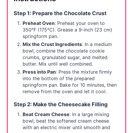
Step 1: Prepare the Chocolate Crust
Preheat Oven
: Preheat your oven to
350°F (175°C). Grease a 9-inch (23 cm)
springform pan.
Mix the Crust Ingredients
: In a medium
bowl, combine the chocolate cookie
crumbs, granulated sugar, and melted
butter. Mix until well combined.
Press into Pan
: Press the mixture firmly
into the bottom of the prepared
springform pan. Bake for 10 minutes, then
remove from the oven and let it cool.
Step 2: Make the Cheesecake Filling
Beat Cream Cheese
: In a large mixing
bowl, beat the softened cream cheese
with an electric mixer until smooth and