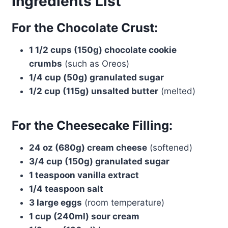
Ingredients List
For the Chocolate Crust:
1 1/2 cups (150g) chocolate cookie
crumbs
(such as Oreos)
1/4 cup (50g) granulated sugar
1/2 cup (115g) unsalted butter
(melted)
For the Cheesecake Filling:
24 oz (680g) cream cheese
(softened)
3/4 cup (150g) granulated sugar
1 teaspoon vanilla extract
1/4 teaspoon salt
3 large eggs
(room temperature)
1 cup (240ml) sour cream