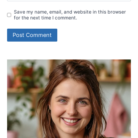
Save my name, email, and website in this browser
for the next time I comment.