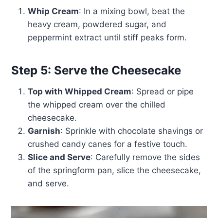
Whip Cream
: In a mixing bowl, beat the
heavy cream, powdered sugar, and
peppermint extract until stiff peaks form.
Step 5: Serve the Cheesecake
Top with Whipped Cream
: Spread or pipe
the whipped cream over the chilled
cheesecake.
Garnish
: Sprinkle with chocolate shavings or
crushed candy canes for a festive touch.
Slice and Serve
: Carefully remove the sides
of the springform pan, slice the cheesecake,
and serve.