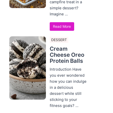
campfire treat in a
simple dessert?
Imagine ...
Read More
DESSERT
Cream
Cheese Oreo
Protein Balls
Introduction Have
you ever wondered
how you can indulge
in a delicious
dessert while still
sticking to your
fitness goals? ...