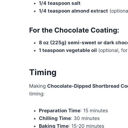
1/4 teaspoon salt
1/4 teaspoon almond extract
(optional
For the Chocolate Coating:
8 oz (225g) semi-sweet or dark choc
1 teaspoon vegetable oil
(optional, fo
Timing
Making
Chocolate-Dipped Shortbread Co
timing:
Preparation Time
: 15 minutes
Chilling Time
: 30 minutes
Baking Time
: 15-20 minutes