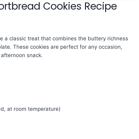
rtbread Cookies Recipe
e a classic treat that combines the buttery richness
late. These cookies are perfect for any occasion,
e afternoon snack.
d, at room temperature)