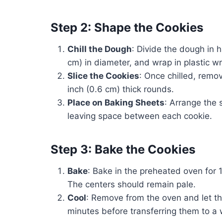
Step 2: Shape the Cookies
Chill the Dough
: Divide the dough in h
cm) in diameter, and wrap in plastic wra
Slice the Cookies
: Once chilled, remov
inch (0.6 cm) thick rounds.
Place on Baking Sheets
: Arrange the 
leaving space between each cookie.
Step 3: Bake the Cookies
Bake
: Bake in the preheated oven for 1
The centers should remain pale.
Cool
: Remove from the oven and let th
minutes before transferring them to a w