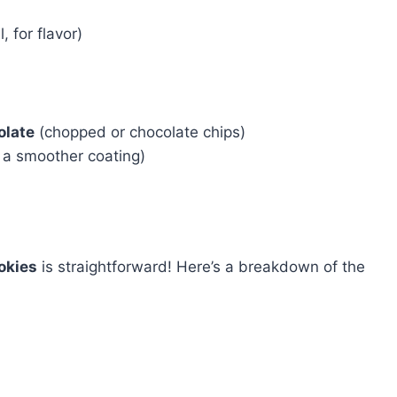
, for flavor)
olate
(chopped or chocolate chips)
r a smoother coating)
okies
is straightforward! Here’s a breakdown of the