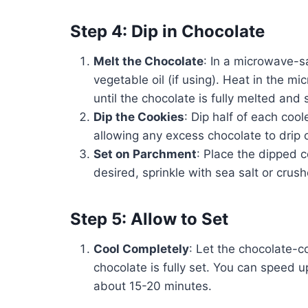
Step 4: Dip in Chocolate
Melt the Chocolate
: In a microwave-
vegetable oil (if using). Heat in the m
until the chocolate is fully melted and
Dip the Cookies
: Dip half of each coo
allowing any excess chocolate to drip o
Set on Parchment
: Place the dipped 
desired, sprinkle with sea salt or crus
Step 5: Allow to Set
Cool Completely
: Let the chocolate-c
chocolate is fully set. You can speed up
about 15-20 minutes.