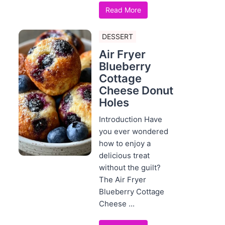
Read More
DESSERT
Air Fryer
Blueberry
Cottage
Cheese Donut
Holes
Introduction Have
you ever wondered
how to enjoy a
delicious treat
without the guilt?
The Air Fryer
Blueberry Cottage
Cheese ...