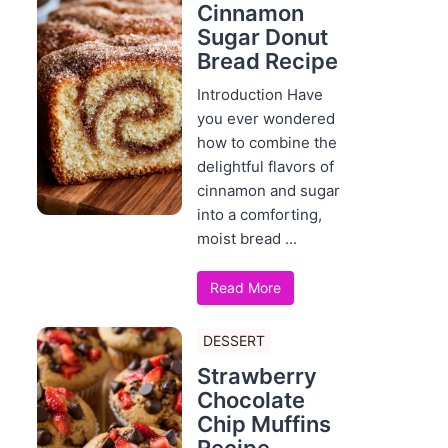
Cinnamon
Sugar Donut
Bread Recipe
Introduction Have
you ever wondered
how to combine the
delightful flavors of
cinnamon and sugar
into a comforting,
moist bread ...
Read More
DESSERT
Strawberry
Chocolate
Chip Muffins