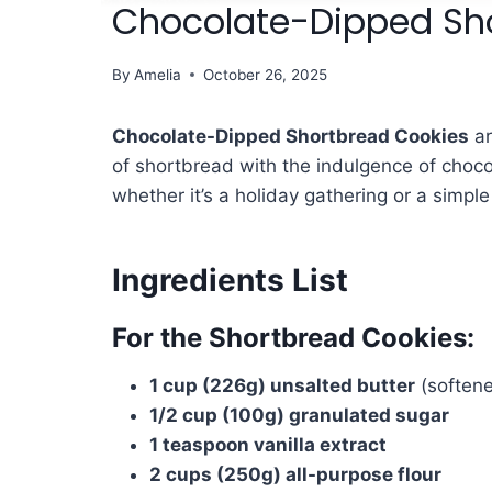
Chocolate-Dipped Sho
By
Amelia
October 26, 2025
Chocolate-Dipped Shortbread Cookies
ar
of shortbread with the indulgence of choco
whether it’s a holiday gathering or a simpl
Ingredients List
For the Shortbread Cookies:
1 cup (226g) unsalted butter
(softene
1/2 cup (100g) granulated sugar
1 teaspoon vanilla extract
2 cups (250g) all-purpose flour