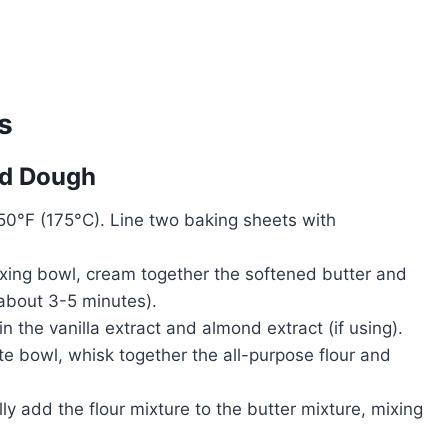
s
ad Dough
50°F (175°C). Line two baking sheets with
mixing bowl, cream together the softened butter and
 (about 3-5 minutes).
 in the vanilla extract and almond extract (if using).
ate bowl, whisk together the all-purpose flour and
ly add the flour mixture to the butter mixture, mixing