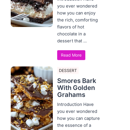
you ever wondered
how you can enjoy
the rich, comforting
flavors of hot
chocolate in a
dessert that ...
Read More
DESSERT
Smores Bark
With Golden
Grahams
Introduction Have
you ever wondered
how you can capture
the essence of a