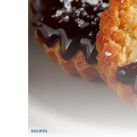
RECIPES