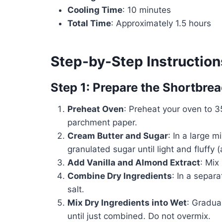
Cooling Time
: 10 minutes
Total Time
: Approximately 1.5 hours
Step-by-Step Instruction
Step 1: Prepare the Shortbre
Preheat Oven
: Preheat your oven to 3
parchment paper.
Cream Butter and Sugar
: In a large 
granulated sugar until light and fluffy
Add Vanilla and Almond Extract
: Mix
Combine Dry Ingredients
: In a separ
salt.
Mix Dry Ingredients into Wet
: Gradual
until just combined. Do not overmix.