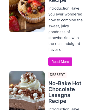
Recipe
Introduction Have
you ever wondered
how to combine the
sweet, juicy
goodness of
strawberries with
the rich, indulgent
flavor of ...
Read More
DESSERT
No-Bake Hot
Chocolate
Lasagna
Recipe
Introduction Have