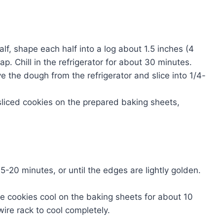
alf, shape each half into a log about 1.5 inches (4
p. Chill in the refrigerator for about 30 minutes.
e the dough from the refrigerator and slice into 1/4-
sliced cookies on the prepared baking sheets,
5-20 minutes, or until the edges are lightly golden.
e cookies cool on the baking sheets for about 10
ire rack to cool completely.