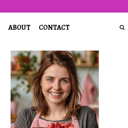
T
ABOUT
CONTACT