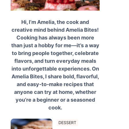
Hi, I’m Amelia, the cook and
creative mind behind Amelia Bites!
Cooking has always been more
than just a hobby for me—it’s a way
to bring people together, celebrate
flavors, and turn everyday meals
into unforgettable experiences. On
Amelia Bites, I share bold, flavorful,
and easy-to-make recipes that
anyone can try at home, whether
you’re a beginner or a seasoned
cook.
DESSERT