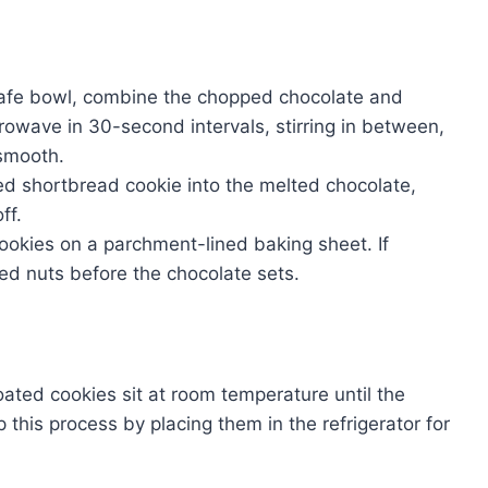
safe bowl, combine the chopped chocolate and
icrowave in 30-second intervals, stirring in between,
 smooth.
led shortbread cookie into the melted chocolate,
ff.
cookies on a parchment-lined baking sheet. If
hed nuts before the chocolate sets.
oated cookies sit at room temperature until the
 this process by placing them in the refrigerator for