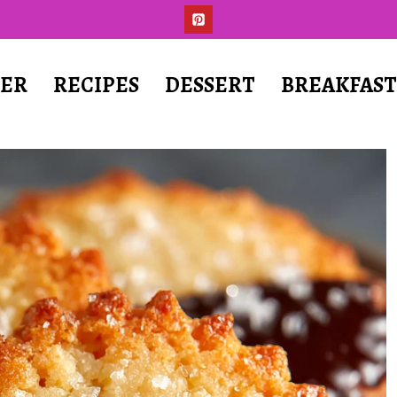
ER
RECIPES
DESSERT
BREAKFAS