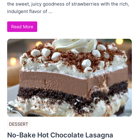
the sweet, juicy goodness of strawberries with the rich,
indulgent flavor of ...
Read More
DESSERT
No-Bake Hot Chocolate Lasagna