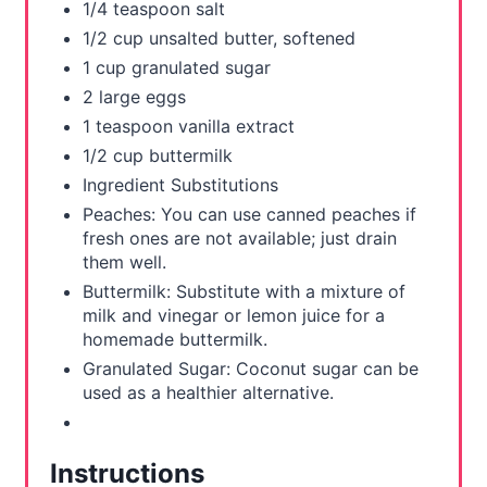
1/4 teaspoon salt
1/2 cup unsalted butter, softened
1 cup granulated sugar
2 large eggs
1 teaspoon vanilla extract
1/2 cup buttermilk
Ingredient Substitutions
Peaches: You can use canned peaches if
fresh ones are not available; just drain
them well.
Buttermilk: Substitute with a mixture of
milk and vinegar or lemon juice for a
homemade buttermilk.
Granulated Sugar: Coconut sugar can be
used as a healthier alternative.
Instructions