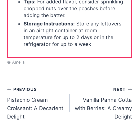
Tips:
For added flavor, consider sprinkling
chopped nuts over the peaches before
adding the batter.
Storage Instructions:
Store any leftovers
in an airtight container at room
temperature for up to 2 days or in the
refrigerator for up to a week
© Amelia
Post
PREVIOUS
NEXT
Pistachio Cream
Vanilla Panna Cotta
navigation
Croissant: A Decadent
with Berries: A Creamy
Delight
Delight