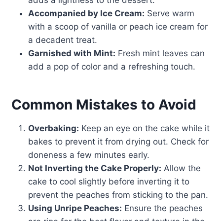
adds a lightness to the dessert.
Accompanied by Ice Cream:
Serve warm
with a scoop of vanilla or peach ice cream for
a decadent treat.
Garnished with Mint:
Fresh mint leaves can
add a pop of color and a refreshing touch.
Common Mistakes to Avoid
Overbaking:
Keep an eye on the cake while it
bakes to prevent it from drying out. Check for
doneness a few minutes early.
Not Inverting the Cake Properly:
Allow the
cake to cool slightly before inverting it to
prevent the peaches from sticking to the pan.
Using Unripe Peaches:
Ensure the peaches