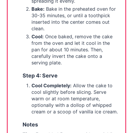
spreading it evenly.
Bake:
Bake in the preheated oven for
30-35 minutes, or until a toothpick
inserted into the center comes out
clean.
Cool:
Once baked, remove the cake
from the oven and let it cool in the
pan for about 10 minutes. Then,
carefully invert the cake onto a
serving plate.
Step 4: Serve
Cool Completely:
Allow the cake to
cool slightly before slicing. Serve
warm or at room temperature,
optionally with a dollop of whipped
cream or a scoop of vanilla ice cream.
Notes