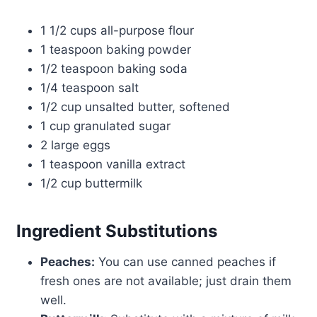
1 1/2 cups all-purpose flour
1 teaspoon baking powder
1/2 teaspoon baking soda
1/4 teaspoon salt
1/2 cup unsalted butter, softened
1 cup granulated sugar
2 large eggs
1 teaspoon vanilla extract
1/2 cup buttermilk
Ingredient Substitutions
Peaches:
You can use canned peaches if
fresh ones are not available; just drain them
well.