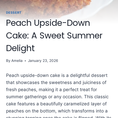
DESSERT
Peach Upside-Down
Cake: A Sweet Summer
Delight
By
Amelia
January 23, 2026
Peach upside-down cake is a delightful dessert
that showcases the sweetness and juiciness of
fresh peaches, making it a perfect treat for
summer gatherings or any occasion. This classic
cake features a beautifully caramelized layer of
peaches on the bottom, which transforms into a