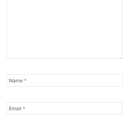
Name
*
Email
*