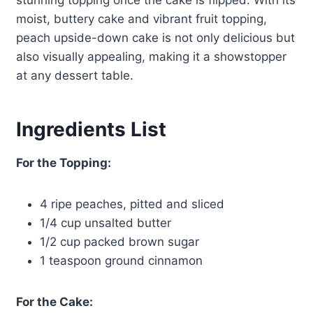
stunning topping once the cake is flipped. With its
moist, buttery cake and vibrant fruit topping,
peach upside-down cake is not only delicious but
also visually appealing, making it a showstopper
at any dessert table.
Ingredients List
For the Topping:
4 ripe peaches, pitted and sliced
1/4 cup unsalted butter
1/2 cup packed brown sugar
1 teaspoon ground cinnamon
For the Cake: