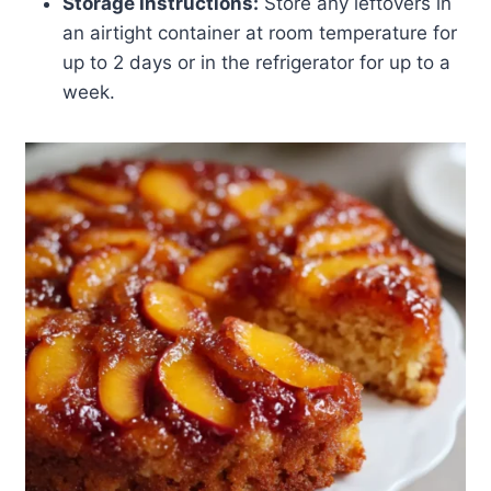
Storage Instructions:
Store any leftovers in
an airtight container at room temperature for
up to 2 days or in the refrigerator for up to a
week.