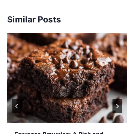
Similar Posts