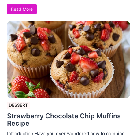
Read More
DESSERT
Strawberry Chocolate Chip Muffins
Recipe
Introduction Have you ever wondered how to combine