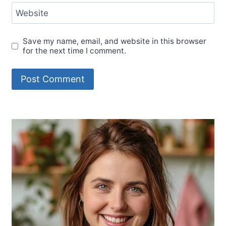
Website
Save my name, email, and website in this browser
for the next time I comment.