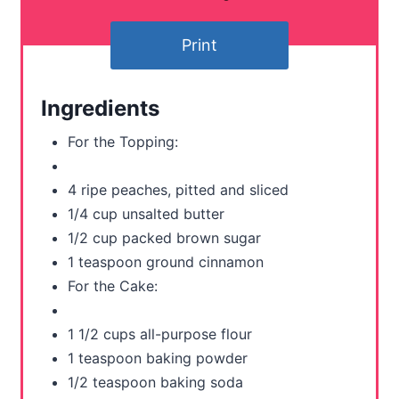
t
Print
e
r
Ingredients
e
For the Topping:
s
4 ripe peaches, pitted and sliced
t
1/4 cup unsalted butter
P
1/2 cup packed brown sugar
1 teaspoon ground cinnamon
i
For the Cake:
n
1 1/2 cups all-purpose flour
1 teaspoon baking powder
1/2 teaspoon baking soda