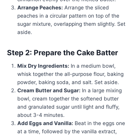
Arrange Peaches:
Arrange the sliced
peaches in a circular pattern on top of the
sugar mixture, overlapping them slightly. Set
aside.
Step 2: Prepare the Cake Batter
Mix Dry Ingredients:
In a medium bowl,
whisk together the all-purpose flour, baking
powder, baking soda, and salt. Set aside.
Cream Butter and Sugar:
In a large mixing
bowl, cream together the softened butter
and granulated sugar until light and fluffy,
about 3-4 minutes.
Add Eggs and Vanilla:
Beat in the eggs one
at a time, followed by the vanilla extract,