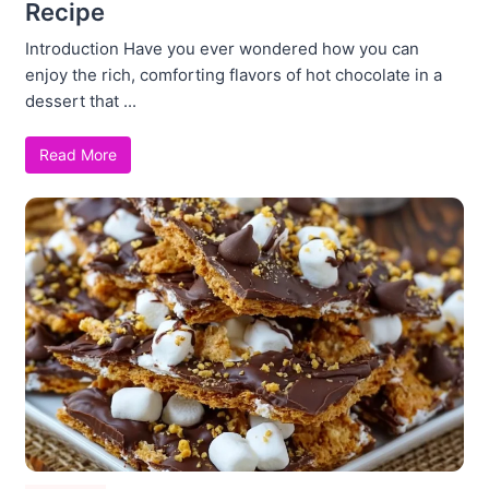
Recipe
Introduction Have you ever wondered how you can
enjoy the rich, comforting flavors of hot chocolate in a
dessert that ...
Read More