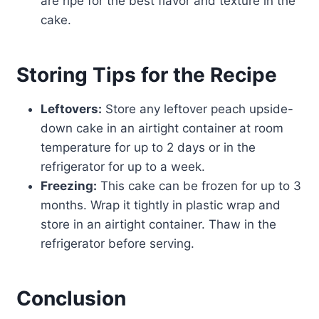
are ripe for the best flavor and texture in the
cake.
Storing Tips for the Recipe
Leftovers:
Store any leftover peach upside-
down cake in an airtight container at room
temperature for up to 2 days or in the
refrigerator for up to a week.
Freezing:
This cake can be frozen for up to 3
months. Wrap it tightly in plastic wrap and
store in an airtight container. Thaw in the
refrigerator before serving.
Conclusion