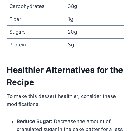
Carbohydrates
38g
Fiber
1g
Sugars
20g
Protein
3g
Healthier Alternatives for the
Recipe
To make this dessert healthier, consider these
modifications:
Reduce Sugar:
Decrease the amount of
granulated sugar in the cake batter for a less