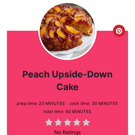
C
r
e
a
Peach Upside-Down
t
Cake
e
prep time:
20 MINUTES
cook time:
30 MINUTES
P
total time:
50 MINUTES
i
n
No Ratings