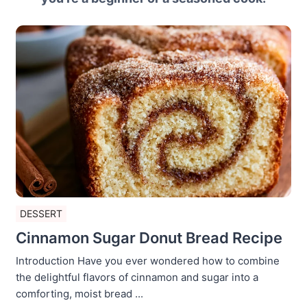
DESSERT
Cinnamon Sugar Donut Bread Recipe
Introduction Have you ever wondered how to combine
the delightful flavors of cinnamon and sugar into a
comforting, moist bread ...