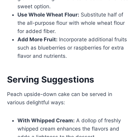
sweet option.
Use Whole Wheat Flour:
Substitute half of
the all-purpose flour with whole wheat flour
for added fiber.
Add More Fruit:
Incorporate additional fruits
such as blueberries or raspberries for extra
flavor and nutrients.
Serving Suggestions
Peach upside-down cake can be served in
various delightful ways:
With Whipped Cream:
A dollop of freshly
whipped cream enhances the flavors and