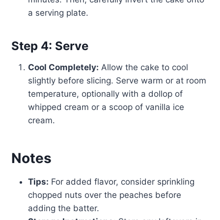
a serving plate.
Step 4: Serve
Cool Completely:
Allow the cake to cool
slightly before slicing. Serve warm or at room
temperature, optionally with a dollop of
whipped cream or a scoop of vanilla ice
cream.
Notes
Tips:
For added flavor, consider sprinkling
chopped nuts over the peaches before
adding the batter.