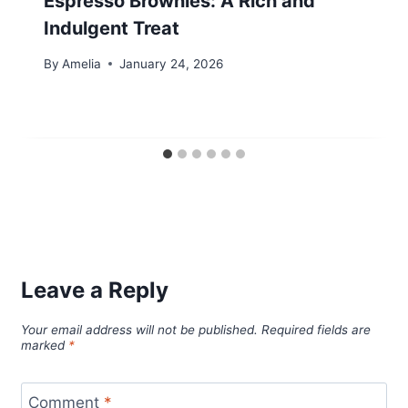
Espresso Brownies: A Rich and
Indulgent Treat
By
Amelia
January 24, 2026
Leave a Reply
Your email address will not be published.
Required fields are
marked
*
Comment
*