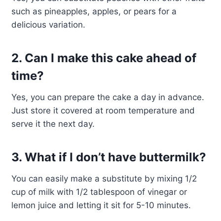
such as pineapples, apples, or pears for a
delicious variation.
2. Can I make this cake ahead of
time?
Yes, you can prepare the cake a day in advance.
Just store it covered at room temperature and
serve it the next day.
3. What if I don’t have buttermilk?
You can easily make a substitute by mixing 1/2
cup of milk with 1/2 tablespoon of vinegar or
lemon juice and letting it sit for 5-10 minutes.