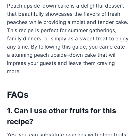
Peach upside-down cake is a delightful dessert
that beautifully showcases the flavors of fresh
peaches while providing a moist and tender cake.
This recipe is perfect for summer gatherings,
family dinners, or simply as a sweet treat to enjoy
any time. By following this guide, you can create
a stunning peach upside-down cake that will
impress your guests and leave them craving
more.
FAQs
1. Can I use other fruits for this
recipe?
Yes, you can substitute peaches with other fruits