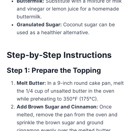
Buttermilk:
Substitute with a mixture of milk
and vinegar or lemon juice for a homemade
buttermilk.
Granulated Sugar:
Coconut sugar can be
used as a healthier alternative.
Step-by-Step Instructions
Step 1: Prepare the Topping
Melt Butter:
In a 9-inch round cake pan, melt
the 1/4 cup of unsalted butter in the oven
while preheating to 350°F (175°C).
Add Brown Sugar and Cinnamon:
Once
melted, remove the pan from the oven and
sprinkle the brown sugar and ground
cinnamon evenly over the melted butter.