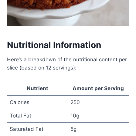
Nutritional Information
Here’s a breakdown of the nutritional content per
slice (based on 12 servings):
Nutrient
Amount per Serving
Calories
250
Total Fat
10g
Saturated Fat
5g