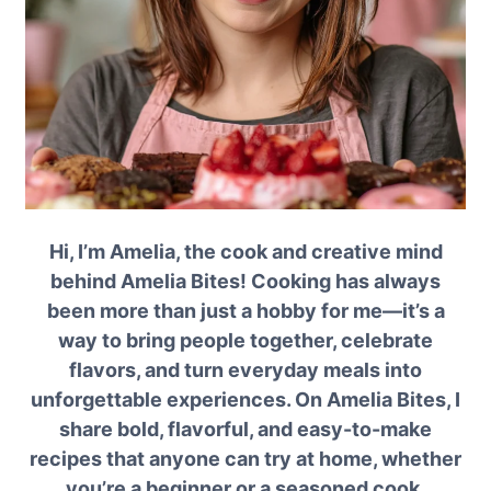
Hi, I’m Amelia, the cook and creative mind
behind Amelia Bites! Cooking has always
been more than just a hobby for me—it’s a
way to bring people together, celebrate
flavors, and turn everyday meals into
unforgettable experiences. On Amelia Bites, I
share bold, flavorful, and easy-to-make
recipes that anyone can try at home, whether
you’re a beginner or a seasoned cook.