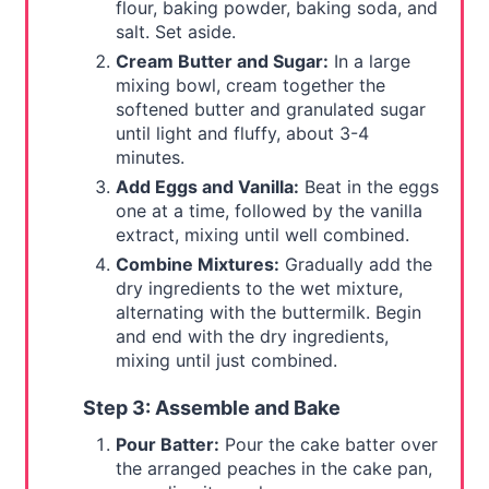
flour, baking powder, baking soda, and
salt. Set aside.
Cream Butter and Sugar:
In a large
mixing bowl, cream together the
softened butter and granulated sugar
until light and fluffy, about 3-4
minutes.
Add Eggs and Vanilla:
Beat in the eggs
one at a time, followed by the vanilla
extract, mixing until well combined.
Combine Mixtures:
Gradually add the
dry ingredients to the wet mixture,
alternating with the buttermilk. Begin
and end with the dry ingredients,
mixing until just combined.
Step 3: Assemble and Bake
Pour Batter:
Pour the cake batter over
the arranged peaches in the cake pan,