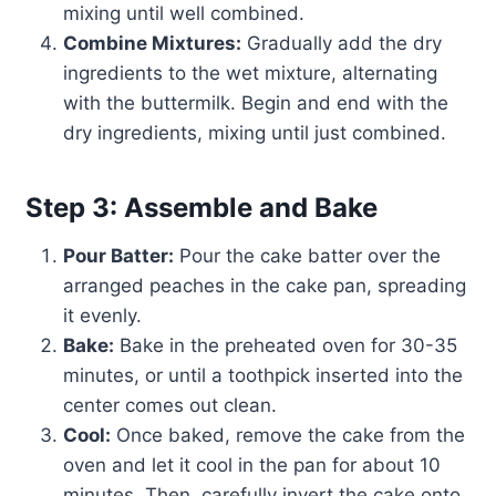
mixing until well combined.
Combine Mixtures:
Gradually add the dry
ingredients to the wet mixture, alternating
with the buttermilk. Begin and end with the
dry ingredients, mixing until just combined.
Step 3: Assemble and Bake
Pour Batter:
Pour the cake batter over the
arranged peaches in the cake pan, spreading
it evenly.
Bake:
Bake in the preheated oven for 30-35
minutes, or until a toothpick inserted into the
center comes out clean.
Cool:
Once baked, remove the cake from the
oven and let it cool in the pan for about 10
minutes. Then, carefully invert the cake onto