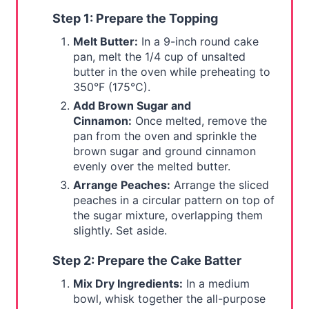
Step 1: Prepare the Topping
Melt Butter:
In a 9-inch round cake
pan, melt the 1/4 cup of unsalted
butter in the oven while preheating to
350°F (175°C).
Add Brown Sugar and
Cinnamon:
Once melted, remove the
pan from the oven and sprinkle the
brown sugar and ground cinnamon
evenly over the melted butter.
Arrange Peaches:
Arrange the sliced
peaches in a circular pattern on top of
the sugar mixture, overlapping them
slightly. Set aside.
Step 2: Prepare the Cake Batter
Mix Dry Ingredients:
In a medium
bowl, whisk together the all-purpose