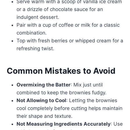
Serve warm with a scoop of vanilla ice cream
or a drizzle of chocolate sauce for an
indulgent dessert.
Pair with a cup of coffee or milk for a classic
combination.
Top with fresh berries or whipped cream for a
refreshing twist.
Common Mistakes to Avoid
Overmixing the Batter
: Mix just until
combined to keep the brownies fudgy.
Not Allowing to Cool
: Letting the brownies
cool completely before cutting helps maintain
their shape and texture.
Not Measuring Ingredients Accurately
: Use