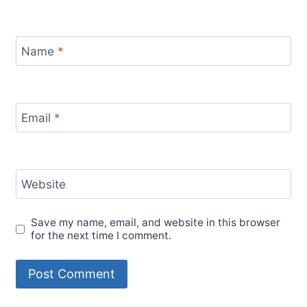
Name
*
Email
*
Website
Save my name, email, and website in this browser
for the next time I comment.