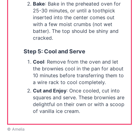
Bake
: Bake in the preheated oven for
25-30 minutes, or until a toothpick
inserted into the center comes out
with a few moist crumbs (not wet
batter). The top should be shiny and
cracked.
Step 5: Cool and Serve
Cool
: Remove from the oven and let
the brownies cool in the pan for about
10 minutes before transferring them to
a wire rack to cool completely.
Cut and Enjoy
: Once cooled, cut into
squares and serve. These brownies are
delightful on their own or with a scoop
of vanilla ice cream.
© Amelia