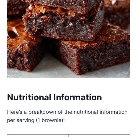
Nutritional Information
Here’s a breakdown of the nutritional information
per serving (1 brownie):