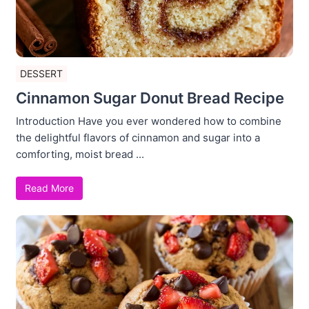
DESSERT
Cinnamon Sugar Donut Bread Recipe
Introduction Have you ever wondered how to combine
the delightful flavors of cinnamon and sugar into a
comforting, moist bread ...
Read More