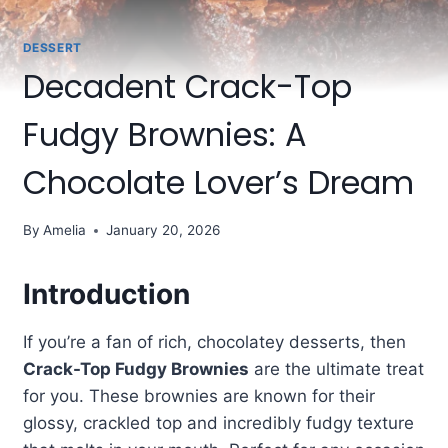
DESSERT
Decadent Crack-Top
Fudgy Brownies: A
Chocolate Lover’s Dream
By
Amelia
January 20, 2026
Introduction
If you’re a fan of rich, chocolatey desserts, then
Crack-Top Fudgy Brownies
are the ultimate treat
for you. These brownies are known for their
glossy, crackled top and incredibly fudgy texture