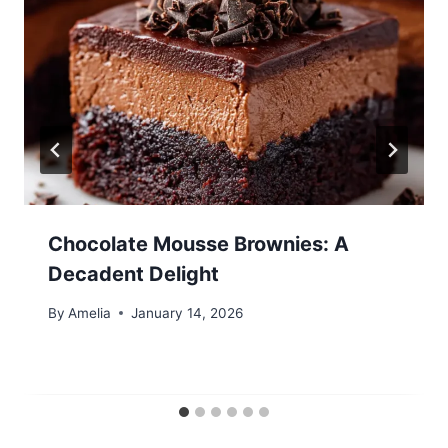
Chocolate Mousse Brownies: A
Decadent Delight
By
Amelia
January 14, 2026