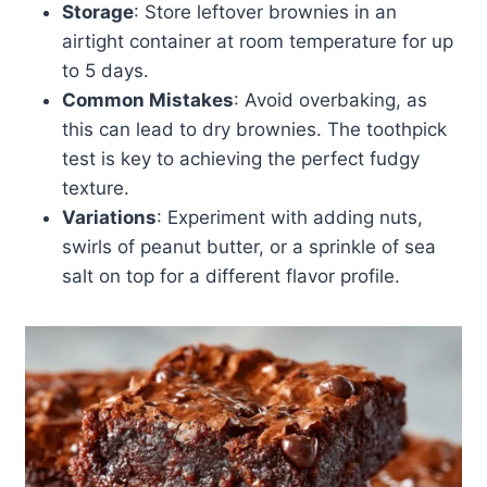
Storage
: Store leftover brownies in an
airtight container at room temperature for up
to 5 days.
Common Mistakes
: Avoid overbaking, as
this can lead to dry brownies. The toothpick
test is key to achieving the perfect fudgy
texture.
Variations
: Experiment with adding nuts,
swirls of peanut butter, or a sprinkle of sea
salt on top for a different flavor profile.