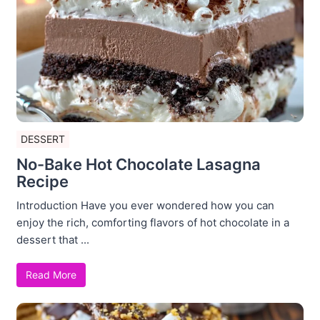
DESSERT
No-Bake Hot Chocolate Lasagna
Recipe
Introduction Have you ever wondered how you can
enjoy the rich, comforting flavors of hot chocolate in a
dessert that ...
Read More