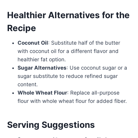
Healthier Alternatives for the
Recipe
Coconut Oil
: Substitute half of the butter
with coconut oil for a different flavor and
healthier fat option.
Sugar Alternatives
: Use coconut sugar or a
sugar substitute to reduce refined sugar
content.
Whole Wheat Flour
: Replace all-purpose
flour with whole wheat flour for added fiber.
Serving Suggestions