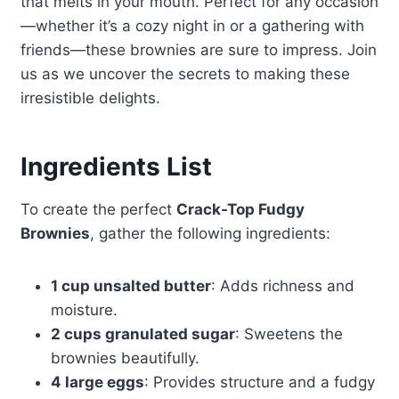
that melts in your mouth. Perfect for any occasion
—whether it’s a cozy night in or a gathering with
friends—these brownies are sure to impress. Join
us as we uncover the secrets to making these
irresistible delights.
Ingredients List
To create the perfect
Crack-Top Fudgy
Brownies
, gather the following ingredients:
1 cup unsalted butter
: Adds richness and
moisture.
2 cups granulated sugar
: Sweetens the
brownies beautifully.
4 large eggs
: Provides structure and a fudgy