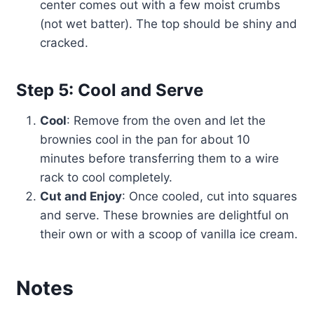
center comes out with a few moist crumbs
(not wet batter). The top should be shiny and
cracked.
Step 5: Cool and Serve
Cool
: Remove from the oven and let the
brownies cool in the pan for about 10
minutes before transferring them to a wire
rack to cool completely.
Cut and Enjoy
: Once cooled, cut into squares
and serve. These brownies are delightful on
their own or with a scoop of vanilla ice cream.
Notes