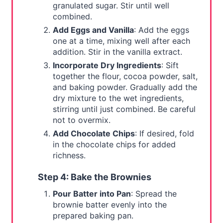
granulated sugar. Stir until well
combined.
Add Eggs and Vanilla
: Add the eggs
one at a time, mixing well after each
addition. Stir in the vanilla extract.
Incorporate Dry Ingredients
: Sift
together the flour, cocoa powder, salt,
and baking powder. Gradually add the
dry mixture to the wet ingredients,
stirring until just combined. Be careful
not to overmix.
Add Chocolate Chips
: If desired, fold
in the chocolate chips for added
richness.
Step 4: Bake the Brownies
Pour Batter into Pan
: Spread the
brownie batter evenly into the
prepared baking pan.