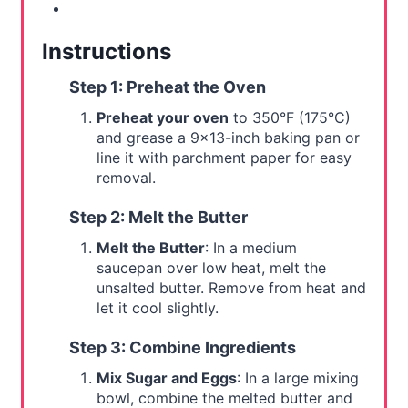
Instructions
Step 1: Preheat the Oven
Preheat your oven
to 350°F (175°C)
and grease a 9x13-inch baking pan or
line it with parchment paper for easy
removal.
Step 2: Melt the Butter
Melt the Butter
: In a medium
saucepan over low heat, melt the
unsalted butter. Remove from heat and
let it cool slightly.
Step 3: Combine Ingredients
Mix Sugar and Eggs
: In a large mixing
bowl, combine the melted butter and