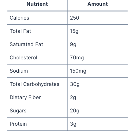
Nutrient
Amount
Calories
250
Total Fat
15g
Saturated Fat
9g
Cholesterol
70mg
Sodium
150mg
Total Carbohydrates
30g
Dietary Fiber
2g
Sugars
20g
Protein
3g