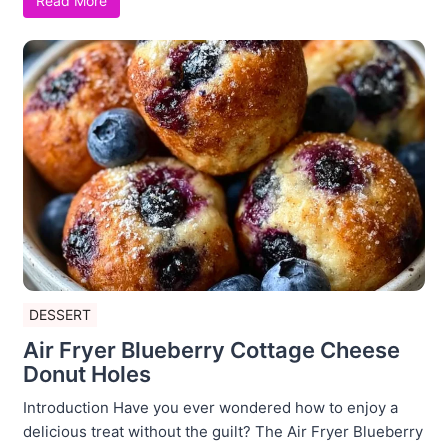
Read More
DESSERT
Air Fryer Blueberry Cottage Cheese
Donut Holes
Introduction Have you ever wondered how to enjoy a
delicious treat without the guilt? The Air Fryer Blueberry