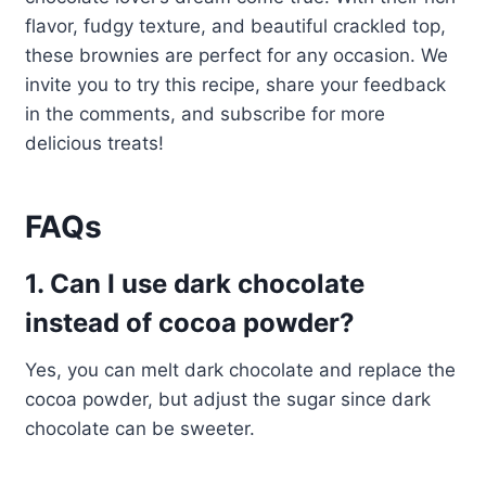
flavor, fudgy texture, and beautiful crackled top,
these brownies are perfect for any occasion. We
invite you to try this recipe, share your feedback
in the comments, and subscribe for more
delicious treats!
FAQs
1. Can I use dark chocolate
instead of cocoa powder?
Yes, you can melt dark chocolate and replace the
cocoa powder, but adjust the sugar since dark
chocolate can be sweeter.