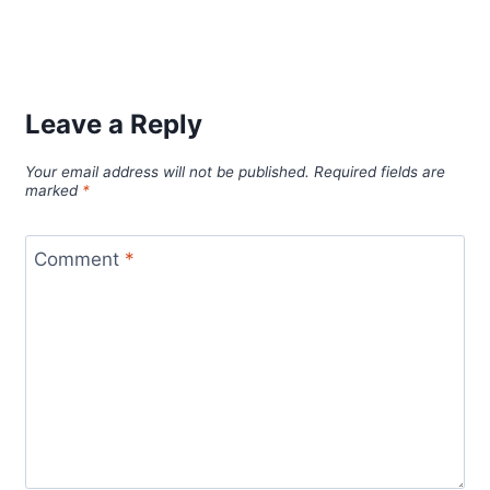
Leave a Reply
Your email address will not be published.
Required fields are
marked
*
Comment
*