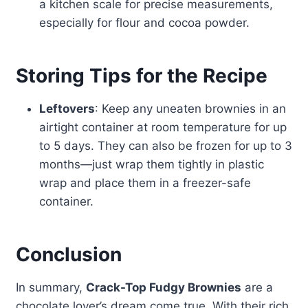
a kitchen scale for precise measurements,
especially for flour and cocoa powder.
Storing Tips for the Recipe
Leftovers
: Keep any uneaten brownies in an
airtight container at room temperature for up
to 5 days. They can also be frozen for up to 3
months—just wrap them tightly in plastic
wrap and place them in a freezer-safe
container.
Conclusion
In summary,
Crack-Top Fudgy Brownies
are a
chocolate lover’s dream come true. With their rich