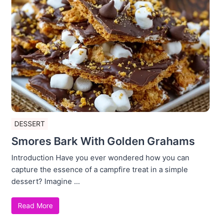
DESSERT
Smores Bark With Golden Grahams
Introduction Have you ever wondered how you can
capture the essence of a campfire treat in a simple
dessert? Imagine ...
Read More