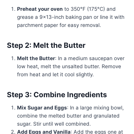
Preheat your oven
to 350°F (175°C) and
grease a 9×13-inch baking pan or line it with
parchment paper for easy removal.
Step 2: Melt the Butter
Melt the Butter
: In a medium saucepan over
low heat, melt the unsalted butter. Remove
from heat and let it cool slightly.
Step 3: Combine Ingredients
Mix Sugar and Eggs
: In a large mixing bowl,
combine the melted butter and granulated
sugar. Stir until well combined.
Add Eggs and Vanilla
: Add the eggs one at