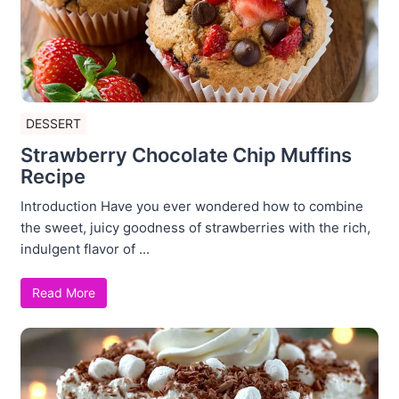
DESSERT
Strawberry Chocolate Chip Muffins
Recipe
Introduction Have you ever wondered how to combine
the sweet, juicy goodness of strawberries with the rich,
indulgent flavor of ...
Read More