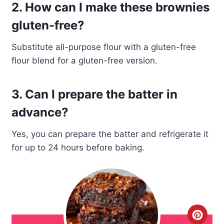
2. How can I make these brownies
gluten-free?
Substitute all-purpose flour with a gluten-free
flour blend for a gluten-free version.
3. Can I prepare the batter in
advance?
Yes, you can prepare the batter and refrigerate it
for up to 24 hours before baking.
C