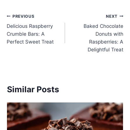
Post
PREVIOUS
NEXT
Delicious Raspberry
Baked Chocolate
navigation
Crumble Bars: A
Donuts with
Perfect Sweet Treat
Raspberries: A
Delightful Treat
Similar Posts