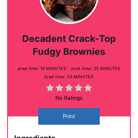
r
e
a
Decadent Crack-Top
t
Fudgy Brownies
e
prep time:
10 MINUTES
cook time:
25 MINUTES
P
total time:
35 MINUTES
i
n
No Ratings
t
Print
e
r