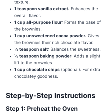
texture.
1 teaspoon vanilla extract
: Enhances the
overall flavor.
1 cup all-purpose flour
: Forms the base of
the brownies.
1 cup unsweetened cocoa powder
: Gives
the brownies their rich chocolate flavor.
½ teaspoon salt
: Balances the sweetness.
½ teaspoon baking powder
: Adds a slight
lift to the brownies.
1 cup chocolate chips
(optional): For extra
chocolatey goodness.
Step-by-Step Instructions
Step 1: Preheat the Oven