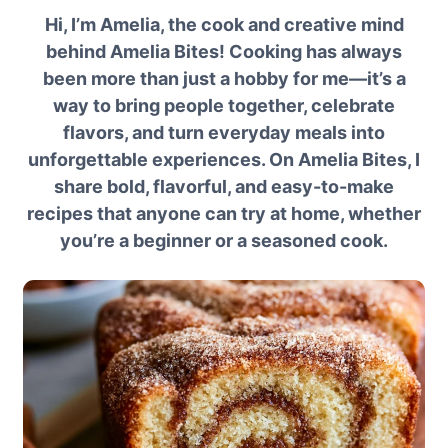
Hi, I’m Amelia, the cook and creative mind
behind Amelia Bites! Cooking has always
been more than just a hobby for me—it’s a
way to bring people together, celebrate
flavors, and turn everyday meals into
unforgettable experiences. On Amelia Bites, I
share bold, flavorful, and easy-to-make
recipes that anyone can try at home, whether
you’re a beginner or a seasoned cook.