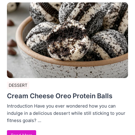
DESSERT
Cream Cheese Oreo Protein Balls
Introduction Have you ever wondered how you can
indulge in a delicious dessert while still sticking to your
fitness goals? ...