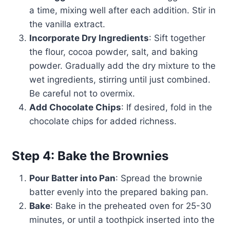
a time, mixing well after each addition. Stir in
the vanilla extract.
Incorporate Dry Ingredients
: Sift together
the flour, cocoa powder, salt, and baking
powder. Gradually add the dry mixture to the
wet ingredients, stirring until just combined.
Be careful not to overmix.
Add Chocolate Chips
: If desired, fold in the
chocolate chips for added richness.
Step 4: Bake the Brownies
Pour Batter into Pan
: Spread the brownie
batter evenly into the prepared baking pan.
Bake
: Bake in the preheated oven for 25-30
minutes, or until a toothpick inserted into the