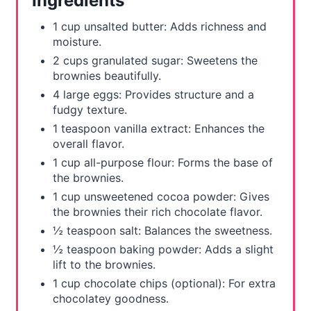
Ingredients
e
1 cup unsalted butter: Adds richness and
s
moisture.
2 cups granulated sugar: Sweetens the
t
brownies beautifully.
4 large eggs: Provides structure and a
P
fudgy texture.
i
1 teaspoon vanilla extract: Enhances the
overall flavor.
n
1 cup all-purpose flour: Forms the base of
the brownies.
1 cup unsweetened cocoa powder: Gives
the brownies their rich chocolate flavor.
½ teaspoon salt: Balances the sweetness.
½ teaspoon baking powder: Adds a slight
lift to the brownies.
1 cup chocolate chips (optional): For extra
chocolatey goodness.