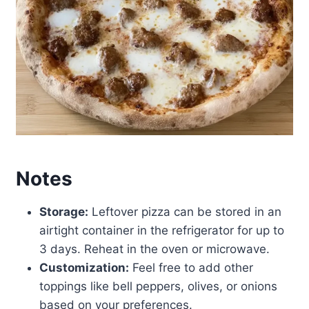
Notes
Storage:
Leftover pizza can be stored in an
airtight container in the refrigerator for up to
3 days. Reheat in the oven or microwave.
Customization:
Feel free to add other
toppings like bell peppers, olives, or onions
based on your preferences.