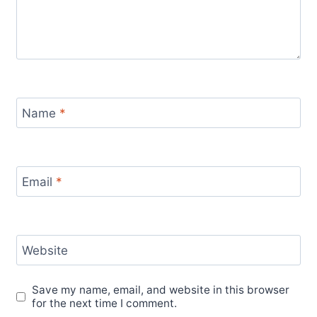
Name
*
Email
*
Website
Save my name, email, and website in this browser
for the next time I comment.