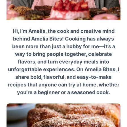
Hi, I’m Amelia, the cook and creative mind
behind Amelia Bites! Cooking has always
been more than just a hobby for me—it’s a
way to bring people together, celebrate
flavors, and turn everyday meals into
unforgettable experiences. On Amelia Bites, I
share bold, flavorful, and easy-to-make
recipes that anyone can try at home, whether
you’re a beginner or a seasoned cook.