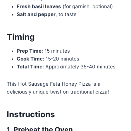
Fresh basil leaves
(for garnish, optional)
Salt and pepper
, to taste
Timing
Prep Time:
15 minutes
Cook Time:
15-20 minutes
Total Time:
Approximately 35-40 minutes
This Hot Sausage Feta Honey Pizza is a
deliciously unique twist on traditional pizza!
Instructions
1. Preheat the Oven