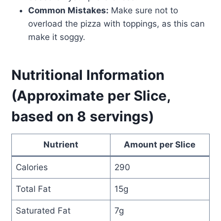
Common Mistakes:
Make sure not to
overload the pizza with toppings, as this can
make it soggy.
Nutritional Information
(Approximate per Slice,
based on 8 servings)
Nutrient
Amount per Slice
Calories
290
Total Fat
15g
Saturated Fat
7g