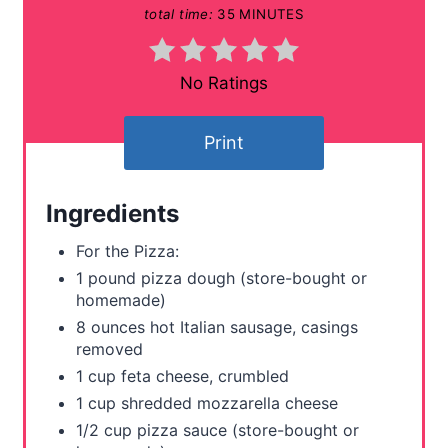
total time:
35 MINUTES
n
t
No Ratings
e
Print
r
e
Ingredients
s
For the Pizza:
t
1 pound pizza dough (store-bought or
homemade)
P
8 ounces hot Italian sausage, casings
removed
i
1 cup feta cheese, crumbled
n
1 cup shredded mozzarella cheese
1/2 cup pizza sauce (store-bought or