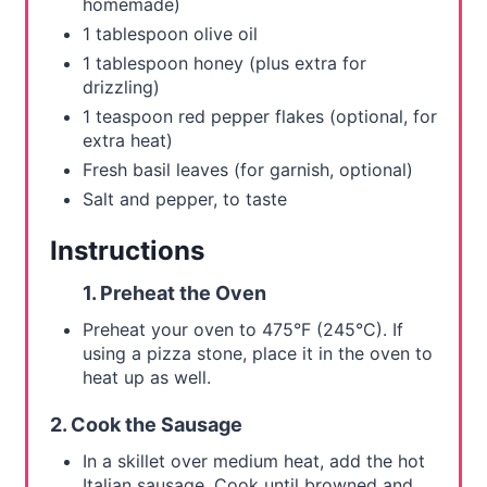
homemade)
1 tablespoon olive oil
1 tablespoon honey (plus extra for
drizzling)
1 teaspoon red pepper flakes (optional, for
extra heat)
Fresh basil leaves (for garnish, optional)
Salt and pepper, to taste
Instructions
1. Preheat the Oven
Preheat your oven to 475°F (245°C). If
using a pizza stone, place it in the oven to
heat up as well.
2. Cook the Sausage
In a skillet over medium heat, add the hot
Italian sausage. Cook until browned and