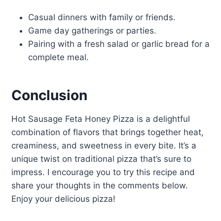
Casual dinners with family or friends.
Game day gatherings or parties.
Pairing with a fresh salad or garlic bread for a
complete meal.
Conclusion
Hot Sausage Feta Honey Pizza is a delightful
combination of flavors that brings together heat,
creaminess, and sweetness in every bite. It’s a
unique twist on traditional pizza that’s sure to
impress. I encourage you to try this recipe and
share your thoughts in the comments below.
Enjoy your delicious pizza!