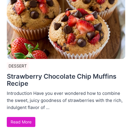
DESSERT
Strawberry Chocolate Chip Muffins
Recipe
Introduction Have you ever wondered how to combine
the sweet, juicy goodness of strawberries with the rich,
indulgent flavor of ...
Read More