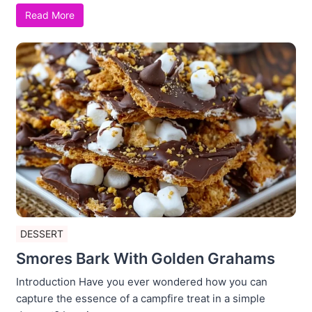
Read More
DESSERT
Smores Bark With Golden Grahams
Introduction Have you ever wondered how you can
capture the essence of a campfire treat in a simple