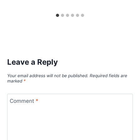
Leave a Reply
Your email address will not be published.
Required fields are
marked
*
Comment
*