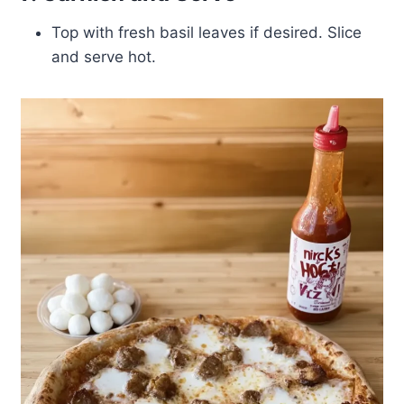
Top with fresh basil leaves if desired. Slice
and serve hot.