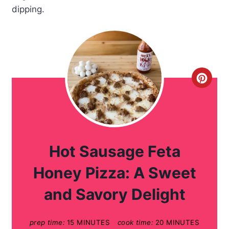
dipping.
C
r
e
a
Hot Sausage Feta
t
Honey Pizza: A Sweet
e
and Savory Delight
P
prep time:
15 MINUTES
cook time:
20 MINUTES
i