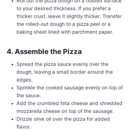
Roll out the pizza dough on a floured surface
to your desired thickness. If you prefer a
thicker crust, leave it slightly thicker. Transfer
the rolled-out dough to a pizza peel or a
baking sheet lined with parchment paper.
4. Assemble the Pizza
Spread the pizza sauce evenly over the
dough, leaving a small border around the
edges.
Sprinkle the cooked sausage evenly on top of
the sauce.
Add the crumbled feta cheese and shredded
mozzarella cheese on top of the sausage.
Drizzle olive oil over the pizza for added
flavor.