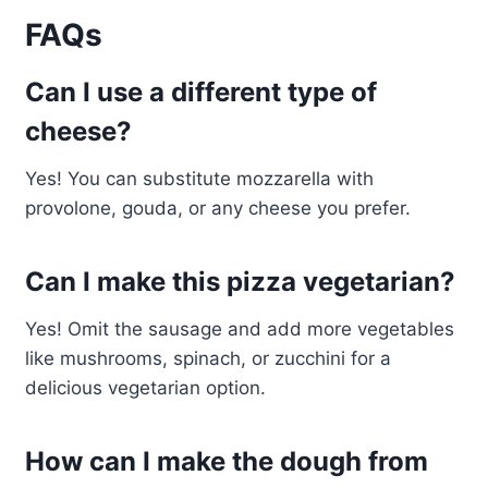
FAQs
Can I use a different type of
cheese?
Yes! You can substitute mozzarella with
provolone, gouda, or any cheese you prefer.
Can I make this pizza vegetarian?
Yes! Omit the sausage and add more vegetables
like mushrooms, spinach, or zucchini for a
delicious vegetarian option.
How can I make the dough from