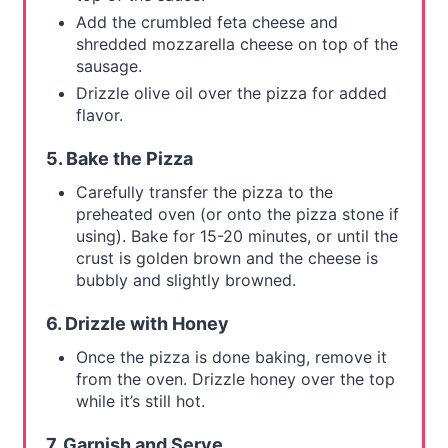
Add the crumbled feta cheese and
shredded mozzarella cheese on top of the
sausage.
Drizzle olive oil over the pizza for added
flavor.
5. Bake the Pizza
Carefully transfer the pizza to the
preheated oven (or onto the pizza stone if
using). Bake for 15-20 minutes, or until the
crust is golden brown and the cheese is
bubbly and slightly browned.
6. Drizzle with Honey
Once the pizza is done baking, remove it
from the oven. Drizzle honey over the top
while it’s still hot.
7. Garnish and Serve