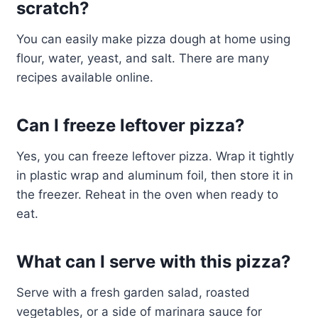
scratch?
You can easily make pizza dough at home using
flour, water, yeast, and salt. There are many
recipes available online.
Can I freeze leftover pizza?
Yes, you can freeze leftover pizza. Wrap it tightly
in plastic wrap and aluminum foil, then store it in
the freezer. Reheat in the oven when ready to
eat.
What can I serve with this pizza?
Serve with a fresh garden salad, roasted
vegetables, or a side of marinara sauce for