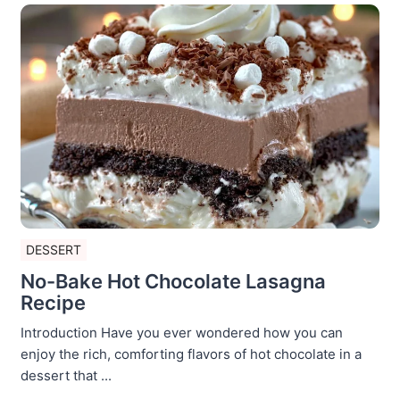
DESSERT
No-Bake Hot Chocolate Lasagna
Recipe
Introduction Have you ever wondered how you can
enjoy the rich, comforting flavors of hot chocolate in a
dessert that ...