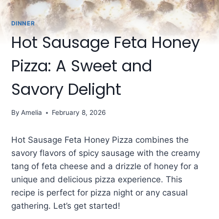
DINNER
Hot Sausage Feta Honey
Pizza: A Sweet and
Savory Delight
By
Amelia
February 8, 2026
Hot Sausage Feta Honey Pizza combines the
savory flavors of spicy sausage with the creamy
tang of feta cheese and a drizzle of honey for a
unique and delicious pizza experience. This
recipe is perfect for pizza night or any casual
gathering. Let’s get started!