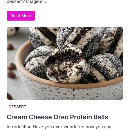
dessert? Imagine ...
Read More
DESSERT
Cream Cheese Oreo Protein Balls
Introduction Have you ever wondered how you can