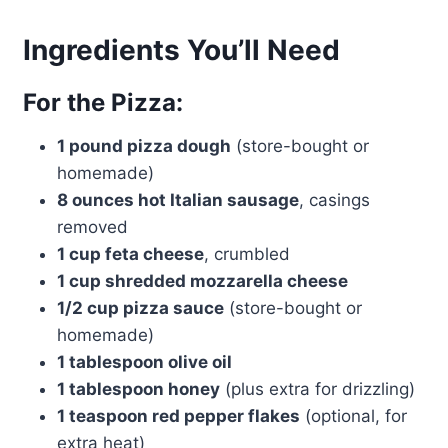
Ingredients You’ll Need
For the Pizza:
1 pound pizza dough
(store-bought or
homemade)
8 ounces hot Italian sausage
, casings
removed
1 cup feta cheese
, crumbled
1 cup shredded mozzarella cheese
1/2 cup pizza sauce
(store-bought or
homemade)
1 tablespoon olive oil
1 tablespoon honey
(plus extra for drizzling)
1 teaspoon red pepper flakes
(optional, for
extra heat)