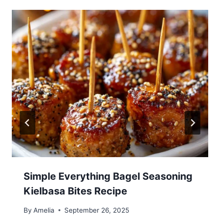
Simple Everything Bagel Seasoning
Kielbasa Bites Recipe
By
Amelia
September 26, 2025