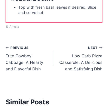
Top with fresh basil leaves if desired. Slice
and serve hot.
© Amelia
Post
PREVIOUS
NEXT
Frito Cowboy
Low Carb Pizza
navigation
Cabbage: A Hearty
Casserole: A Delicious
and Flavorful Dish
and Satisfying Dish
Similar Posts