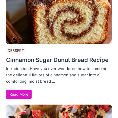
DESSERT
Cinnamon Sugar Donut Bread Recipe
Introduction Have you ever wondered how to combine
the delightful flavors of cinnamon and sugar into a
comforting, moist bread ...
Read More