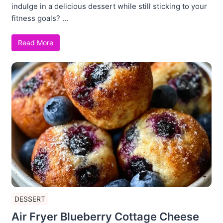
indulge in a delicious dessert while still sticking to your
fitness goals? ...
Read More
DESSERT
Air Fryer Blueberry Cottage Cheese