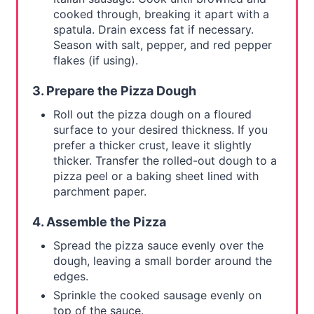
cooked through, breaking it apart with a
spatula. Drain excess fat if necessary.
Season with salt, pepper, and red pepper
flakes (if using).
3. Prepare the Pizza Dough
Roll out the pizza dough on a floured
surface to your desired thickness. If you
prefer a thicker crust, leave it slightly
thicker. Transfer the rolled-out dough to a
pizza peel or a baking sheet lined with
parchment paper.
4. Assemble the Pizza
Spread the pizza sauce evenly over the
dough, leaving a small border around the
edges.
Sprinkle the cooked sausage evenly on
top of the sauce.