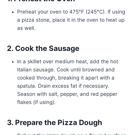
Preheat your oven to 475°F (245°C). If using
a pizza stone, place it in the oven to heat up
as well.
2. Cook the Sausage
In a skillet over medium heat, add the hot
Italian sausage. Cook until browned and
cooked through, breaking it apart with a
spatula. Drain excess fat if necessary.
Season with salt, pepper, and red pepper
flakes (if using).
3. Prepare the Pizza Dough