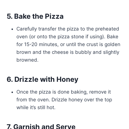
5. Bake the Pizza
Carefully transfer the pizza to the preheated
oven (or onto the pizza stone if using). Bake
for 15-20 minutes, or until the crust is golden
brown and the cheese is bubbly and slightly
browned.
6. Drizzle with Honey
Once the pizza is done baking, remove it
from the oven. Drizzle honey over the top
while it’s still hot.
7. Garnish and Serve