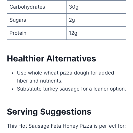
Carbohydrates
30g
Sugars
2g
Protein
12g
Healthier Alternatives
Use whole wheat pizza dough for added
fiber and nutrients.
Substitute turkey sausage for a leaner option.
Serving Suggestions
This Hot Sausage Feta Honey Pizza is perfect for: