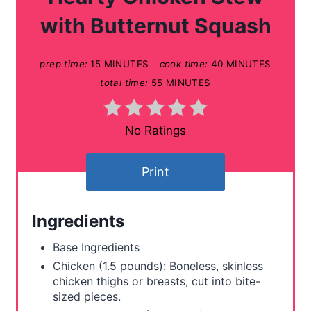
t
with Butternut Squash
e
prep time:
15 MINUTES
cook time:
40 MINUTES
P
total time:
55 MINUTES
i
n
No Ratings
t
Print
e
r
Ingredients
e
Base Ingredients
s
Chicken (1.5 pounds): Boneless, skinless
chicken thighs or breasts, cut into bite-
t
sized pieces.