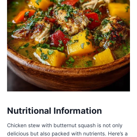
Nutritional Information
Chicken stew with butternut squash is not only
delicious but also packed with nutrients. Here’s a