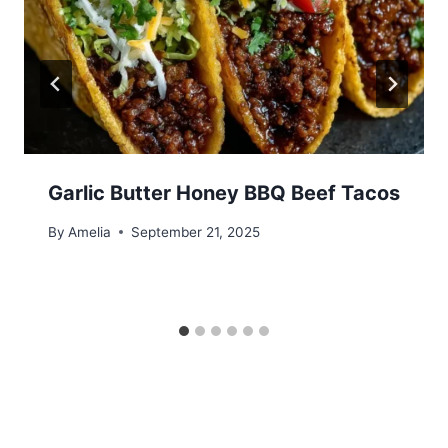
Garlic Butter Honey BBQ Beef Tacos
By
Amelia
September 21, 2025