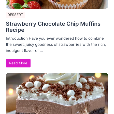
DESSERT
Strawberry Chocolate Chip Muffins
Recipe
Introduction Have you ever wondered how to combine
the sweet, juicy goodness of strawberries with the rich,
indulgent flavor of ...
Read More