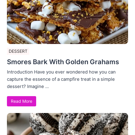
DESSERT
Smores Bark With Golden Grahams
Introduction Have you ever wondered how you can
capture the essence of a campfire treat in a simple
dessert? Imagine ...
Read More