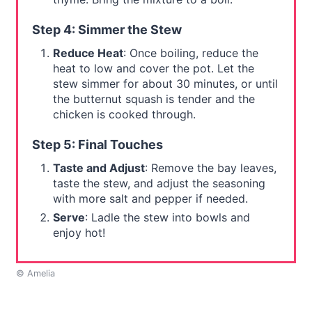
Step 4: Simmer the Stew
Reduce Heat
: Once boiling, reduce the
heat to low and cover the pot. Let the
stew simmer for about 30 minutes, or until
the butternut squash is tender and the
chicken is cooked through.
Step 5: Final Touches
Taste and Adjust
: Remove the bay leaves,
taste the stew, and adjust the seasoning
with more salt and pepper if needed.
Serve
: Ladle the stew into bowls and
enjoy hot!
© Amelia