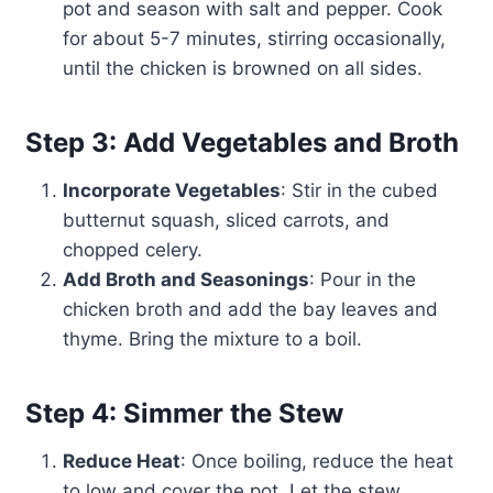
pot and season with salt and pepper. Cook
for about 5-7 minutes, stirring occasionally,
until the chicken is browned on all sides.
Step 3: Add Vegetables and Broth
Incorporate Vegetables
: Stir in the cubed
butternut squash, sliced carrots, and
chopped celery.
Add Broth and Seasonings
: Pour in the
chicken broth and add the bay leaves and
thyme. Bring the mixture to a boil.
Step 4: Simmer the Stew
Reduce Heat
: Once boiling, reduce the heat
to low and cover the pot. Let the stew