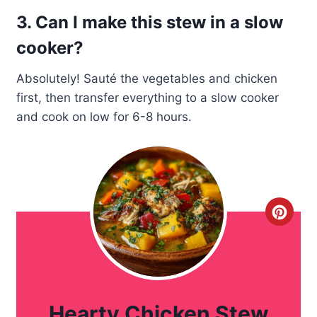
3. Can I make this stew in a slow
cooker?
Absolutely! Sauté the vegetables and chicken
first, then transfer everything to a slow cooker
and cook on low for 6-8 hours.
C
r
e
a
Hearty Chicken Stew