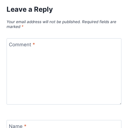
Leave a Reply
Your email address will not be published.
Required fields are
marked
*
Comment
*
Name
*