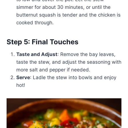
simmer for about 30 minutes, or until the
butternut squash is tender and the chicken is
cooked through.
Step 5: Final Touches
Taste and Adjust
: Remove the bay leaves,
taste the stew, and adjust the seasoning with
more salt and pepper if needed.
Serve
: Ladle the stew into bowls and enjoy
hot!