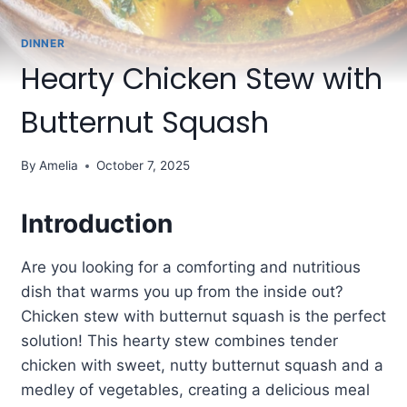
DINNER
Hearty Chicken Stew with
Butternut Squash
By
Amelia
October 7, 2025
Introduction
Are you looking for a comforting and nutritious
dish that warms you up from the inside out?
Chicken stew with butternut squash is the perfect
solution! This hearty stew combines tender
chicken with sweet, nutty butternut squash and a
medley of vegetables, creating a delicious meal