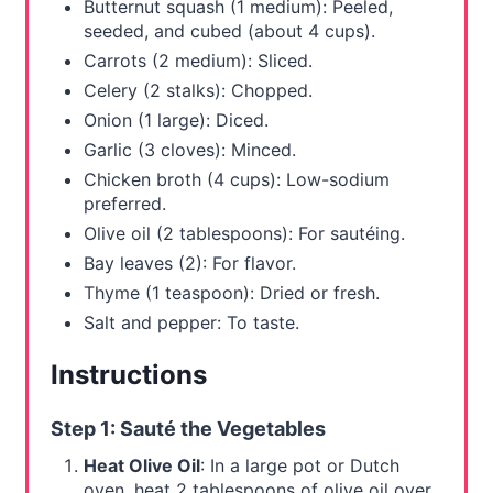
Butternut squash (1 medium): Peeled,
P
seeded, and cubed (about 4 cups).
i
Carrots (2 medium): Sliced.
Celery (2 stalks): Chopped.
n
Onion (1 large): Diced.
Garlic (3 cloves): Minced.
Chicken broth (4 cups): Low-sodium
preferred.
Olive oil (2 tablespoons): For sautéing.
Bay leaves (2): For flavor.
Thyme (1 teaspoon): Dried or fresh.
Salt and pepper: To taste.
Instructions
Step 1: Sauté the Vegetables
Heat Olive Oil
: In a large pot or Dutch
oven, heat 2 tablespoons of olive oil over