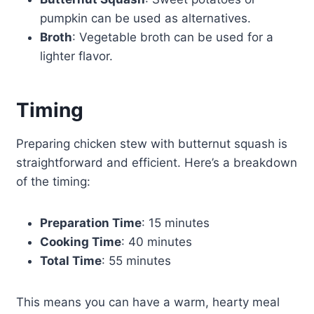
pumpkin can be used as alternatives.
Broth
: Vegetable broth can be used for a
lighter flavor.
Timing
Preparing chicken stew with butternut squash is
straightforward and efficient. Here’s a breakdown
of the timing:
Preparation Time
: 15 minutes
Cooking Time
: 40 minutes
Total Time
: 55 minutes
This means you can have a warm, hearty meal