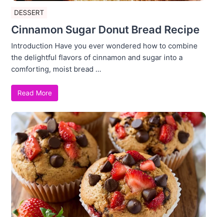
DESSERT
Cinnamon Sugar Donut Bread Recipe
Introduction Have you ever wondered how to combine
the delightful flavors of cinnamon and sugar into a
comforting, moist bread ...
Read More