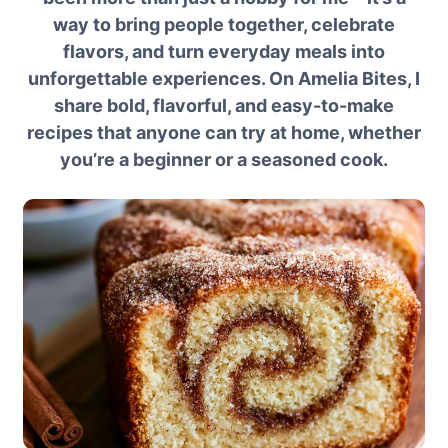
way to bring people together, celebrate
flavors, and turn everyday meals into
unforgettable experiences. On Amelia Bites, I
share bold, flavorful, and easy-to-make
recipes that anyone can try at home, whether
you’re a beginner or a seasoned cook.