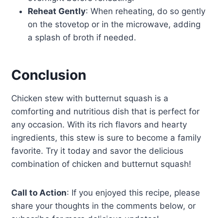
Reheat Gently
: When reheating, do so gently
on the stovetop or in the microwave, adding
a splash of broth if needed.
Conclusion
Chicken stew with butternut squash is a
comforting and nutritious dish that is perfect for
any occasion. With its rich flavors and hearty
ingredients, this stew is sure to become a family
favorite. Try it today and savor the delicious
combination of chicken and butternut squash!
Call to Action
: If you enjoyed this recipe, please
share your thoughts in the comments below, or