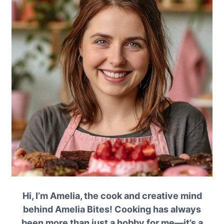
Hi, I’m Amelia, the cook and creative mind
behind Amelia Bites! Cooking has always
been more than just a hobby for me—it’s a