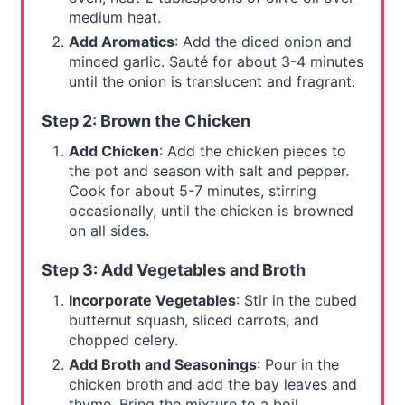
medium heat.
Add Aromatics
: Add the diced onion and
minced garlic. Sauté for about 3-4 minutes
until the onion is translucent and fragrant.
Step 2: Brown the Chicken
Add Chicken
: Add the chicken pieces to
the pot and season with salt and pepper.
Cook for about 5-7 minutes, stirring
occasionally, until the chicken is browned
on all sides.
Step 3: Add Vegetables and Broth
Incorporate Vegetables
: Stir in the cubed
butternut squash, sliced carrots, and
chopped celery.
Add Broth and Seasonings
: Pour in the
chicken broth and add the bay leaves and
thyme. Bring the mixture to a boil.