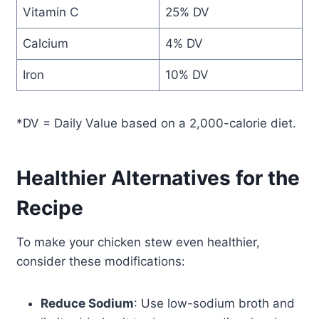
Vitamin C
25% DV
Calcium
4% DV
Iron
10% DV
*DV = Daily Value based on a 2,000-calorie diet.
Healthier Alternatives for the
Recipe
To make your chicken stew even healthier,
consider these modifications:
Reduce Sodium
: Use low-sodium broth and