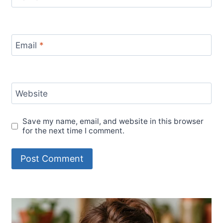
Email
*
Website
Save my name, email, and website in this browser
for the next time I comment.