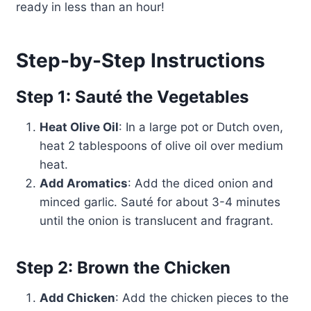
ready in less than an hour!
Step-by-Step Instructions
Step 1: Sauté the Vegetables
Heat Olive Oil
: In a large pot or Dutch oven,
heat 2 tablespoons of olive oil over medium
heat.
Add Aromatics
: Add the diced onion and
minced garlic. Sauté for about 3-4 minutes
until the onion is translucent and fragrant.
Step 2: Brown the Chicken
Add Chicken
: Add the chicken pieces to the