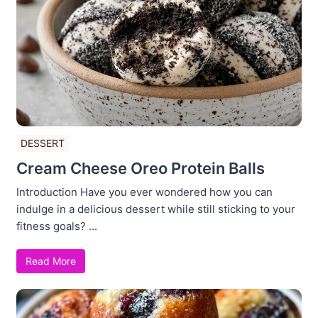
DESSERT
Cream Cheese Oreo Protein Balls
Introduction Have you ever wondered how you can
indulge in a delicious dessert while still sticking to your
fitness goals? ...
Read More