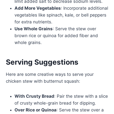
limit added salt to decrease sodium levels.
Add More Vegetables
: Incorporate additional
vegetables like spinach, kale, or bell peppers
for extra nutrients.
Use Whole Grains
: Serve the stew over
brown rice or quinoa for added fiber and
whole grains.
Serving Suggestions
Here are some creative ways to serve your
chicken stew with butternut squash:
With Crusty Bread
: Pair the stew with a slice
of crusty whole-grain bread for dipping.
Over Rice or Quinoa
: Serve the stew over a