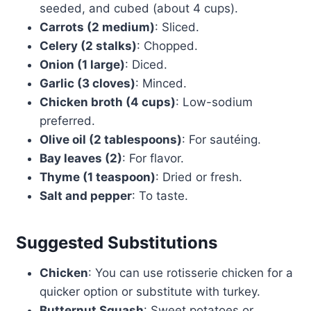
seeded, and cubed (about 4 cups).
Carrots (2 medium)
: Sliced.
Celery (2 stalks)
: Chopped.
Onion (1 large)
: Diced.
Garlic (3 cloves)
: Minced.
Chicken broth (4 cups)
: Low-sodium
preferred.
Olive oil (2 tablespoons)
: For sautéing.
Bay leaves (2)
: For flavor.
Thyme (1 teaspoon)
: Dried or fresh.
Salt and pepper
: To taste.
Suggested Substitutions
Chicken
: You can use rotisserie chicken for a
quicker option or substitute with turkey.
Butternut Squash
: Sweet potatoes or