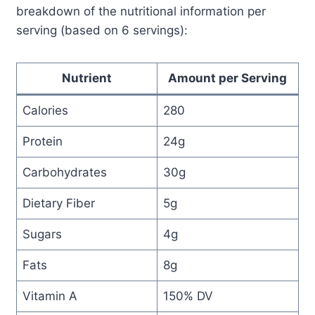
breakdown of the nutritional information per
serving (based on 6 servings):
Nutrient
Amount per Serving
Calories
280
Protein
24g
Carbohydrates
30g
Dietary Fiber
5g
Sugars
4g
Fats
8g
Vitamin A
150% DV