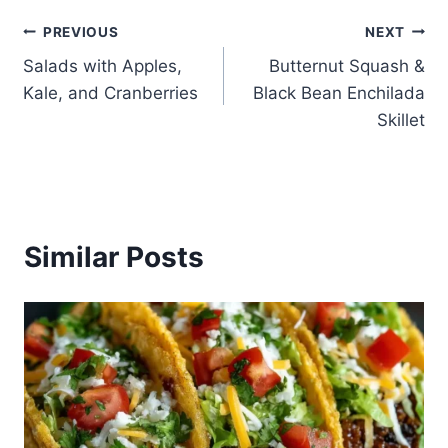
Post
PREVIOUS
NEXT
Salads with Apples,
Butternut Squash &
navigation
Kale, and Cranberries
Black Bean Enchilada
Skillet
Similar Posts