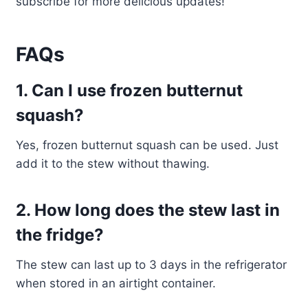
subscribe for more delicious updates!
FAQs
1. Can I use frozen butternut
squash?
Yes, frozen butternut squash can be used. Just
add it to the stew without thawing.
2. How long does the stew last in
the fridge?
The stew can last up to 3 days in the refrigerator
when stored in an airtight container.