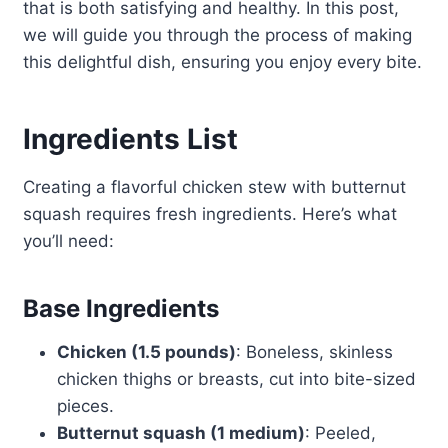
that is both satisfying and healthy. In this post,
we will guide you through the process of making
this delightful dish, ensuring you enjoy every bite.
Ingredients List
Creating a flavorful chicken stew with butternut
squash requires fresh ingredients. Here’s what
you’ll need:
Base Ingredients
Chicken (1.5 pounds)
: Boneless, skinless
chicken thighs or breasts, cut into bite-sized
pieces.
Butternut squash (1 medium)
: Peeled,