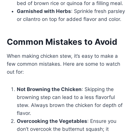
bed of brown rice or quinoa for a filling meal.
Garnished with Herbs
: Sprinkle fresh parsley
or cilantro on top for added flavor and color.
Common Mistakes to Avoid
When making chicken stew, it’s easy to make a
few common mistakes. Here are some to watch
out for:
Not Browning the Chicken
: Skipping the
browning step can lead to a less flavorful
stew. Always brown the chicken for depth of
flavor.
Overcooking the Vegetables
: Ensure you
don’t overcook the butternut squash; it