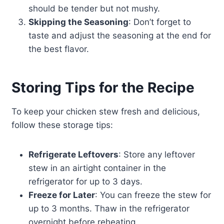
should be tender but not mushy.
Skipping the Seasoning
: Don’t forget to
taste and adjust the seasoning at the end for
the best flavor.
Storing Tips for the Recipe
To keep your chicken stew fresh and delicious,
follow these storage tips:
Refrigerate Leftovers
: Store any leftover
stew in an airtight container in the
refrigerator for up to 3 days.
Freeze for Later
: You can freeze the stew for
up to 3 months. Thaw in the refrigerator
overnight before reheating.