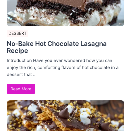
DESSERT
No-Bake Hot Chocolate Lasagna
Recipe
Introduction Have you ever wondered how you can
enjoy the rich, comforting flavors of hot chocolate in a
dessert that ...
Read More