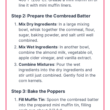
line it with mini muffin liners.
Step 2: Prepare the Cornbread Batter
Mix Dry Ingredients
: In a large mixing
bowl, whisk together the cornmeal, flour,
sugar, baking powder, and salt until well
combined.
Mix Wet Ingredients
: In another bowl,
combine the almond milk, vegetable oil,
apple cider vinegar, and vanilla extract.
Combine Mixtures
: Pour the wet
ingredients into the dry ingredients and
stir until just combined. Gently fold in the
corn kernels.
Step 3: Bake the Poppers
Fill Muffin Tin
: Spoon the cornbread batter
into the prepared mini muffin tin, filling