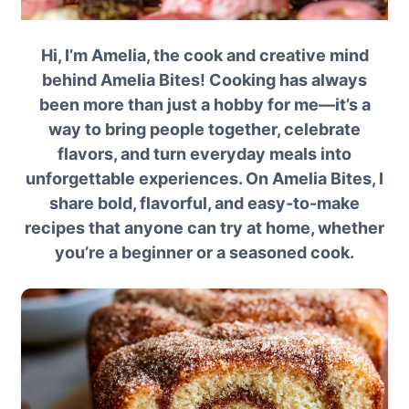
Hi, I’m Amelia, the cook and creative mind
behind Amelia Bites! Cooking has always
been more than just a hobby for me—it’s a
way to bring people together, celebrate
flavors, and turn everyday meals into
unforgettable experiences. On Amelia Bites, I
share bold, flavorful, and easy-to-make
recipes that anyone can try at home, whether
you’re a beginner or a seasoned cook.