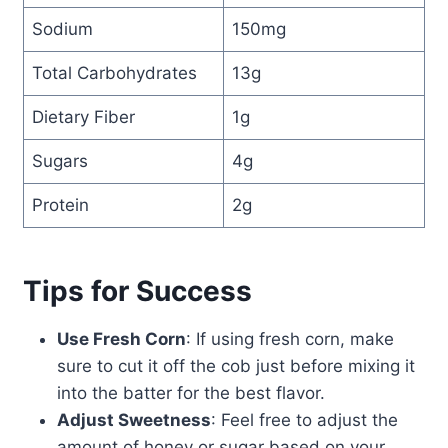
Sodium
150mg
Total Carbohydrates
13g
Dietary Fiber
1g
Sugars
4g
Protein
2g
Tips for Success
Use Fresh Corn
: If using fresh corn, make
sure to cut it off the cob just before mixing it
into the batter for the best flavor.
Adjust Sweetness
: Feel free to adjust the
amount of honey or sugar based on your