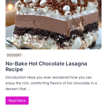
DESSERT
No-Bake Hot Chocolate Lasagna
Recipe
Introduction Have you ever wondered how you can
enjoy the rich, comforting flavors of hot chocolate in a
dessert that ...
Read More