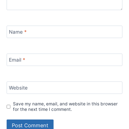
Name
*
Email
*
Website
Save my name, email, and website in this browser
for the next time I comment.