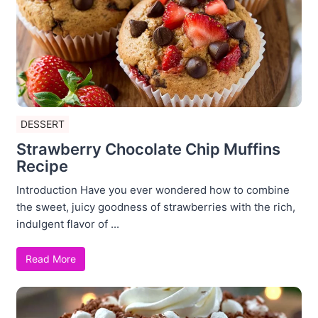
DESSERT
Strawberry Chocolate Chip Muffins
Recipe
Introduction Have you ever wondered how to combine
the sweet, juicy goodness of strawberries with the rich,
indulgent flavor of ...
Read More