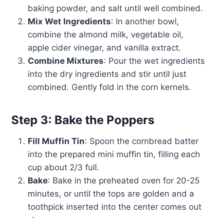
baking powder, and salt until well combined.
Mix Wet Ingredients
: In another bowl,
combine the almond milk, vegetable oil,
apple cider vinegar, and vanilla extract.
Combine Mixtures
: Pour the wet ingredients
into the dry ingredients and stir until just
combined. Gently fold in the corn kernels.
Step 3: Bake the Poppers
Fill Muffin Tin
: Spoon the cornbread batter
into the prepared mini muffin tin, filling each
cup about 2/3 full.
Bake
: Bake in the preheated oven for 20-25
minutes, or until the tops are golden and a
toothpick inserted into the center comes out