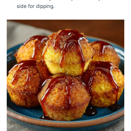
side for dipping.