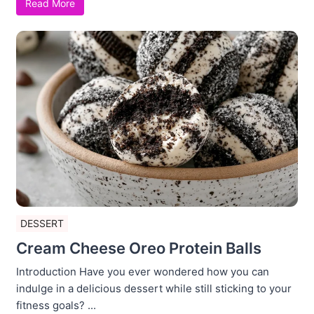
Read More
DESSERT
Cream Cheese Oreo Protein Balls
Introduction Have you ever wondered how you can
indulge in a delicious dessert while still sticking to your
fitness goals? ...