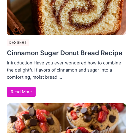
DESSERT
Cinnamon Sugar Donut Bread Recipe
Introduction Have you ever wondered how to combine
the delightful flavors of cinnamon and sugar into a
comforting, moist bread ...
Read More