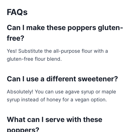
FAQs
Can I make these poppers gluten-
free?
Yes! Substitute the all-purpose flour with a
gluten-free flour blend.
Can I use a different sweetener?
Absolutely! You can use agave syrup or maple
syrup instead of honey for a vegan option.
What can I serve with these
poppers?