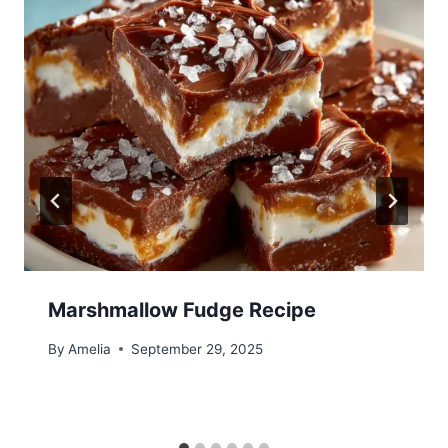
Marshmallow Fudge Recipe
By
Amelia
September 29, 2025