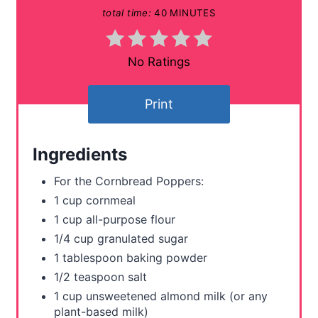
total time:
40 MINUTES
i
n
No Ratings
t
Print
e
r
Ingredients
e
For the Cornbread Poppers:
s
1 cup cornmeal
1 cup all-purpose flour
t
1/4 cup granulated sugar
P
1 tablespoon baking powder
1/2 teaspoon salt
i
1 cup unsweetened almond milk (or any
n
plant-based milk)