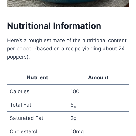
Nutritional Information
Here’s a rough estimate of the nutritional content
per popper (based on a recipe yielding about 24
poppers):
Nutrient
Amount
Calories
100
Total Fat
5g
Saturated Fat
2g
Cholesterol
10mg