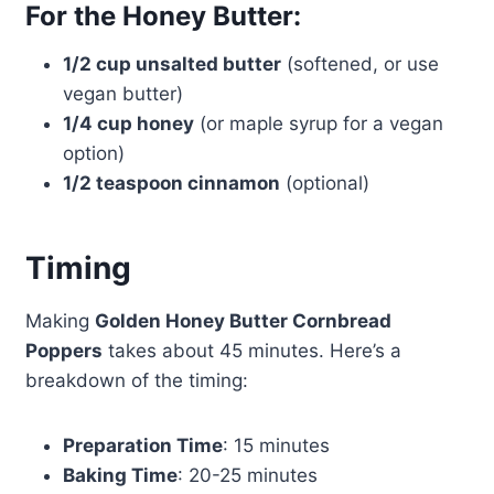
For the Honey Butter:
1/2 cup unsalted butter
(softened, or use
vegan butter)
1/4 cup honey
(or maple syrup for a vegan
option)
1/2 teaspoon cinnamon
(optional)
Timing
Making
Golden Honey Butter Cornbread
Poppers
takes about 45 minutes. Here’s a
breakdown of the timing:
Preparation Time
: 15 minutes
Baking Time
: 20-25 minutes