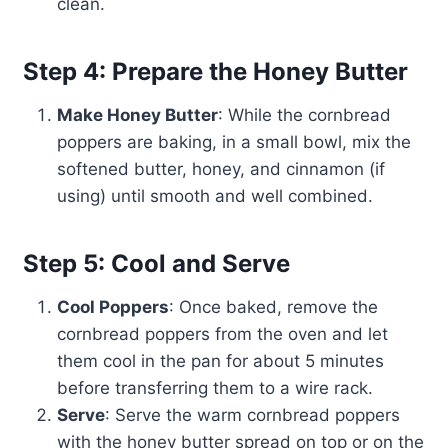
clean.
Step 4: Prepare the Honey Butter
Make Honey Butter
: While the cornbread
poppers are baking, in a small bowl, mix the
softened butter, honey, and cinnamon (if
using) until smooth and well combined.
Step 5: Cool and Serve
Cool Poppers
: Once baked, remove the
cornbread poppers from the oven and let
them cool in the pan for about 5 minutes
before transferring them to a wire rack.
Serve
: Serve the warm cornbread poppers
with the honey butter spread on top or on the