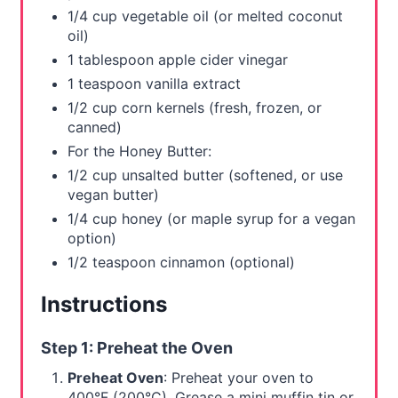
1/4 cup vegetable oil (or melted coconut
oil)
1 tablespoon apple cider vinegar
1 teaspoon vanilla extract
1/2 cup corn kernels (fresh, frozen, or
canned)
For the Honey Butter:
1/2 cup unsalted butter (softened, or use
vegan butter)
1/4 cup honey (or maple syrup for a vegan
option)
1/2 teaspoon cinnamon (optional)
Instructions
Step 1: Preheat the Oven
Preheat Oven
: Preheat your oven to
400°F (200°C). Grease a mini muffin tin or