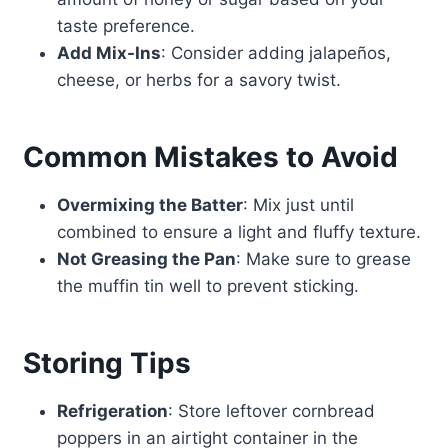
taste preference.
Add Mix-Ins
: Consider adding jalapeños,
cheese, or herbs for a savory twist.
Common Mistakes to Avoid
Overmixing the Batter
: Mix just until
combined to ensure a light and fluffy texture.
Not Greasing the Pan
: Make sure to grease
the muffin tin well to prevent sticking.
Storing Tips
Refrigeration
: Store leftover cornbread
poppers in an airtight container in the