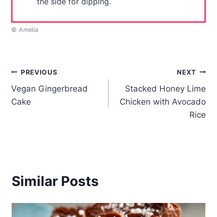
the side for dipping.
© Amelia
Post
PREVIOUS
NEXT
Vegan Gingerbread
Stacked Honey Lime
navigation
Cake
Chicken with Avocado
Rice
Similar Posts