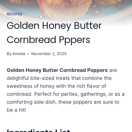
RECIPES
Golden Honey Butter
Cornbread Pppers
By
Amelia
November 2, 2025
Golden Honey Butter Cornbread Poppers
are
delightful bite-sized treats that combine the
sweetness of honey with the rich flavor of
cornbread. Perfect for parties, gatherings, or as a
comforting side dish, these poppers are sure to
be a hit!