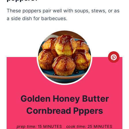
These poppers pair well with soups, stews, or as
a side dish for barbecues.
C
r
e
a
Golden Honey Butter
t
Cornbread Pppers
e
prep time:
15 MINUTES
cook time:
25 MINUTES
P