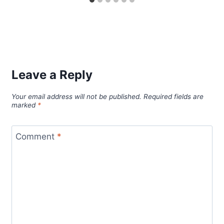
Leave a Reply
Your email address will not be published.
Required fields are
marked
*
Comment
*