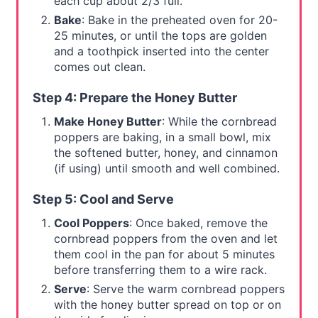
each cup about 2/3 full.
Bake
: Bake in the preheated oven for 20-
25 minutes, or until the tops are golden
and a toothpick inserted into the center
comes out clean.
Step 4: Prepare the Honey Butter
Make Honey Butter
: While the cornbread
poppers are baking, in a small bowl, mix
the softened butter, honey, and cinnamon
(if using) until smooth and well combined.
Step 5: Cool and Serve
Cool Poppers
: Once baked, remove the
cornbread poppers from the oven and let
them cool in the pan for about 5 minutes
before transferring them to a wire rack.
Serve
: Serve the warm cornbread poppers
with the honey butter spread on top or on