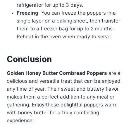
refrigerator for up to 3 days.
Freezing
: You can freeze the poppers in a
single layer on a baking sheet, then transfer
them to a freezer bag for up to 2 months.
Reheat in the oven when ready to serve.
Conclusion
Golden Honey Butter Cornbread Poppers
are a
delicious and versatile treat that can be enjoyed
any time of year. Their sweet and buttery flavor
makes them a perfect addition to any meal or
gathering. Enjoy these delightful poppers warm
with honey butter for a truly comforting
experience!