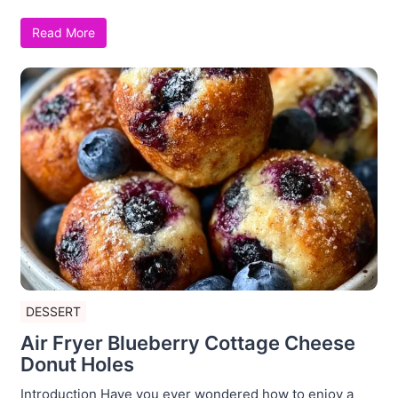
Read More
DESSERT
Air Fryer Blueberry Cottage Cheese
Donut Holes
Introduction Have you ever wondered how to enjoy a