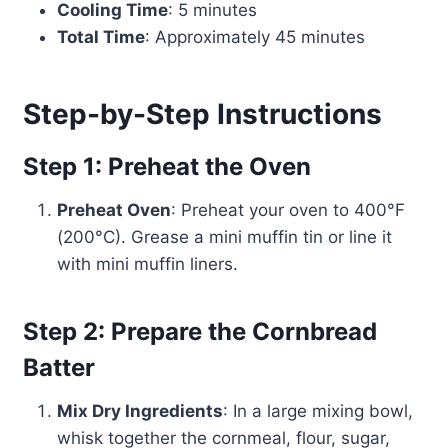
Cooling Time
: 5 minutes
Total Time
: Approximately 45 minutes
Step-by-Step Instructions
Step 1: Preheat the Oven
Preheat Oven
: Preheat your oven to 400°F
(200°C). Grease a mini muffin tin or line it
with mini muffin liners.
Step 2: Prepare the Cornbread
Batter
Mix Dry Ingredients
: In a large mixing bowl,
whisk together the cornmeal, flour, sugar,