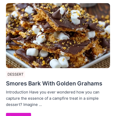
DESSERT
Smores Bark With Golden Grahams
Introduction Have you ever wondered how you can
capture the essence of a campfire treat in a simple
dessert? Imagine ...