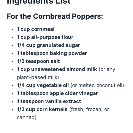
Ingredients List
For the Cornbread Poppers:
1 cup cornmeal
1 cup all-purpose flour
1/4 cup granulated sugar
1 tablespoon baking powder
1/2 teaspoon salt
1 cup unsweetened almond milk
(or any
plant-based milk)
1/4 cup vegetable oil
(or melted coconut oil)
1 tablespoon apple cider vinegar
1 teaspoon vanilla extract
1/2 cup corn kernels
(fresh, frozen, or
canned)