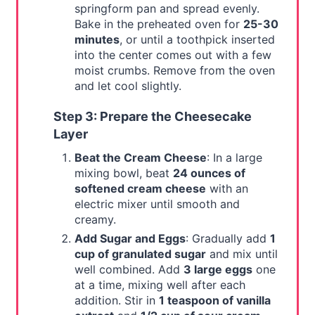
springform pan and spread evenly.
Bake in the preheated oven for
25-30
minutes
, or until a toothpick inserted
into the center comes out with a few
moist crumbs. Remove from the oven
and let cool slightly.
Step 3: Prepare the Cheesecake
Layer
Beat the Cream Cheese
: In a large
mixing bowl, beat
24 ounces of
softened cream cheese
with an
electric mixer until smooth and
creamy.
Add Sugar and Eggs
: Gradually add
1
cup of granulated sugar
and mix until
well combined. Add
3 large eggs
one
at a time, mixing well after each
addition. Stir in
1 teaspoon of vanilla