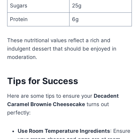
Sugars
25g
Protein
6g
These nutritional values reflect a rich and
indulgent dessert that should be enjoyed in
moderation.
Tips for Success
Here are some tips to ensure your
Decadent
Caramel Brownie Cheesecake
turns out
perfectly:
Use Room Temperature Ingredients
: Ensure