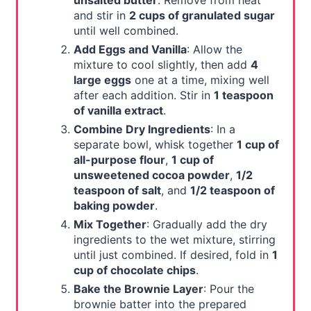
unsalted butter
. Remove from heat
and stir in
2 cups of granulated sugar
until well combined.
Add Eggs and Vanilla
: Allow the
mixture to cool slightly, then add
4
large eggs
one at a time, mixing well
after each addition. Stir in
1 teaspoon
of vanilla extract
.
Combine Dry Ingredients
: In a
separate bowl, whisk together
1 cup of
all-purpose flour
,
1 cup of
unsweetened cocoa powder
,
1/2
teaspoon of salt
, and
1/2 teaspoon of
baking powder
.
Mix Together
: Gradually add the dry
ingredients to the wet mixture, stirring
until just combined. If desired, fold in
1
cup of chocolate chips
.
Bake the Brownie Layer
: Pour the
brownie batter into the prepared