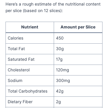
Here’s a rough estimate of the nutritional content
per slice (based on 12 slices):
Nutrient
Amount per Slice
Calories
450
Total Fat
30g
Saturated Fat
17g
Cholesterol
120mg
Sodium
300mg
Total Carbohydrates
42g
Dietary Fiber
2g