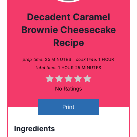
a
Decadent Caramel
t
Brownie Cheesecake
e
Recipe
P
prep time:
25 MINUTES
cook time:
1 HOUR
i
total time:
1 HOUR
25 MINUTES
n
t
No Ratings
e
Print
r
e
Ingredients
s