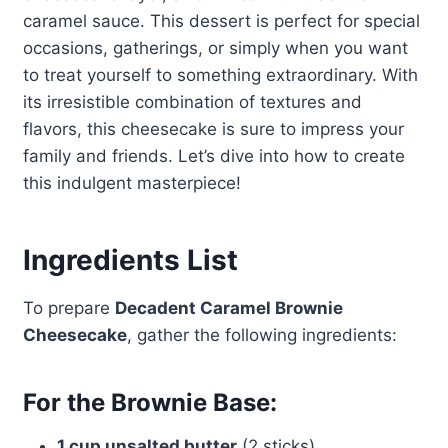
caramel sauce. This dessert is perfect for special
occasions, gatherings, or simply when you want
to treat yourself to something extraordinary. With
its irresistible combination of textures and
flavors, this cheesecake is sure to impress your
family and friends. Let’s dive into how to create
this indulgent masterpiece!
Ingredients List
To prepare
Decadent Caramel Brownie
Cheesecake
, gather the following ingredients:
For the Brownie Base:
1 cup unsalted butter
(2 sticks)