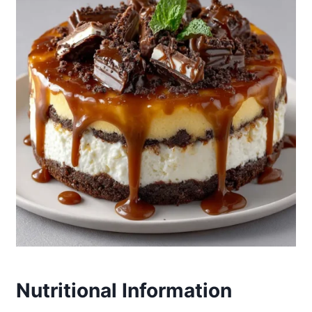
Nutritional Information