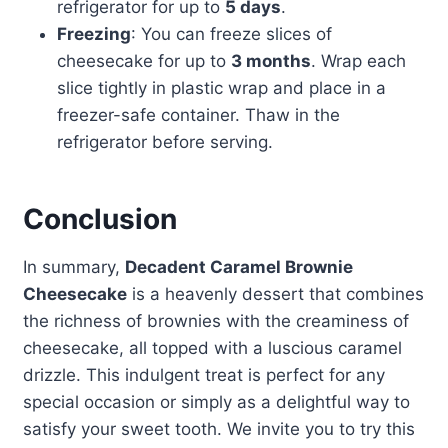
refrigerator for up to
5 days
.
Freezing
: You can freeze slices of
cheesecake for up to
3 months
. Wrap each
slice tightly in plastic wrap and place in a
freezer-safe container. Thaw in the
refrigerator before serving.
Conclusion
In summary,
Decadent Caramel Brownie
Cheesecake
is a heavenly dessert that combines
the richness of brownies with the creaminess of
cheesecake, all topped with a luscious caramel
drizzle. This indulgent treat is perfect for any
special occasion or simply as a delightful way to
satisfy your sweet tooth. We invite you to try this