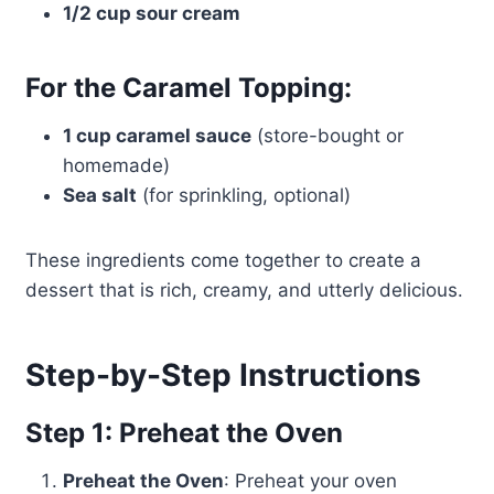
1/2 cup sour cream
For the Caramel Topping:
1 cup caramel sauce
(store-bought or
homemade)
Sea salt
(for sprinkling, optional)
These ingredients come together to create a
dessert that is rich, creamy, and utterly delicious.
Step-by-Step Instructions
Step 1: Preheat the Oven
Preheat the Oven
: Preheat your oven