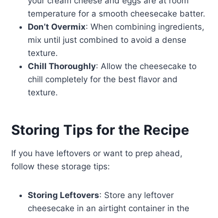
your cream cheese and eggs are at room
temperature for a smooth cheesecake batter.
Don’t Overmix
: When combining ingredients,
mix until just combined to avoid a dense
texture.
Chill Thoroughly
: Allow the cheesecake to
chill completely for the best flavor and
texture.
Storing Tips for the Recipe
If you have leftovers or want to prep ahead,
follow these storage tips:
Storing Leftovers
: Store any leftover
cheesecake in an airtight container in the