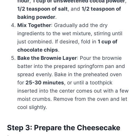
flour
,
1 cup of unsweetened cocoa powder
,
1/2 teaspoon of salt
, and
1/2 teaspoon of
baking powder
.
Mix Together
: Gradually add the dry
ingredients to the wet mixture, stirring until
just combined. If desired, fold in
1 cup of
chocolate chips
.
Bake the Brownie Layer
: Pour the brownie
batter into the prepared springform pan and
spread evenly. Bake in the preheated oven
for
25-30 minutes
, or until a toothpick
inserted into the center comes out with a few
moist crumbs. Remove from the oven and let
cool slightly.
Step 3: Prepare the Cheesecake