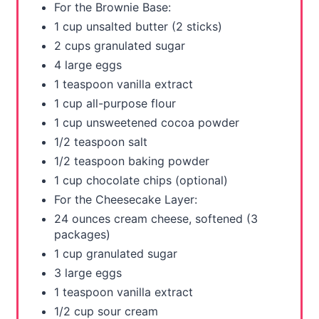
For the Brownie Base:
t
1 cup unsalted butter (2 sticks)
2 cups granulated sugar
P
4 large eggs
i
1 teaspoon vanilla extract
1 cup all-purpose flour
n
1 cup unsweetened cocoa powder
1/2 teaspoon salt
1/2 teaspoon baking powder
1 cup chocolate chips (optional)
For the Cheesecake Layer:
24 ounces cream cheese, softened (3
packages)
1 cup granulated sugar
3 large eggs
1 teaspoon vanilla extract
1/2 cup sour cream