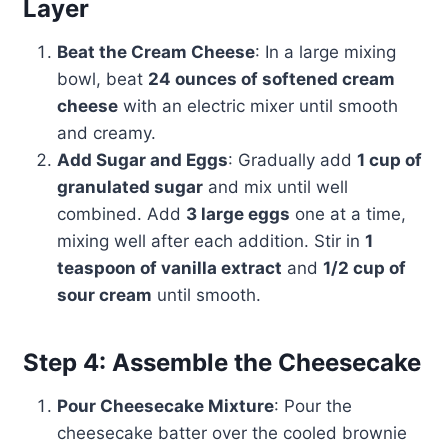
Layer
Beat the Cream Cheese
: In a large mixing
bowl, beat
24 ounces of softened cream
cheese
with an electric mixer until smooth
and creamy.
Add Sugar and Eggs
: Gradually add
1 cup of
granulated sugar
and mix until well
combined. Add
3 large eggs
one at a time,
mixing well after each addition. Stir in
1
teaspoon of vanilla extract
and
1/2 cup of
sour cream
until smooth.
Step 4: Assemble the Cheesecake
Pour Cheesecake Mixture
: Pour the
cheesecake batter over the cooled brownie