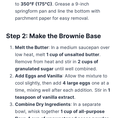
to
350°F (175°C)
. Grease a 9-inch
springform pan and line the bottom with
parchment paper for easy removal.
Step 2: Make the Brownie Base
Melt the Butter
: In a medium saucepan over
low heat, melt
1 cup of unsalted butter
.
Remove from heat and stir in
2 cups of
granulated sugar
until well combined.
Add Eggs and Vanilla
: Allow the mixture to
cool slightly, then add
4 large eggs
one at a
time, mixing well after each addition. Stir in
1
teaspoon of vanilla extract
.
Combine Dry Ingredients
: In a separate
bowl, whisk together
1 cup of all-purpose