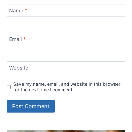
Name
*
Email
*
Website
Save my name, email, and website in this browser
for the next time I comment.