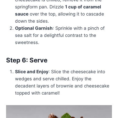
springform pan. Drizzle
1 cup of caramel
sauce
over the top, allowing it to cascade
down the sides.
Optional Garnish
: Sprinkle with a pinch of
sea salt for a delightful contrast to the
sweetness.
Step 6: Serve
Slice and Enjoy
: Slice the cheesecake into
wedges and serve chilled. Enjoy the
decadent layers of brownie and cheesecake
topped with caramel!