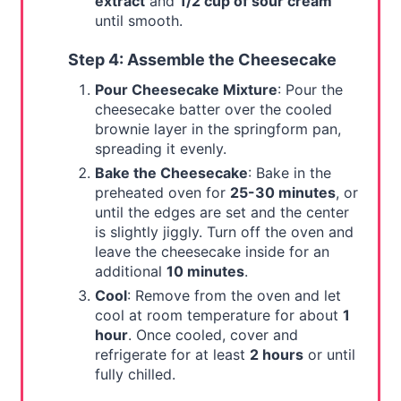
extract
and
1/2 cup of sour cream
until smooth.
Step 4: Assemble the Cheesecake
Pour Cheesecake Mixture
: Pour the
cheesecake batter over the cooled
brownie layer in the springform pan,
spreading it evenly.
Bake the Cheesecake
: Bake in the
preheated oven for
25-30 minutes
, or
until the edges are set and the center
is slightly jiggly. Turn off the oven and
leave the cheesecake inside for an
additional
10 minutes
.
Cool
: Remove from the oven and let
cool at room temperature for about
1
hour
. Once cooled, cover and
refrigerate for at least
2 hours
or until
fully chilled.