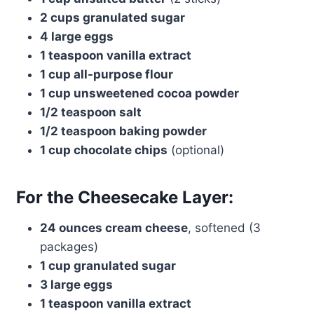
2 cups granulated sugar
4 large eggs
1 teaspoon vanilla extract
1 cup all-purpose flour
1 cup unsweetened cocoa powder
1/2 teaspoon salt
1/2 teaspoon baking powder
1 cup chocolate chips
(optional)
For the Cheesecake Layer:
24 ounces cream cheese
, softened (3
packages)
1 cup granulated sugar
3 large eggs
1 teaspoon vanilla extract