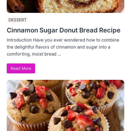
DESSERT
Cinnamon Sugar Donut Bread Recipe
Introduction Have you ever wondered how to combine
the delightful flavors of cinnamon and sugar into a
comforting, moist bread ...
Read More