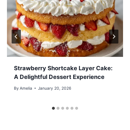
Strawberry Shortcake Layer Cake:
A Delightful Dessert Experience
By
Amelia
January 20, 2026