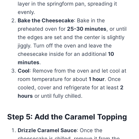
layer in the springform pan, spreading it
evenly.
Bake the Cheesecake
: Bake in the
preheated oven for
25-30 minutes
, or until
the edges are set and the center is slightly
jiggly. Turn off the oven and leave the
cheesecake inside for an additional
10
minutes
.
Cool
: Remove from the oven and let cool at
room temperature for about
1 hour
. Once
cooled, cover and refrigerate for at least
2
hours
or until fully chilled.
Step 5: Add the Caramel Topping
Drizzle Caramel Sauce
: Once the
cheesecake is chilled, remove it from the