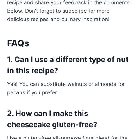
recipe and share your feedback in the comments
below. Don’t forget to subscribe for more
delicious recipes and culinary inspiration!
FAQs
1. Can I use a different type of nut
in this recipe?
Yes! You can substitute walnuts or almonds for
pecans if you prefer.
2. How can I make this
cheesecake gluten-free?
Use a gluten-free all-purpose flour blend for the