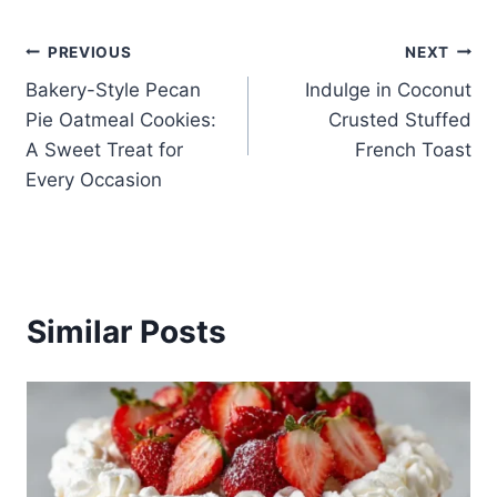
Post
PREVIOUS
NEXT
Bakery-Style Pecan
Indulge in Coconut
navigation
Pie Oatmeal Cookies:
Crusted Stuffed
A Sweet Treat for
French Toast
Every Occasion
Similar Posts