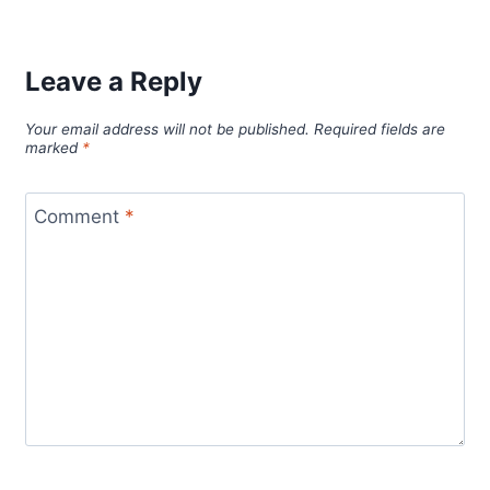
Leave a Reply
Your email address will not be published.
Required fields are
marked
*
Comment
*