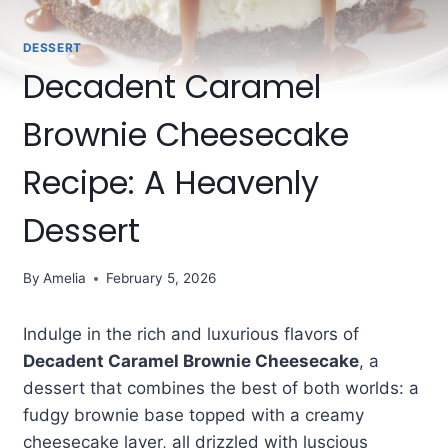
DESSERT
Decadent Caramel
Brownie Cheesecake
Recipe: A Heavenly
Dessert
By
Amelia
February 5, 2026
Indulge in the rich and luxurious flavors of
Decadent Caramel Brownie Cheesecake
, a
dessert that combines the best of both worlds: a
fudgy brownie base topped with a creamy
cheesecake layer, all drizzled with luscious