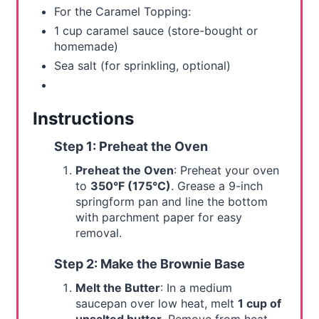
For the Caramel Topping:
1 cup caramel sauce (store-bought or
homemade)
Sea salt (for sprinkling, optional)
Instructions
Step 1: Preheat the Oven
Preheat the Oven
: Preheat your oven
to
350°F (175°C)
. Grease a 9-inch
springform pan and line the bottom
with parchment paper for easy
removal.
Step 2: Make the Brownie Base
Melt the Butter
: In a medium
saucepan over low heat, melt
1 cup of