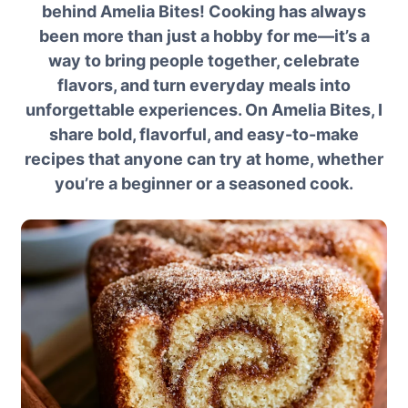
behind Amelia Bites! Cooking has always
been more than just a hobby for me—it’s a
way to bring people together, celebrate
flavors, and turn everyday meals into
unforgettable experiences. On Amelia Bites, I
share bold, flavorful, and easy-to-make
recipes that anyone can try at home, whether
you’re a beginner or a seasoned cook.