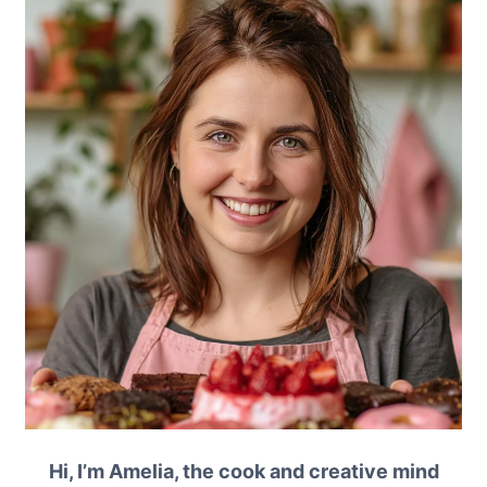
Hi, I’m Amelia, the cook and creative mind