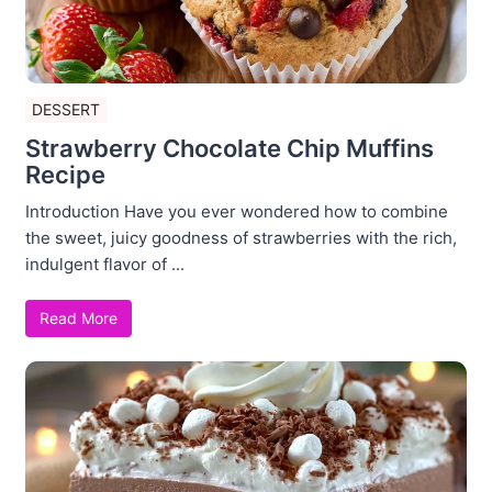
DESSERT
Strawberry Chocolate Chip Muffins
Recipe
Introduction Have you ever wondered how to combine
the sweet, juicy goodness of strawberries with the rich,
indulgent flavor of ...
Read More