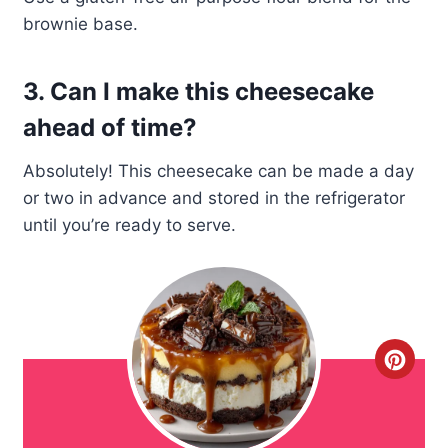
brownie base.
3. Can I make this cheesecake
ahead of time?
Absolutely! This cheesecake can be made a day
or two in advance and stored in the refrigerator
until you’re ready to serve.
C
r
e