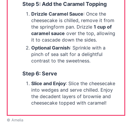
Step 5: Add the Caramel Topping
Drizzle Caramel Sauce
: Once the
cheesecake is chilled, remove it from
the springform pan. Drizzle
1 cup of
caramel sauce
over the top, allowing
it to cascade down the sides.
Optional Garnish
: Sprinkle with a
pinch of sea salt for a delightful
contrast to the sweetness.
Step 6: Serve
Slice and Enjoy
: Slice the cheesecake
into wedges and serve chilled. Enjoy
the decadent layers of brownie and
cheesecake topped with caramel!
© Amelia