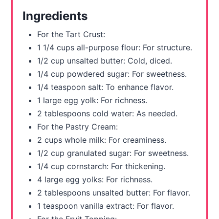
r
Ingredients
e
For the Tart Crust:
s
1 1/4 cups all-purpose flour: For structure.
1/2 cup unsalted butter: Cold, diced.
t
1/4 cup powdered sugar: For sweetness.
P
1/4 teaspoon salt: To enhance flavor.
1 large egg yolk: For richness.
i
2 tablespoons cold water: As needed.
n
For the Pastry Cream:
2 cups whole milk: For creaminess.
1/2 cup granulated sugar: For sweetness.
1/4 cup cornstarch: For thickening.
4 large egg yolks: For richness.
2 tablespoons unsalted butter: For flavor.
1 teaspoon vanilla extract: For flavor.