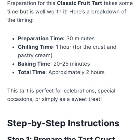
Preparation for this
Classic Fruit Tart
takes some
time but is well worth it! Here’s a breakdown of
the timing:
Preparation Time
: 30 minutes
Chilling Time
: 1 hour (for the crust and
pastry cream)
Baking Time
: 20-25 minutes
Total Time
: Approximately 2 hours
This tart is perfect for celebrations, special
occasions, or simply as a sweet treat!
Step-by-Step Instructions
Step 1: Prepare the Tart Crust