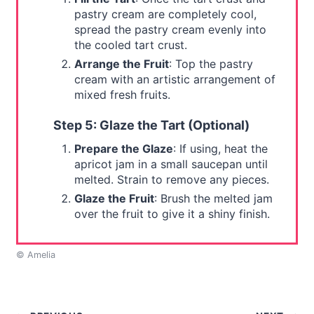
pastry cream are completely cool,
spread the pastry cream evenly into
the cooled tart crust.
Arrange the Fruit
: Top the pastry
cream with an artistic arrangement of
mixed fresh fruits.
Step 5: Glaze the Tart (Optional)
Prepare the Glaze
: If using, heat the
apricot jam in a small saucepan until
melted. Strain to remove any pieces.
Glaze the Fruit
: Brush the melted jam
over the fruit to give it a shiny finish.
© Amelia