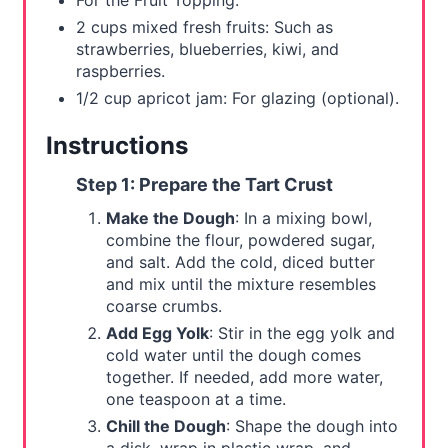
For the Fruit Topping:
2 cups mixed fresh fruits: Such as
strawberries, blueberries, kiwi, and
raspberries.
1/2 cup apricot jam: For glazing (optional).
Instructions
Step 1: Prepare the Tart Crust
Make the Dough
: In a mixing bowl,
combine the flour, powdered sugar,
and salt. Add the cold, diced butter
and mix until the mixture resembles
coarse crumbs.
Add Egg Yolk
: Stir in the egg yolk and
cold water until the dough comes
together. If needed, add more water,
one teaspoon at a time.
Chill the Dough
: Shape the dough into