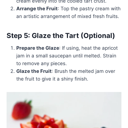
cream evenly into the cooled tart crust.
Arrange the Fruit
: Top the pastry cream with
an artistic arrangement of mixed fresh fruits.
Step 5: Glaze the Tart (Optional)
Prepare the Glaze
: If using, heat the apricot
jam in a small saucepan until melted. Strain
to remove any pieces.
Glaze the Fruit
: Brush the melted jam over
the fruit to give it a shiny finish.