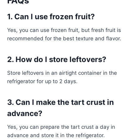
FAQs
1. Can I use frozen fruit?
Yes, you can use frozen fruit, but fresh fruit is
recommended for the best texture and flavor.
2. How do I store leftovers?
Store leftovers in an airtight container in the
refrigerator for up to 2 days.
3. Can I make the tart crust in
advance?
Yes, you can prepare the tart crust a day in
advance and store it in the refrigerator.