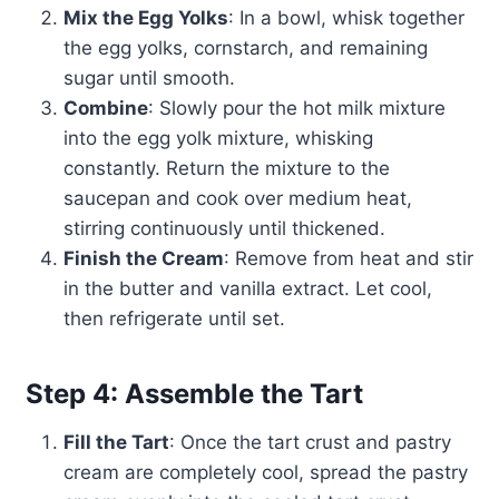
Mix the Egg Yolks
: In a bowl, whisk together
the egg yolks, cornstarch, and remaining
sugar until smooth.
Combine
: Slowly pour the hot milk mixture
into the egg yolk mixture, whisking
constantly. Return the mixture to the
saucepan and cook over medium heat,
stirring continuously until thickened.
Finish the Cream
: Remove from heat and stir
in the butter and vanilla extract. Let cool,
then refrigerate until set.
Step 4: Assemble the Tart
Fill the Tart
: Once the tart crust and pastry
cream are completely cool, spread the pastry