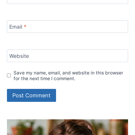
Email
*
Website
Save my name, email, and website in this browser
for the next time I comment.