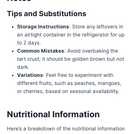
Tips and Substitutions
Storage Instructions
: Store any leftovers in
an airtight container in the refrigerator for up
to 2 days.
Common Mistakes
: Avoid overbaking the
tart crust; it should be golden brown but not
dark.
Variations
: Feel free to experiment with
different fruits, such as peaches, mangoes,
or cherries, based on seasonal availability.
Nutritional Information
Here’s a breakdown of the nutritional information