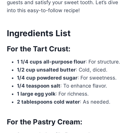
guests and satisfy your sweet tooth. Let’s dive
into this easy-to-follow recipe!
Ingredients List
For the Tart Crust:
1 1/4 cups all-purpose flour
: For structure.
1/2 cup unsalted butter
: Cold, diced.
1/4 cup powdered sugar
: For sweetness.
1/4 teaspoon salt
: To enhance flavor.
1 large egg yolk
: For richness.
2 tablespoons cold water
: As needed.
For the Pastry Cream: