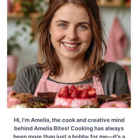
Hi, I’m Amelia, the cook and creative mind
behind Amelia Bites! Cooking has always
been more than just a hobby for me—it’s a