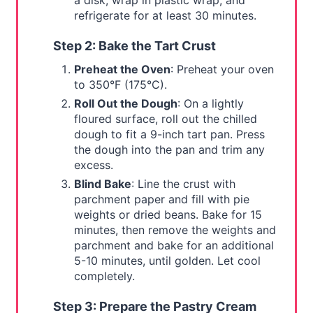
a disk, wrap in plastic wrap, and
refrigerate for at least 30 minutes.
Step 2: Bake the Tart Crust
Preheat the Oven
: Preheat your oven
to 350°F (175°C).
Roll Out the Dough
: On a lightly
floured surface, roll out the chilled
dough to fit a 9-inch tart pan. Press
the dough into the pan and trim any
excess.
Blind Bake
: Line the crust with
parchment paper and fill with pie
weights or dried beans. Bake for 15
minutes, then remove the weights and
parchment and bake for an additional
5-10 minutes, until golden. Let cool
completely.
Step 3: Prepare the Pastry Cream