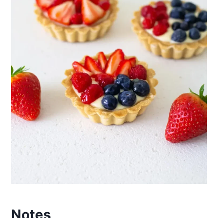
Notes