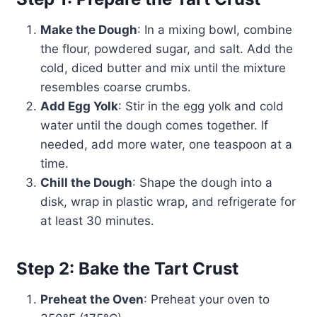
Make the Dough
: In a mixing bowl, combine
the flour, powdered sugar, and salt. Add the
cold, diced butter and mix until the mixture
resembles coarse crumbs.
Add Egg Yolk
: Stir in the egg yolk and cold
water until the dough comes together. If
needed, add more water, one teaspoon at a
time.
Chill the Dough
: Shape the dough into a
disk, wrap in plastic wrap, and refrigerate for
at least 30 minutes.
Step 2: Bake the Tart Crust
Preheat the Oven
: Preheat your oven to