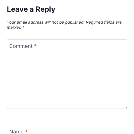
Leave a Reply
Your email address will not be published.
Required fields are
marked
*
Comment
*
Name
*