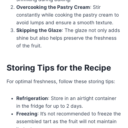
Overcooking the Pastry Cream
: Stir
constantly while cooking the pastry cream to
avoid lumps and ensure a smooth texture.
Skipping the Glaze
: The glaze not only adds
shine but also helps preserve the freshness
of the fruit.
Storing Tips for the Recipe
For optimal freshness, follow these storing tips:
Refrigeration
: Store in an airtight container
in the fridge for up to 2 days.
Freezing
: It’s not recommended to freeze the
assembled tart as the fruit will not maintain