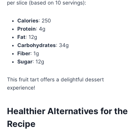
per slice (based on 10 servings):
Calories
: 250
Protein
: 4g
Fat
: 12g
Carbohydrates
: 34g
Fiber
: 1g
Sugar
: 12g
This fruit tart offers a delightful dessert
experience!
Healthier Alternatives for the
Recipe