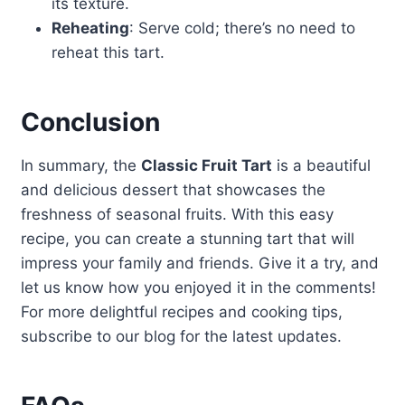
its texture.
Reheating
: Serve cold; there’s no need to
reheat this tart.
Conclusion
In summary, the
Classic Fruit Tart
is a beautiful
and delicious dessert that showcases the
freshness of seasonal fruits. With this easy
recipe, you can create a stunning tart that will
impress your family and friends. Give it a try, and
let us know how you enjoyed it in the comments!
For more delightful recipes and cooking tips,
subscribe to our blog for the latest updates.