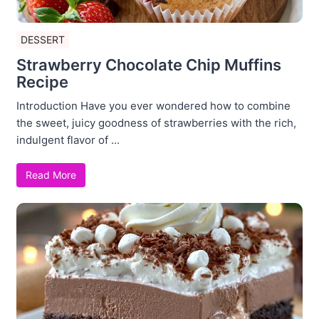
DESSERT
Strawberry Chocolate Chip Muffins
Recipe
Introduction Have you ever wondered how to combine
the sweet, juicy goodness of strawberries with the rich,
indulgent flavor of ...
Read More