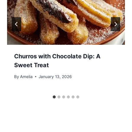
Churros with Chocolate Dip: A
Sweet Treat
By
Amelia
January 13, 2026