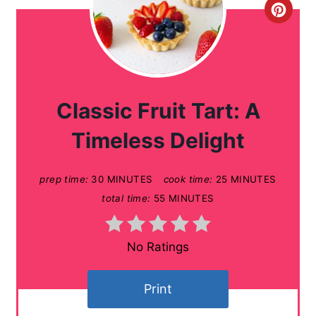
C
r
e
a
Classic Fruit Tart: A
t
Timeless Delight
e
prep time:
30 MINUTES
cook time:
25 MINUTES
P
total time:
55 MINUTES
i
n
No Ratings
t
Print
e