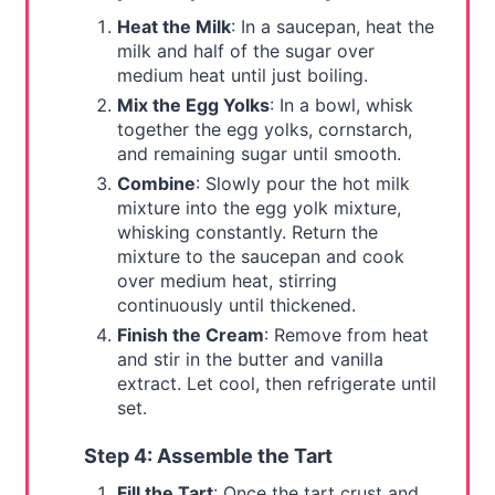
Heat the Milk
: In a saucepan, heat the
milk and half of the sugar over
medium heat until just boiling.
Mix the Egg Yolks
: In a bowl, whisk
together the egg yolks, cornstarch,
and remaining sugar until smooth.
Combine
: Slowly pour the hot milk
mixture into the egg yolk mixture,
whisking constantly. Return the
mixture to the saucepan and cook
over medium heat, stirring
continuously until thickened.
Finish the Cream
: Remove from heat
and stir in the butter and vanilla
extract. Let cool, then refrigerate until
set.
Step 4: Assemble the Tart
Fill the Tart
: Once the tart crust and