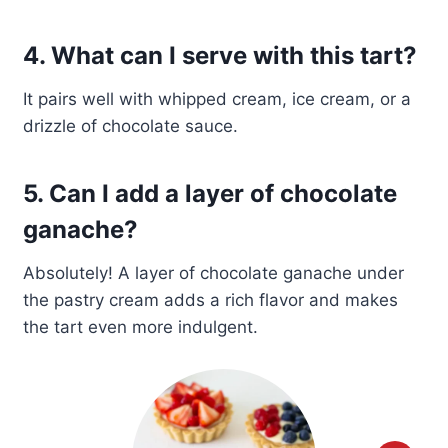
4. What can I serve with this tart?
It pairs well with whipped cream, ice cream, or a
drizzle of chocolate sauce.
5. Can I add a layer of chocolate
ganache?
Absolutely! A layer of chocolate ganache under
the pastry cream adds a rich flavor and makes
the tart even more indulgent.