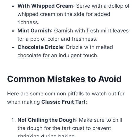
With Whipped Cream
: Serve with a dollop of
whipped cream on the side for added
richness.
Mint Garnish
: Garnish with fresh mint leaves
for a pop of color and freshness.
Chocolate Drizzle
: Drizzle with melted
chocolate for an indulgent touch.
Common Mistakes to Avoid
Here are some common pitfalls to watch out for
when making
Classic Fruit Tart
:
Not Chilling the Dough
: Make sure to chill
the dough for the tart crust to prevent
shrinking during baking.