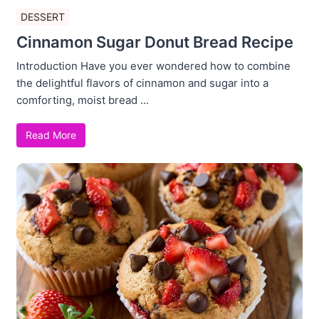
DESSERT
Cinnamon Sugar Donut Bread Recipe
Introduction Have you ever wondered how to combine
the delightful flavors of cinnamon and sugar into a
comforting, moist bread ...
Read More