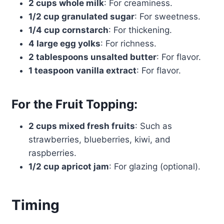
2 cups whole milk
: For creaminess.
1/2 cup granulated sugar
: For sweetness.
1/4 cup cornstarch
: For thickening.
4 large egg yolks
: For richness.
2 tablespoons unsalted butter
: For flavor.
1 teaspoon vanilla extract
: For flavor.
For the Fruit Topping:
2 cups mixed fresh fruits
: Such as
strawberries, blueberries, kiwi, and
raspberries.
1/2 cup apricot jam
: For glazing (optional).
Timing