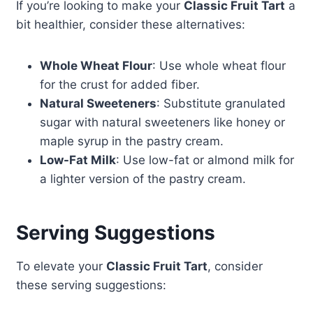
If you’re looking to make your
Classic Fruit Tart
a
bit healthier, consider these alternatives:
Whole Wheat Flour
: Use whole wheat flour
for the crust for added fiber.
Natural Sweeteners
: Substitute granulated
sugar with natural sweeteners like honey or
maple syrup in the pastry cream.
Low-Fat Milk
: Use low-fat or almond milk for
a lighter version of the pastry cream.
Serving Suggestions
To elevate your
Classic Fruit Tart
, consider
these serving suggestions: