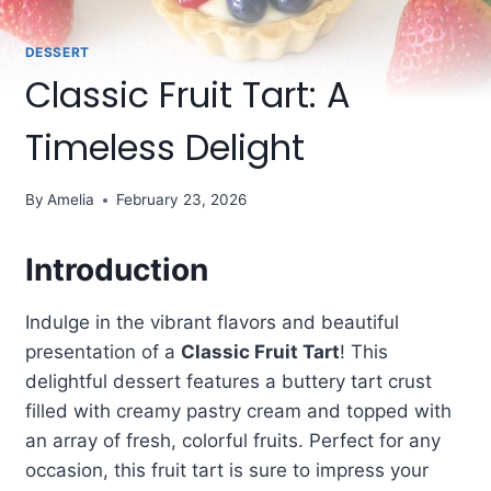
DESSERT
Classic Fruit Tart: A
Timeless Delight
By
Amelia
February 23, 2026
Introduction
Indulge in the vibrant flavors and beautiful
presentation of a
Classic Fruit Tart
! This
delightful dessert features a buttery tart crust
filled with creamy pastry cream and topped with
an array of fresh, colorful fruits. Perfect for any
occasion, this fruit tart is sure to impress your