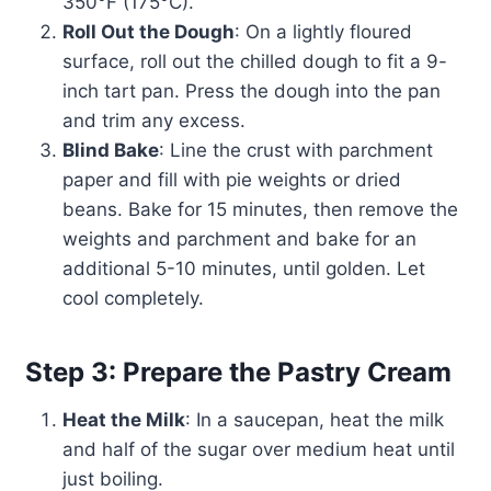
350°F (175°C).
Roll Out the Dough
: On a lightly floured
surface, roll out the chilled dough to fit a 9-
inch tart pan. Press the dough into the pan
and trim any excess.
Blind Bake
: Line the crust with parchment
paper and fill with pie weights or dried
beans. Bake for 15 minutes, then remove the
weights and parchment and bake for an
additional 5-10 minutes, until golden. Let
cool completely.
Step 3: Prepare the Pastry Cream
Heat the Milk
: In a saucepan, heat the milk
and half of the sugar over medium heat until
just boiling.