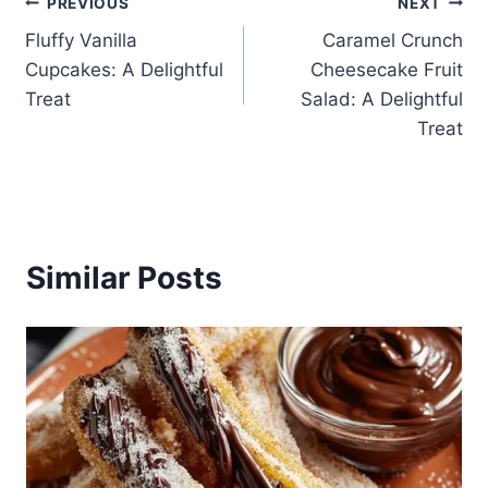
Post
PREVIOUS
NEXT
Fluffy Vanilla
Caramel Crunch
navigation
Cupcakes: A Delightful
Cheesecake Fruit
Treat
Salad: A Delightful
Treat
Similar Posts