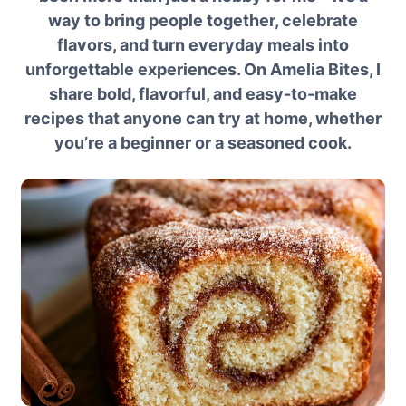
way to bring people together, celebrate
flavors, and turn everyday meals into
unforgettable experiences. On Amelia Bites, I
share bold, flavorful, and easy-to-make
recipes that anyone can try at home, whether
you’re a beginner or a seasoned cook.