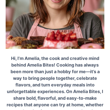
Hi, I’m Amelia, the cook and creative mind
behind Amelia Bites! Cooking has always
been more than just a hobby for me—it’s a
way to bring people together, celebrate
flavors, and turn everyday meals into
unforgettable experiences. On Amelia Bites, I
share bold, flavorful, and easy-to-make
recipes that anyone can try at home, whether