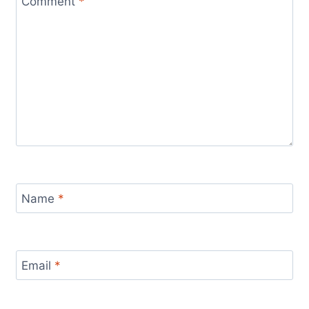
Comment
*
Name
*
Email
*