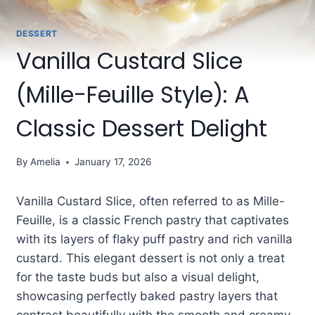
DESSERT
Vanilla Custard Slice
(Mille-Feuille Style): A
Classic Dessert Delight
By
Amelia
January 17, 2026
Vanilla Custard Slice, often referred to as Mille-
Feuille, is a classic French pastry that captivates
with its layers of flaky puff pastry and rich vanilla
custard. This elegant dessert is not only a treat
for the taste buds but also a visual delight,
showcasing perfectly baked pastry layers that