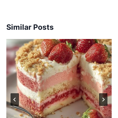
Similar Posts