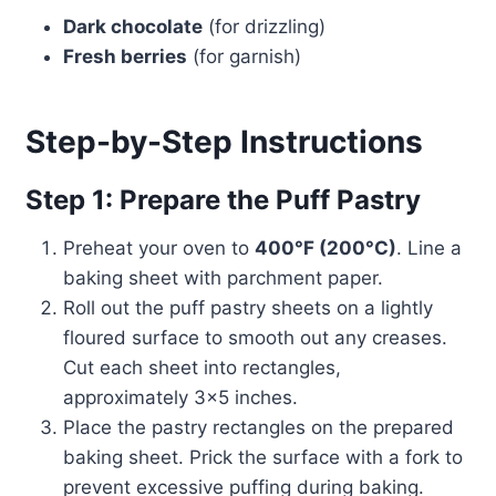
Dark chocolate
(for drizzling)
Fresh berries
(for garnish)
Step-by-Step Instructions
Step 1: Prepare the Puff Pastry
Preheat your oven to
400°F (200°C)
. Line a
baking sheet with parchment paper.
Roll out the puff pastry sheets on a lightly
floured surface to smooth out any creases.
Cut each sheet into rectangles,
approximately 3×5 inches.
Place the pastry rectangles on the prepared
baking sheet. Prick the surface with a fork to
prevent excessive puffing during baking.