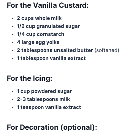
For the Vanilla Custard:
2 cups whole milk
1/2 cup granulated sugar
1/4 cup cornstarch
4 large egg yolks
2 tablespoons unsalted butter
(softened)
1 tablespoon vanilla extract
For the Icing:
1 cup powdered sugar
2-3 tablespoons milk
1 teaspoon vanilla extract
For Decoration (optional):