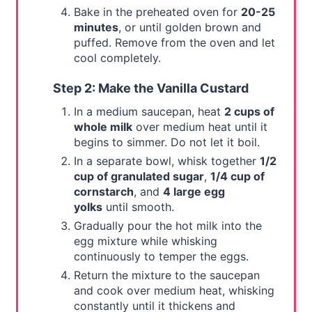
Bake in the preheated oven for
20-25
minutes
, or until golden brown and
puffed. Remove from the oven and let
cool completely.
Step 2: Make the Vanilla Custard
In a medium saucepan, heat
2 cups of
whole milk
over medium heat until it
begins to simmer. Do not let it boil.
In a separate bowl, whisk together
1/2
cup of granulated sugar
,
1/4 cup of
cornstarch
, and
4 large egg
yolks
until smooth.
Gradually pour the hot milk into the
egg mixture while whisking
continuously to temper the eggs.
Return the mixture to the saucepan
and cook over medium heat, whisking
constantly until it thickens and