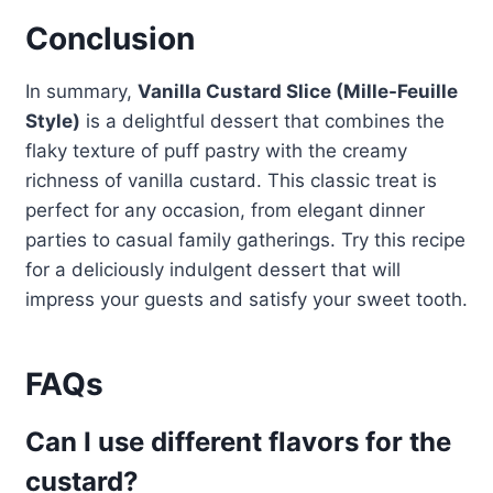
Conclusion
In summary,
Vanilla Custard Slice (Mille-Feuille
Style)
is a delightful dessert that combines the
flaky texture of puff pastry with the creamy
richness of vanilla custard. This classic treat is
perfect for any occasion, from elegant dinner
parties to casual family gatherings. Try this recipe
for a deliciously indulgent dessert that will
impress your guests and satisfy your sweet tooth.
FAQs
Can I use different flavors for the
custard?