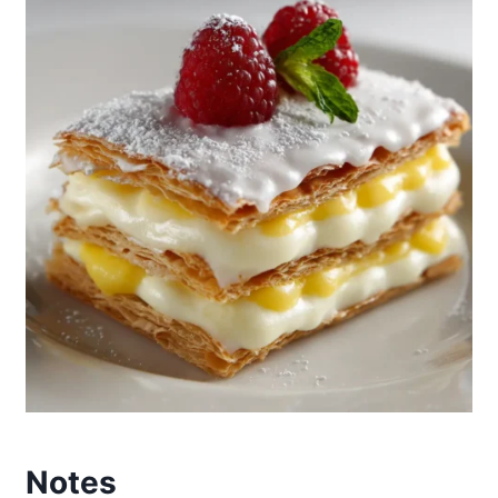
Notes