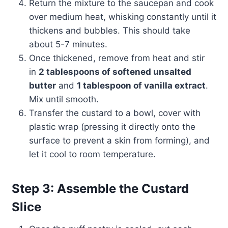
Return the mixture to the saucepan and cook
over medium heat, whisking constantly until it
thickens and bubbles. This should take
about 5-7 minutes.
Once thickened, remove from heat and stir
in
2 tablespoons of softened unsalted
butter
and
1 tablespoon of vanilla extract
.
Mix until smooth.
Transfer the custard to a bowl, cover with
plastic wrap (pressing it directly onto the
surface to prevent a skin from forming), and
let it cool to room temperature.
Step 3: Assemble the Custard
Slice