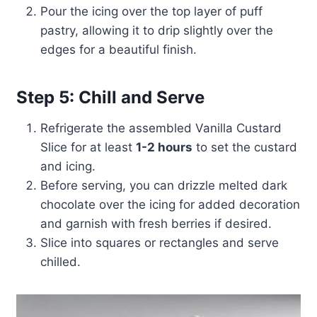
Pour the icing over the top layer of puff
pastry, allowing it to drip slightly over the
edges for a beautiful finish.
Step 5: Chill and Serve
Refrigerate the assembled Vanilla Custard
Slice for at least
1-2 hours
to set the custard
and icing.
Before serving, you can drizzle melted dark
chocolate over the icing for added decoration
and garnish with fresh berries if desired.
Slice into squares or rectangles and serve
chilled.