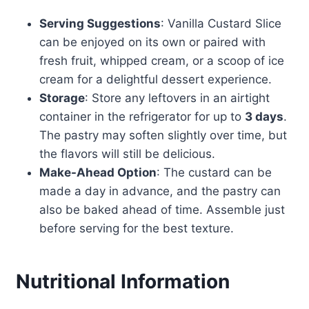
Serving Suggestions
: Vanilla Custard Slice
can be enjoyed on its own or paired with
fresh fruit, whipped cream, or a scoop of ice
cream for a delightful dessert experience.
Storage
: Store any leftovers in an airtight
container in the refrigerator for up to
3 days
.
The pastry may soften slightly over time, but
the flavors will still be delicious.
Make-Ahead Option
: The custard can be
made a day in advance, and the pastry can
also be baked ahead of time. Assemble just
before serving for the best texture.
Nutritional Information