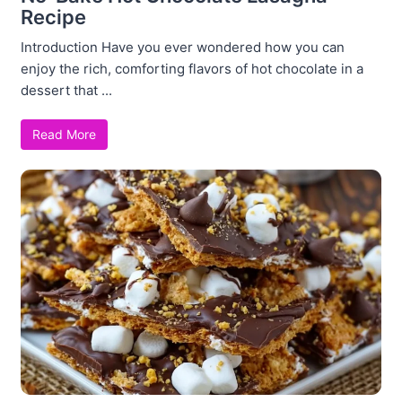
Recipe
Introduction Have you ever wondered how you can
enjoy the rich, comforting flavors of hot chocolate in a
dessert that ...
Read More