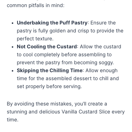
common pitfalls in mind:
Underbaking the Puff Pastry
: Ensure the
pastry is fully golden and crisp to provide the
perfect texture.
Not Cooling the Custard
: Allow the custard
to cool completely before assembling to
prevent the pastry from becoming soggy.
Skipping the Chilling Time
: Allow enough
time for the assembled dessert to chill and
set properly before serving.
By avoiding these mistakes, you’ll create a
stunning and delicious Vanilla Custard Slice every
time.