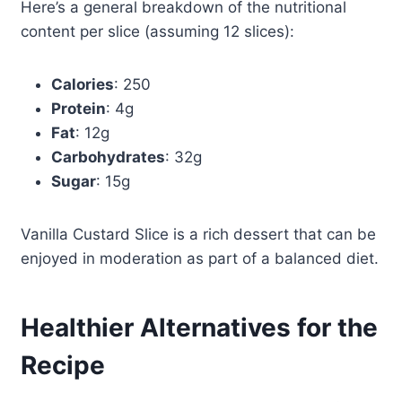
Here’s a general breakdown of the nutritional
content per slice (assuming 12 slices):
Calories
: 250
Protein
: 4g
Fat
: 12g
Carbohydrates
: 32g
Sugar
: 15g
Vanilla Custard Slice is a rich dessert that can be
enjoyed in moderation as part of a balanced diet.
Healthier Alternatives for the
Recipe