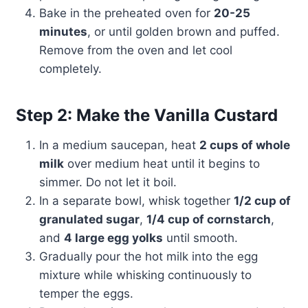
Bake in the preheated oven for
20-25
minutes
, or until golden brown and puffed.
Remove from the oven and let cool
completely.
Step 2: Make the Vanilla Custard
In a medium saucepan, heat
2 cups of whole
milk
over medium heat until it begins to
simmer. Do not let it boil.
In a separate bowl, whisk together
1/2 cup of
granulated sugar
,
1/4 cup of cornstarch
,
and
4 large egg yolks
until smooth.
Gradually pour the hot milk into the egg
mixture while whisking continuously to
temper the eggs.