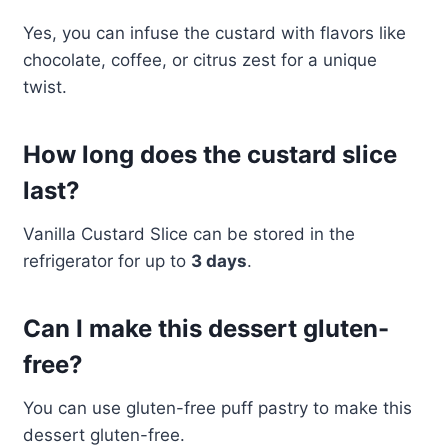
Yes, you can infuse the custard with flavors like
chocolate, coffee, or citrus zest for a unique
twist.
How long does the custard slice
last?
Vanilla Custard Slice can be stored in the
refrigerator for up to
3 days
.
Can I make this dessert gluten-
free?
You can use gluten-free puff pastry to make this
dessert gluten-free.