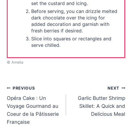
set the custard and icing.
Before serving, you can drizzle melted
dark chocolate over the icing for
added decoration and garnish with
fresh berries if desired.
Slice into squares or rectangles and
serve chilled.
© Amelia
Post
PREVIOUS
NEXT
Opéra Cake : Un
Garlic Butter Shrimp
navigation
Voyage Gourmand au
Skillet: A Quick and
Coeur de la Pâtisserie
Delicious Meal
Française