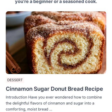
you’re a beginner or a seasoned cook.
DESSERT
Cinnamon Sugar Donut Bread Recipe
Introduction Have you ever wondered how to combine
the delightful flavors of cinnamon and sugar into a
comforting, moist bread ...