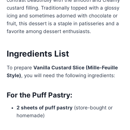
contrast beautifully with the smooth and creamy
custard filling. Traditionally topped with a glossy
icing and sometimes adorned with chocolate or
fruit, this dessert is a staple in patisseries and a
favorite among dessert enthusiasts.
Ingredients List
To prepare
Vanilla Custard Slice (Mille-Feuille
Style)
, you will need the following ingredients:
For the Puff Pastry:
2 sheets of puff pastry
(store-bought or
homemade)