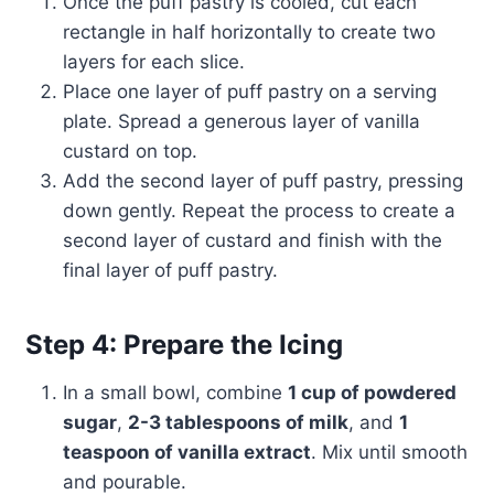
Once the puff pastry is cooled, cut each
rectangle in half horizontally to create two
layers for each slice.
Place one layer of puff pastry on a serving
plate. Spread a generous layer of vanilla
custard on top.
Add the second layer of puff pastry, pressing
down gently. Repeat the process to create a
second layer of custard and finish with the
final layer of puff pastry.
Step 4: Prepare the Icing
In a small bowl, combine
1 cup of powdered
sugar
,
2-3 tablespoons of milk
, and
1
teaspoon of vanilla extract
. Mix until smooth
and pourable.