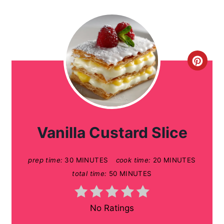
C
r
e
a
Vanilla Custard Slice
t
prep time:
30 MINUTES
cook time:
20 MINUTES
e
total time:
50 MINUTES
P
i
No Ratings