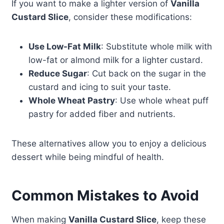
If you want to make a lighter version of
Vanilla
Custard Slice
, consider these modifications:
Use Low-Fat Milk
: Substitute whole milk with
low-fat or almond milk for a lighter custard.
Reduce Sugar
: Cut back on the sugar in the
custard and icing to suit your taste.
Whole Wheat Pastry
: Use whole wheat puff
pastry for added fiber and nutrients.
These alternatives allow you to enjoy a delicious
dessert while being mindful of health.
Common Mistakes to Avoid
When making
Vanilla Custard Slice
, keep these