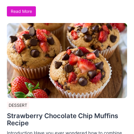
Read More
DESSERT
Strawberry Chocolate Chip Muffins
Recipe
Introduction Have you ever wondered how to combine