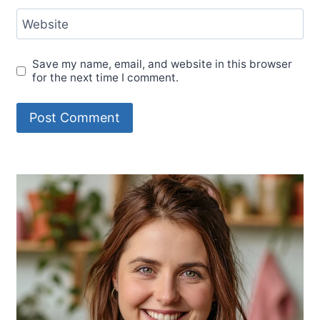
Website
Save my name, email, and website in this browser
for the next time I comment.