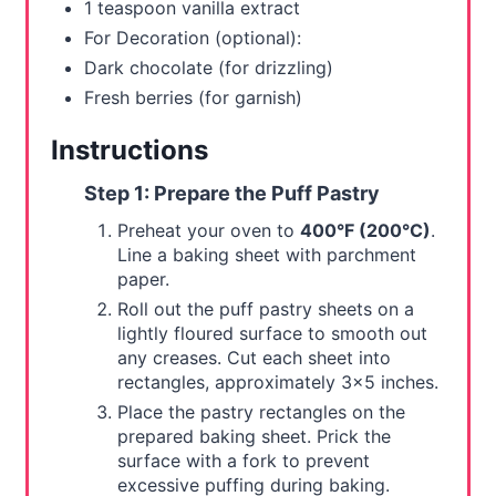
1 teaspoon vanilla extract
For Decoration (optional):
Dark chocolate (for drizzling)
Fresh berries (for garnish)
Instructions
Step 1: Prepare the Puff Pastry
Preheat your oven to
400°F (200°C)
.
Line a baking sheet with parchment
paper.
Roll out the puff pastry sheets on a
lightly floured surface to smooth out
any creases. Cut each sheet into
rectangles, approximately 3x5 inches.
Place the pastry rectangles on the
prepared baking sheet. Prick the
surface with a fork to prevent
excessive puffing during baking.