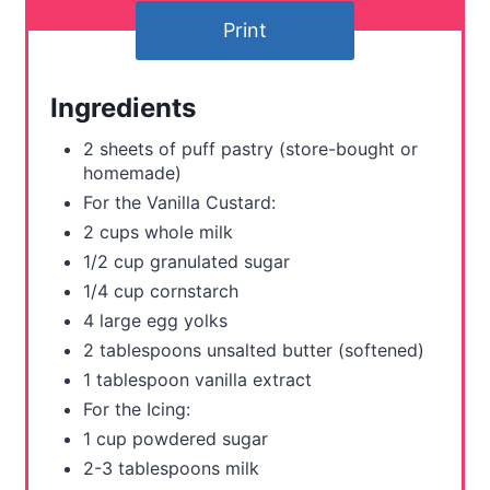
n
Print
t
e
Ingredients
r
2 sheets of puff pastry (store-bought or
homemade)
e
For the Vanilla Custard:
s
2 cups whole milk
t
1/2 cup granulated sugar
1/4 cup cornstarch
P
4 large egg yolks
i
2 tablespoons unsalted butter (softened)
1 tablespoon vanilla extract
n
For the Icing:
1 cup powdered sugar
2-3 tablespoons milk