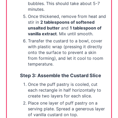
bubbles. This should take about 5-7
minutes.
Once thickened, remove from heat and
stir in
2 tablespoons of softened
unsalted butter
and
1 tablespoon of
vanilla extract
. Mix until smooth.
Transfer the custard to a bowl, cover
with plastic wrap (pressing it directly
onto the surface to prevent a skin
from forming), and let it cool to room
temperature.
Step 3: Assemble the Custard Slice
Once the puff pastry is cooled, cut
each rectangle in half horizontally to
create two layers for each slice.
Place one layer of puff pastry on a
serving plate. Spread a generous layer
of vanilla custard on top.