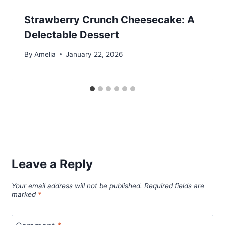
Strawberry Crunch Cheesecake: A
Delectable Dessert
By
Amelia
January 22, 2026
Leave a Reply
Your email address will not be published.
Required fields are
marked
*