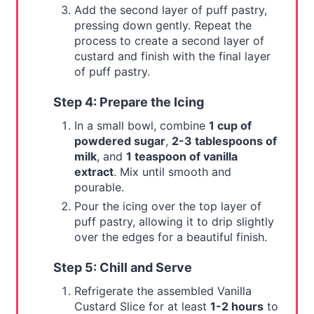
Add the second layer of puff pastry,
pressing down gently. Repeat the
process to create a second layer of
custard and finish with the final layer
of puff pastry.
Step 4: Prepare the Icing
In a small bowl, combine
1 cup of
powdered sugar
,
2-3 tablespoons of
milk
, and
1 teaspoon of vanilla
extract
. Mix until smooth and
pourable.
Pour the icing over the top layer of
puff pastry, allowing it to drip slightly
over the edges for a beautiful finish.
Step 5: Chill and Serve
Refrigerate the assembled Vanilla
Custard Slice for at least
1-2 hours
to