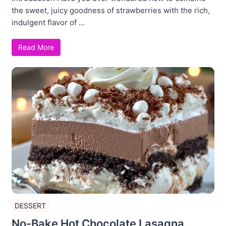
the sweet, juicy goodness of strawberries with the rich,
indulgent flavor of ...
Read More
DESSERT
No-Bake Hot Chocolate Lasagna