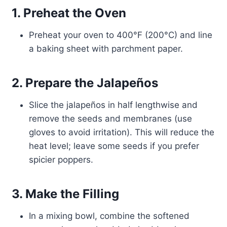
1. Preheat the Oven
Preheat your oven to 400°F (200°C) and line
a baking sheet with parchment paper.
2. Prepare the Jalapeños
Slice the jalapeños in half lengthwise and
remove the seeds and membranes (use
gloves to avoid irritation). This will reduce the
heat level; leave some seeds if you prefer
spicier poppers.
3. Make the Filling
In a mixing bowl, combine the softened