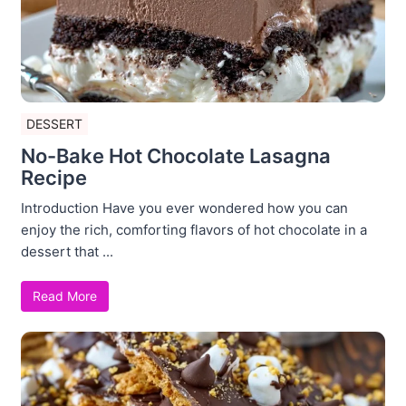
DESSERT
No-Bake Hot Chocolate Lasagna
Recipe
Introduction Have you ever wondered how you can
enjoy the rich, comforting flavors of hot chocolate in a
dessert that ...
Read More