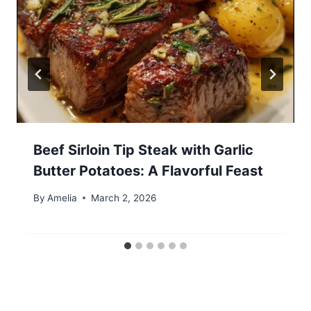
Beef Sirloin Tip Steak with Garlic
Butter Potatoes: A Flavorful Feast
By
Amelia
March 2, 2026