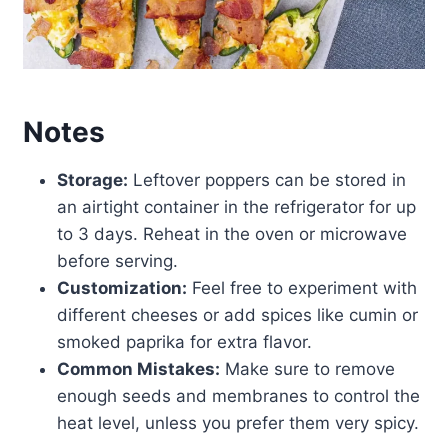
Notes
Storage:
Leftover poppers can be stored in
an airtight container in the refrigerator for up
to 3 days. Reheat in the oven or microwave
before serving.
Customization:
Feel free to experiment with
different cheeses or add spices like cumin or
smoked paprika for extra flavor.
Common Mistakes:
Make sure to remove
enough seeds and membranes to control the
heat level, unless you prefer them very spicy.