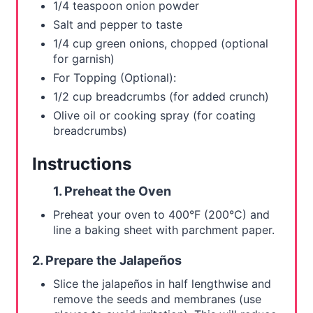
1/4 teaspoon onion powder
Salt and pepper to taste
1/4 cup green onions, chopped (optional
for garnish)
For Topping (Optional):
1/2 cup breadcrumbs (for added crunch)
Olive oil or cooking spray (for coating
breadcrumbs)
Instructions
1. Preheat the Oven
Preheat your oven to 400°F (200°C) and
line a baking sheet with parchment paper.
2. Prepare the Jalapeños
Slice the jalapeños in half lengthwise and
remove the seeds and membranes (use