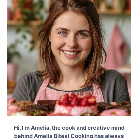
Hi, I’m Amelia, the cook and creative mind
behind Amelia Bites! Cooking has always