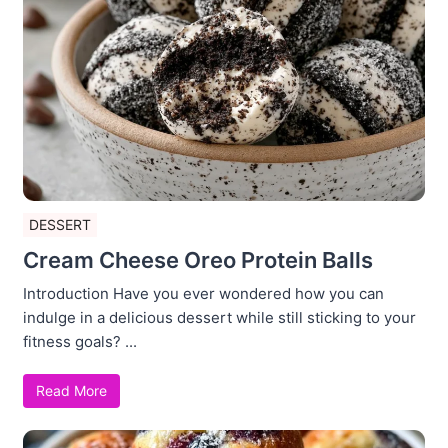
DESSERT
Cream Cheese Oreo Protein Balls
Introduction Have you ever wondered how you can
indulge in a delicious dessert while still sticking to your
fitness goals? ...
Read More