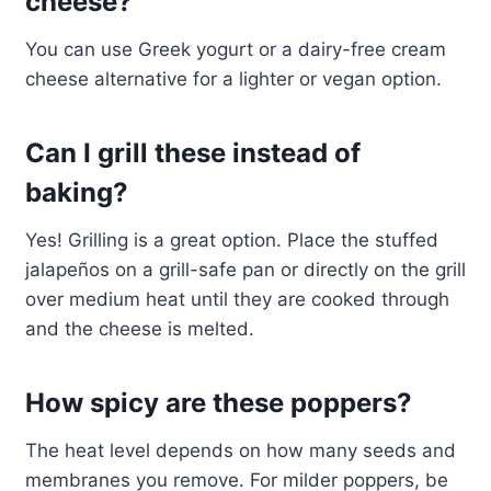
cheese?
You can use Greek yogurt or a dairy-free cream
cheese alternative for a lighter or vegan option.
Can I grill these instead of
baking?
Yes! Grilling is a great option. Place the stuffed
jalapeños on a grill-safe pan or directly on the grill
over medium heat until they are cooked through
and the cheese is melted.
How spicy are these poppers?
The heat level depends on how many seeds and
membranes you remove. For milder poppers, be