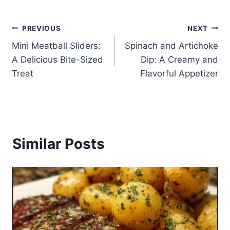
Post
PREVIOUS
NEXT
Mini Meatball Sliders:
Spinach and Artichoke
navigation
A Delicious Bite-Sized
Dip: A Creamy and
Treat
Flavorful Appetizer
Similar Posts