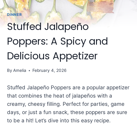
DINNER
Stuffed Jalapeño
Poppers: A Spicy and
Delicious Appetizer
By
Amelia
February 4, 2026
Stuffed Jalapeño Poppers are a popular appetizer
that combines the heat of jalapeños with a
creamy, cheesy filling. Perfect for parties, game
days, or just a fun snack, these poppers are sure
to be a hit! Let’s dive into this easy recipe.