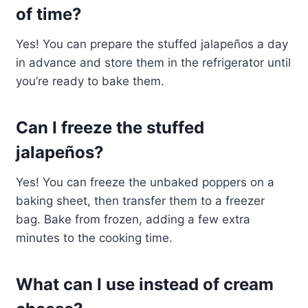
of time?
Yes! You can prepare the stuffed jalapeños a day
in advance and store them in the refrigerator until
you’re ready to bake them.
Can I freeze the stuffed
jalapeños?
Yes! You can freeze the unbaked poppers on a
baking sheet, then transfer them to a freezer
bag. Bake from frozen, adding a few extra
minutes to the cooking time.
What can I use instead of cream