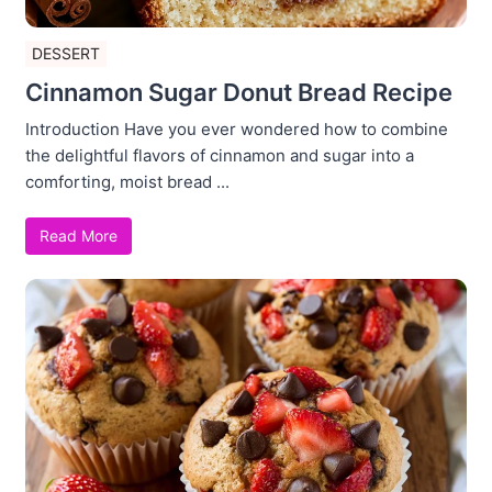
DESSERT
Cinnamon Sugar Donut Bread Recipe
Introduction Have you ever wondered how to combine
the delightful flavors of cinnamon and sugar into a
comforting, moist bread ...
Read More