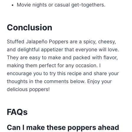
Movie nights or casual get-togethers.
Conclusion
Stuffed Jalapeño Poppers are a spicy, cheesy,
and delightful appetizer that everyone will love.
They are easy to make and packed with flavor,
making them perfect for any occasion. I
encourage you to try this recipe and share your
thoughts in the comments below. Enjoy your
delicious poppers!
FAQs
Can I make these poppers ahead