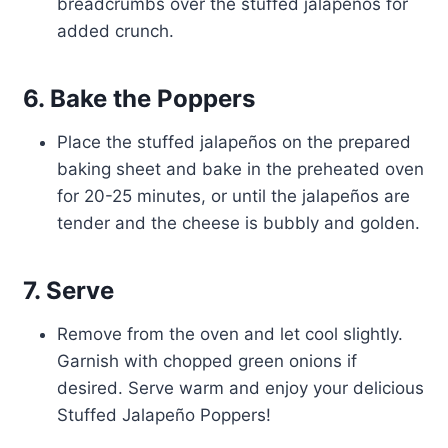
breadcrumbs over the stuffed jalapeños for
added crunch.
6. Bake the Poppers
Place the stuffed jalapeños on the prepared
baking sheet and bake in the preheated oven
for 20-25 minutes, or until the jalapeños are
tender and the cheese is bubbly and golden.
7. Serve
Remove from the oven and let cool slightly.
Garnish with chopped green onions if
desired. Serve warm and enjoy your delicious
Stuffed Jalapeño Poppers!