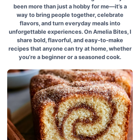
been more than just a hobby for me—it’s a
way to bring people together, celebrate
flavors, and turn everyday meals into
unforgettable experiences. On Amelia Bites, I
share bold, flavorful, and easy-to-make
recipes that anyone can try at home, whether
you’re a beginner or a seasoned cook.