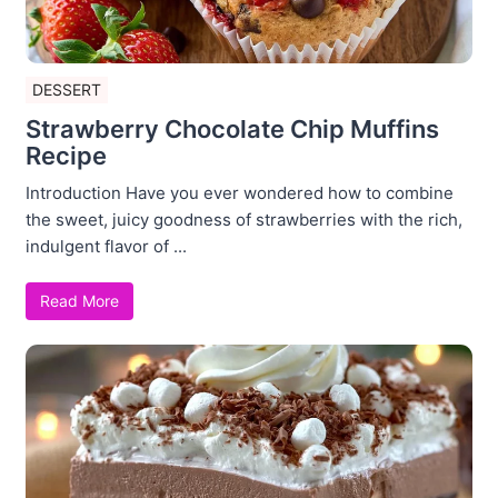
DESSERT
Strawberry Chocolate Chip Muffins
Recipe
Introduction Have you ever wondered how to combine
the sweet, juicy goodness of strawberries with the rich,
indulgent flavor of ...
Read More