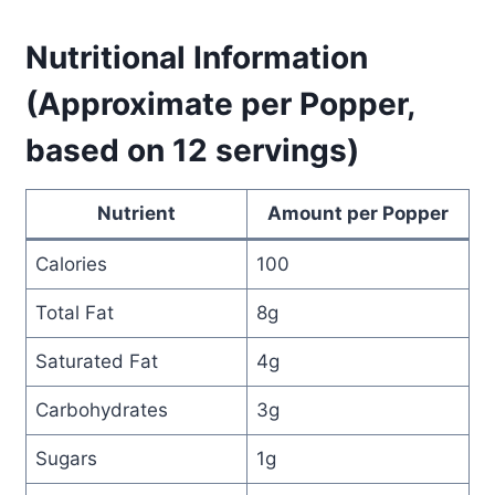
Nutritional Information
(Approximate per Popper,
based on 12 servings)
Nutrient
Amount per Popper
Calories
100
Total Fat
8g
Saturated Fat
4g
Carbohydrates
3g
Sugars
1g