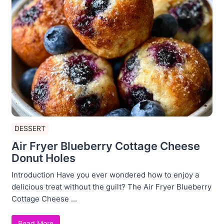
DESSERT
Air Fryer Blueberry Cottage Cheese
Donut Holes
Introduction Have you ever wondered how to enjoy a
delicious treat without the guilt? The Air Fryer Blueberry
Cottage Cheese ...
Read More