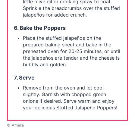
little olive oil or cooking spray to coat.
Sprinkle the breadcrumbs over the stuffed
jalapeños for added crunch.
6. Bake the Poppers
Place the stuffed jalapeños on the
prepared baking sheet and bake in the
preheated oven for 20-25 minutes, or until
the jalapeños are tender and the cheese is
bubbly and golden.
7. Serve
Remove from the oven and let cool
slightly. Garnish with chopped green
onions if desired. Serve warm and enjoy
your delicious Stuffed Jalapeño Poppers!
© Amelia