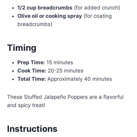
1/2 cup breadcrumbs
(for added crunch)
Olive oil or cooking spray
(for coating
breadcrumbs)
Timing
Prep Time:
15 minutes
Cook Time:
20-25 minutes
Total Time:
Approximately 40 minutes
These Stuffed Jalapeño Poppers are a flavorful
and spicy treat!
Instructions