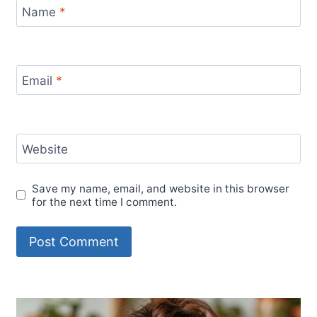
Name
*
Email
*
Website
Save my name, email, and website in this browser
for the next time I comment.