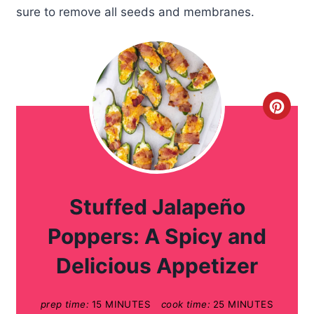
sure to remove all seeds and membranes.
C
r
e
a
Stuffed Jalapeño
t
Poppers: A Spicy and
e
Delicious Appetizer
P
prep time:
15 MINUTES
cook time:
25 MINUTES
i