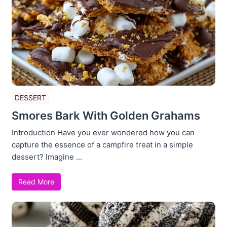
DESSERT
Smores Bark With Golden Grahams
Introduction Have you ever wondered how you can
capture the essence of a campfire treat in a simple
dessert? Imagine ...
Read More