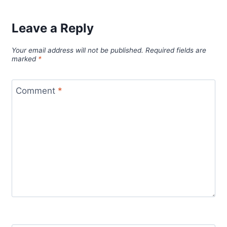
Leave a Reply
Your email address will not be published.
Required fields are
marked
*
Comment
*