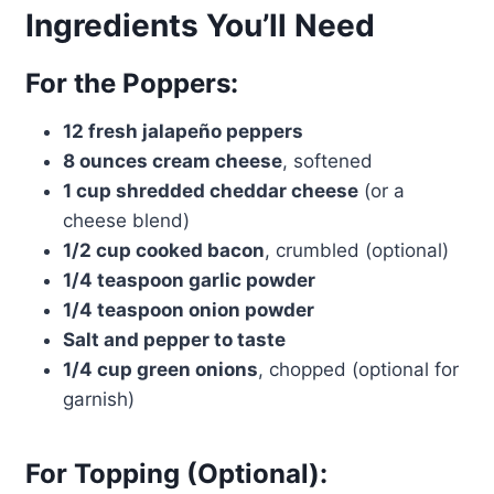
Ingredients You’ll Need
For the Poppers:
12 fresh jalapeño peppers
8 ounces cream cheese
, softened
1 cup shredded cheddar cheese
(or a
cheese blend)
1/2 cup cooked bacon
, crumbled (optional)
1/4 teaspoon garlic powder
1/4 teaspoon onion powder
Salt and pepper to taste
1/4 cup green onions
, chopped (optional for
garnish)
For Topping (Optional):