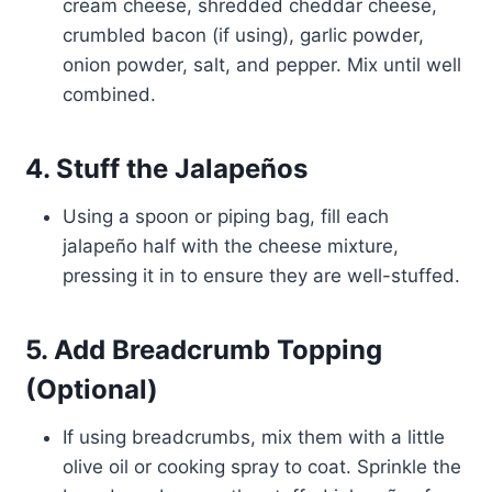
cream cheese, shredded cheddar cheese,
crumbled bacon (if using), garlic powder,
onion powder, salt, and pepper. Mix until well
combined.
4. Stuff the Jalapeños
Using a spoon or piping bag, fill each
jalapeño half with the cheese mixture,
pressing it in to ensure they are well-stuffed.
5. Add Breadcrumb Topping
(Optional)
If using breadcrumbs, mix them with a little
olive oil or cooking spray to coat. Sprinkle the