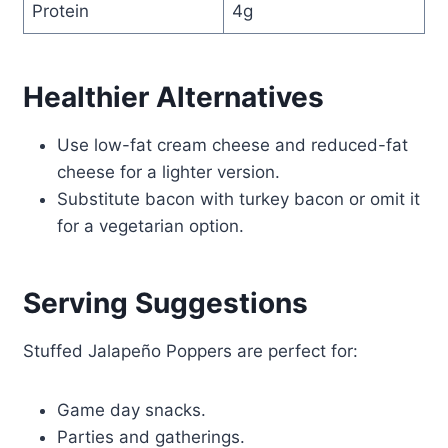
Protein
4g
Healthier Alternatives
Use low-fat cream cheese and reduced-fat
cheese for a lighter version.
Substitute bacon with turkey bacon or omit it
for a vegetarian option.
Serving Suggestions
Stuffed Jalapeño Poppers are perfect for:
Game day snacks.
Parties and gatherings.