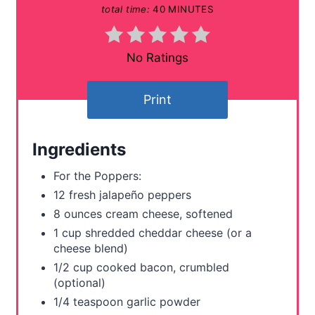
total time:
40 MINUTES
n
t
No Ratings
e
Print
r
e
Ingredients
s
For the Poppers:
t
12 fresh jalapeño peppers
8 ounces cream cheese, softened
P
1 cup shredded cheddar cheese (or a
i
cheese blend)
1/2 cup cooked bacon, crumbled
n
(optional)
1/4 teaspoon garlic powder