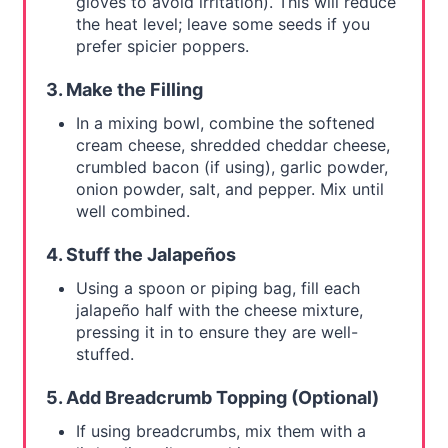
gloves to avoid irritation). This will reduce
the heat level; leave some seeds if you
prefer spicier poppers.
3. Make the Filling
In a mixing bowl, combine the softened
cream cheese, shredded cheddar cheese,
crumbled bacon (if using), garlic powder,
onion powder, salt, and pepper. Mix until
well combined.
4. Stuff the Jalapeños
Using a spoon or piping bag, fill each
jalapeño half with the cheese mixture,
pressing it in to ensure they are well-
stuffed.
5. Add Breadcrumb Topping (Optional)
If using breadcrumbs, mix them with a