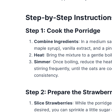
Step-by-Step Instruction
Step 1: Cook the Porridge
Combine Ingredients
: In a medium sa
maple syrup), vanilla extract, and a pin
Heat
: Bring the mixture to a gentle boi
Simmer
: Once boiling, reduce the heat
stirring frequently, until the oats are
consistency.
Step 2: Prepare the Strawberr
Slice Strawberries
: While the porridge
desired, you can sprinkle a little sugar