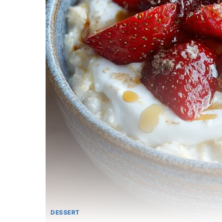
DESSERT