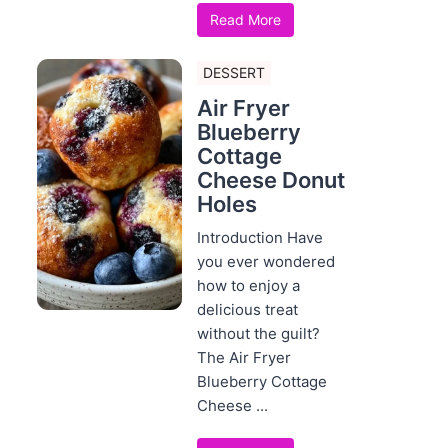
Read More
DESSERT
Air Fryer
Blueberry
Cottage
Cheese Donut
Holes
Introduction Have
you ever wondered
how to enjoy a
delicious treat
without the guilt?
The Air Fryer
Blueberry Cottage
Cheese ...