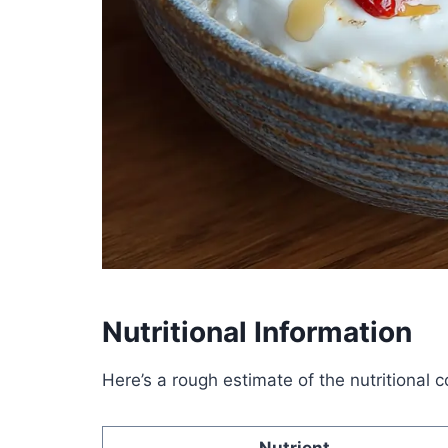
Nutritional Information
Here’s a rough estimate of the nutritional 