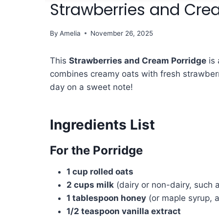
Strawberries and Cre
By
Amelia
November 26, 2025
This
Strawberries and Cream Porridge
is 
combines creamy oats with fresh strawberri
day on a sweet note!
Ingredients List
For the Porridge
1 cup rolled oats
2 cups milk
(dairy or non-dairy, such 
1 tablespoon honey
(or maple syrup, a
1/2 teaspoon vanilla extract