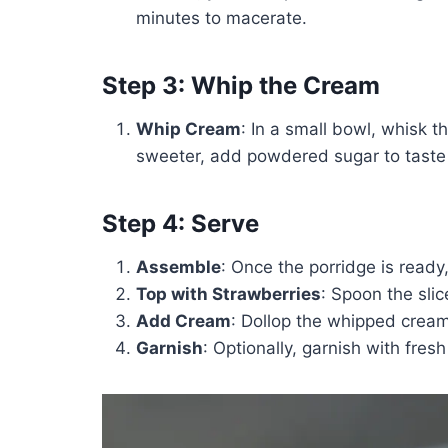
minutes to macerate.
Step 3: Whip the Cream
Whip Cream
: In a small bowl, whisk th
sweeter, add powdered sugar to taste 
Step 4: Serve
Assemble
: Once the porridge is ready,
Top with Strawberries
: Spoon the sli
Add Cream
: Dollop the whipped cream
Garnish
: Optionally, garnish with fres