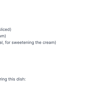
liced)
am)
al, for sweetening the cream)
ing this dish: