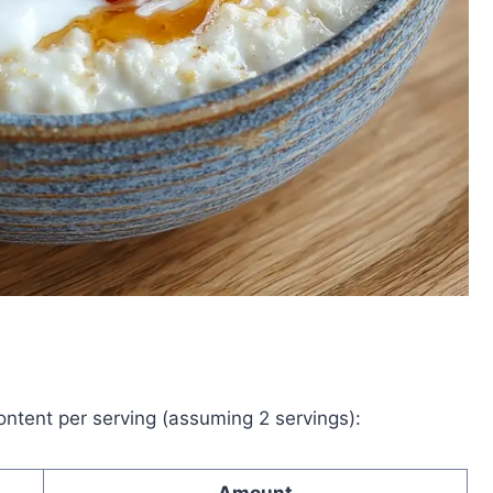
content per serving (assuming 2 servings):