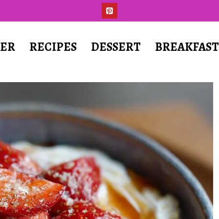
ER
RECIPES
DESSERT
BREAKFAS