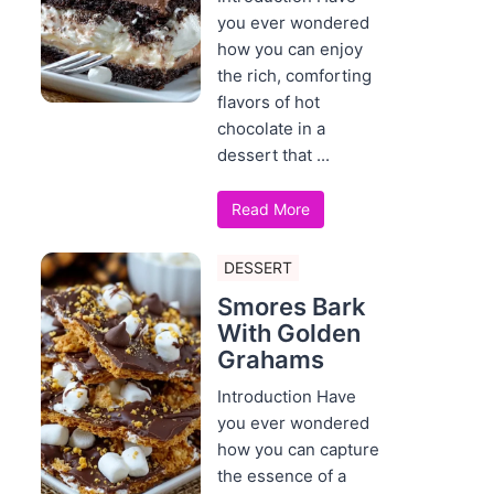
you ever wondered
how you can enjoy
the rich, comforting
flavors of hot
chocolate in a
dessert that ...
Read More
DESSERT
Smores Bark
With Golden
Grahams
Introduction Have
you ever wondered
how you can capture
the essence of a