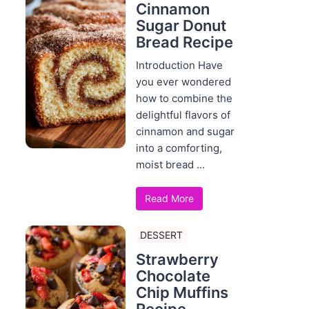
Cinnamon
Sugar Donut
Bread Recipe
Introduction Have
you ever wondered
how to combine the
delightful flavors of
cinnamon and sugar
into a comforting,
moist bread ...
Read More
DESSERT
Strawberry
Chocolate
Chip Muffins