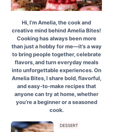
Hi, I’m Amelia, the cook and
creative mind behind Amelia Bites!
Cooking has always been more
than just a hobby for me—it’s a way
to bring people together, celebrate
flavors, and turn everyday meals
into unforgettable experiences. On
Amelia Bites, I share bold, flavorful,
and easy-to-make recipes that
anyone can try at home, whether
you’re a beginner or a seasoned
cook.
DESSERT