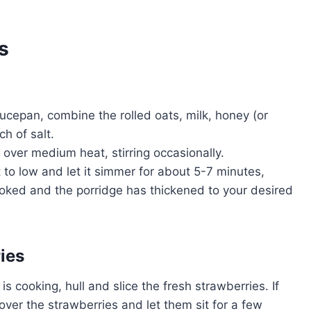
s
ucepan, combine the rolled oats, milk, honey (or
ch of salt.
l over medium heat, stirring occasionally.
 to low and let it simmer for about 5-7 minutes,
 cooked and the porridge has thickened to your desired
ies
 is cooking, hull and slice the fresh strawberries. If
 over the strawberries and let them sit for a few