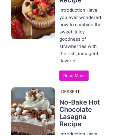
Recipe
Introduction Have
you ever wondered
how to combine the
sweet, juicy
goodness of
strawberries with
the rich, indulgent
flavor of ...
Read More
DESSERT
No-Bake Hot
Chocolate
Lasagna
Recipe
Introduction Have