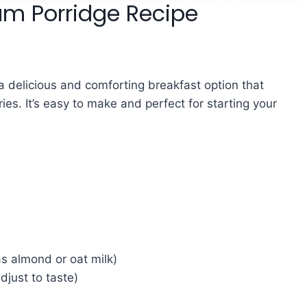
am Porridge Recipe
a delicious and comforting breakfast option that
es. It’s easy to make and perfect for starting your
as almond or oat milk)
djust to taste)