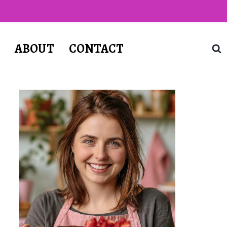
T
ABOUT
CONTACT