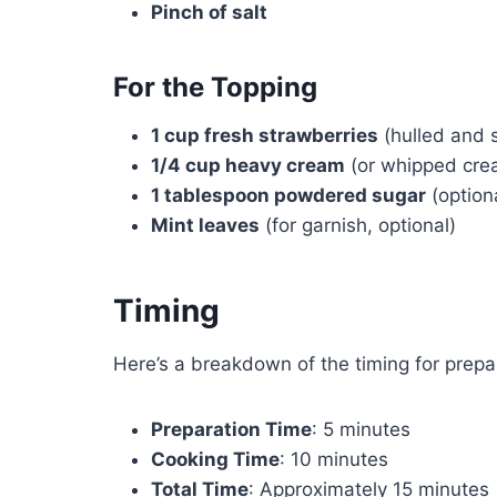
Pinch of salt
For the Topping
1 cup fresh strawberries
(hulled and s
1/4 cup heavy cream
(or whipped cre
1 tablespoon powdered sugar
(option
Mint leaves
(for garnish, optional)
Timing
Here’s a breakdown of the timing for prepar
Preparation Time
: 5 minutes
Cooking Time
: 10 minutes
Total Time
: Approximately 15 minutes