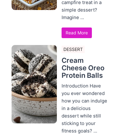
campfire treat in a
simple dessert?
Imagine ...
Read More
DESSERT
Cream
Cheese Oreo
Protein Balls
Introduction Have
you ever wondered
how you can indulge
in a delicious
dessert while still
sticking to your
fitness goals? ...