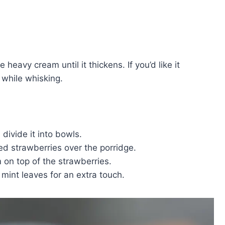
e heavy cream until it thickens. If you’d like it
while whisking.
 divide it into bowls.
ced strawberries over the porridge.
 on top of the strawberries.
h mint leaves for an extra touch.