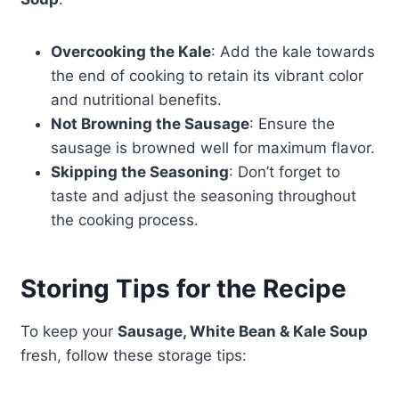
Overcooking the Kale
: Add the kale towards
the end of cooking to retain its vibrant color
and nutritional benefits.
Not Browning the Sausage
: Ensure the
sausage is browned well for maximum flavor.
Skipping the Seasoning
: Don’t forget to
taste and adjust the seasoning throughout
the cooking process.
Storing Tips for the Recipe
To keep your
Sausage, White Bean & Kale Soup
fresh, follow these storage tips: