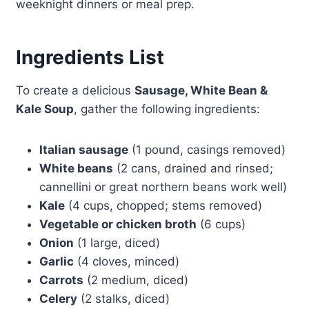
weeknight dinners or meal prep.
Ingredients List
To create a delicious
Sausage, White Bean &
Kale Soup
, gather the following ingredients:
Italian sausage
(1 pound, casings removed)
White beans
(2 cans, drained and rinsed;
cannellini or great northern beans work well)
Kale
(4 cups, chopped; stems removed)
Vegetable or chicken broth
(6 cups)
Onion
(1 large, diced)
Garlic
(4 cloves, minced)
Carrots
(2 medium, diced)
Celery
(2 stalks, diced)