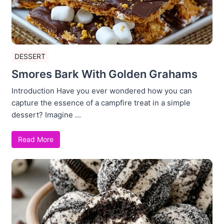
DESSERT
Smores Bark With Golden Grahams
Introduction Have you ever wondered how you can
capture the essence of a campfire treat in a simple
dessert? Imagine ...
Read More