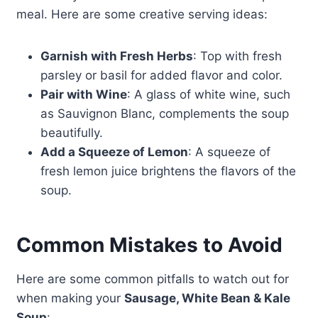
meal. Here are some creative serving ideas:
Garnish with Fresh Herbs
: Top with fresh
parsley or basil for added flavor and color.
Pair with Wine
: A glass of white wine, such
as Sauvignon Blanc, complements the soup
beautifully.
Add a Squeeze of Lemon
: A squeeze of
fresh lemon juice brightens the flavors of the
soup.
Common Mistakes to Avoid
Here are some common pitfalls to watch out for
when making your
Sausage, White Bean & Kale
Soup
: