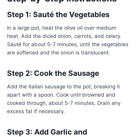
Step 1: Sauté the Vegetables
In a large pot, heat the olive oil over medium
heat. Add the diced onion, carrots, and celery.
Sauté for about 5-7 minutes, until the vegetables
are softened and the onion is translucent.
Step 2: Cook the Sausage
Add the Italian sausage to the pot, breaking it
apart with a spoon. Cook until browned and
cooked through, about 5-7 minutes. Drain any
excess fat if necessary.
Step 3: Add Garlic and