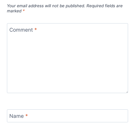
Your email address will not be published.
Required fields are
marked
*
Comment
*
Name
*