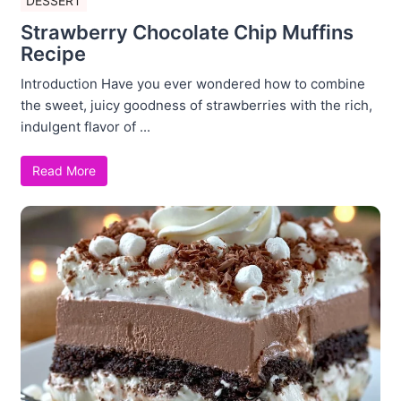
DESSERT
Strawberry Chocolate Chip Muffins
Recipe
Introduction Have you ever wondered how to combine
the sweet, juicy goodness of strawberries with the rich,
indulgent flavor of ...
Read More