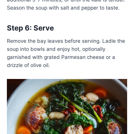
Season the soup with salt and pepper to taste.
Step 6: Serve
Remove the bay leaves before serving. Ladle the
soup into bowls and enjoy hot, optionally
garnished with grated Parmesan cheese or a
drizzle of olive oil.