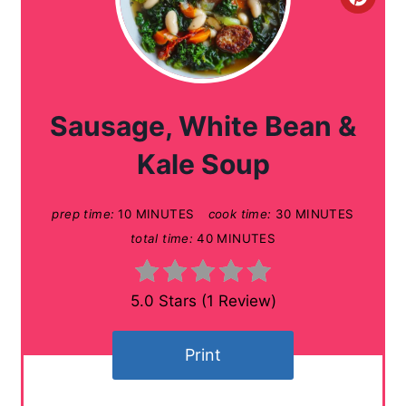
C
r
e
a
Sausage, White Bean &
t
Kale Soup
e
prep time:
10 MINUTES
cook time:
30 MINUTES
P
total time:
40 MINUTES
i
n
5.0 Stars
(
1 Review
)
t
Print
e
r