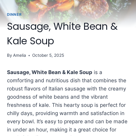
DINNER
Sausage, White Bean &
Kale Soup
By
Amelia
October 5, 2025
Sausage, White Bean & Kale Soup
is a
comforting and nutritious dish that combines the
robust flavors of Italian sausage with the creamy
goodness of white beans and the vibrant
freshness of kale. This hearty soup is perfect for
chilly days, providing warmth and satisfaction in
every bowl. It’s easy to prepare and can be made
in under an hour, making it a great choice for