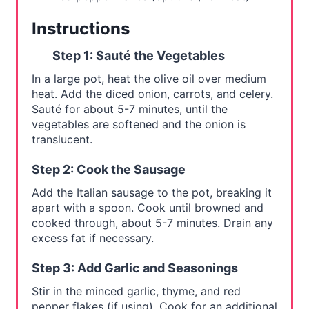
Instructions
Step 1: Sauté the Vegetables
In a large pot, heat the olive oil over medium
heat. Add the diced onion, carrots, and celery.
Sauté for about 5-7 minutes, until the
vegetables are softened and the onion is
translucent.
Step 2: Cook the Sausage
Add the Italian sausage to the pot, breaking it
apart with a spoon. Cook until browned and
cooked through, about 5-7 minutes. Drain any
excess fat if necessary.
Step 3: Add Garlic and Seasonings
Stir in the minced garlic, thyme, and red
pepper flakes (if using). Cook for an additional