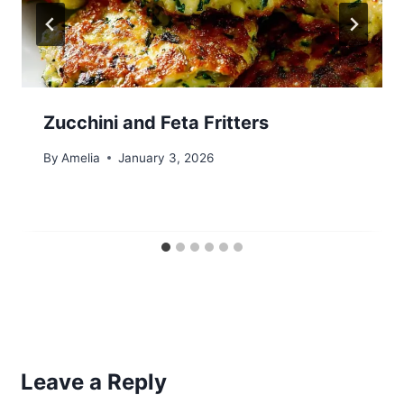
Zucchini and Feta Fritters
By
Amelia
January 3, 2026
Leave a Reply