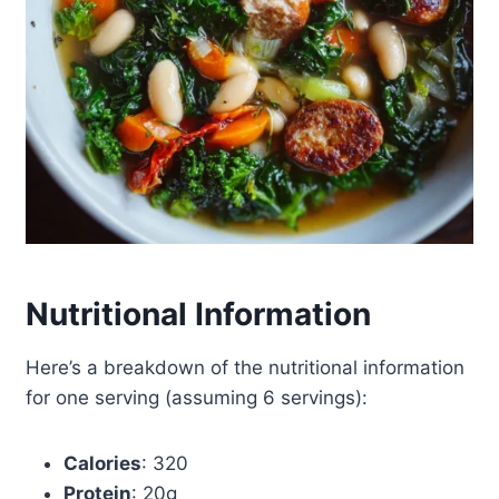
Nutritional Information
Here’s a breakdown of the nutritional information
for one serving (assuming 6 servings):
Calories
: 320
Protein
: 20g