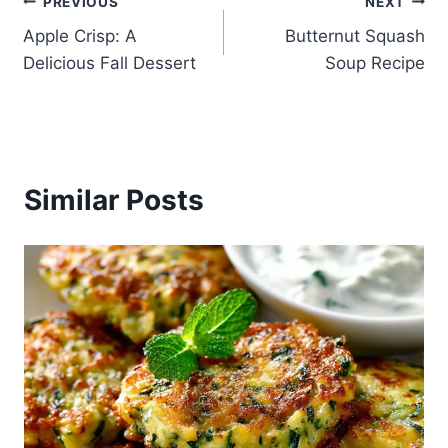
Post
PREVIOUS
NEXT
Apple Crisp: A
Butternut Squash
navigation
Delicious Fall Dessert
Soup Recipe
Similar Posts