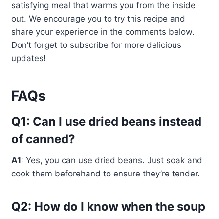
satisfying meal that warms you from the inside
out. We encourage you to try this recipe and
share your experience in the comments below.
Don’t forget to subscribe for more delicious
updates!
FAQs
Q1: Can I use dried beans instead
of canned?
A1
: Yes, you can use dried beans. Just soak and
cook them beforehand to ensure they’re tender.
Q2: How do I know when the soup