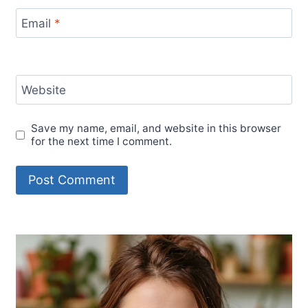
Email
*
Website
Save my name, email, and website in this browser
for the next time I comment.