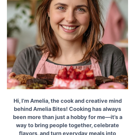
Hi, I’m Amelia, the cook and creative mind
behind Amelia Bites! Cooking has always
been more than just a hobby for me—it’s a
way to bring people together, celebrate
flavors, and turn everyday meals into