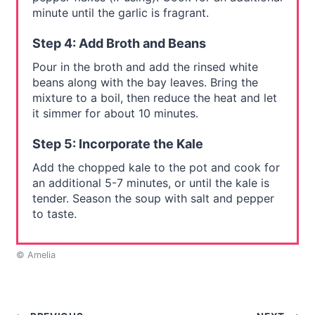
minute until the garlic is fragrant.
Step 4: Add Broth and Beans
Pour in the broth and add the rinsed white
beans along with the bay leaves. Bring the
mixture to a boil, then reduce the heat and let
it simmer for about 10 minutes.
Step 5: Incorporate the Kale
Add the chopped kale to the pot and cook for
an additional 5-7 minutes, or until the kale is
tender. Season the soup with salt and pepper
to taste.
© Amelia