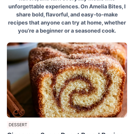
unforgettable experiences. On Amelia Bites, I
share bold, flavorful, and easy-to-make
recipes that anyone can try at home, whether
you’re a beginner or a seasoned cook.
DESSERT