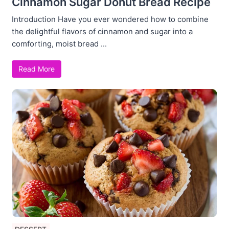
Cinnamon Sugar Donut Bread Recipe
Introduction Have you ever wondered how to combine
the delightful flavors of cinnamon and sugar into a
comforting, moist bread ...
Read More