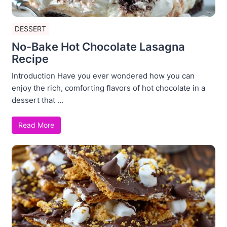
DESSERT
No-Bake Hot Chocolate Lasagna
Recipe
Introduction Have you ever wondered how you can
enjoy the rich, comforting flavors of hot chocolate in a
dessert that ...
Read More