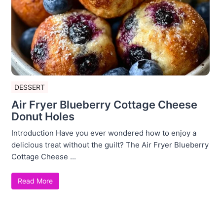
DESSERT
Air Fryer Blueberry Cottage Cheese
Donut Holes
Introduction Have you ever wondered how to enjoy a
delicious treat without the guilt? The Air Fryer Blueberry
Cottage Cheese ...
Read More