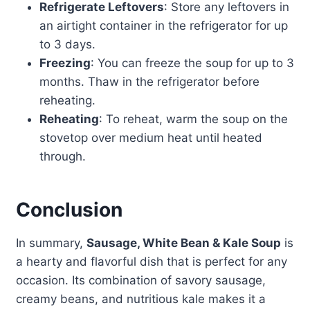
Refrigerate Leftovers
: Store any leftovers in
an airtight container in the refrigerator for up
to 3 days.
Freezing
: You can freeze the soup for up to 3
months. Thaw in the refrigerator before
reheating.
Reheating
: To reheat, warm the soup on the
stovetop over medium heat until heated
through.
Conclusion
In summary,
Sausage, White Bean & Kale Soup
is
a hearty and flavorful dish that is perfect for any
occasion. Its combination of savory sausage,
creamy beans, and nutritious kale makes it a