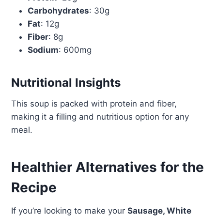
Carbohydrates
: 30g
Fat
: 12g
Fiber
: 8g
Sodium
: 600mg
Nutritional Insights
This soup is packed with protein and fiber,
making it a filling and nutritious option for any
meal.
Healthier Alternatives for the
Recipe
If you’re looking to make your
Sausage, White