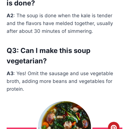
is done?
A2
: The soup is done when the kale is tender
and the flavors have melded together, usually
after about 30 minutes of simmering.
Q3: Can I make this soup
vegetarian?
A3
: Yes! Omit the sausage and use vegetable
broth, adding more beans and vegetables for
protein.