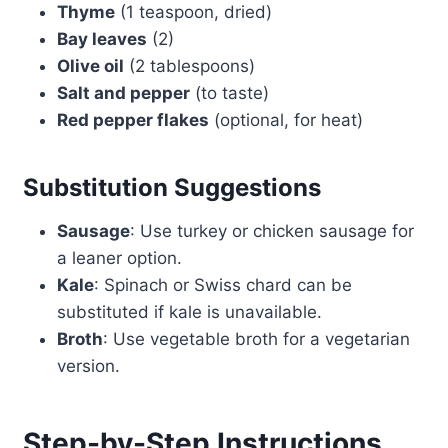
Thyme
(1 teaspoon, dried)
Bay leaves
(2)
Olive oil
(2 tablespoons)
Salt and pepper
(to taste)
Red pepper flakes
(optional, for heat)
Substitution Suggestions
Sausage
: Use turkey or chicken sausage for
a leaner option.
Kale
: Spinach or Swiss chard can be
substituted if kale is unavailable.
Broth
: Use vegetable broth for a vegetarian
version.
Step-by-Step Instructions