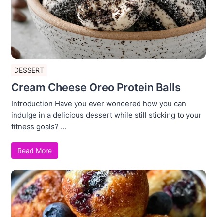
DESSERT
Cream Cheese Oreo Protein Balls
Introduction Have you ever wondered how you can
indulge in a delicious dessert while still sticking to your
fitness goals? ...
Read More