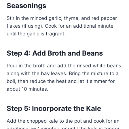
Seasonings
Stir in the minced garlic, thyme, and red pepper
flakes (if using). Cook for an additional minute
until the garlic is fragrant.
Step 4: Add Broth and Beans
Pour in the broth and add the rinsed white beans
along with the bay leaves. Bring the mixture to a
boil, then reduce the heat and let it simmer for
about 10 minutes.
Step 5: Incorporate the Kale
Add the chopped kale to the pot and cook for an
additional 5-7 minutes, or until the kale is tender.