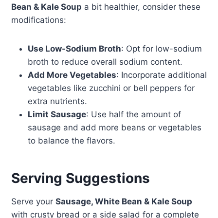
Bean & Kale Soup
a bit healthier, consider these
modifications:
Use Low-Sodium Broth
: Opt for low-sodium
broth to reduce overall sodium content.
Add More Vegetables
: Incorporate additional
vegetables like zucchini or bell peppers for
extra nutrients.
Limit Sausage
: Use half the amount of
sausage and add more beans or vegetables
to balance the flavors.
Serving Suggestions
Serve your
Sausage, White Bean & Kale Soup
with crusty bread or a side salad for a complete