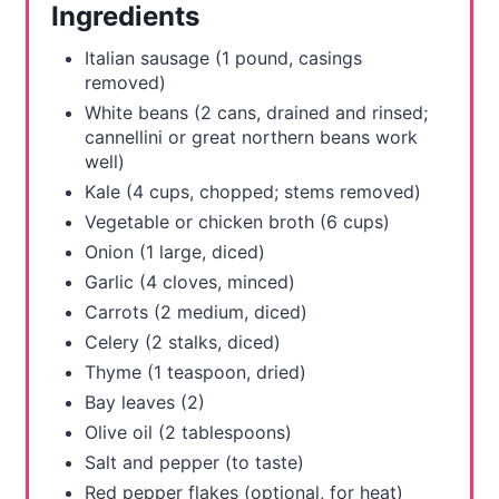
Ingredients
e
Italian sausage (1 pound, casings
s
removed)
White beans (2 cans, drained and rinsed;
t
cannellini or great northern beans work
well)
P
Kale (4 cups, chopped; stems removed)
i
Vegetable or chicken broth (6 cups)
Onion (1 large, diced)
n
Garlic (4 cloves, minced)
Carrots (2 medium, diced)
Celery (2 stalks, diced)
Thyme (1 teaspoon, dried)
Bay leaves (2)
Olive oil (2 tablespoons)
Salt and pepper (to taste)
Red pepper flakes (optional, for heat)