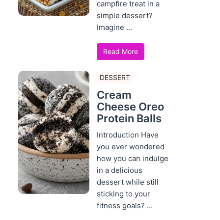
campfire treat in a
simple dessert?
Imagine ...
Read More
DESSERT
Cream
Cheese Oreo
Protein Balls
Introduction Have
you ever wondered
how you can indulge
in a delicious
dessert while still
sticking to your
fitness goals? ...