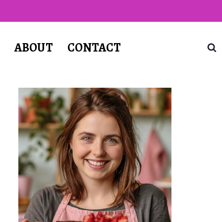
T
ABOUT
CONTACT