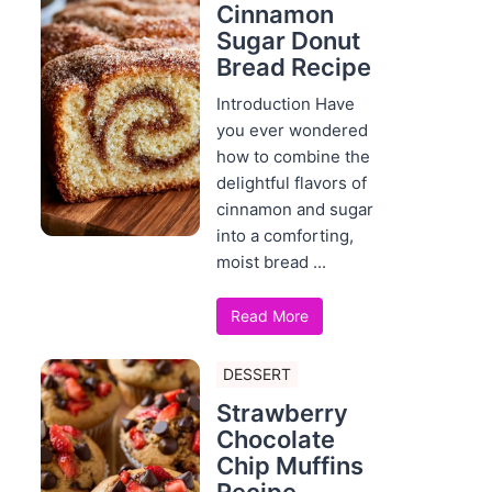
Cinnamon
Sugar Donut
Bread Recipe
Introduction Have
you ever wondered
how to combine the
delightful flavors of
cinnamon and sugar
into a comforting,
moist bread ...
Read More
DESSERT
Strawberry
Chocolate
Chip Muffins