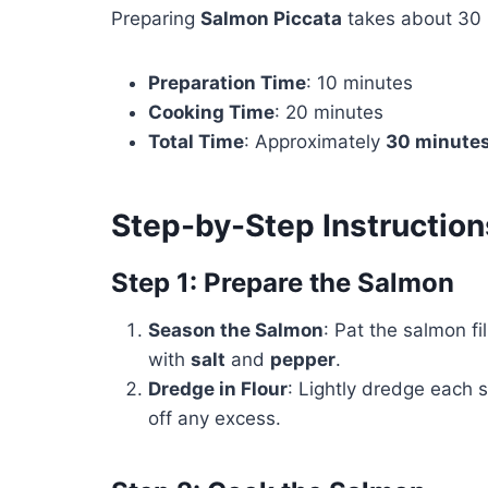
Preparing
Salmon Piccata
takes about 30 
Preparation Time
: 10 minutes
Cooking Time
: 20 minutes
Total Time
: Approximately
30 minute
Step-by-Step Instruction
Step 1: Prepare the Salmon
Season the Salmon
: Pat the salmon f
with
salt
and
pepper
.
Dredge in Flour
: Lightly dredge each s
off any excess.