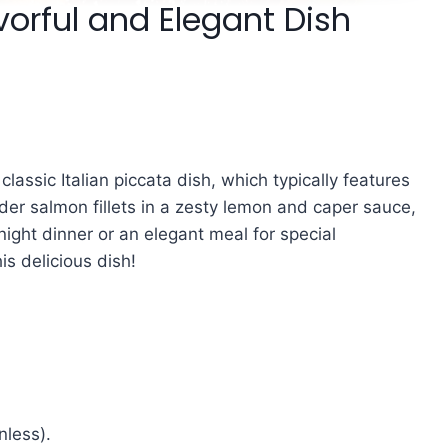
vorful and Elegant Dish
 classic Italian piccata dish, which typically features
der salmon fillets in a zesty lemon and caper sauce,
night dinner or an elegant meal for special
is delicious dish!
nless).