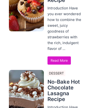
Recipe
Introduction Have
you ever wondered
how to combine the
sweet, juicy
goodness of
strawberries with
the rich, indulgent
flavor of ...
Read More
DESSERT
No-Bake Hot
Chocolate
Lasagna
Recipe
Introduction Have