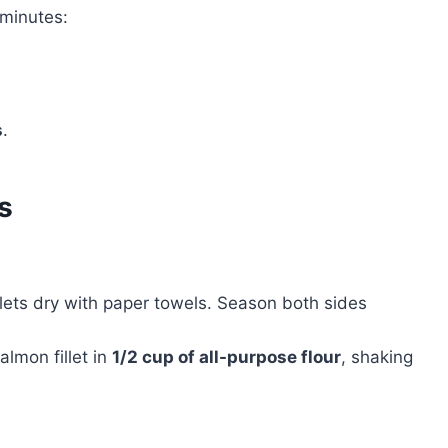
minutes:
s
.
s
illets dry with paper towels. Season both sides
almon fillet in
1/2 cup of all-purpose flour
, shaking