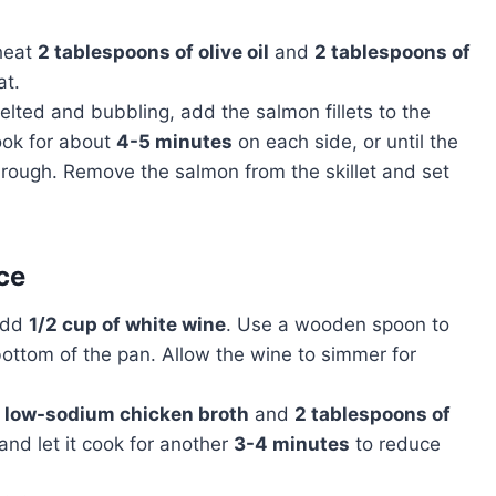
 heat
2 tablespoons of olive oil
and
2 tablespoons of
t.
elted and bubbling, add the salmon fillets to the
Cook for about
4-5 minutes
on each side, or until the
rough. Remove the salmon from the skillet and set
ce
 add
1/2 cup of white wine
. Use a wooden spoon to
ottom of the pan. Allow the wine to simmer for
f low-sodium chicken broth
and
2 tablespoons of
and let it cook for another
3-4 minutes
to reduce