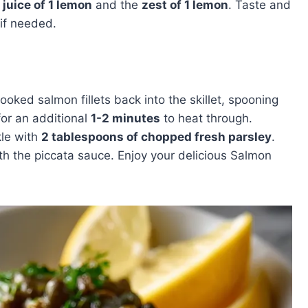
e
juice of 1 lemon
and the
zest of 1 lemon
. Taste and
if needed.
cooked salmon fillets back into the skillet, spooning
for an additional
1-2 minutes
to heat through.
kle with
2 tablespoons of chopped fresh parsley
.
ith the piccata sauce. Enjoy your delicious Salmon