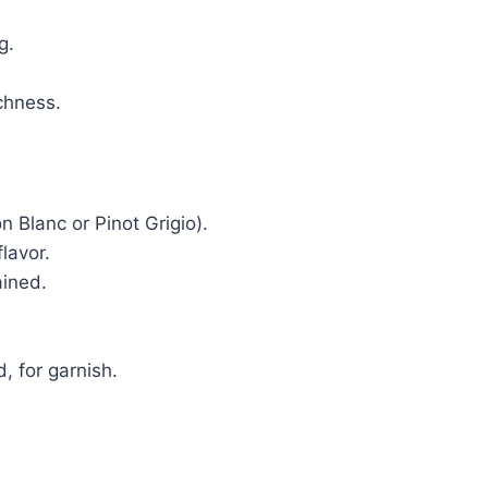
g.
ichness.
n Blanc or Pinot Grigio).
flavor.
ained.
, for garnish.