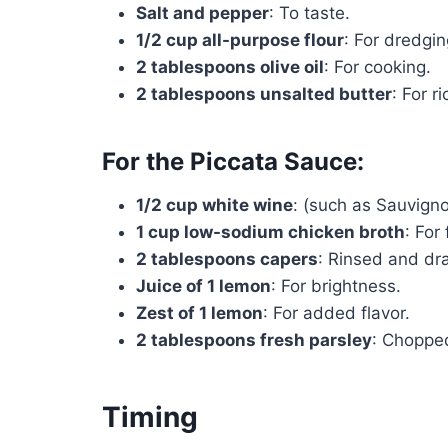
Salt and pepper
: To taste.
1/2 cup all-purpose flour
: For dredgin
2 tablespoons olive oil
: For cooking.
2 tablespoons unsalted butter
: For r
For the Piccata Sauce:
1/2 cup white wine
: (such as Sauvigno
1 cup low-sodium chicken broth
: For 
2 tablespoons capers
: Rinsed and dr
Juice of 1 lemon
: For brightness.
Zest of 1 lemon
: For added flavor.
2 tablespoons fresh parsley
: Chopped
Timing