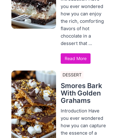
you ever wondered
how you can enjoy
the rich, comforting
flavors of hot
chocolate in a
dessert that ...
Read More
DESSERT
Smores Bark
With Golden
Grahams
Introduction Have
you ever wondered
how you can capture
the essence of a