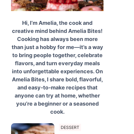
Hi, I’m Amelia, the cook and
creative mind behind Amelia Bites!
Cooking has always been more
than just a hobby for me—it’s a way
to bring people together, celebrate
flavors, and turn everyday meals
into unforgettable experiences. On
Amelia Bites, I share bold, flavorful,
and easy-to-make recipes that
anyone can try at home, whether
you’re a beginner or a seasoned
cook.
DESSERT