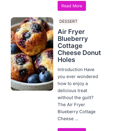
Read More
DESSERT
Air Fryer
Blueberry
Cottage
Cheese Donut
Holes
Introduction Have
you ever wondered
how to enjoy a
delicious treat
without the guilt?
The Air Fryer
Blueberry Cottage
Cheese ...