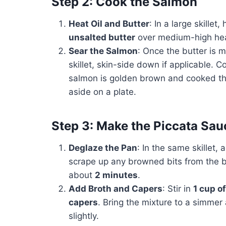
Step 2: Cook the Salmon
Heat Oil and Butter
: In a large skillet,
unsalted butter
over medium-high hea
Sear the Salmon
: Once the butter is m
skillet, skin-side down if applicable. 
salmon is golden brown and cooked th
aside on a plate.
Step 3: Make the Piccata Sau
Deglaze the Pan
: In the same skillet,
scrape up any browned bits from the b
about
2 minutes
.
Add Broth and Capers
: Stir in
1 cup o
capers
. Bring the mixture to a simmer 
slightly.