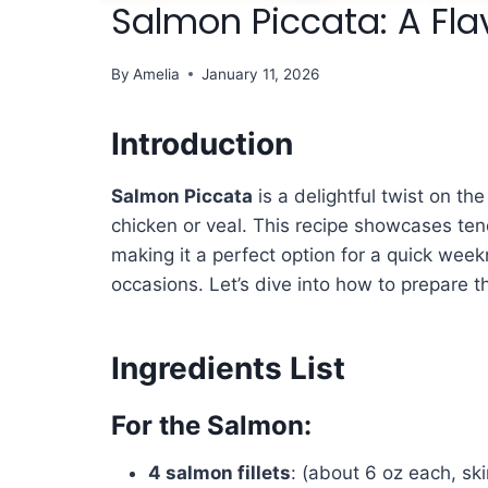
Salmon Piccata: A Fla
By
Amelia
January 11, 2026
Introduction
Salmon Piccata
is a delightful twist on the
chicken or veal. This recipe showcases ten
making it a perfect option for a quick week
occasions. Let’s dive into how to prepare th
Ingredients List
For the Salmon:
4 salmon fillets
: (about 6 oz each, ski