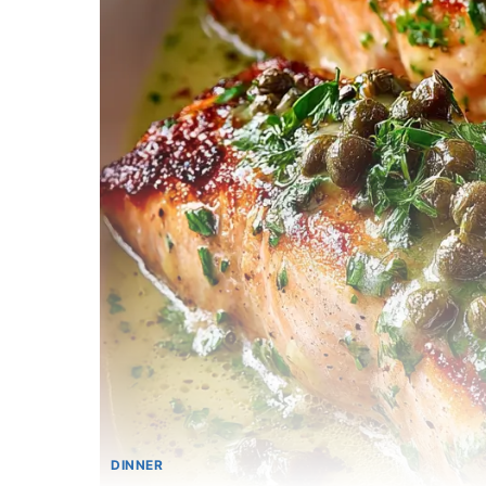
DINNER