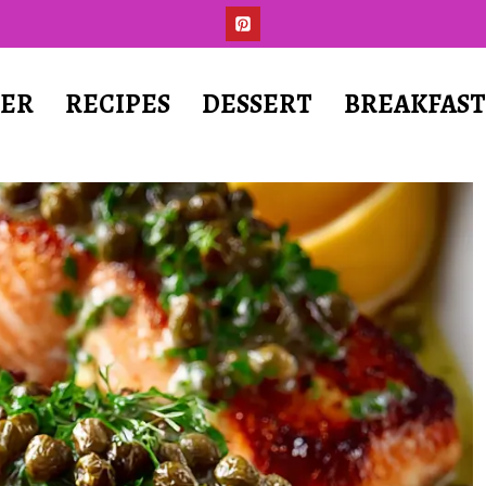
ER
RECIPES
DESSERT
BREAKFAS