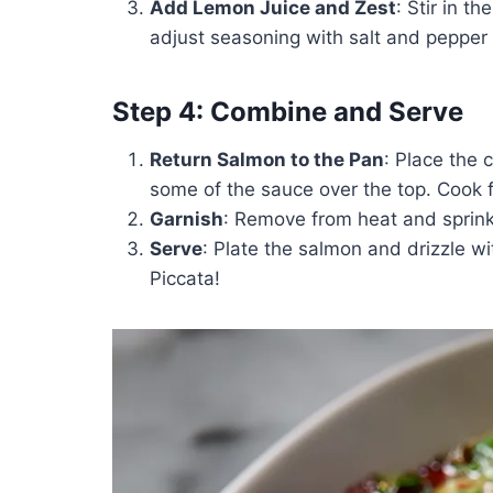
Add Lemon Juice and Zest
: Stir in th
adjust seasoning with salt and pepper 
Step 4: Combine and Serve
Return Salmon to the Pan
: Place the 
some of the sauce over the top. Cook 
Garnish
: Remove from heat and sprin
Serve
: Plate the salmon and drizzle w
Piccata!