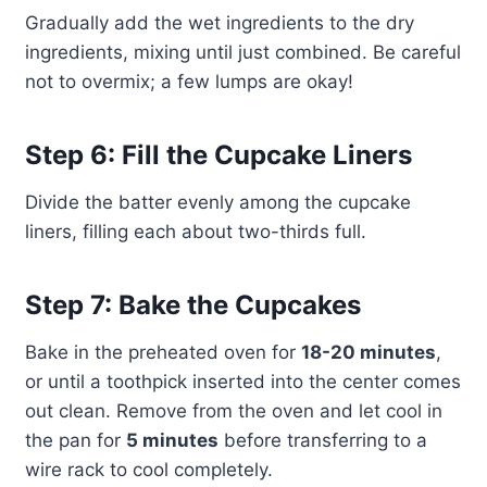
Gradually add the wet ingredients to the dry
ingredients, mixing until just combined. Be careful
not to overmix; a few lumps are okay!
Step 6: Fill the Cupcake Liners
Divide the batter evenly among the cupcake
liners, filling each about two-thirds full.
Step 7: Bake the Cupcakes
Bake in the preheated oven for
18-20 minutes
,
or until a toothpick inserted into the center comes
out clean. Remove from the oven and let cool in
the pan for
5 minutes
before transferring to a
wire rack to cool completely.