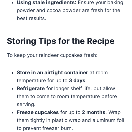
Using stale ingredients
: Ensure your baking
powder and cocoa powder are fresh for the
best results.
Storing Tips for the Recipe
To keep your reindeer cupcakes fresh:
Store in an airtight container
at room
temperature for up to
3 days
.
Refrigerate
for longer shelf life, but allow
them to come to room temperature before
serving.
Freeze cupcakes
for up to
2 months
. Wrap
them tightly in plastic wrap and aluminum foil
to prevent freezer burn.