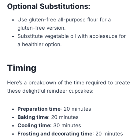
Optional Substitutions:
Use gluten-free all-purpose flour for a
gluten-free version.
Substitute vegetable oil with applesauce for
a healthier option.
Timing
Here’s a breakdown of the time required to create
these delightful reindeer cupcakes:
Preparation time
: 20 minutes
Baking time
: 20 minutes
Cooling time
: 30 minutes
Frosting and decorating time
: 20 minutes