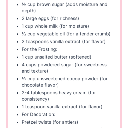
½ cup brown sugar (adds moisture and
depth)
2 large eggs (for richness)
1 cup whole milk (for moisture)
½ cup vegetable oil (for a tender crumb)
2 teaspoons vanilla extract (for flavor)
For the Frosting:
1 cup unsalted butter (softened)
4 cups powdered sugar (for sweetness
and texture)
½ cup unsweetened cocoa powder (for
chocolate flavor)
2-4 tablespoons heavy cream (for
consistency)
1 teaspoon vanilla extract (for flavor)
For Decoration:
Pretzel twists (for antlers)