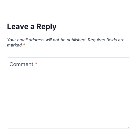
Leave a Reply
Your email address will not be published.
Required fields are
marked
*
Comment
*