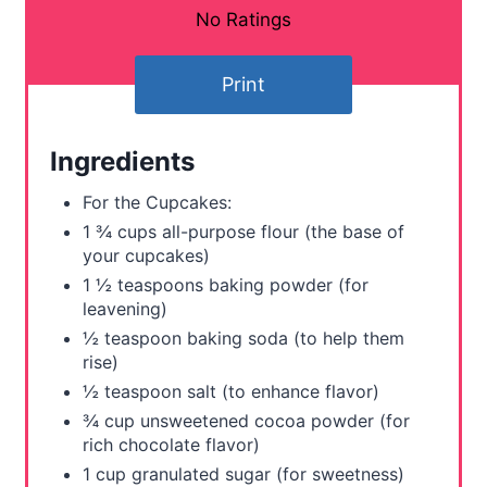
t
No Ratings
e
Print
r
e
Ingredients
s
For the Cupcakes:
t
1 ¾ cups all-purpose flour (the base of
your cupcakes)
P
1 ½ teaspoons baking powder (for
leavening)
i
½ teaspoon baking soda (to help them
n
rise)
½ teaspoon salt (to enhance flavor)
¾ cup unsweetened cocoa powder (for
rich chocolate flavor)
1 cup granulated sugar (for sweetness)