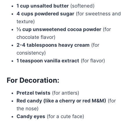
1 cup unsalted butter
(softened)
4 cups powdered sugar
(for sweetness and
texture)
½ cup unsweetened cocoa powder
(for
chocolate flavor)
2-4 tablespoons heavy cream
(for
consistency)
1 teaspoon vanilla extract
(for flavor)
For Decoration:
Pretzel twists
(for antlers)
Red candy (like a cherry or red M&M)
(for
the nose)
Candy eyes
(for a cute face)