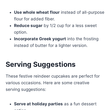
Use whole wheat flour
instead of all-purpose
flour for added fiber.
Reduce sugar
by 1/2 cup for a less sweet
option.
Incorporate Greek yogurt
into the frosting
instead of butter for a lighter version.
Serving Suggestions
These festive reindeer cupcakes are perfect for
various occasions. Here are some creative
serving suggestions:
Serve at holiday parties
as a fun dessert