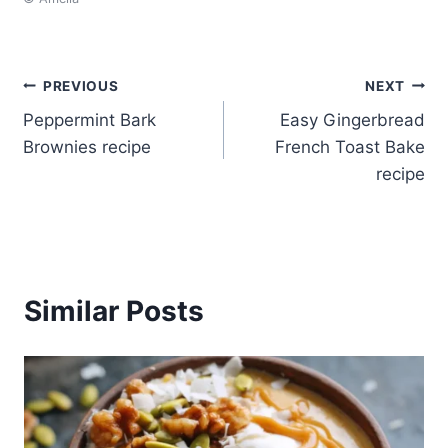
Post
PREVIOUS
NEXT
Peppermint Bark
Easy Gingerbread
navigation
Brownies recipe
French Toast Bake
recipe
Similar Posts