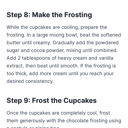
Step 8: Make the Frosting
While the cupcakes are cooling, prepare the
frosting. In a large mixing bowl, beat the softened
butter until creamy. Gradually add the powdered
sugar and cocoa powder, mixing until combined.
Add 2 tablespoons of heavy cream and vanilla
extract, then beat until smooth. If the frosting is
too thick, add more cream until you reach your
desired consistency.
Step 9: Frost the Cupcakes
Once the cupcakes are completely cool, frost
them generously with the chocolate frosting using