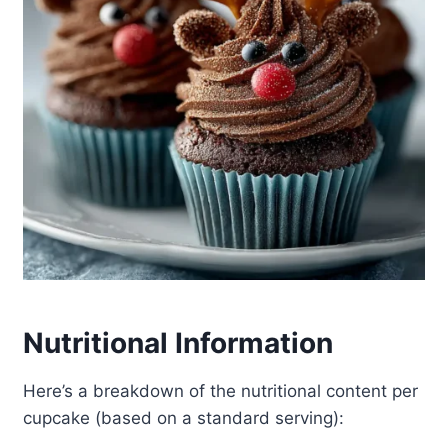
Nutritional Information
Here’s a breakdown of the nutritional content per
cupcake (based on a standard serving):