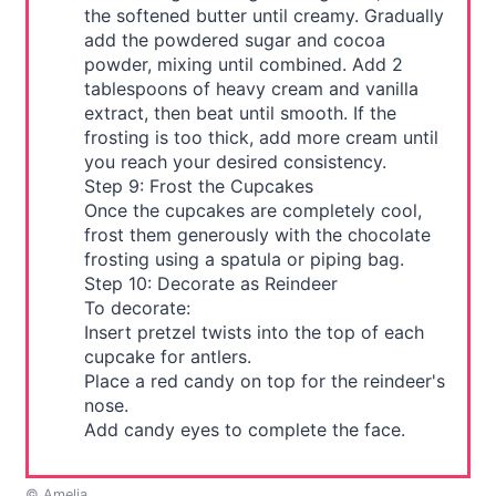
the softened butter until creamy. Gradually
add the powdered sugar and cocoa
powder, mixing until combined. Add 2
tablespoons of heavy cream and vanilla
extract, then beat until smooth. If the
frosting is too thick, add more cream until
you reach your desired consistency.
Step 9: Frost the Cupcakes
Once the cupcakes are completely cool,
frost them generously with the chocolate
frosting using a spatula or piping bag.
Step 10: Decorate as Reindeer
To decorate:
Insert pretzel twists into the top of each
cupcake for antlers.
Place a red candy on top for the reindeer's
nose.
Add candy eyes to complete the face.
© Amelia