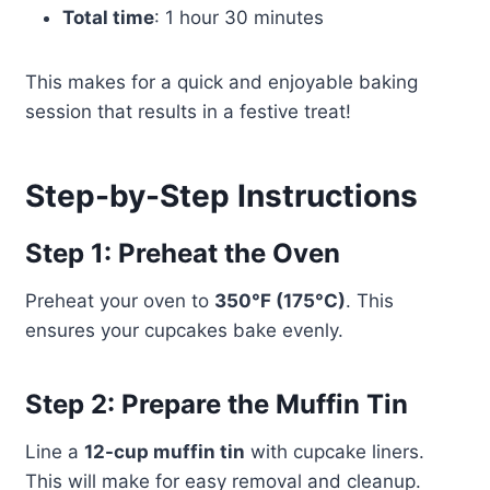
Total time
: 1 hour 30 minutes
This makes for a quick and enjoyable baking
session that results in a festive treat!
Step-by-Step Instructions
Step 1: Preheat the Oven
Preheat your oven to
350°F (175°C)
. This
ensures your cupcakes bake evenly.
Step 2: Prepare the Muffin Tin
Line a
12-cup muffin tin
with cupcake liners.
This will make for easy removal and cleanup.