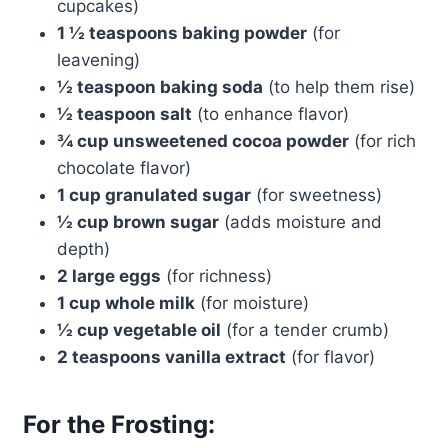
cupcakes)
1 ½ teaspoons baking powder
(for
leavening)
½ teaspoon baking soda
(to help them rise)
½ teaspoon salt
(to enhance flavor)
¾ cup unsweetened cocoa powder
(for rich
chocolate flavor)
1 cup granulated sugar
(for sweetness)
½ cup brown sugar
(adds moisture and
depth)
2 large eggs
(for richness)
1 cup whole milk
(for moisture)
½ cup vegetable oil
(for a tender crumb)
2 teaspoons vanilla extract
(for flavor)
For the Frosting: