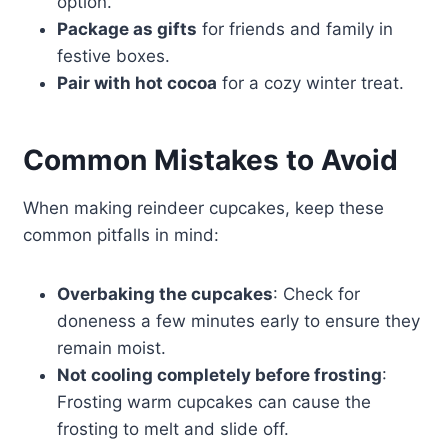
option.
Package as gifts
for friends and family in
festive boxes.
Pair with hot cocoa
for a cozy winter treat.
Common Mistakes to Avoid
When making reindeer cupcakes, keep these
common pitfalls in mind:
Overbaking the cupcakes
: Check for
doneness a few minutes early to ensure they
remain moist.
Not cooling completely before frosting
:
Frosting warm cupcakes can cause the
frosting to melt and slide off.