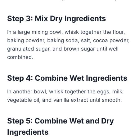
Step 3: Mix Dry Ingredients
In a large mixing bowl, whisk together the flour,
baking powder, baking soda, salt, cocoa powder,
granulated sugar, and brown sugar until well
combined.
Step 4: Combine Wet Ingredients
In another bowl, whisk together the eggs, milk,
vegetable oil, and vanilla extract until smooth.
Step 5: Combine Wet and Dry
Ingredients