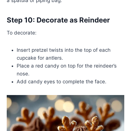
a spatula or piping bag.
Step 10: Decorate as Reindeer
To decorate:
Insert pretzel twists into the top of each
cupcake for antlers.
Place a red candy on top for the reindeer’s
nose.
Add candy eyes to complete the face.