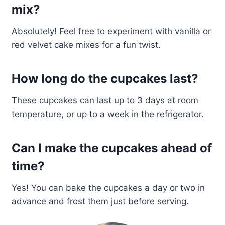
mix?
Absolutely! Feel free to experiment with vanilla or
red velvet cake mixes for a fun twist.
How long do the cupcakes last?
These cupcakes can last up to 3 days at room
temperature, or up to a week in the refrigerator.
Can I make the cupcakes ahead of
time?
Yes! You can bake the cupcakes a day or two in
advance and frost them just before serving.