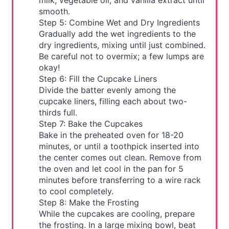
milk, vegetable oil, and vanilla extract until
smooth.
Step 5: Combine Wet and Dry Ingredients
Gradually add the wet ingredients to the
dry ingredients, mixing until just combined.
Be careful not to overmix; a few lumps are
okay!
Step 6: Fill the Cupcake Liners
Divide the batter evenly among the
cupcake liners, filling each about two-
thirds full.
Step 7: Bake the Cupcakes
Bake in the preheated oven for 18-20
minutes, or until a toothpick inserted into
the center comes out clean. Remove from
the oven and let cool in the pan for 5
minutes before transferring to a wire rack
to cool completely.
Step 8: Make the Frosting
While the cupcakes are cooling, prepare
the frosting. In a large mixing bowl, beat