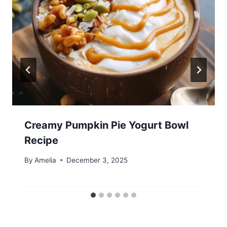
Creamy Pumpkin Pie Yogurt Bowl
Recipe
By
Amelia
December 3, 2025