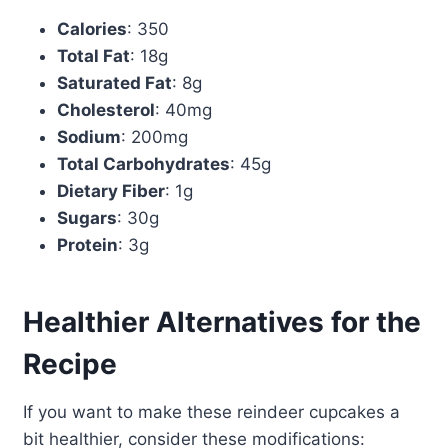
Calories
: 350
Total Fat
: 18g
Saturated Fat
: 8g
Cholesterol
: 40mg
Sodium
: 200mg
Total Carbohydrates
: 45g
Dietary Fiber
: 1g
Sugars
: 30g
Protein
: 3g
Healthier Alternatives for the
Recipe
If you want to make these reindeer cupcakes a
bit healthier, consider these modifications: