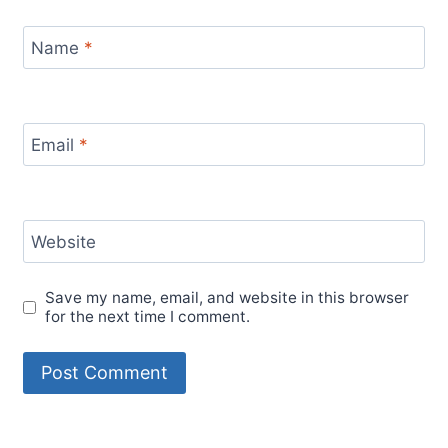
Name
*
Email
*
Website
Save my name, email, and website in this browser
for the next time I comment.