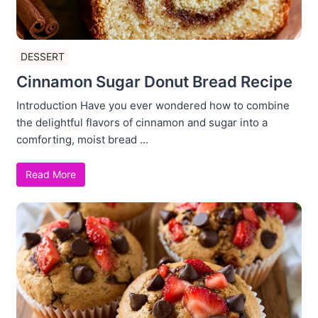
DESSERT
Cinnamon Sugar Donut Bread Recipe
Introduction Have you ever wondered how to combine
the delightful flavors of cinnamon and sugar into a
comforting, moist bread ...
Read More