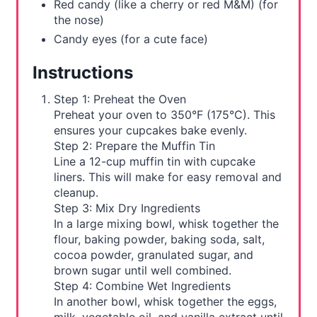
Red candy (like a cherry or red M&M) (for
the nose)
Candy eyes (for a cute face)
Instructions
Step 1: Preheat the Oven
Preheat your oven to 350°F (175°C). This
ensures your cupcakes bake evenly.
Step 2: Prepare the Muffin Tin
Line a 12-cup muffin tin with cupcake
liners. This will make for easy removal and
cleanup.
Step 3: Mix Dry Ingredients
In a large mixing bowl, whisk together the
flour, baking powder, baking soda, salt,
cocoa powder, granulated sugar, and
brown sugar until well combined.
Step 4: Combine Wet Ingredients
In another bowl, whisk together the eggs,