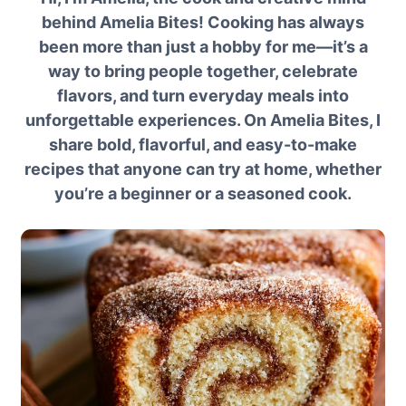
behind Amelia Bites! Cooking has always
been more than just a hobby for me—it’s a
way to bring people together, celebrate
flavors, and turn everyday meals into
unforgettable experiences. On Amelia Bites, I
share bold, flavorful, and easy-to-make
recipes that anyone can try at home, whether
you’re a beginner or a seasoned cook.