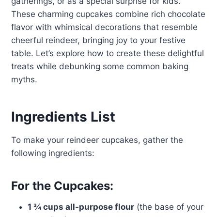
gatherings, or as a special surprise for kids.
These charming cupcakes combine rich chocolate
flavor with whimsical decorations that resemble
cheerful reindeer, bringing joy to your festive
table. Let’s explore how to create these delightful
treats while debunking some common baking
myths.
Ingredients List
To make your reindeer cupcakes, gather the
following ingredients:
For the Cupcakes:
1 ¾ cups all-purpose flour
(the base of your