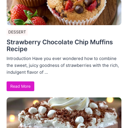
DESSERT
Strawberry Chocolate Chip Muffins
Recipe
Introduction Have you ever wondered how to combine
the sweet, juicy goodness of strawberries with the rich,
indulgent flavor of ...
Read More