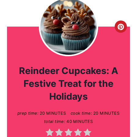
C
r
e
a
Reindeer Cupcakes: A
t
Festive Treat for the
e
Holidays
P
prep time:
20 MINUTES
cook time:
20 MINUTES
i
total time:
40 MINUTES
n