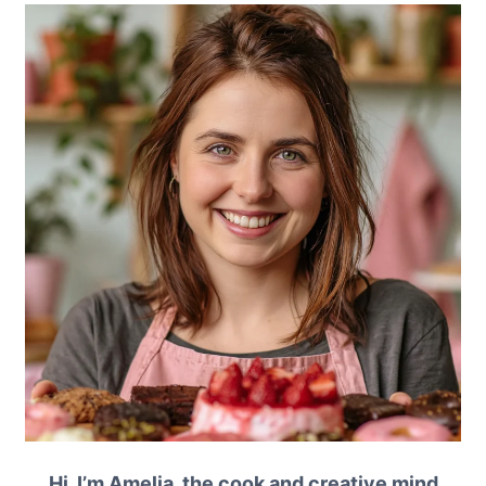
Hi, I’m Amelia, the cook and creative mind