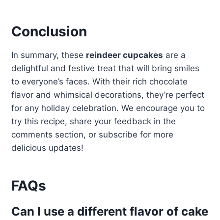
Conclusion
In summary, these
reindeer cupcakes
are a
delightful and festive treat that will bring smiles
to everyone’s faces. With their rich chocolate
flavor and whimsical decorations, they’re perfect
for any holiday celebration. We encourage you to
try this recipe, share your feedback in the
comments section, or subscribe for more
delicious updates!
FAQs
Can I use a different flavor of cake