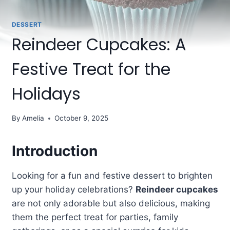
DESSERT
Reindeer Cupcakes: A
Festive Treat for the
Holidays
By
Amelia
October 9, 2025
Introduction
Looking for a fun and festive dessert to brighten
up your holiday celebrations?
Reindeer cupcakes
are not only adorable but also delicious, making
them the perfect treat for parties, family