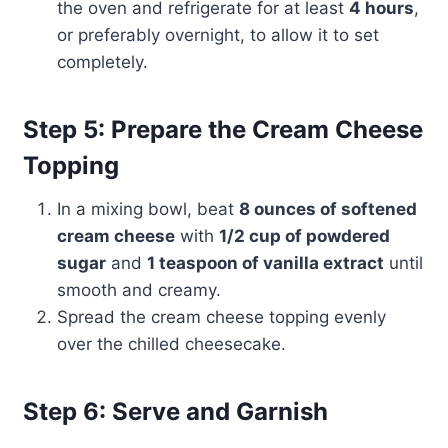
the oven and refrigerate for at least
4 hours
,
or preferably overnight, to allow it to set
completely.
Step 5: Prepare the Cream Cheese
Topping
In a mixing bowl, beat
8 ounces of softened
cream cheese
with
1/2 cup of powdered
sugar
and
1 teaspoon of vanilla extract
until
smooth and creamy.
Spread the cream cheese topping evenly
over the chilled cheesecake.
Step 6: Serve and Garnish