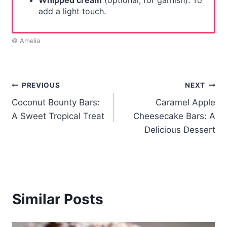
Whipped cream
(optional, for garnish): To
add a light touch.
© Amelia
Post
PREVIOUS
NEXT
Coconut Bounty Bars:
Caramel Apple
navigation
A Sweet Tropical Treat
Cheesecake Bars: A
Delicious Dessert
Similar Posts