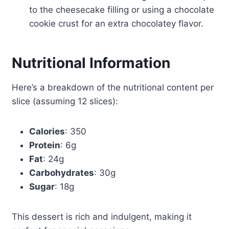
to the cheesecake filling or using a chocolate
cookie crust for an extra chocolatey flavor.
Nutritional Information
Here’s a breakdown of the nutritional content per
slice (assuming 12 slices):
Calories
: 350
Protein
: 6g
Fat
: 24g
Carbohydrates
: 30g
Sugar
: 18g
This dessert is rich and indulgent, making it