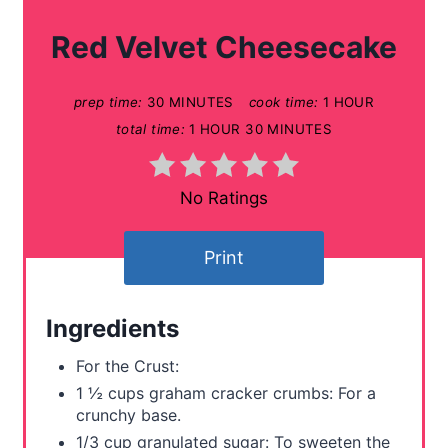
a
Red Velvet Cheesecake
t
prep time:
30 MINUTES
cook time:
1 HOUR
e
total time:
1 HOUR
30 MINUTES
P
i
No Ratings
n
Print
t
e
Ingredients
r
For the Crust:
e
1 ½ cups graham cracker crumbs: For a
crunchy base.
s
1/3 cup granulated sugar: To sweeten the