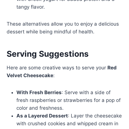
tangy flavor.
These alternatives allow you to enjoy a delicious
dessert while being mindful of health.
Serving Suggestions
Here are some creative ways to serve your
Red
Velvet Cheesecake
:
With Fresh Berries
: Serve with a side of
fresh raspberries or strawberries for a pop of
color and freshness.
As a Layered Dessert
: Layer the cheesecake
with crushed cookies and whipped cream in