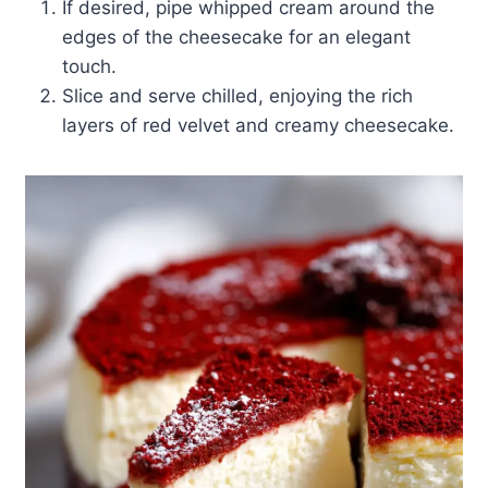
If desired, pipe whipped cream around the
edges of the cheesecake for an elegant
touch.
Slice and serve chilled, enjoying the rich
layers of red velvet and creamy cheesecake.