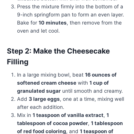
Press the mixture firmly into the bottom of a
9-inch springform pan to form an even layer.
Bake for
10 minutes
, then remove from the
oven and let cool.
Step 2: Make the Cheesecake
Filling
In a large mixing bowl, beat
16 ounces of
softened cream cheese
with
1 cup of
granulated sugar
until smooth and creamy.
Add
3 large eggs
, one at a time, mixing well
after each addition.
Mix in
1 teaspoon of vanilla extract
,
1
tablespoon of cocoa powder
,
1 tablespoon
of red food coloring
, and
1 teaspoon of