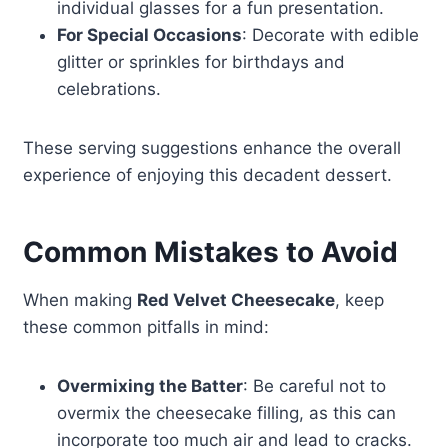
individual glasses for a fun presentation.
For Special Occasions
: Decorate with edible
glitter or sprinkles for birthdays and
celebrations.
These serving suggestions enhance the overall
experience of enjoying this decadent dessert.
Common Mistakes to Avoid
When making
Red Velvet Cheesecake
, keep
these common pitfalls in mind:
Overmixing the Batter
: Be careful not to
overmix the cheesecake filling, as this can
incorporate too much air and lead to cracks.