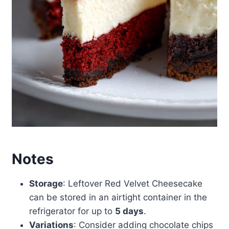
Notes
Storage
: Leftover Red Velvet Cheesecake
can be stored in an airtight container in the
refrigerator for up to
5 days
.
Variations
: Consider adding chocolate chips