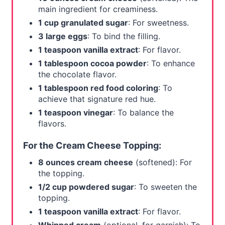
main ingredient for creaminess.
1 cup granulated sugar
: For sweetness.
3 large eggs
: To bind the filling.
1 teaspoon vanilla extract
: For flavor.
1 tablespoon cocoa powder
: To enhance
the chocolate flavor.
1 tablespoon red food coloring
: To
achieve that signature red hue.
1 teaspoon vinegar
: To balance the
flavors.
For the Cream Cheese Topping:
8 ounces cream cheese
(softened): For
the topping.
1/2 cup powdered sugar
: To sweeten the
topping.
1 teaspoon vanilla extract
: For flavor.