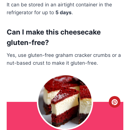
It can be stored in an airtight container in the
refrigerator for up to
5 days
.
Can I make this cheesecake
gluten-free?
Yes, use gluten-free graham cracker crumbs or a
nut-based crust to make it gluten-free.
C
r
e