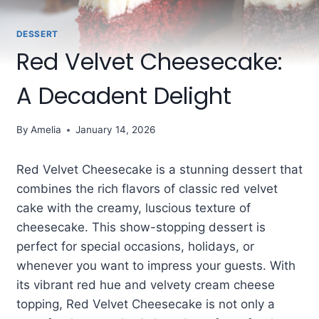
DESSERT
Red Velvet Cheesecake:
A Decadent Delight
By
Amelia
January 14, 2026
Red Velvet Cheesecake is a stunning dessert that
combines the rich flavors of classic red velvet
cake with the creamy, luscious texture of
cheesecake. This show-stopping dessert is
perfect for special occasions, holidays, or
whenever you want to impress your guests. With
its vibrant red hue and velvety cream cheese
topping, Red Velvet Cheesecake is not only a