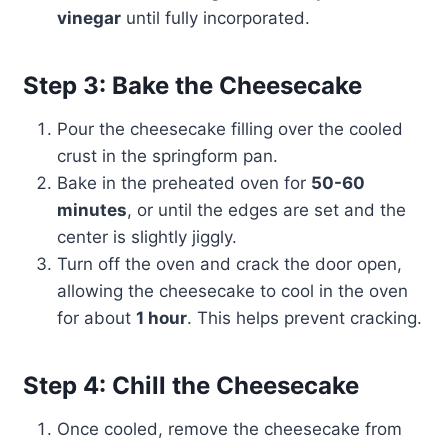
vinegar
until fully incorporated.
Step 3: Bake the Cheesecake
Pour the cheesecake filling over the cooled
crust in the springform pan.
Bake in the preheated oven for
50-60
minutes
, or until the edges are set and the
center is slightly jiggly.
Turn off the oven and crack the door open,
allowing the cheesecake to cool in the oven
for about
1 hour
. This helps prevent cracking.
Step 4: Chill the Cheesecake
Once cooled, remove the cheesecake from