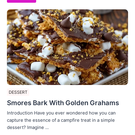
DESSERT
Smores Bark With Golden Grahams
Introduction Have you ever wondered how you can
capture the essence of a campfire treat in a simple
dessert? Imagine ...