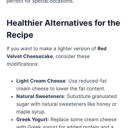
perfect for special occasions.
Healthier Alternatives for the
Recipe
If you want to make a lighter version of
Red
Velvet Cheesecake
, consider these
modifications:
Light Cream Cheese
: Use reduced-fat
cream cheese to lower the fat content.
Natural Sweeteners
: Substitute granulated
sugar with natural sweeteners like honey or
maple syrup.
Greek Yogurt
: Replace some cream cheese
with Greek yogurt for added protein and a