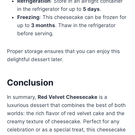
Refrigeration
: Store in an airtight container
in the refrigerator for up to
5 days
.
Freezing
: This cheesecake can be frozen for
up to
3 months
. Thaw in the refrigerator
before serving.
Proper storage ensures that you can enjoy this
delightful dessert later.
Conclusion
In summary,
Red Velvet Cheesecake
is a
luxurious dessert that combines the best of both
worlds: the rich flavor of red velvet cake and the
creamy texture of cheesecake. Perfect for any
celebration or as a special treat, this cheesecake