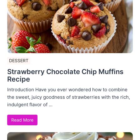
DESSERT
Strawberry Chocolate Chip Muffins
Recipe
Introduction Have you ever wondered how to combine
the sweet, juicy goodness of strawberries with the rich,
indulgent flavor of ...
Read More