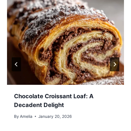
Chocolate Croissant Loaf: A
Decadent Delight
By
Amelia
January 20, 2026