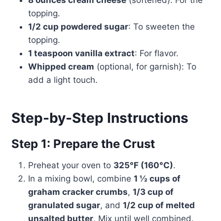
8 ounces cream cheese
(softened): For the
topping.
1/2 cup powdered sugar
: To sweeten the
topping.
1 teaspoon vanilla extract
: For flavor.
Whipped cream
(optional, for garnish): To
add a light touch.
Step-by-Step Instructions
Step 1: Prepare the Crust
Preheat your oven to
325°F (160°C)
.
In a mixing bowl, combine
1 ½ cups of
graham cracker crumbs
,
1/3 cup of
granulated sugar
, and
1/2 cup of melted
unsalted butter
. Mix until well combined.