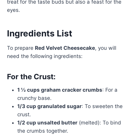
treat for the taste buds but also a feast for the
eyes.
Ingredients List
To prepare
Red Velvet Cheesecake
, you will
need the following ingredients:
For the Crust:
1 ½ cups graham cracker crumbs
: For a
crunchy base.
1/3 cup granulated sugar
: To sweeten the
crust.
1/2 cup unsalted butter
(melted): To bind
the crumbs together.