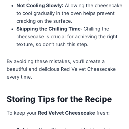
Not Cooling Slowly
: Allowing the cheesecake
to cool gradually in the oven helps prevent
cracking on the surface.
Skipping the Chilling Time
: Chilling the
cheesecake is crucial for achieving the right
texture, so don’t rush this step.
By avoiding these mistakes, you’ll create a
beautiful and delicious Red Velvet Cheesecake
every time.
Storing Tips for the Recipe
To keep your
Red Velvet Cheesecake
fresh: