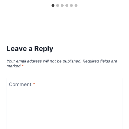
Leave a Reply
Your email address will not be published.
Required fields are
marked
*
Comment
*