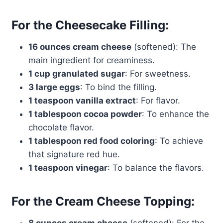
For the Cheesecake Filling:
16 ounces cream cheese
(softened): The
main ingredient for creaminess.
1 cup granulated sugar
: For sweetness.
3 large eggs
: To bind the filling.
1 teaspoon vanilla extract
: For flavor.
1 tablespoon cocoa powder
: To enhance the
chocolate flavor.
1 tablespoon red food coloring
: To achieve
that signature red hue.
1 teaspoon vinegar
: To balance the flavors.
For the Cream Cheese Topping: