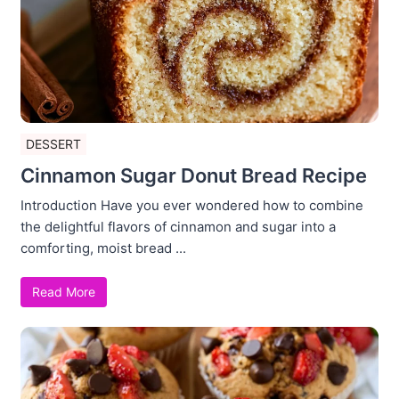
DESSERT
Cinnamon Sugar Donut Bread Recipe
Introduction Have you ever wondered how to combine
the delightful flavors of cinnamon and sugar into a
comforting, moist bread ...
Read More