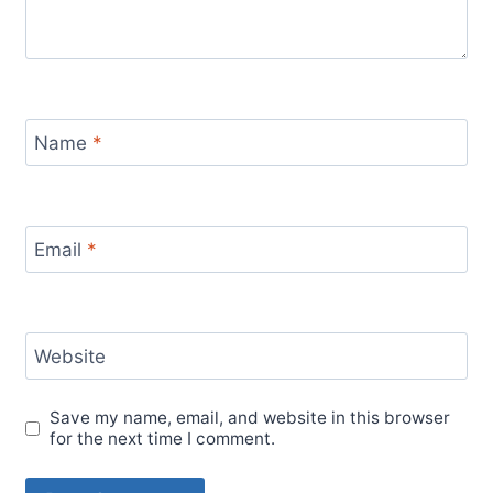
Name
*
Email
*
Website
Save my name, email, and website in this browser
for the next time I comment.