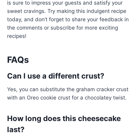
is sure to impress your guests and satisfy your
sweet cravings. Try making this indulgent recipe
today, and don’t forget to share your feedback in
the comments or subscribe for more exciting
recipes!
FAQs
Can I use a different crust?
Yes, you can substitute the graham cracker crust
with an Oreo cookie crust for a chocolatey twist.
How long does this cheesecake
last?