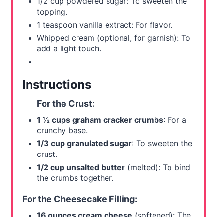
1/2 cup powdered sugar: To sweeten the
topping.
1 teaspoon vanilla extract: For flavor.
Whipped cream (optional, for garnish): To
add a light touch.
Instructions
For the Crust:
1 ½ cups graham cracker crumbs
: For a
crunchy base.
1/3 cup granulated sugar
: To sweeten the
crust.
1/2 cup unsalted butter
(melted): To bind
the crumbs together.
For the Cheesecake Filling:
16 ounces cream cheese
(softened): The