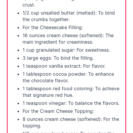
crust.
t
1/2 cup unsalted butter (melted): To bind
P
the crumbs together.
For the Cheesecake Filling:
i
16 ounces cream cheese (softened): The
n
main ingredient for creaminess.
1 cup granulated sugar: For sweetness.
3 large eggs: To bind the filling.
1 teaspoon vanilla extract: For flavor.
1 tablespoon cocoa powder: To enhance
the chocolate flavor.
1 tablespoon red food coloring: To achieve
that signature red hue.
1 teaspoon vinegar: To balance the flavors.
For the Cream Cheese Topping:
8 ounces cream cheese (softened): For the
topping.