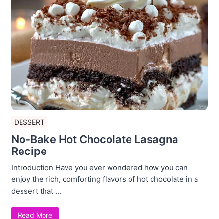
DESSERT
No-Bake Hot Chocolate Lasagna
Recipe
Introduction Have you ever wondered how you can
enjoy the rich, comforting flavors of hot chocolate in a
dessert that ...
Read More