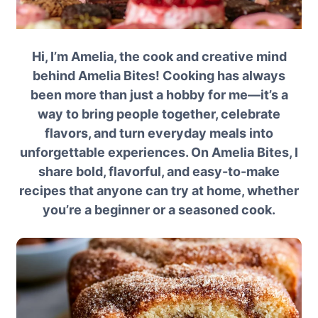
Hi, I’m Amelia, the cook and creative mind
behind Amelia Bites! Cooking has always
been more than just a hobby for me—it’s a
way to bring people together, celebrate
flavors, and turn everyday meals into
unforgettable experiences. On Amelia Bites, I
share bold, flavorful, and easy-to-make
recipes that anyone can try at home, whether
you’re a beginner or a seasoned cook.