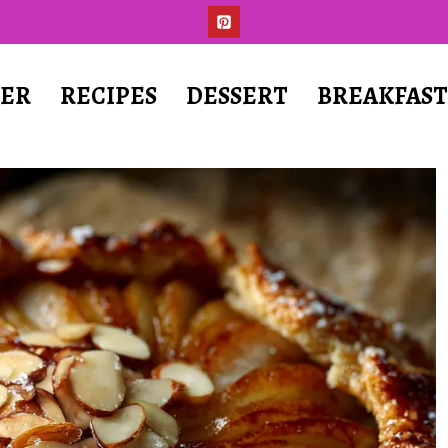
ER
RECIPES
DESSERT
BREAKFAS