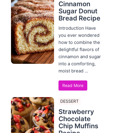
Cinnamon
Sugar Donut
Bread Recipe
Introduction Have
you ever wondered
how to combine the
delightful flavors of
cinnamon and sugar
into a comforting,
moist bread ...
Read More
DESSERT
Strawberry
Chocolate
Chip Muffins