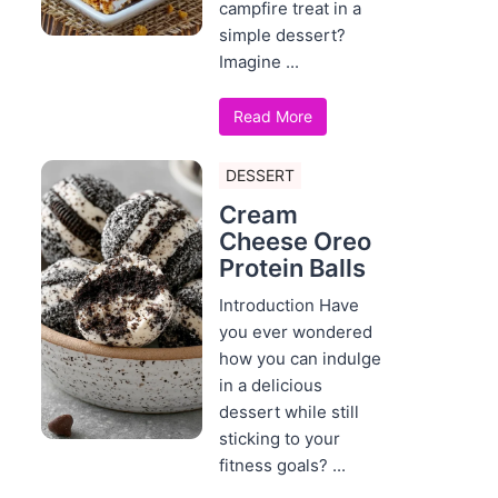
campfire treat in a
simple dessert?
Imagine ...
Read More
DESSERT
Cream
Cheese Oreo
Protein Balls
Introduction Have
you ever wondered
how you can indulge
in a delicious
dessert while still
sticking to your
fitness goals? ...