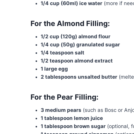
1/4 cup (60ml) ice water
(more if nee
For the Almond Filling:
1/2 cup (120g) almond flour
1/4 cup (50g) granulated sugar
1/4 teaspoon salt
1/2 teaspoon almond extract
1 large egg
2 tablespoons unsalted butter
(melte
For the Pear Filling:
3 medium pears
(such as Bosc or Anjo
1 tablespoon lemon juice
1 tablespoon brown sugar
(optional, 