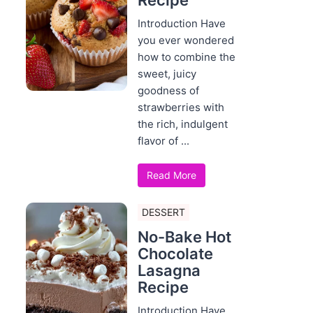
Recipe
Introduction Have
you ever wondered
how to combine the
sweet, juicy
goodness of
strawberries with
the rich, indulgent
flavor of ...
Read More
DESSERT
No-Bake Hot
Chocolate
Lasagna
Recipe
Introduction Have