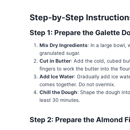
Step-by-Step Instruction
Step 1: Prepare the Galette 
Mix Dry Ingredients
: In a large bowl, 
granulated sugar.
Cut in Butter
: Add the cold, cubed butt
fingers to work the butter into the flo
Add Ice Water
: Gradually add ice wate
comes together. Do not overmix.
Chill the Dough
: Shape the dough into 
least 30 minutes.
Step 2: Prepare the Almond Fi