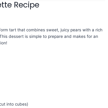
tte Recipe
-form tart that combines sweet, juicy pears with a rich
. This dessert is simple to prepare and makes for an
ion!
cut into cubes)