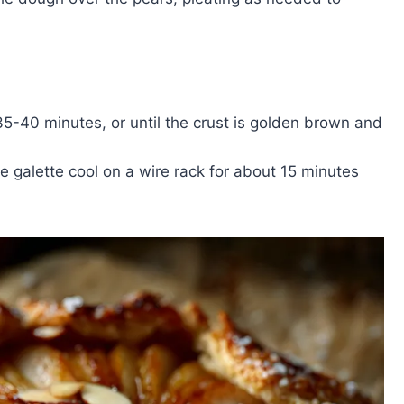
35-40 minutes, or until the crust is golden brown and
e galette cool on a wire rack for about 15 minutes