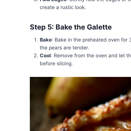
create a rustic look.
Step 5: Bake the Galette
Bake
: Bake in the preheated oven for 
the pears are tender.
Cool
: Remove from the oven and let th
before slicing.