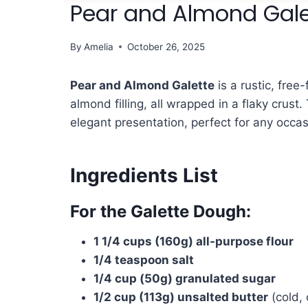
Pear and Almond Gale
By
Amelia
October 26, 2025
Pear and Almond Galette
is a rustic, free
almond filling, all wrapped in a flaky crust
elegant presentation, perfect for any occas
Ingredients List
For the Galette Dough:
1 1/4 cups (160g) all-purpose flour
1/4 teaspoon salt
1/4 cup (50g) granulated sugar
1/2 cup (113g) unsalted butter
(cold, 