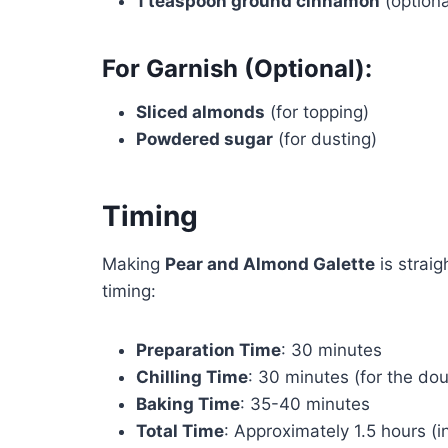
1 teaspoon ground cinnamon
(optiona
For Garnish (Optional):
Sliced almonds
(for topping)
Powdered sugar
(for dusting)
Timing
Making
Pear and Almond Galette
is strai
timing:
Preparation Time
: 30 minutes
Chilling Time
: 30 minutes (for the do
Baking Time
: 35-40 minutes
Total Time
: Approximately 1.5 hours (in