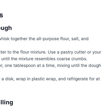
s
Dough
whisk together the all-purpose flour, salt, and
er to the flour mixture. Use a pastry cutter or your
ur until the mixture resembles coarse crumbs.
r, one tablespoon at a time, mixing until the dough
a disk, wrap in plastic wrap, and refrigerate for at
lling