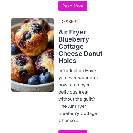
Read More
DESSERT
Air Fryer
Blueberry
Cottage
Cheese Donut
Holes
Introduction Have
you ever wondered
how to enjoy a
delicious treat
without the guilt?
The Air Fryer
Blueberry Cottage
Cheese ...