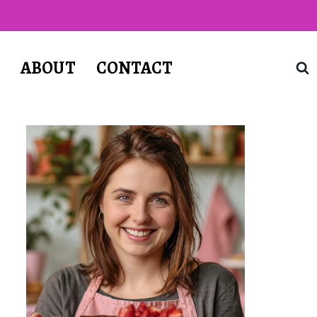
T
ABOUT
CONTACT