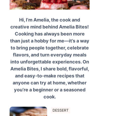
Hi, I’m Amelia, the cook and
creative mind behind Amelia Bites!
Cooking has always been more
than just a hobby for me—it’s a way
to bring people together, celebrate
flavors, and turn everyday meals
into unforgettable experiences. On
Amelia Bites, I share bold, flavorful,
and easy-to-make recipes that
anyone can try at home, whether
you’re a beginner or a seasoned
cook.
DESSERT