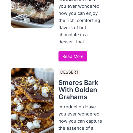
you ever wondered
how you can enjoy
the rich, comforting
flavors of hot
chocolate in a
dessert that ...
Read More
DESSERT
Smores Bark
With Golden
Grahams
Introduction Have
you ever wondered
how you can capture
the essence of a