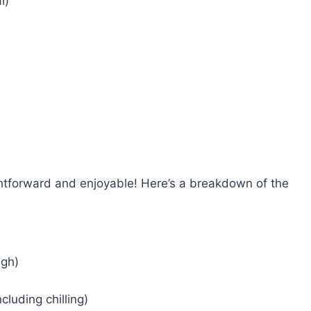
l)
ghtforward and enjoyable! Here’s a breakdown of the
ugh)
cluding chilling)