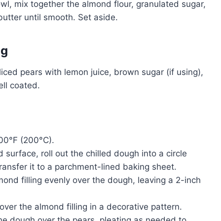
wl, mix together the almond flour, granulated sugar,
utter until smooth. Set aside.
ng
sliced pears with lemon juice, brown sugar (if using),
ell coated.
400°F (200°C).
ed surface, roll out the chilled dough into a circle
ransfer it to a parchment-lined baking sheet.
mond filling evenly over the dough, leaving a 2-inch
over the almond filling in a decorative pattern.
the dough over the pears, pleating as needed to