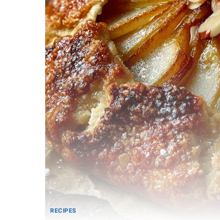
RECIPES