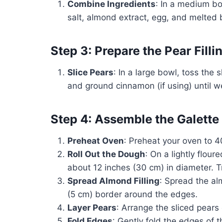
Combine Ingredients
: In a medium bo
salt, almond extract, egg, and melted b
Step 3: Prepare the Pear Filli
Slice Pears
: In a large bowl, toss the 
and ground cinnamon (if using) until w
Step 4: Assemble the Galette
Preheat Oven
: Preheat your oven to 
Roll Out the Dough
: On a lightly flour
about 12 inches (30 cm) in diameter. T
Spread Almond Filling
: Spread the al
(5 cm) border around the edges.
Layer Pears
: Arrange the sliced pears 
Fold Edges
: Gently fold the edges of 