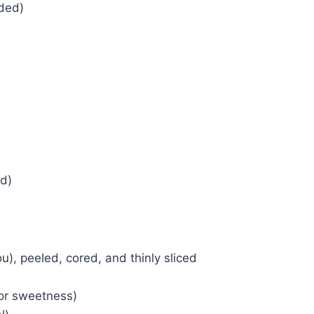
ded)
d)
u), peeled, cored, and thinly sliced
for sweetness)