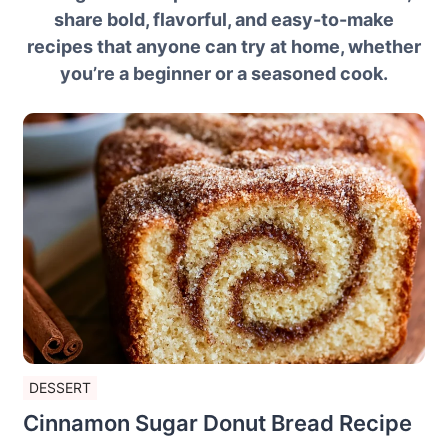
share bold, flavorful, and easy-to-make
recipes that anyone can try at home, whether
you’re a beginner or a seasoned cook.
DESSERT
Cinnamon Sugar Donut Bread Recipe