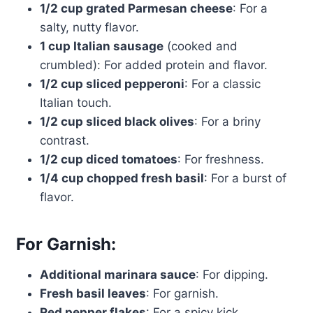
1/2 cup grated Parmesan cheese
: For a
salty, nutty flavor.
1 cup Italian sausage
(cooked and
crumbled): For added protein and flavor.
1/2 cup sliced pepperoni
: For a classic
Italian touch.
1/2 cup sliced black olives
: For a briny
contrast.
1/2 cup diced tomatoes
: For freshness.
1/4 cup chopped fresh basil
: For a burst of
flavor.
For Garnish:
Additional marinara sauce
: For dipping.
Fresh basil leaves
: For garnish.
Red pepper flakes
: For a spicy kick