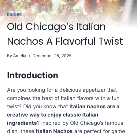
DINNER
Old Chicago’s Italian
Nachos A Flavorful Twist
By
Amelia
December 25, 2025
Introduction
Are you looking for a delicious appetizer that
combines the best of Italian flavors with a fun
twist? Did you know that
Italian nachos are a
creative way to enjoy classic Italian
ingredients
? Inspired by Old Chicago’s famous
dish, these
Italian Nachos
are perfect for game