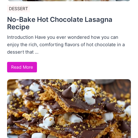
DESSERT
No-Bake Hot Chocolate Lasagna
Recipe
Introduction Have you ever wondered how you can
enjoy the rich, comforting flavors of hot chocolate in a
dessert that ...
Read More