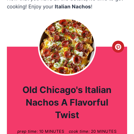
cooking! Enjoy your
Italian Nachos
!
C
r
e
a
Old Chicago's Italian
t
Nachos A Flavorful
e
Twist
P
prep time:
10 MINUTES
cook time:
20 MINUTES
i