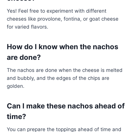
Yes! Feel free to experiment with different
cheeses like provolone, fontina, or goat cheese
for varied flavors.
How do I know when the nachos
are done?
The nachos are done when the cheese is melted
and bubbly, and the edges of the chips are
golden.
Can I make these nachos ahead of
time?
You can prepare the toppings ahead of time and