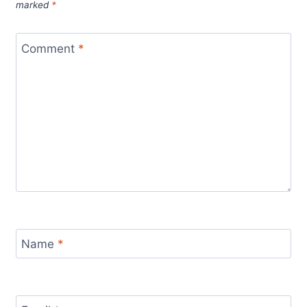
marked
*
Comment
*
Name
*