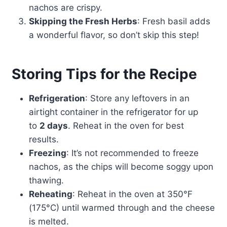
nachos are crispy.
Skipping the Fresh Herbs
: Fresh basil adds
a wonderful flavor, so don’t skip this step!
Storing Tips for the Recipe
Refrigeration
: Store any leftovers in an
airtight container in the refrigerator for up
to
2 days
. Reheat in the oven for best
results.
Freezing
: It’s not recommended to freeze
nachos, as the chips will become soggy upon
thawing.
Reheating
: Reheat in the oven at 350°F
(175°C) until warmed through and the cheese
is melted.