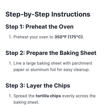
Step-by-Step Instructions
Step 1: Preheat the Oven
Preheat your oven to
350°F (175°C)
.
Step 2: Prepare the Baking Sheet
Line a large baking sheet with parchment
paper or aluminum foil for easy cleanup.
Step 3: Layer the Chips
Spread the
tortilla chips
evenly across the
baking sheet.