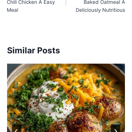
Chili Chicken A Easy
Baked Oatmeal A
Meal
Deliciously Nutritious
Similar Posts