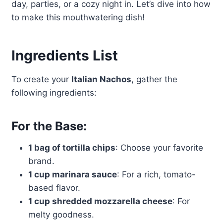
day, parties, or a cozy night in. Let’s dive into how
to make this mouthwatering dish!
Ingredients List
To create your
Italian Nachos
, gather the
following ingredients:
For the Base:
1 bag of tortilla chips
: Choose your favorite
brand.
1 cup marinara sauce
: For a rich, tomato-
based flavor.
1 cup shredded mozzarella cheese
: For
melty goodness.