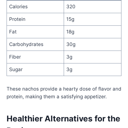
Calories
320
Protein
15g
Fat
18g
Carbohydrates
30g
Fiber
3g
Sugar
3g
These nachos provide a hearty dose of flavor and
protein, making them a satisfying appetizer.
Healthier Alternatives for the