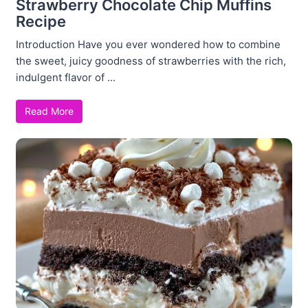
Strawberry Chocolate Chip Muffins
Recipe
Introduction Have you ever wondered how to combine
the sweet, juicy goodness of strawberries with the rich,
indulgent flavor of ...
Read More