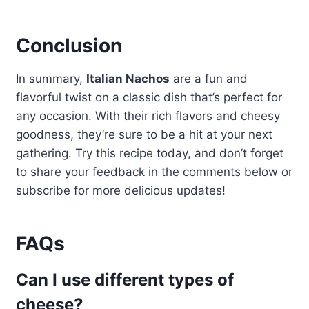
Conclusion
In summary,
Italian Nachos
are a fun and
flavorful twist on a classic dish that’s perfect for
any occasion. With their rich flavors and cheesy
goodness, they’re sure to be a hit at your next
gathering. Try this recipe today, and don’t forget
to share your feedback in the comments below or
subscribe for more delicious updates!
FAQs
Can I use different types of
cheese?