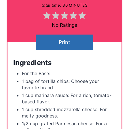
total time:
30 MINUTES
n
t
No Ratings
e
Print
r
e
Ingredients
s
For the Base:
t
1 bag of tortilla chips: Choose your
favorite brand.
P
1 cup marinara sauce: For a rich, tomato-
based flavor.
i
1 cup shredded mozzarella cheese: For
n
melty goodness.
1/2 cup grated Parmesan cheese: For a