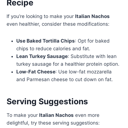
Recipe
If you’re looking to make your
Italian Nachos
even healthier, consider these modifications:
Use Baked Tortilla Chips
: Opt for baked
chips to reduce calories and fat.
Lean Turkey Sausage
: Substitute with lean
turkey sausage for a healthier protein option.
Low-Fat Cheese
: Use low-fat mozzarella
and Parmesan cheese to cut down on fat.
Serving Suggestions
To make your
Italian Nachos
even more
delightful, try these serving suggestions: