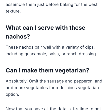
assemble them just before baking for the best
texture.
What can I serve with these
nachos?
These nachos pair well with a variety of dips,
including guacamole, salsa, or ranch dressing.
Can I make them vegetarian?
Absolutely! Omit the sausage and pepperoni and
add more vegetables for a delicious vegetarian
option.
Now that you have all the details, it’s time to get