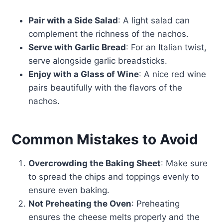
Pair with a Side Salad
: A light salad can
complement the richness of the nachos.
Serve with Garlic Bread
: For an Italian twist,
serve alongside garlic breadsticks.
Enjoy with a Glass of Wine
: A nice red wine
pairs beautifully with the flavors of the
nachos.
Common Mistakes to Avoid
Overcrowding the Baking Sheet
: Make sure
to spread the chips and toppings evenly to
ensure even baking.
Not Preheating the Oven
: Preheating
ensures the cheese melts properly and the