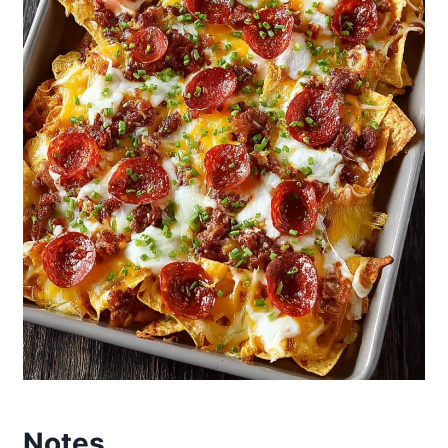
Notes