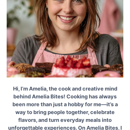
Hi, I’m Amelia, the cook and creative mind
behind Amelia Bites! Cooking has always
been more than just a hobby for me—it’s a
way to bring people together, celebrate
flavors, and turn everyday meals into
unforgettable experiences. On Amelia Bites, I