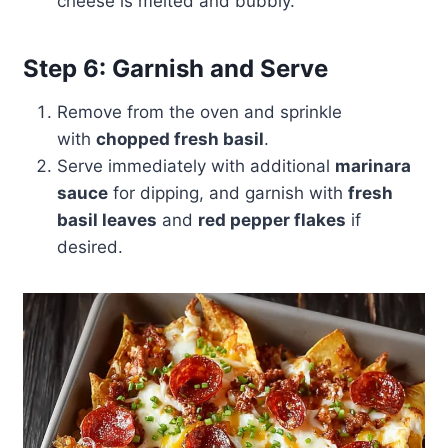
cheese is melted and bubbly.
Step 6: Garnish and Serve
Remove from the oven and sprinkle
with
chopped fresh basil
.
Serve immediately with additional
marinara
sauce
for dipping, and garnish with
fresh
basil leaves
and
red pepper flakes
if
desired.