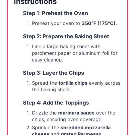
Instructions
Step 1: Preheat the Oven
Preheat your oven to
350°F (175°C)
.
Step 2: Prepare the Baking Sheet
Line a large baking sheet with
parchment paper or aluminum foil for
easy cleanup.
Step 3: Layer the Chips
Spread the
tortilla chips
evenly across
the baking sheet.
Step 4: Add the Toppings
Drizzle the
marinara sauce
over the
chips, ensuring even coverage.
Sprinkle the
shredded mozzarella
cheese
and
grated Parmesan