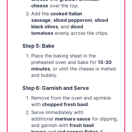
cheese
over the top.
Add the
cooked Italian
sausage
,
sliced pepperoni
,
sliced
black olives
, and
diced
tomatoes
evenly across the chips.
Step 5: Bake
Place the baking sheet in the
preheated oven and bake for
15-20
minutes
, or until the cheese is melted
and bubbly.
Step 6: Garnish and Serve
Remove from the oven and sprinkle
with
chopped fresh basil
.
Serve immediately with
additional
marinara sauce
for dipping,
and garnish with
fresh basil
leaves
and
red pepper flakes
if