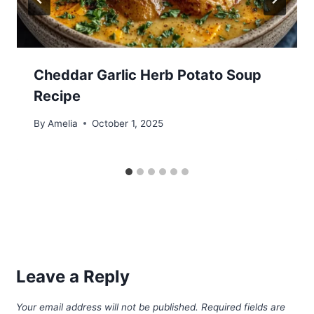
Cheddar Garlic Herb Potato Soup
Recipe
By
Amelia
October 1, 2025
Leave a Reply
Your email address will not be published.
Required fields are