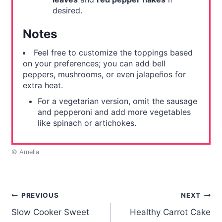
desired.
Notes
Feel free to customize the toppings based
on your preferences; you can add bell
peppers, mushrooms, or even jalapeños for
extra heat.
For a vegetarian version, omit the sausage
and pepperoni and add more vegetables
like spinach or artichokes.
© Amelia
Post
PREVIOUS
NEXT
Slow Cooker Sweet
Healthy Carrot Cake
navigation