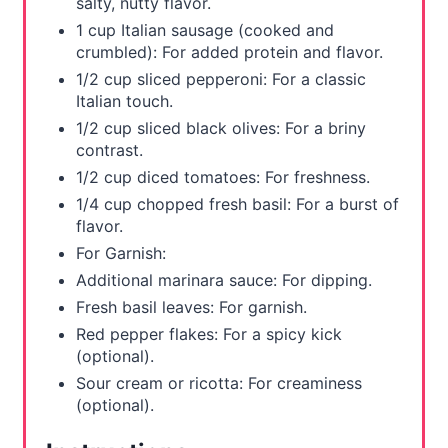
salty, nutty flavor.
1 cup Italian sausage (cooked and
crumbled): For added protein and flavor.
1/2 cup sliced pepperoni: For a classic
Italian touch.
1/2 cup sliced black olives: For a briny
contrast.
1/2 cup diced tomatoes: For freshness.
1/4 cup chopped fresh basil: For a burst of
flavor.
For Garnish:
Additional marinara sauce: For dipping.
Fresh basil leaves: For garnish.
Red pepper flakes: For a spicy kick
(optional).
Sour cream or ricotta: For creaminess
(optional).