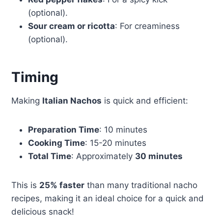
(optional).
Sour cream or ricotta
: For creaminess
(optional).
Timing
Making
Italian Nachos
is quick and efficient:
Preparation Time
: 10 minutes
Cooking Time
: 15-20 minutes
Total Time
: Approximately
30 minutes
This is
25% faster
than many traditional nacho
recipes, making it an ideal choice for a quick and
delicious snack!