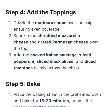
Step 4: Add the Toppings
Drizzle the
marinara sauce
over the chips,
ensuring even coverage.
Sprinkle the
shredded mozzarella
cheese
and
grated Parmesan cheese
over
the top.
Add the
cooked Italian sausage
,
sliced
pepperoni
,
sliced black olives
, and
diced
tomatoes
evenly across the chips.
Step 5: Bake
Place the baking sheet in the preheated oven
and bake for
15-20 minutes
, or until the