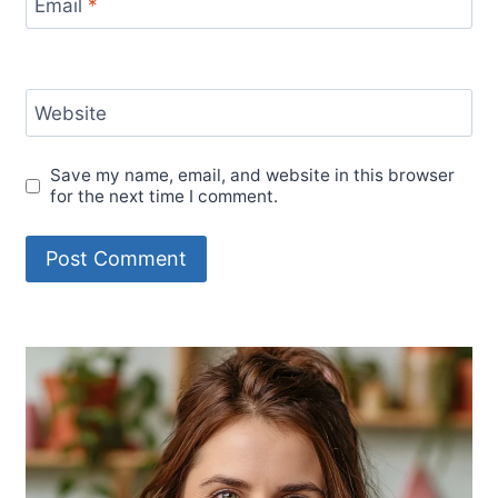
Email
*
Website
Save my name, email, and website in this browser
for the next time I comment.