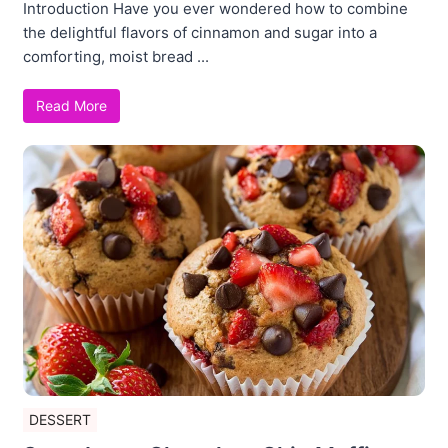
Introduction Have you ever wondered how to combine
the delightful flavors of cinnamon and sugar into a
comforting, moist bread ...
Read More
DESSERT