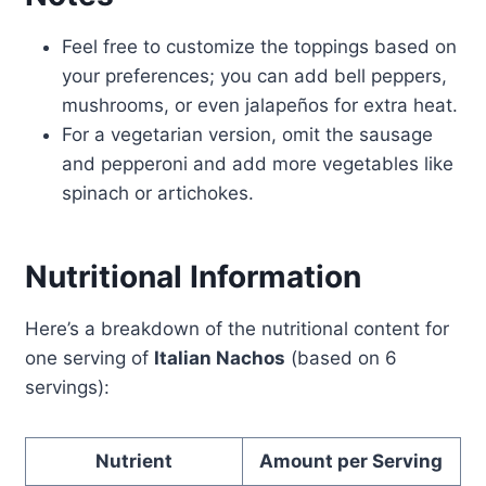
Feel free to customize the toppings based on
your preferences; you can add bell peppers,
mushrooms, or even jalapeños for extra heat.
For a vegetarian version, omit the sausage
and pepperoni and add more vegetables like
spinach or artichokes.
Nutritional Information
Here’s a breakdown of the nutritional content for
one serving of
Italian Nachos
(based on 6
servings):
Nutrient
Amount per Serving