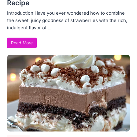
Recipe
Introduction Have you ever wondered how to combine
the sweet, juicy goodness of strawberries with the rich,
indulgent flavor of ...
Read More