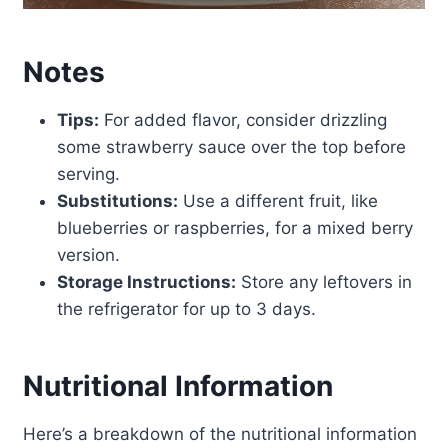
Notes
Tips:
For added flavor, consider drizzling
some strawberry sauce over the top before
serving.
Substitutions:
Use a different fruit, like
blueberries or raspberries, for a mixed berry
version.
Storage Instructions:
Store any leftovers in
the refrigerator for up to 3 days.
Nutritional Information
Here’s a breakdown of the nutritional information