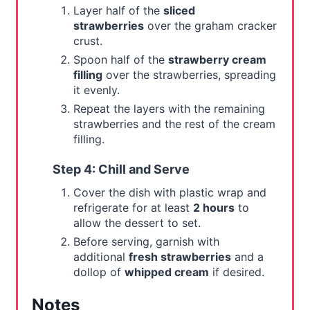
Layer half of the
sliced
strawberries
over the graham cracker
crust.
Spoon half of the
strawberry cream
filling
over the strawberries, spreading
it evenly.
Repeat the layers with the remaining
strawberries and the rest of the cream
filling.
Step 4: Chill and Serve
Cover the dish with plastic wrap and
refrigerate for at least
2 hours
to
allow the dessert to set.
Before serving, garnish with
additional
fresh strawberries
and a
dollop of
whipped cream
if desired.
Notes