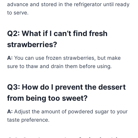
advance and stored in the refrigerator until ready
to serve.
Q2: What if I can’t find fresh
strawberries?
A:
You can use frozen strawberries, but make
sure to thaw and drain them before using.
Q3: How do I prevent the dessert
from being too sweet?
A:
Adjust the amount of powdered sugar to your
taste preference.