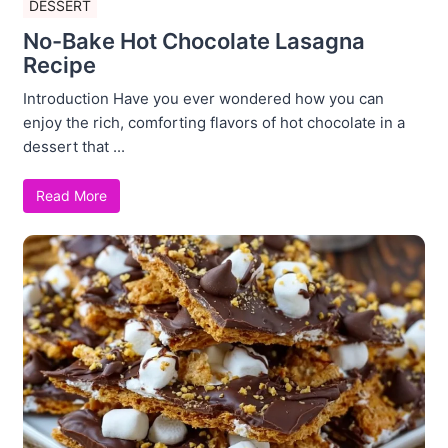
DESSERT
No-Bake Hot Chocolate Lasagna
Recipe
Introduction Have you ever wondered how you can
enjoy the rich, comforting flavors of hot chocolate in a
dessert that ...
Read More