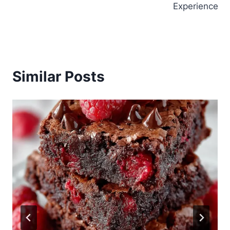
Experience
Similar Posts