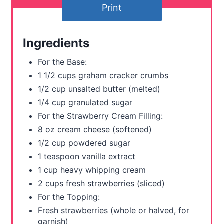
e
Print
r
Ingredients
e
For the Base:
s
1 1/2 cups graham cracker crumbs
t
1/2 cup unsalted butter (melted)
1/4 cup granulated sugar
P
For the Strawberry Cream Filling:
i
8 oz cream cheese (softened)
1/2 cup powdered sugar
n
1 teaspoon vanilla extract
1 cup heavy whipping cream
2 cups fresh strawberries (sliced)
For the Topping:
Fresh strawberries (whole or halved, for
garnish)