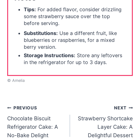
Tips:
For added flavor, consider drizzling
some strawberry sauce over the top
before serving.
Substitutions:
Use a different fruit, like
blueberries or raspberries, for a mixed
berry version.
Storage Instructions:
Store any leftovers
in the refrigerator for up to 3 days.
© Amelia
Post
PREVIOUS
NEXT
Chocolate Biscuit
Strawberry Shortcake
navigation
Refrigerator Cake: A
Layer Cake: A
No-Bake Delight
Delightful Dessert