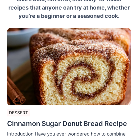
recipes that anyone can try at home, whether
you’re a beginner or a seasoned cook.
DESSERT
Cinnamon Sugar Donut Bread Recipe
Introduction Have you ever wondered how to combine