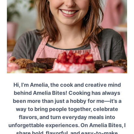
Hi, I’m Amelia, the cook and creative mind
behind Amelia Bites! Cooking has always
been more than just a hobby for me—it’s a
way to bring people together, celebrate
flavors, and turn everyday meals into
unforgettable experiences. On Amelia Bites, I
share bold, flavorful, and easy-to-make