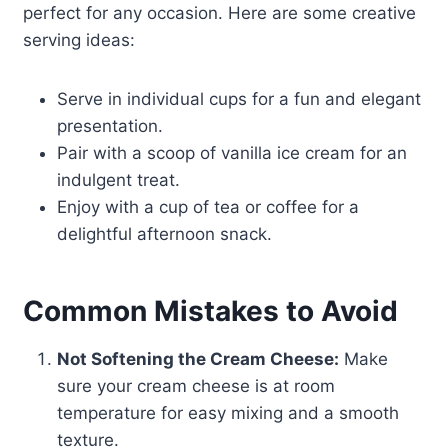
perfect for any occasion. Here are some creative
serving ideas:
Serve in individual cups for a fun and elegant
presentation.
Pair with a scoop of vanilla ice cream for an
indulgent treat.
Enjoy with a cup of tea or coffee for a
delightful afternoon snack.
Common Mistakes to Avoid
Not Softening the Cream Cheese:
Make
sure your cream cheese is at room
temperature for easy mixing and a smooth
texture.