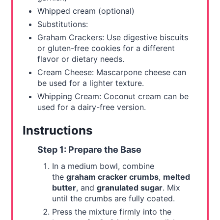
Whipped cream (optional)
Substitutions:
Graham Crackers: Use digestive biscuits
or gluten-free cookies for a different
flavor or dietary needs.
Cream Cheese: Mascarpone cheese can
be used for a lighter texture.
Whipping Cream: Coconut cream can be
used for a dairy-free version.
Instructions
Step 1: Prepare the Base
In a medium bowl, combine
the
graham cracker crumbs
,
melted
butter
, and
granulated sugar
. Mix
until the crumbs are fully coated.
Press the mixture firmly into the