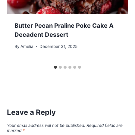
Butter Pecan Praline Poke Cake A
Decadent Dessert
By
Amelia
December 31, 2025
Leave a Reply
Your email address will not be published.
Required fields are
marked
*