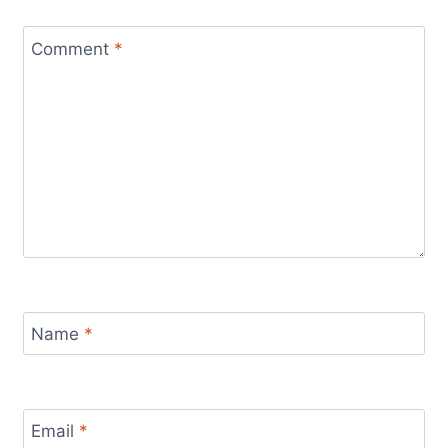
Comment
*
Name
*
Email
*