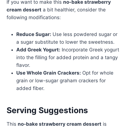
If you want to make this
no-bake strawberry
cream dessert
a bit healthier, consider the
following modifications:
Reduce Sugar:
Use less powdered sugar or
a sugar substitute to lower the sweetness.
Add Greek Yogurt:
Incorporate Greek yogurt
into the filling for added protein and a tangy
flavor.
Use Whole Grain Crackers:
Opt for whole
grain or low-sugar graham crackers for
added fiber.
Serving Suggestions
This
no-bake strawberry cream dessert
is