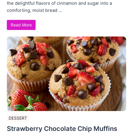
the delightful flavors of cinnamon and sugar into a
comforting, moist bread ...
Read More
DESSERT
Strawberry Chocolate Chip Muffins