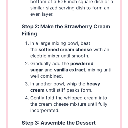
bottom of a 9x9 inch square dish or a
similar-sized serving dish to form an
even layer.
Step 2: Make the Strawberry Cream
Filling
In a large mixing bowl, beat
the
softened cream cheese
with an
electric mixer until smooth.
Gradually add the
powdered
sugar
and
vanilla extract
, mixing until
well combined.
In another bowl, whip the
heavy
cream
until stiff peaks form.
Gently fold the whipped cream into
the cream cheese mixture until fully
incorporated.
Step 3: Assemble the Dessert