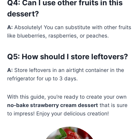
Q4: Can I use other fruits in this
dessert?
A:
Absolutely! You can substitute with other fruits
like blueberries, raspberries, or peaches.
Q5: How should I store leftovers?
A:
Store leftovers in an airtight container in the
refrigerator for up to 3 days.
With this guide, you’re ready to create your own
no-bake strawberry cream dessert
that is sure
to impress! Enjoy your delicious creation!