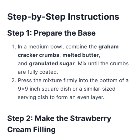
Step-by-Step Instructions
Step 1: Prepare the Base
In a medium bowl, combine the
graham
cracker crumbs
,
melted butter
,
and
granulated sugar
. Mix until the crumbs
are fully coated.
Press the mixture firmly into the bottom of a
9×9 inch square dish or a similar-sized
serving dish to form an even layer.
Step 2: Make the Strawberry
Cream Filling