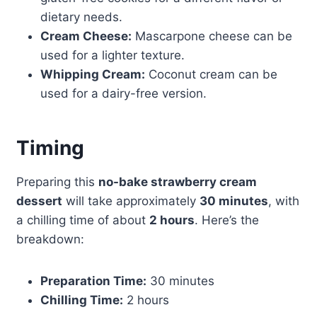
dietary needs.
Cream Cheese:
Mascarpone cheese can be
used for a lighter texture.
Whipping Cream:
Coconut cream can be
used for a dairy-free version.
Timing
Preparing this
no-bake strawberry cream
dessert
will take approximately
30 minutes
, with
a chilling time of about
2 hours
. Here’s the
breakdown:
Preparation Time:
30 minutes
Chilling Time:
2 hours