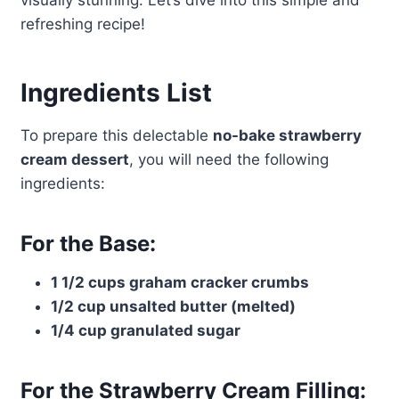
visually stunning. Let’s dive into this simple and
refreshing recipe!
Ingredients List
To prepare this delectable
no-bake strawberry
cream dessert
, you will need the following
ingredients:
For the Base:
1 1/2 cups graham cracker crumbs
1/2 cup unsalted butter (melted)
1/4 cup granulated sugar
For the Strawberry Cream Filling: