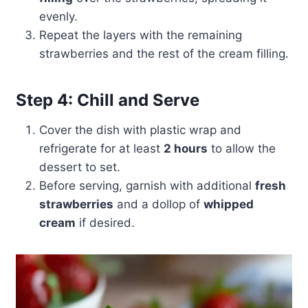
evenly.
Repeat the layers with the remaining
strawberries and the rest of the cream filling.
Step 4: Chill and Serve
Cover the dish with plastic wrap and
refrigerate for at least
2 hours
to allow the
dessert to set.
Before serving, garnish with additional
fresh
strawberries
and a dollop of
whipped
cream
if desired.