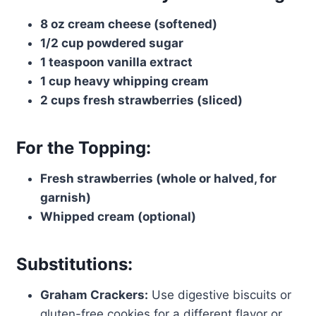
8 oz cream cheese (softened)
1/2 cup powdered sugar
1 teaspoon vanilla extract
1 cup heavy whipping cream
2 cups fresh strawberries (sliced)
For the Topping:
Fresh strawberries (whole or halved, for
garnish)
Whipped cream (optional)
Substitutions:
Graham Crackers:
Use digestive biscuits or
gluten-free cookies for a different flavor or