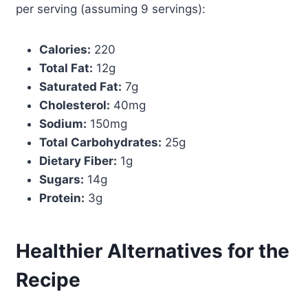
per serving (assuming 9 servings):
Calories:
220
Total Fat:
12g
Saturated Fat:
7g
Cholesterol:
40mg
Sodium:
150mg
Total Carbohydrates:
25g
Dietary Fiber:
1g
Sugars:
14g
Protein:
3g
Healthier Alternatives for the
Recipe