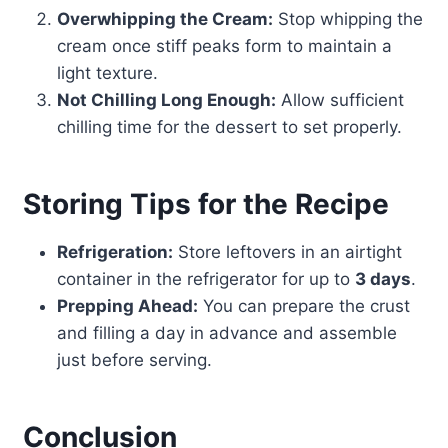
Overwhipping the Cream:
Stop whipping the
cream once stiff peaks form to maintain a
light texture.
Not Chilling Long Enough:
Allow sufficient
chilling time for the dessert to set properly.
Storing Tips for the Recipe
Refrigeration:
Store leftovers in an airtight
container in the refrigerator for up to
3 days
.
Prepping Ahead:
You can prepare the crust
and filling a day in advance and assemble
just before serving.
Conclusion