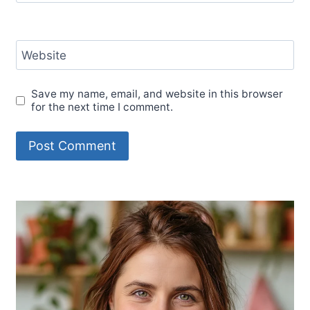
Website
Save my name, email, and website in this browser
for the next time I comment.