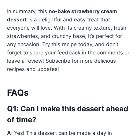
In summary, this
no-bake strawberry cream
dessert
is a delightful and easy treat that
everyone will love. With its creamy texture, fresh
strawberries, and crunchy base, it’s perfect for
any occasion. Try this recipe today, and don’t
forget to share your feedback in the comments or
leave a review! Subscribe for more delicious
recipes and updates!
FAQs
Q1: Can I make this dessert ahead
of time?
A:
Yes! This dessert can be made a day in