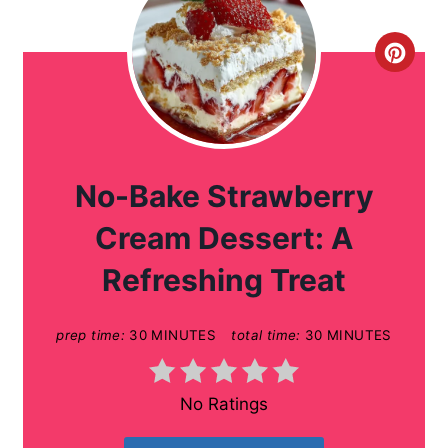
C
r
e
a
No-Bake Strawberry
t
Cream Dessert: A
e
Refreshing Treat
P
prep time:
30 MINUTES
total time:
30 MINUTES
i
n
No Ratings
t