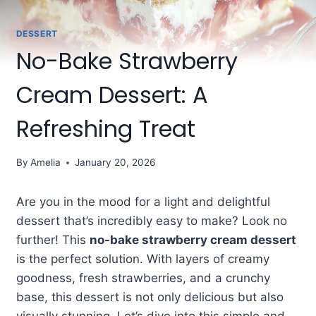
DESSERT
No-Bake Strawberry
Cream Dessert: A
Refreshing Treat
By
Amelia
January 20, 2026
Are you in the mood for a light and delightful
dessert that’s incredibly easy to make? Look no
further! This
no-bake strawberry cream dessert
is the perfect solution. With layers of creamy
goodness, fresh strawberries, and a crunchy
base, this dessert is not only delicious but also