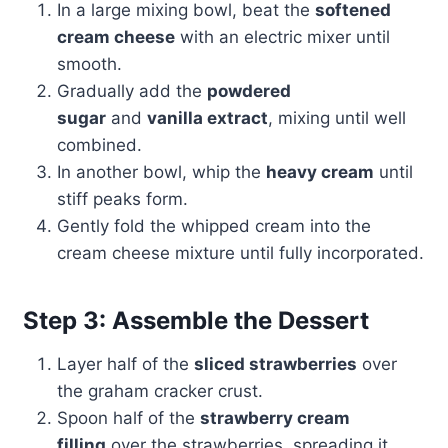
In a large mixing bowl, beat the
softened
cream cheese
with an electric mixer until
smooth.
Gradually add the
powdered
sugar
and
vanilla extract
, mixing until well
combined.
In another bowl, whip the
heavy cream
until
stiff peaks form.
Gently fold the whipped cream into the
cream cheese mixture until fully incorporated.
Step 3: Assemble the Dessert
Layer half of the
sliced strawberries
over
the graham cracker crust.
Spoon half of the
strawberry cream
filling
over the strawberries, spreading it