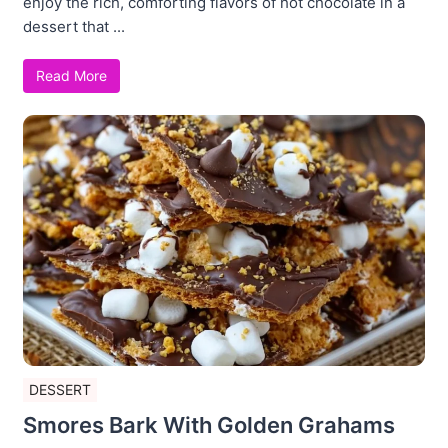
enjoy the rich, comforting flavors of hot chocolate in a
dessert that ...
Read More
DESSERT
Smores Bark With Golden Grahams