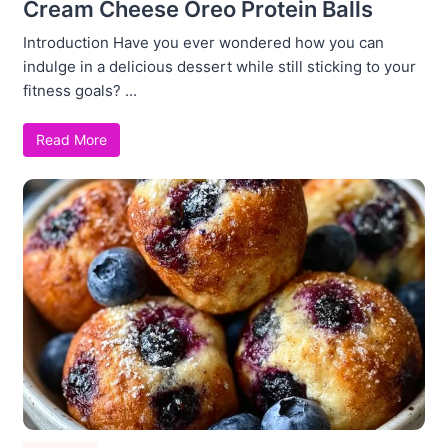
Cream Cheese Oreo Protein Balls
Introduction Have you ever wondered how you can
indulge in a delicious dessert while still sticking to your
fitness goals? ...
Read More