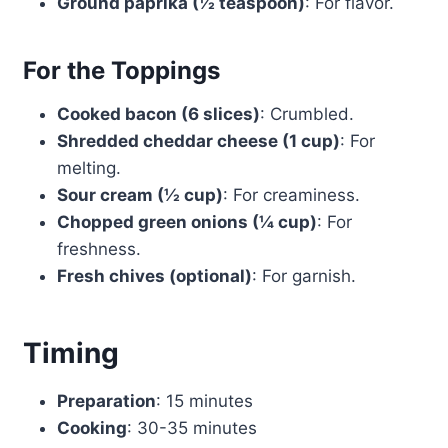
Ground paprika (½ teaspoon)
: For flavor.
For the Toppings
Cooked bacon (6 slices)
: Crumbled.
Shredded cheddar cheese (1 cup)
: For
melting.
Sour cream (½ cup)
: For creaminess.
Chopped green onions (¼ cup)
: For
freshness.
Fresh chives (optional)
: For garnish.
Timing
Preparation
: 15 minutes
Cooking
: 30-35 minutes