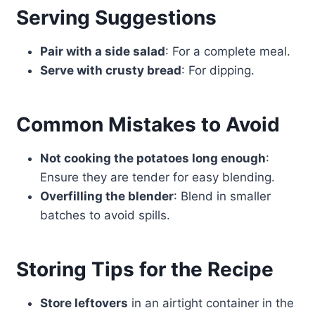
Serving Suggestions
Pair with a side salad
: For a complete meal.
Serve with crusty bread
: For dipping.
Common Mistakes to Avoid
Not cooking the potatoes long enough
:
Ensure they are tender for easy blending.
Overfilling the blender
: Blend in smaller
batches to avoid spills.
Storing Tips for the Recipe
Store leftovers
in an airtight container in the