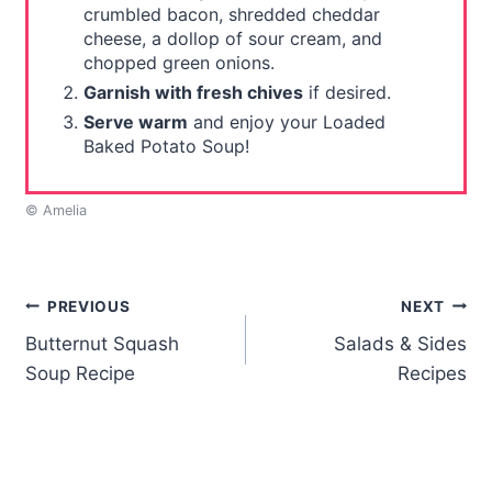
crumbled bacon, shredded cheddar
cheese, a dollop of sour cream, and
chopped green onions.
Garnish with fresh chives
if desired.
Serve warm
and enjoy your Loaded
Baked Potato Soup!
© Amelia
Post
PREVIOUS
NEXT
Butternut Squash
Salads & Sides
navigation
Soup Recipe
Recipes