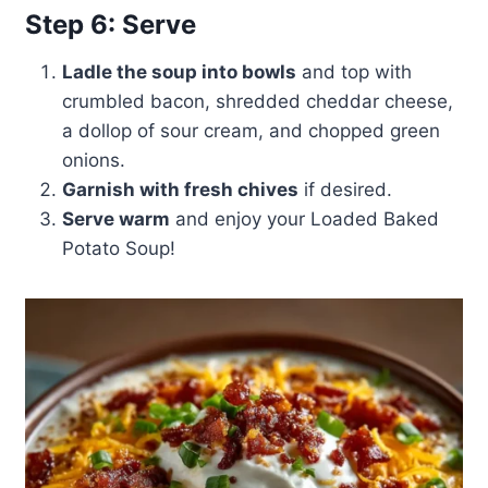
Step 6: Serve
Ladle the soup into bowls
and top with
crumbled bacon, shredded cheddar cheese,
a dollop of sour cream, and chopped green
onions.
Garnish with fresh chives
if desired.
Serve warm
and enjoy your Loaded Baked
Potato Soup!