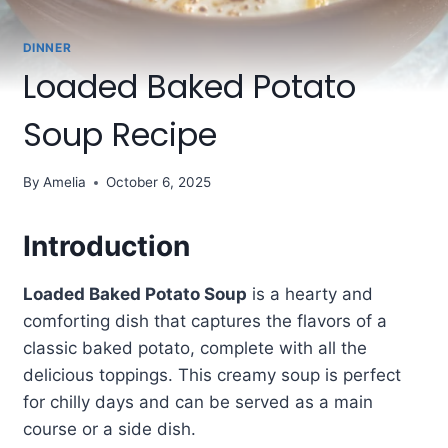
DINNER
Loaded Baked Potato
Soup Recipe
By
Amelia
October 6, 2025
Introduction
Loaded Baked Potato Soup
is a hearty and
comforting dish that captures the flavors of a
classic baked potato, complete with all the
delicious toppings. This creamy soup is perfect
for chilly days and can be served as a main
course or a side dish.