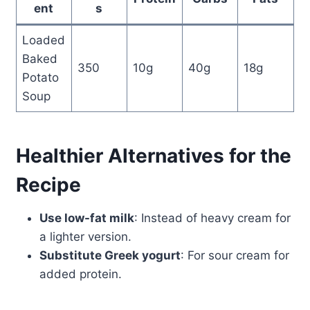
ent
s
Loaded
Baked
350
10g
40g
18g
Potato
Soup
Healthier Alternatives for the
Recipe
Use low-fat milk
: Instead of heavy cream for
a lighter version.
Substitute Greek yogurt
: For sour cream for
added protein.