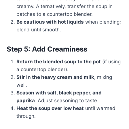
creamy. Alternatively, transfer the soup in
batches to a countertop blender.
Be cautious with hot liquids
when blending;
blend until smooth.
Step 5: Add Creaminess
Return the blended soup to the pot
(if using
a countertop blender).
Stir in the heavy cream and milk
, mixing
well.
Season with salt, black pepper, and
paprika
. Adjust seasoning to taste.
Heat the soup over low heat
until warmed
through.