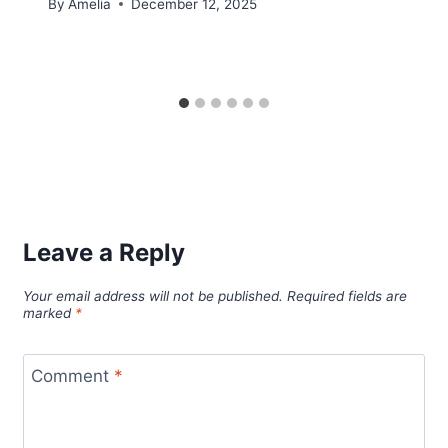
By
Amelia
December 12, 2025
Leave a Reply
Your email address will not be published.
Required fields are
marked
*
Comment
*