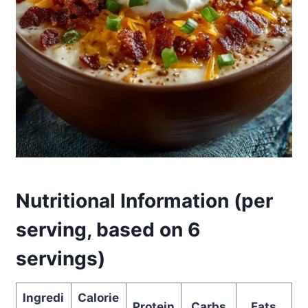
Nutritional Information (per
serving, based on 6
servings)
Ingredi
Calorie
Protein
Carbs
Fats