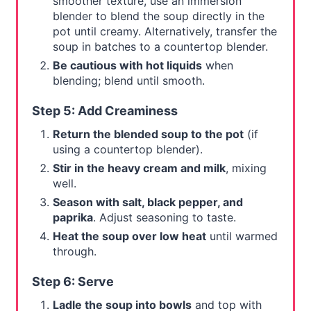
smoother texture, use an immersion
blender to blend the soup directly in the
pot until creamy. Alternatively, transfer the
soup in batches to a countertop blender.
Be cautious with hot liquids
when
blending; blend until smooth.
Step 5: Add Creaminess
Return the blended soup to the pot
(if
using a countertop blender).
Stir in the heavy cream and milk
, mixing
well.
Season with salt, black pepper, and
paprika
. Adjust seasoning to taste.
Heat the soup over low heat
until warmed
through.
Step 6: Serve
Ladle the soup into bowls
and top with