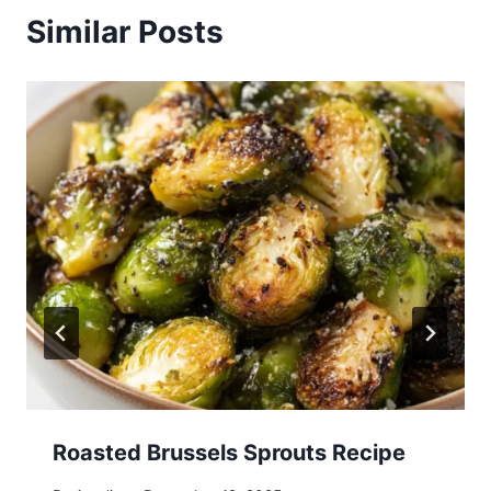
Similar Posts
Roasted Brussels Sprouts Recipe