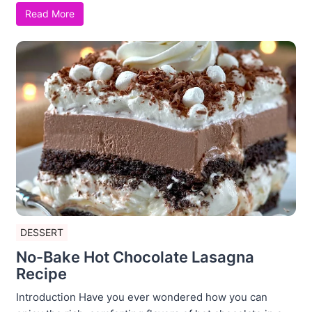
Read More
DESSERT
No-Bake Hot Chocolate Lasagna
Recipe
Introduction Have you ever wondered how you can