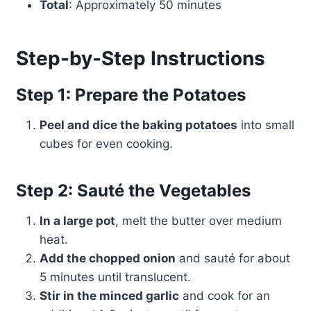
Total
: Approximately 50 minutes
Step-by-Step Instructions
Step 1: Prepare the Potatoes
Peel and dice the baking potatoes
into small
cubes for even cooking.
Step 2: Sauté the Vegetables
In a large pot
, melt the butter over medium
heat.
Add the chopped onion
and sauté for about
5 minutes until translucent.
Stir in the minced garlic
and cook for an