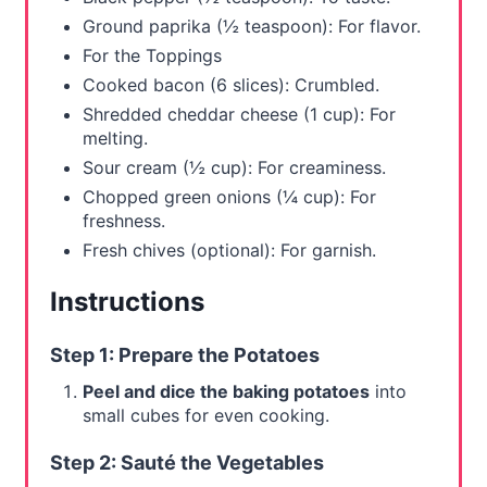
Ground paprika (½ teaspoon): For flavor.
For the Toppings
Cooked bacon (6 slices): Crumbled.
Shredded cheddar cheese (1 cup): For
melting.
Sour cream (½ cup): For creaminess.
Chopped green onions (¼ cup): For
freshness.
Fresh chives (optional): For garnish.
Instructions
Step 1: Prepare the Potatoes
Peel and dice the baking potatoes
into
small cubes for even cooking.
Step 2: Sauté the Vegetables