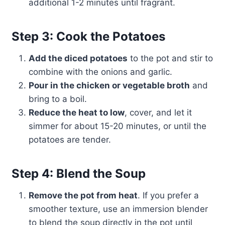
additional 1-2 minutes until fragrant.
Step 3: Cook the Potatoes
Add the diced potatoes
to the pot and stir to
combine with the onions and garlic.
Pour in the chicken or vegetable broth
and
bring to a boil.
Reduce the heat to low
, cover, and let it
simmer for about 15-20 minutes, or until the
potatoes are tender.
Step 4: Blend the Soup
Remove the pot from heat
. If you prefer a
smoother texture, use an immersion blender
to blend the soup directly in the pot until