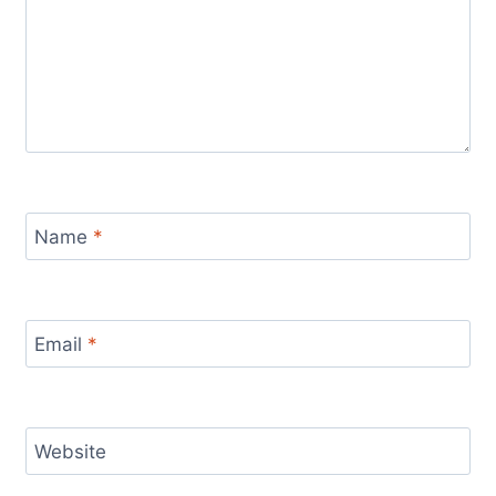
Name
*
Email
*
Website