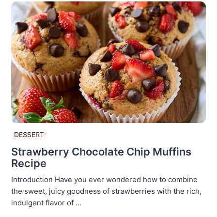
DESSERT
Strawberry Chocolate Chip Muffins
Recipe
Introduction Have you ever wondered how to combine
the sweet, juicy goodness of strawberries with the rich,
indulgent flavor of ...