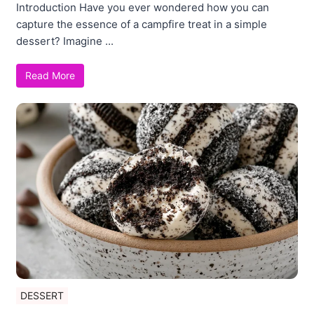
Introduction Have you ever wondered how you can
capture the essence of a campfire treat in a simple
dessert? Imagine ...
Read More
DESSERT