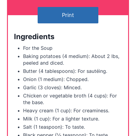
t
Print
e
r
Ingredients
e
For the Soup
s
Baking potatoes (4 medium): About 2 lbs,
peeled and diced.
t
Butter (4 tablespoons): For sautéing.
P
Onion (1 medium): Chopped.
Garlic (3 cloves): Minced.
i
Chicken or vegetable broth (4 cups): For
the base.
n
Heavy cream (1 cup): For creaminess.
Milk (1 cup): For a lighter texture.
Salt (1 teaspoon): To taste.
Black pepper (½ teaspoon): To taste.