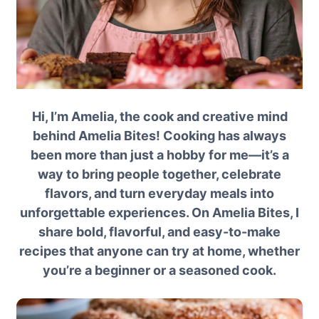
Hi, I’m Amelia, the cook and creative mind
behind Amelia Bites! Cooking has always
been more than just a hobby for me—it’s a
way to bring people together, celebrate
flavors, and turn everyday meals into
unforgettable experiences. On Amelia Bites, I
share bold, flavorful, and easy-to-make
recipes that anyone can try at home, whether
you’re a beginner or a seasoned cook.