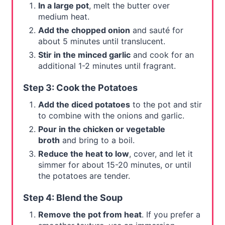
In a large pot
, melt the butter over
medium heat.
Add the chopped onion
and sauté for
about 5 minutes until translucent.
Stir in the minced garlic
and cook for an
additional 1-2 minutes until fragrant.
Step 3: Cook the Potatoes
Add the diced potatoes
to the pot and stir
to combine with the onions and garlic.
Pour in the chicken or vegetable
broth
and bring to a boil.
Reduce the heat to low
, cover, and let it
simmer for about 15-20 minutes, or until
the potatoes are tender.
Step 4: Blend the Soup
Remove the pot from heat
. If you prefer a