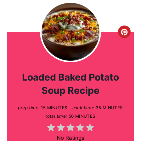
C
r
e
a
Loaded Baked Potato
t
Soup Recipe
e
prep time:
15 MINUTES
cook time:
35 MINUTES
P
total time:
50 MINUTES
i
n
No Ratings