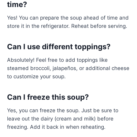
time?
Yes! You can prepare the soup ahead of time and
store it in the refrigerator. Reheat before serving.
Can I use different toppings?
Absolutely! Feel free to add toppings like
steamed broccoli, jalapeños, or additional cheese
to customize your soup.
Can I freeze this soup?
Yes, you can freeze the soup. Just be sure to
leave out the dairy (cream and milk) before
freezing. Add it back in when reheating.