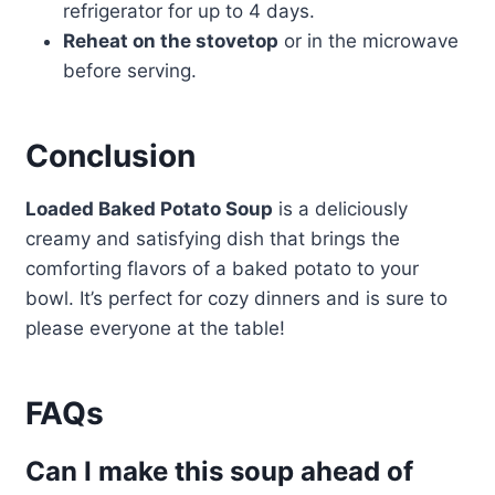
refrigerator for up to 4 days.
Reheat on the stovetop
or in the microwave
before serving.
Conclusion
Loaded Baked Potato Soup
is a deliciously
creamy and satisfying dish that brings the
comforting flavors of a baked potato to your
bowl. It’s perfect for cozy dinners and is sure to
please everyone at the table!
FAQs
Can I make this soup ahead of