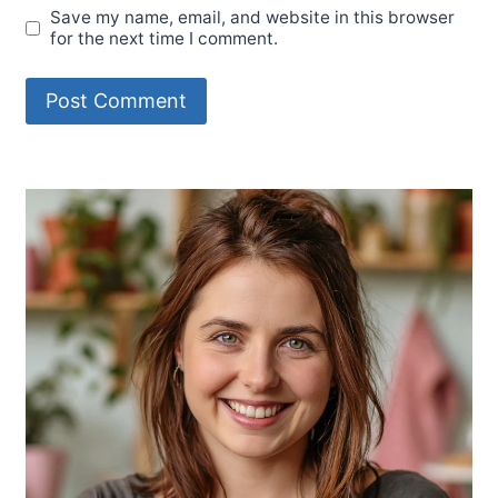
Save my name, email, and website in this browser
for the next time I comment.