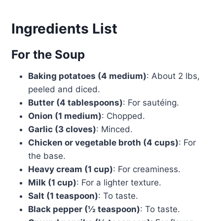
Ingredients List
For the Soup
Baking potatoes (4 medium)
: About 2 lbs,
peeled and diced.
Butter (4 tablespoons)
: For sautéing.
Onion (1 medium)
: Chopped.
Garlic (3 cloves)
: Minced.
Chicken or vegetable broth (4 cups)
: For
the base.
Heavy cream (1 cup)
: For creaminess.
Milk (1 cup)
: For a lighter texture.
Salt (1 teaspoon)
: To taste.
Black pepper (½ teaspoon)
: To taste.