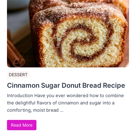
DESSERT
Cinnamon Sugar Donut Bread Recipe
Introduction Have you ever wondered how to combine
the delightful flavors of cinnamon and sugar into a
comforting, moist bread ...
Read More