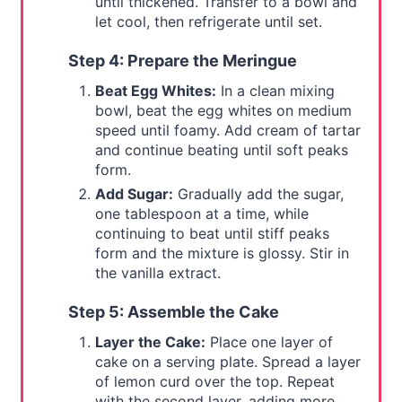
until thickened. Transfer to a bowl and
let cool, then refrigerate until set.
Step 4: Prepare the Meringue
Beat Egg Whites:
In a clean mixing
bowl, beat the egg whites on medium
speed until foamy. Add cream of tartar
and continue beating until soft peaks
form.
Add Sugar:
Gradually add the sugar,
one tablespoon at a time, while
continuing to beat until stiff peaks
form and the mixture is glossy. Stir in
the vanilla extract.
Step 5: Assemble the Cake
Layer the Cake:
Place one layer of
cake on a serving plate. Spread a layer
of lemon curd over the top. Repeat
with the second layer, adding more