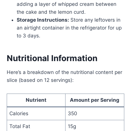
adding a layer of whipped cream between
the cake and the lemon curd.
Storage Instructions:
Store any leftovers in
an airtight container in the refrigerator for up
to 3 days.
Nutritional Information
Here’s a breakdown of the nutritional content per
slice (based on 12 servings):
Nutrient
Amount per Serving
Calories
350
Total Fat
15g