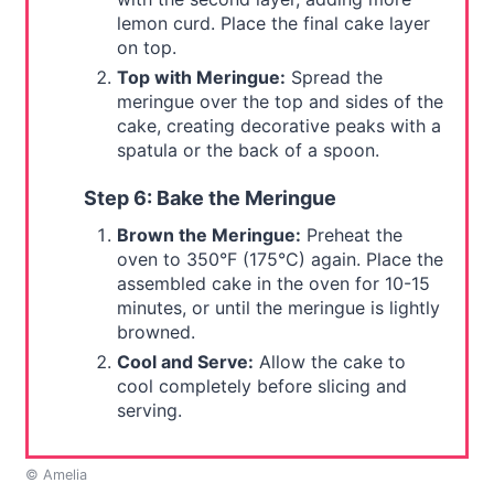
lemon curd. Place the final cake layer
on top.
Top with Meringue:
Spread the
meringue over the top and sides of the
cake, creating decorative peaks with a
spatula or the back of a spoon.
Step 6: Bake the Meringue
Brown the Meringue:
Preheat the
oven to 350°F (175°C) again. Place the
assembled cake in the oven for 10-15
minutes, or until the meringue is lightly
browned.
Cool and Serve:
Allow the cake to
cool completely before slicing and
serving.
© Amelia