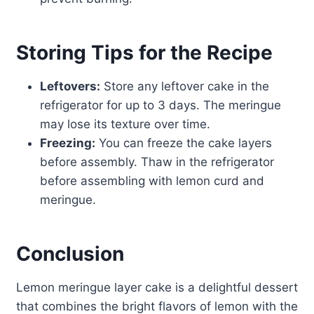
Storing Tips for the Recipe
Leftovers:
Store any leftover cake in the
refrigerator for up to 3 days. The meringue
may lose its texture over time.
Freezing:
You can freeze the cake layers
before assembly. Thaw in the refrigerator
before assembling with lemon curd and
meringue.
Conclusion
Lemon meringue layer cake is a delightful dessert
that combines the bright flavors of lemon with the