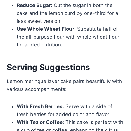
Reduce Sugar:
Cut the sugar in both the
cake and the lemon curd by one-third for a
less sweet version.
Use Whole Wheat Flour:
Substitute half of
the all-purpose flour with whole wheat flour
for added nutrition.
Serving Suggestions
Lemon meringue layer cake pairs beautifully with
various accompaniments:
With Fresh Berries:
Serve with a side of
fresh berries for added color and flavor.
With Tea or Coffee:
This cake is perfect with
a cup of tea or coffee, enhancing the citrus