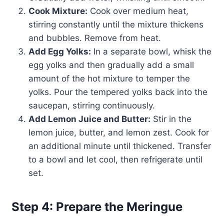
Cook Mixture:
Cook over medium heat,
stirring constantly until the mixture thickens
and bubbles. Remove from heat.
Add Egg Yolks:
In a separate bowl, whisk the
egg yolks and then gradually add a small
amount of the hot mixture to temper the
yolks. Pour the tempered yolks back into the
saucepan, stirring continuously.
Add Lemon Juice and Butter:
Stir in the
lemon juice, butter, and lemon zest. Cook for
an additional minute until thickened. Transfer
to a bowl and let cool, then refrigerate until
set.
Step 4: Prepare the Meringue