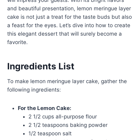
will impress your guests. With its bright flavors
and beautiful presentation, lemon meringue layer
cake is not just a treat for the taste buds but also
a feast for the eyes. Let’s dive into how to create
this elegant dessert that will surely become a
favorite.
Ingredients List
To make lemon meringue layer cake, gather the
following ingredients:
For the Lemon Cake:
2 1/2 cups all-purpose flour
2 1/2 teaspoons baking powder
1/2 teaspoon salt