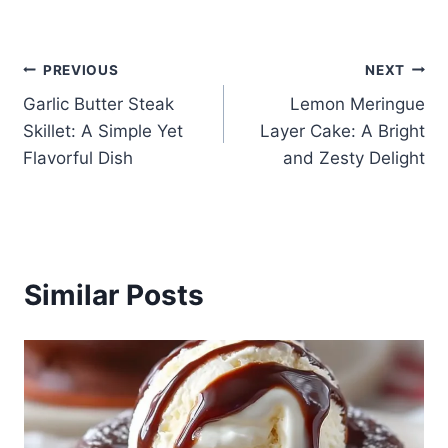
Post
PREVIOUS
NEXT
Garlic Butter Steak
Lemon Meringue
navigation
Skillet: A Simple Yet
Layer Cake: A Bright
Flavorful Dish
and Zesty Delight
Similar Posts