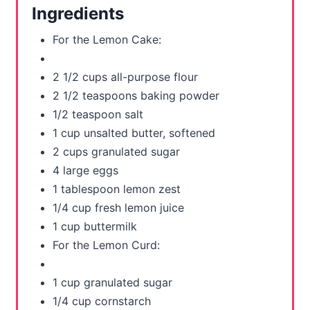
r
Ingredients
e
For the Lemon Cake:
s
2 1/2 cups all-purpose flour
t
2 1/2 teaspoons baking powder
P
1/2 teaspoon salt
1 cup unsalted butter, softened
i
2 cups granulated sugar
n
4 large eggs
1 tablespoon lemon zest
1/4 cup fresh lemon juice
1 cup buttermilk
For the Lemon Curd:
1 cup granulated sugar
1/4 cup cornstarch