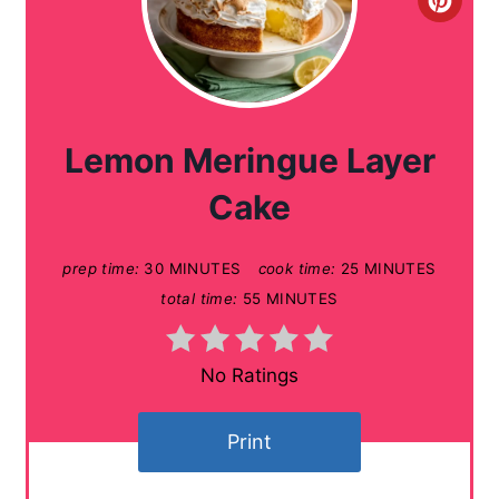
C
r
e
a
Lemon Meringue Layer
t
Cake
e
prep time:
30 MINUTES
cook time:
25 MINUTES
P
total time:
55 MINUTES
i
n
No Ratings
t
Print
e