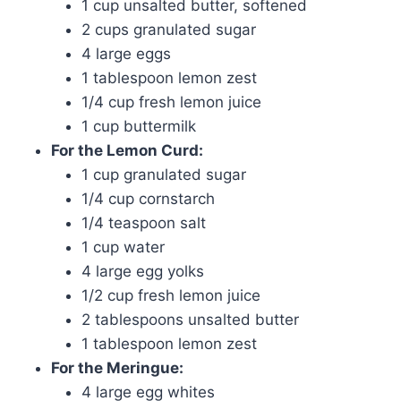
1 cup unsalted butter, softened
2 cups granulated sugar
4 large eggs
1 tablespoon lemon zest
1/4 cup fresh lemon juice
1 cup buttermilk
For the Lemon Curd:
1 cup granulated sugar
1/4 cup cornstarch
1/4 teaspoon salt
1 cup water
4 large egg yolks
1/2 cup fresh lemon juice
2 tablespoons unsalted butter
1 tablespoon lemon zest
For the Meringue:
4 large egg whites