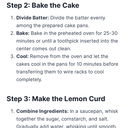
Step 2: Bake the Cake
Divide Batter:
Divide the batter evenly
among the prepared cake pans.
Bake:
Bake in the preheated oven for 25-30
minutes or until a toothpick inserted into the
center comes out clean.
Cool:
Remove from the oven and let the
cakes cool in the pans for 10 minutes before
transferring them to wire racks to cool
completely.
Step 3: Make the Lemon Curd
Combine Ingredients:
In a saucepan, whisk
together the sugar, cornstarch, and salt.
Gradually add water, whisking until smooth.