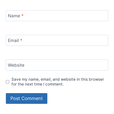
Name
*
Email
*
Website
Save my name, email, and website in this browser
for the next time I comment.