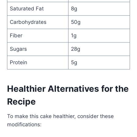
Saturated Fat
8g
Carbohydrates
50g
Fiber
1g
Sugars
28g
Protein
5g
Healthier Alternatives for the
Recipe
To make this cake healthier, consider these
modifications: