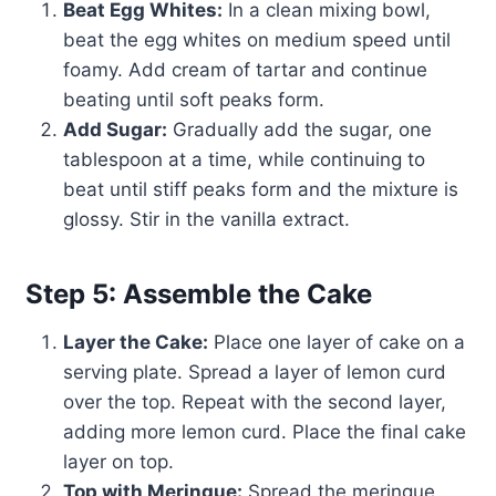
Beat Egg Whites:
In a clean mixing bowl,
beat the egg whites on medium speed until
foamy. Add cream of tartar and continue
beating until soft peaks form.
Add Sugar:
Gradually add the sugar, one
tablespoon at a time, while continuing to
beat until stiff peaks form and the mixture is
glossy. Stir in the vanilla extract.
Step 5: Assemble the Cake
Layer the Cake:
Place one layer of cake on a
serving plate. Spread a layer of lemon curd
over the top. Repeat with the second layer,
adding more lemon curd. Place the final cake
layer on top.
Top with Meringue:
Spread the meringue