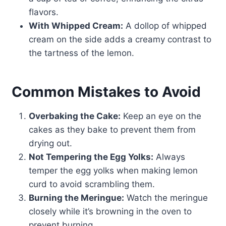
flavors.
With Whipped Cream:
A dollop of whipped
cream on the side adds a creamy contrast to
the tartness of the lemon.
Common Mistakes to Avoid
Overbaking the Cake:
Keep an eye on the
cakes as they bake to prevent them from
drying out.
Not Tempering the Egg Yolks:
Always
temper the egg yolks when making lemon
curd to avoid scrambling them.
Burning the Meringue:
Watch the meringue
closely while it’s browning in the oven to
prevent burning.