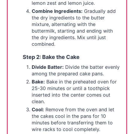
lemon zest and lemon juice.
Combine Ingredients:
Gradually add
the dry ingredients to the butter
mixture, alternating with the
buttermilk, starting and ending with
the dry ingredients. Mix until just
combined.
Step 2: Bake the Cake
Divide Batter:
Divide the batter evenly
among the prepared cake pans.
Bake:
Bake in the preheated oven for
25-30 minutes or until a toothpick
inserted into the center comes out
clean.
Cool:
Remove from the oven and let
the cakes cool in the pans for 10
minutes before transferring them to
wire racks to cool completely.