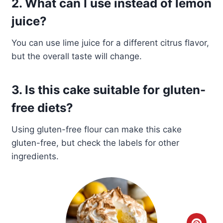
2. What can I use instead of lemon
juice?
You can use lime juice for a different citrus flavor,
but the overall taste will change.
3. Is this cake suitable for gluten-
free diets?
Using gluten-free flour can make this cake
gluten-free, but check the labels for other
ingredients.