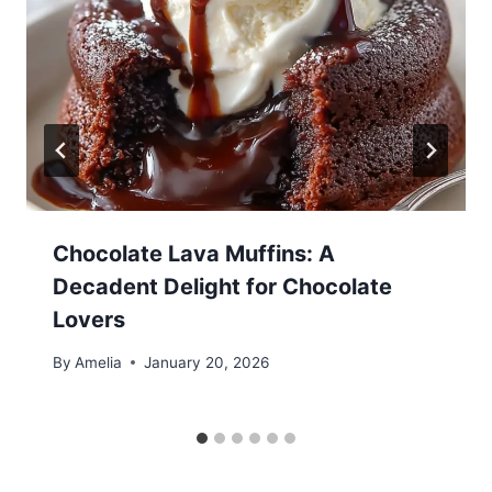
Chocolate Lava Muffins: A
Decadent Delight for Chocolate
Lovers
By
Amelia
January 20, 2026