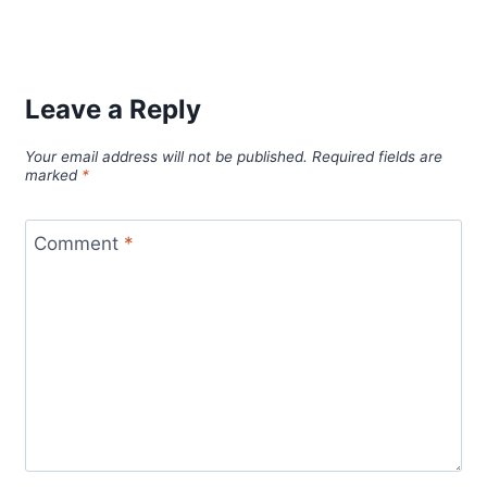
Leave a Reply
Your email address will not be published.
Required fields are
marked
*
Comment
*