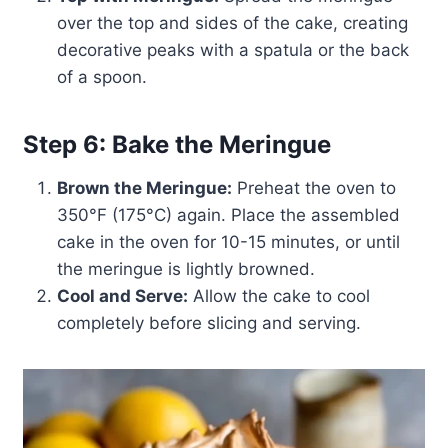
over the top and sides of the cake, creating
decorative peaks with a spatula or the back
of a spoon.
Step 6: Bake the Meringue
Brown the Meringue:
Preheat the oven to
350°F (175°C) again. Place the assembled
cake in the oven for 10-15 minutes, or until
the meringue is lightly browned.
Cool and Serve:
Allow the cake to cool
completely before slicing and serving.