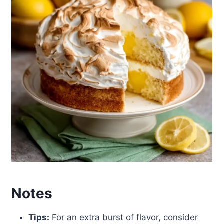
Notes
Tips:
For an extra burst of flavor, consider