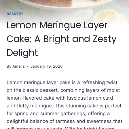
DESSERT
Lemon Meringue Layer
Cake: A Bright and Zesty
Delight
By
Amelia
January 19, 2026
Lemon meringue layer cake is a refreshing twist
on the classic dessert, combining layers of moist
lemon-flavored cake with luscious lemon curd
and fluffy meringue. This stunning cake is perfect
for spring and summer gatherings, offering a
delightful balance of tartness and sweetness that