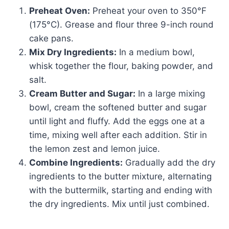
Preheat Oven:
Preheat your oven to 350°F
(175°C). Grease and flour three 9-inch round
cake pans.
Mix Dry Ingredients:
In a medium bowl,
whisk together the flour, baking powder, and
salt.
Cream Butter and Sugar:
In a large mixing
bowl, cream the softened butter and sugar
until light and fluffy. Add the eggs one at a
time, mixing well after each addition. Stir in
the lemon zest and lemon juice.
Combine Ingredients:
Gradually add the dry
ingredients to the butter mixture, alternating
with the buttermilk, starting and ending with
the dry ingredients. Mix until just combined.