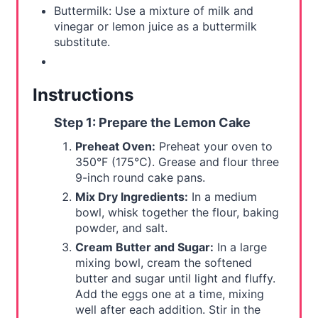
Buttermilk: Use a mixture of milk and
vinegar or lemon juice as a buttermilk
substitute.
Instructions
Step 1: Prepare the Lemon Cake
Preheat Oven:
Preheat your oven to
350°F (175°C). Grease and flour three
9-inch round cake pans.
Mix Dry Ingredients:
In a medium
bowl, whisk together the flour, baking
powder, and salt.
Cream Butter and Sugar:
In a large
mixing bowl, cream the softened
butter and sugar until light and fluffy.
Add the eggs one at a time, mixing
well after each addition. Stir in the