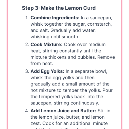
Step 3: Make the Lemon Curd
Combine Ingredients:
In a saucepan,
whisk together the sugar, cornstarch,
and salt. Gradually add water,
whisking until smooth.
Cook Mixture:
Cook over medium
heat, stirring constantly until the
mixture thickens and bubbles. Remove
from heat.
Add Egg Yolks:
In a separate bowl,
whisk the egg yolks and then
gradually add a small amount of the
hot mixture to temper the yolks. Pour
the tempered yolks back into the
saucepan, stirring continuously.
Add Lemon Juice and Butter:
Stir in
the lemon juice, butter, and lemon
zest. Cook for an additional minute