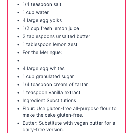
1/4 teaspoon salt
1 cup water
4 large egg yolks
1/2 cup fresh lemon juice
2 tablespoons unsalted butter
1 tablespoon lemon zest
For the Meringue:
4 large egg whites
1 cup granulated sugar
1/4 teaspoon cream of tartar
1 teaspoon vanilla extract
Ingredient Substitutions
Flour: Use gluten-free all-purpose flour to
make the cake gluten-free.
Butter: Substitute with vegan butter for a
dairy-free version.