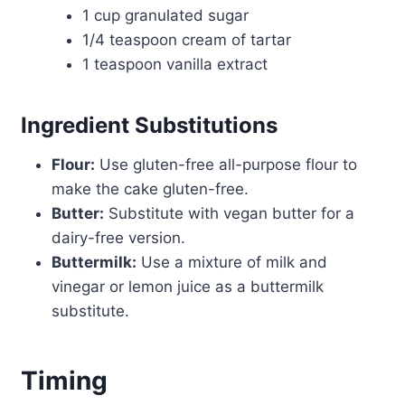
1 cup granulated sugar
1/4 teaspoon cream of tartar
1 teaspoon vanilla extract
Ingredient Substitutions
Flour:
Use gluten-free all-purpose flour to
make the cake gluten-free.
Butter:
Substitute with vegan butter for a
dairy-free version.
Buttermilk:
Use a mixture of milk and
vinegar or lemon juice as a buttermilk
substitute.
Timing