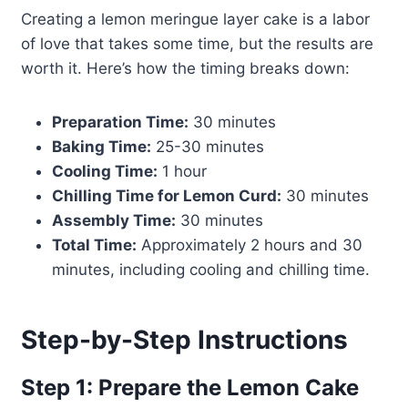
Creating a lemon meringue layer cake is a labor
of love that takes some time, but the results are
worth it. Here’s how the timing breaks down:
Preparation Time:
30 minutes
Baking Time:
25-30 minutes
Cooling Time:
1 hour
Chilling Time for Lemon Curd:
30 minutes
Assembly Time:
30 minutes
Total Time:
Approximately 2 hours and 30
minutes, including cooling and chilling time.
Step-by-Step Instructions
Step 1: Prepare the Lemon Cake