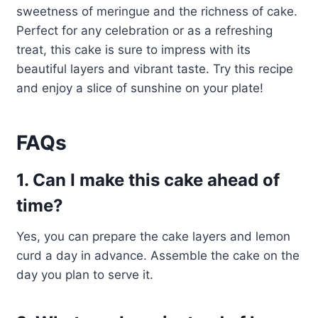
sweetness of meringue and the richness of cake.
Perfect for any celebration or as a refreshing
treat, this cake is sure to impress with its
beautiful layers and vibrant taste. Try this recipe
and enjoy a slice of sunshine on your plate!
FAQs
1. Can I make this cake ahead of
time?
Yes, you can prepare the cake layers and lemon
curd a day in advance. Assemble the cake on the
day you plan to serve it.